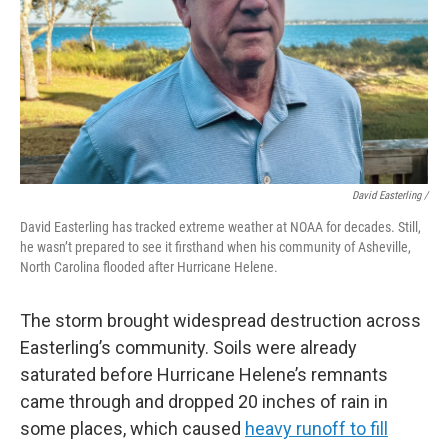
David Easterling /
David Easterling has tracked extreme weather at NOAA for decades. Still,
he wasn’t prepared to see it firsthand when his community of Asheville,
North Carolina flooded after Hurricane Helene.
The storm brought widespread destruction across
Easterling’s community. Soils were already
saturated before Hurricane Helene’s remnants
came through and dropped 20 inches of rain in
some places, which caused
heavy runoff to fill