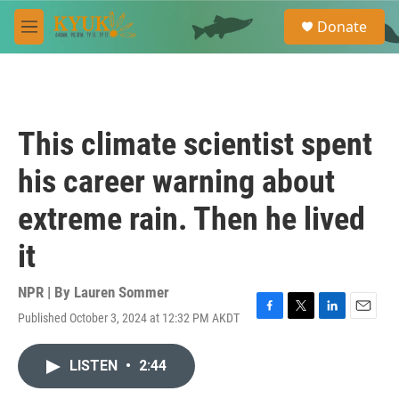
Skip to main content
S
Donate
e
M
a
e
r
n
c
u
h
u
This climate scientist spent
e
r
his career warning about
y
extreme rain. Then he lived
it
NPR | By
Lauren Sommer
Published October 3, 2024 at 12:32 PM AKDT
F
T
L
E
a
w
i
m
c
i
n
a
LISTEN
•
2:44
e
t
k
i
b
t
e
l