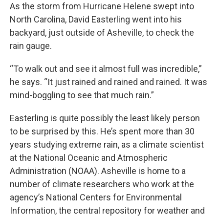
As the storm from Hurricane Helene swept into
North Carolina, David Easterling went into his
backyard, just outside of Asheville, to check the
rain gauge.
“To walk out and see it almost full was incredible,”
he says. “It just rained and rained and rained. It was
mind-boggling to see that much rain.”
Easterling is quite possibly the least likely person
to be surprised by this. He’s spent more than 30
years studying extreme rain, as a climate scientist
at the National Oceanic and Atmospheric
Administration (NOAA). Asheville is home to a
number of climate researchers who work at the
agency’s National Centers for Environmental
Information, the central repository for weather and