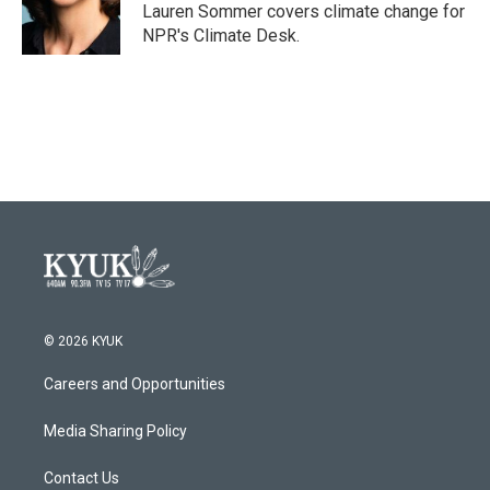
o
r
I
Lauren Sommer covers climate change for
k
n
NPR's Climate Desk.
© 2026 KYUK
Careers and Opportunities
Media Sharing Policy
Contact Us