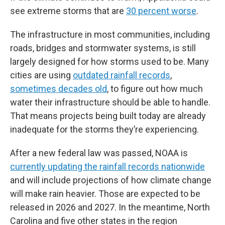
see extreme storms that are
30 percent worse
.
The infrastructure in most communities, including
roads, bridges and stormwater systems, is still
largely designed for how storms used to be. Many
cities are using
outdated rainfall records
,
sometimes decades old
, to figure out how much
water their infrastructure should be able to handle.
That means projects being built today are already
inadequate for the storms they’re experiencing.
After a new federal law was passed, NOAA is
currently updating the rainfall records nationwide
and will include projections of how climate change
will make rain heavier. Those are expected to be
released in 2026 and 2027. In the meantime, North
Carolina and five other states in the region