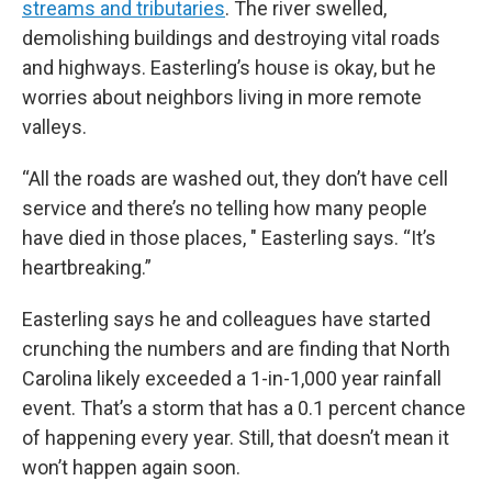
streams and tributaries
. The river swelled,
demolishing buildings and destroying vital roads
and highways. Easterling’s house is okay, but he
worries about neighbors living in more remote
valleys.
“All the roads are washed out, they don’t have cell
service and there’s no telling how many people
have died in those places, " Easterling says. “It’s
heartbreaking.”
Easterling says he and colleagues have started
crunching the numbers and are finding that North
Carolina likely exceeded a 1-in-1,000 year rainfall
event. That’s a storm that has a 0.1 percent chance
of happening every year.
Still, that doesn’t mean it
won’t happen again soon.