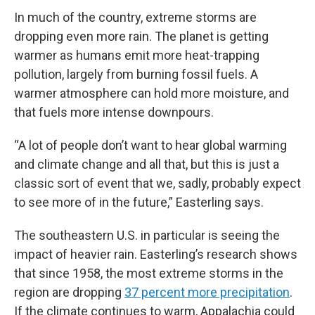
In much of the country, extreme storms are
dropping even more rain. The planet is getting
warmer as humans emit more heat-trapping
pollution, largely from burning fossil fuels. A
warmer atmosphere can hold more moisture, and
that fuels more intense downpours.
“A lot of people don’t want to hear global warming
and climate change and all that, but this is just a
classic sort of event that we, sadly, probably expect
to see more of in the future,” Easterling says.
The southeastern U.S. in particular is seeing the
impact of heavier rain. Easterling’s research shows
that since 1958, the most extreme storms in the
region are dropping
37 percent more precipitation
.
If the climate continues to warm, Appalachia could