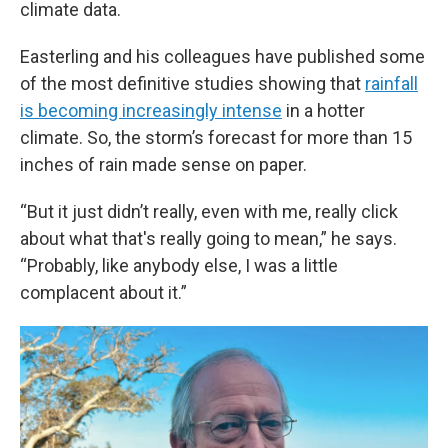
climate data.
Easterling and his colleagues have published some
of the most definitive studies showing that
rainfall
is becoming increasingly intense
in a hotter
climate. So, the storm’s forecast for more than 15
inches of rain made sense on paper.
“But it just didn’t really, even with me, really click
about what that's really going to mean,” he says.
“Probably, like anybody else, I was a little
complacent about it.”