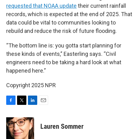
requested that NOAA update
their current rainfall
records, which is expected at the end of 2025. That
data could be vital to communities looking to
rebuild and reduce the risk of future flooding.
“The bottom line is: you gotta start planning for
these kinds of events,” Easterling says. “Civil
engineers need to be taking a hard look at what
happened here.”
Copyright 2025 NPR
F
T
L
E
a
w
i
m
c
i
n
a
e
t
k
i
Lauren Sommer
b
t
e
l
o
e
d