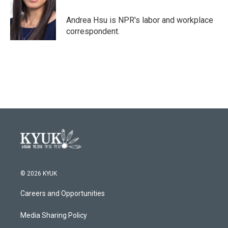
o
e
d
o
r
I
Andrea Hsu is NPR's labor and workplace
k
n
correspondent.
© 2026 KYUK
Careers and Opportunities
Media Sharing Policy