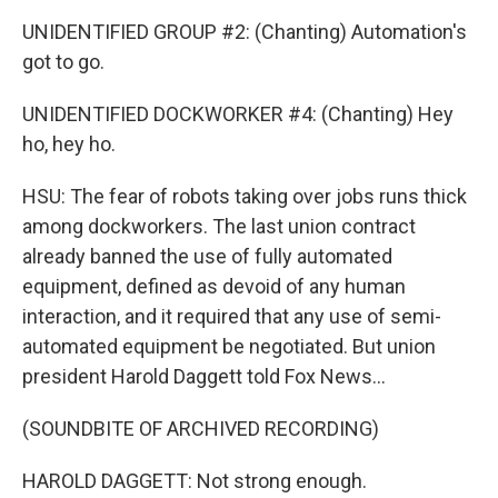
UNIDENTIFIED GROUP #2: (Chanting) Automation's
got to go.
UNIDENTIFIED DOCKWORKER #4: (Chanting) Hey
ho, hey ho.
HSU: The fear of robots taking over jobs runs thick
among dockworkers. The last union contract
already banned the use of fully automated
equipment, defined as devoid of any human
interaction, and it required that any use of semi-
automated equipment be negotiated. But union
president Harold Daggett told Fox News...
(SOUNDBITE OF ARCHIVED RECORDING)
HAROLD DAGGETT: Not strong enough.