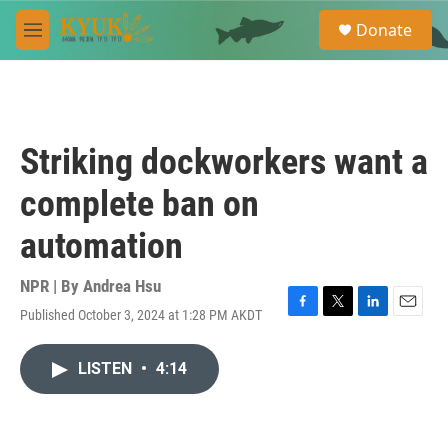
Skip to main content
S
Donate
e
M
a
e
r
n
c
u
h
u
Striking dockworkers want a
e
r
complete ban on
y
automation
NPR | By
Andrea Hsu
Published October 3, 2024 at 1:28 PM AKDT
F
T
L
E
a
w
i
m
c
i
n
a
LISTEN
•
4:14
e
t
k
i
b
t
e
l
o
e
d
o
r
I