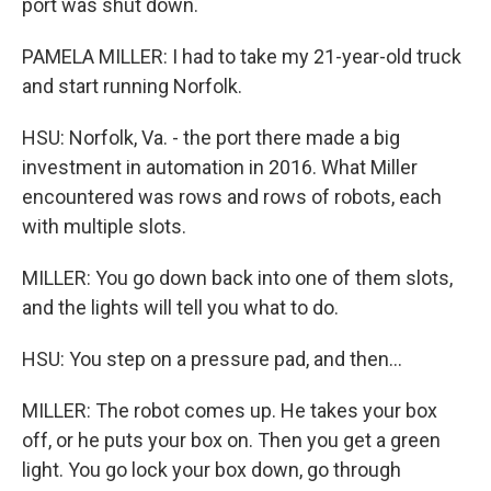
port was shut down.
PAMELA MILLER: I had to take my 21-year-old truck
and start running Norfolk.
HSU: Norfolk, Va. - the port there made a big
investment in automation in 2016. What Miller
encountered was rows and rows of robots, each
with multiple slots.
MILLER: You go down back into one of them slots,
and the lights will tell you what to do.
HSU: You step on a pressure pad, and then...
MILLER: The robot comes up. He takes your box
off, or he puts your box on. Then you get a green
light. You go lock your box down, go through