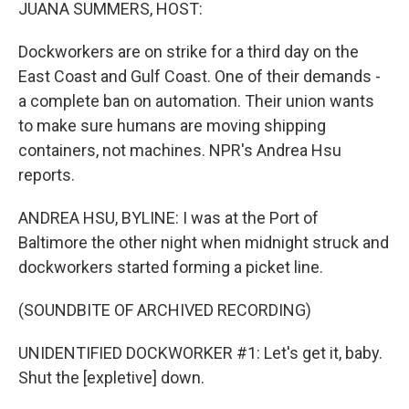
k
n
JUANA SUMMERS, HOST:
Dockworkers are on strike for a third day on the
East Coast and Gulf Coast. One of their demands -
a complete ban on automation. Their union wants
to make sure humans are moving shipping
containers, not machines. NPR's Andrea Hsu
reports.
ANDREA HSU, BYLINE: I was at the Port of
Baltimore the other night when midnight struck and
dockworkers started forming a picket line.
(SOUNDBITE OF ARCHIVED RECORDING)
UNIDENTIFIED DOCKWORKER #1: Let's get it, baby.
Shut the [expletive] down.