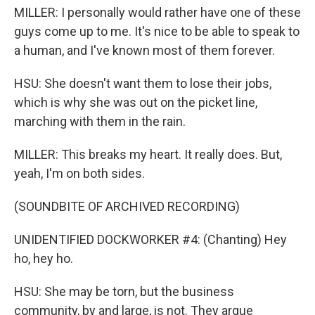
MILLER: I personally would rather have one of these
guys come up to me. It's nice to be able to speak to
a human, and I've known most of them forever.
HSU: She doesn't want them to lose their jobs,
which is why she was out on the picket line,
marching with them in the rain.
MILLER: This breaks my heart. It really does. But,
yeah, I'm on both sides.
(SOUNDBITE OF ARCHIVED RECORDING)
UNIDENTIFIED DOCKWORKER #4: (Chanting) Hey
ho, hey ho.
HSU: She may be torn, but the business
community, by and large, is not. They argue