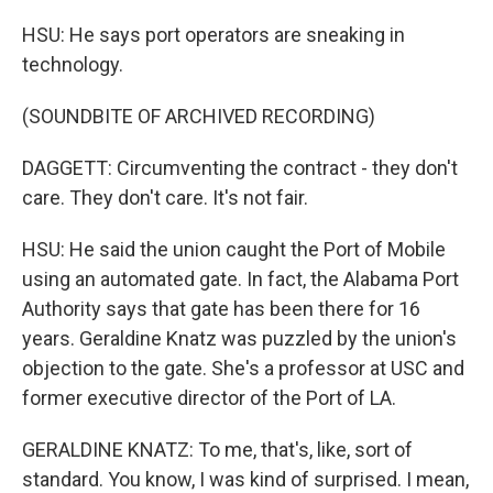
HSU: He says port operators are sneaking in
technology.
(SOUNDBITE OF ARCHIVED RECORDING)
DAGGETT: Circumventing the contract - they don't
care. They don't care. It's not fair.
HSU: He said the union caught the Port of Mobile
using an automated gate. In fact, the Alabama Port
Authority says that gate has been there for 16
years. Geraldine Knatz was puzzled by the union's
objection to the gate. She's a professor at USC and
former executive director of the Port of LA.
GERALDINE KNATZ: To me, that's, like, sort of
standard. You know, I was kind of surprised. I mean,