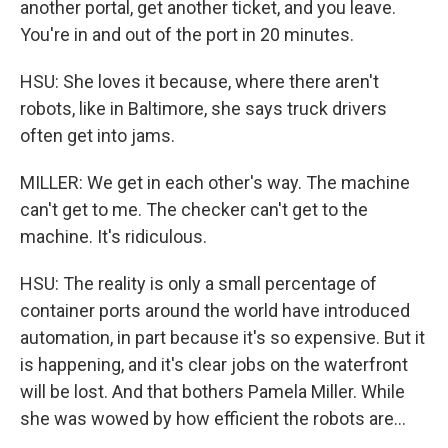
another portal, get another ticket, and you leave.
You're in and out of the port in 20 minutes.
HSU: She loves it because, where there aren't
robots, like in Baltimore, she says truck drivers
often get into jams.
MILLER: We get in each other's way. The machine
can't get to me. The checker can't get to the
machine. It's ridiculous.
HSU: The reality is only a small percentage of
container ports around the world have introduced
automation, in part because it's so expensive. But it
is happening, and it's clear jobs on the waterfront
will be lost. And that bothers Pamela Miller. While
she was wowed by how efficient the robots are...