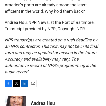
America's ports are already among the least
efficient in the world. Why hold them back?
Andrea Hsu, NPR News, at the Port of Baltimore.
Transcript provided by NPR, Copyright NPR.
NPR transcripts are created on a rush deadline by
an NPR contractor. This text may not be in its final
form and may be updated or revised in the future.
Accuracy and availability may vary. The
authoritative record of NPR’s programming is the
audio record.
F
T
L
E
a
w
i
m
c
i
n
a
e
t
k
i
Andrea Hsu
b
t
e
l