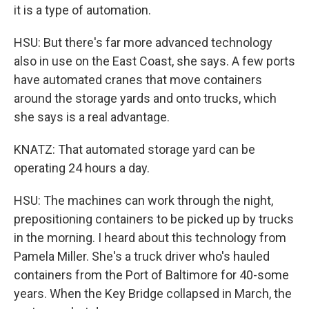
it is a type of automation.
HSU: But there's far more advanced technology
also in use on the East Coast, she says. A few ports
have automated cranes that move containers
around the storage yards and onto trucks, which
she says is a real advantage.
KNATZ: That automated storage yard can be
operating 24 hours a day.
HSU: The machines can work through the night,
prepositioning containers to be picked up by trucks
in the morning. I heard about this technology from
Pamela Miller. She's a truck driver who's hauled
containers from the Port of Baltimore for 40-some
years. When the Key Bridge collapsed in March, the