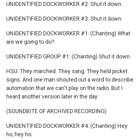
UNIDENTIFIED DOCKWORKER #2: Shut it down.
UNIDENTIFIED DOCKWORKER #3: Shut it down.
UNIDENTIFIED DOCKWORKER #1: (Chanting) What
are we going to do?
UNIDENTIFIED GROUP #1: (Chanting) Shut it down.
HSU: They marched. They sang. They held picket
signs. And one man shouted out a word to describe
automation that we can't play on the radio. But I
heard another version later in the day.
(SOUNDBITE OF ARCHIVED RECORDING)
UNIDENTIFIED DOCKWORKER #4: (Chanting) Hey
ho, hey ho.