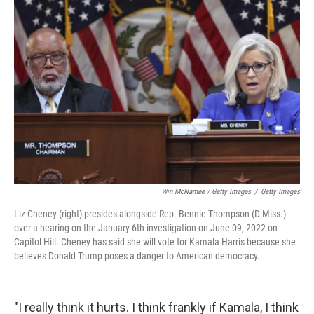
Win McNamee / Getty Images
/
Getty Images
Liz Cheney (right) presides alongside Rep. Bennie Thompson (D-Miss.)
over a hearing on the January 6th investigation on June 09, 2022 on
Capitol Hill. Cheney has said she will vote for Kamala Harris because she
believes Donald Trump poses a danger to American democracy.
"I really think it hurts. I think frankly if Kamala, I think