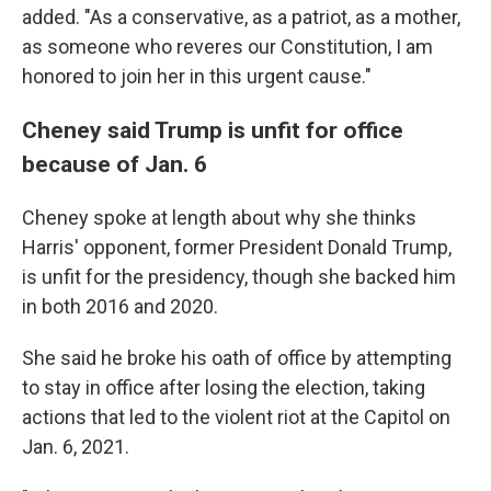
added. "As a conservative, as a patriot, as a mother,
as someone who reveres our Constitution, I am
honored to join her in this urgent cause."
Cheney said Trump is unfit for office
because of Jan. 6
Cheney spoke at length about why she thinks
Harris' opponent, former President Donald Trump,
is unfit for the presidency, though she backed him
in both 2016 and 2020.
She said he broke his oath of office by attempting
to stay in office after losing the election, taking
actions that led to the violent riot at the Capitol on
Jan. 6, 2021.