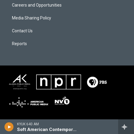
Careers and Opportunities
Media Sharing Policy
Contact Us
Reports
KYUK 640 AM
Soft American Contemporary