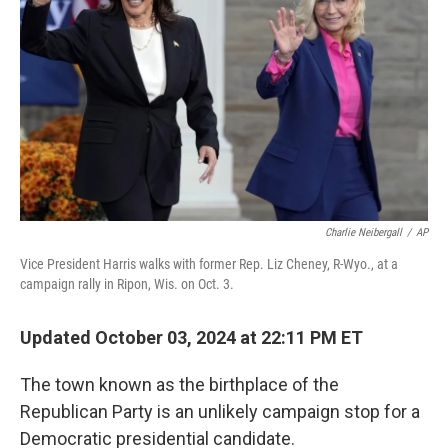
k
n
Charlie Neibergall
/
AP
Vice President Harris walks with former Rep. Liz Cheney, R-Wyo., at a
campaign rally in Ripon, Wis. on Oct. 3.
Updated October 03, 2024 at 22:11 PM ET
The town known as the birthplace of the
Republican Party is an unlikely campaign stop for a
Democratic presidential candidate.