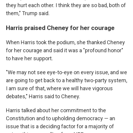
they hurt each other. I think they are so bad, both of
them," Trump said.
Harris praised Cheney for her courage
When Harris took the podium, she thanked Cheney
for her courage and said it was a "profound honor"
to have her support.
"We may not see eye-to-eye on every issue, and we
are going to get back to a healthy two-party system,
I am sure of that, where we will have vigorous
debates," Harris said to Cheney.
Harris talked about her commitment to the
Constitution and to upholding democracy — an
issue that is a deciding factor for a majority of