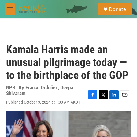
Skip to main content
S
Donate
e
M
a
e
r
n
c
u
h
u
Kamala Harris made an
e
r
unusual pilgrimage today —
y
to the birthplace of the GOP
NPR | By
Franco Ordoñez
,
Deepa
Shivaram
F
T
L
E
Published October 3, 2024 at 1:00 AM AKDT
a
w
i
m
c
i
n
a
e
t
k
i
b
t
e
l
o
e
d
o
r
I