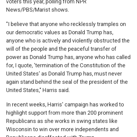
voters this year, polling from NPR
News/PBS/Marist shows.
"I believe that anyone who recklessly tramples on
our democratic values as Donald Trump has,
anyone who is actively and violently obstructed the
will of the people and the peaceful transfer of
power as Donald Trump has, anyone who has called
for, I quote, 'termination of the Constitution of the
United States' as Donald Trump has, must never
again stand behind the seal of the president of the
United States," Harris said.
In recent weeks, Harris' campaign has worked to
highlight support from more than 200 prominent
Republicans as she works in swing states like
Wisconsin to win over more independents and