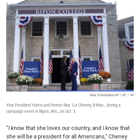
Mark Schiefelbein/AP / AP
/
AP
Vice President Harris and former Rep. Liz Cheney, R-Wyo., during a
campaign event in Ripon, Wis., on Oct. 3.
"I know that she loves our country, and I know that
she will be a president for all Americans," Cheney