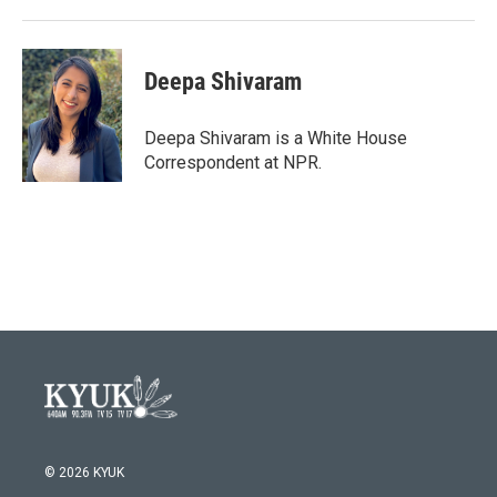
Deepa Shivaram
Deepa Shivaram is a White House
Correspondent at NPR.
© 2026 KYUK