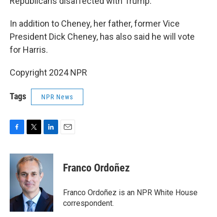
Republicans disaffected with Trump.
In addition to Cheney, her father, former Vice
President Dick Cheney, has also said he will vote
for Harris.
Copyright 2024 NPR
Tags
NPR News
F
T
L
E
a
w
i
m
c
i
n
a
e
t
k
i
Franco Ordoñez
b
t
e
l
o
e
d
o
r
I
Franco Ordoñez is an NPR White House
k
n
correspondent.