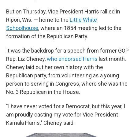
But on Thursday, Vice President Harris rallied in
Ripon, Wis. — home to the
Little White
Schoolhouse
, where an 1854 meeting led to the
formation of the Republican Party.
It was the backdrop for a speech from former GOP
Rep. Liz Cheney,
who endorsed Harris
last month.
Cheney laid out her own history with the
Republican party, from volunteering as a young
person to serving in Congress, where she was the
No. 3 Republican in the House.
"I have never voted for a Democrat, but this year, I
am proudly casting my vote for Vice President
Kamala Harris," Cheney said.