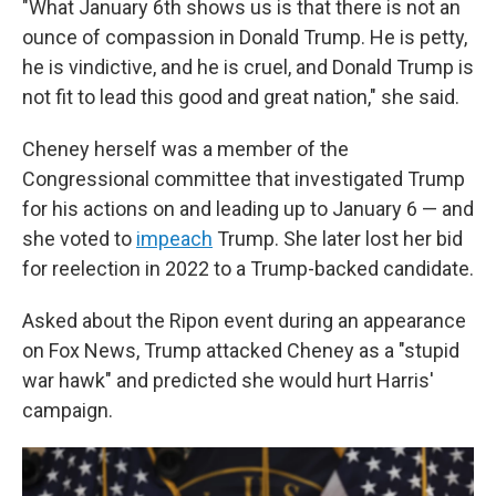
"What January 6th shows us is that there is not an
ounce of compassion in Donald Trump. He is petty,
he is vindictive, and he is cruel, and Donald Trump is
not fit to lead this good and great nation," she said.
Cheney herself was a member of the
Congressional committee that investigated Trump
for his actions on and leading up to January 6 — and
she voted to
impeach
Trump. She later lost her bid
for reelection in 2022 to a Trump-backed candidate.
Asked about the Ripon event during an appearance
on Fox News, Trump attacked Cheney as a "stupid
war hawk" and predicted she would hurt Harris'
campaign.