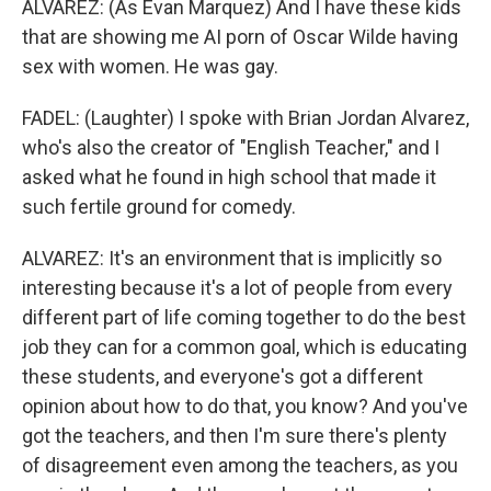
ALVAREZ: (As Evan Marquez) And I have these kids
that are showing me AI porn of Oscar Wilde having
sex with women. He was gay.
FADEL: (Laughter) I spoke with Brian Jordan Alvarez,
who's also the creator of "English Teacher," and I
asked what he found in high school that made it
such fertile ground for comedy.
ALVAREZ: It's an environment that is implicitly so
interesting because it's a lot of people from every
different part of life coming together to do the best
job they can for a common goal, which is educating
these students, and everyone's got a different
opinion about how to do that, you know? And you've
got the teachers, and then I'm sure there's plenty
of disagreement even among the teachers, as you