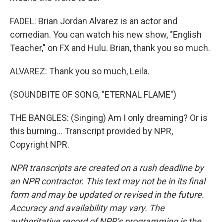
FADEL: Brian Jordan Alvarez is an actor and
comedian. You can watch his new show, "English
Teacher," on FX and Hulu. Brian, thank you so much.
ALVAREZ: Thank you so much, Leila.
(SOUNDBITE OF SONG, "ETERNAL FLAME")
THE BANGLES: (Singing) Am I only dreaming? Or is
this burning... Transcript provided by NPR,
Copyright NPR.
NPR transcripts are created on a rush deadline by
an NPR contractor. This text may not be in its final
form and may be updated or revised in the future.
Accuracy and availability may vary. The
authoritative record of NPR’s programming is the