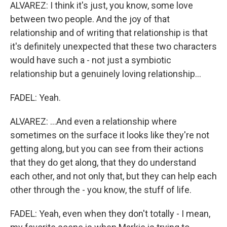
ALVAREZ: I think it's just, you know, some love
between two people. And the joy of that
relationship and of writing that relationship is that
it's definitely unexpected that these two characters
would have such a - not just a symbiotic
relationship but a genuinely loving relationship...
FADEL: Yeah.
ALVAREZ: ...And even a relationship where
sometimes on the surface it looks like they're not
getting along, but you can see from their actions
that they do get along, that they do understand
each other, and not only that, but they can help each
other through the - you know, the stuff of life.
FADEL: Yeah, even when they don't totally - I mean,