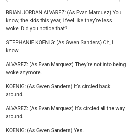
BRIAN JORDAN ALVAREZ: (As Evan Marquez) You
know, the kids this year, I feel like they're less
woke. Did you notice that?
STEPHANIE KOENIG: (As Gwen Sanders) Oh, I
know.
ALVAREZ: (As Evan Marquez) They're not into being
woke anymore.
KOENIG: (As Gwen Sanders) It's circled back
around.
ALVAREZ: (As Evan Marquez) It's circled all the way
around.
KOENIG: (As Gwen Sanders) Yes.