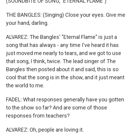
(SOUNDBITE OF SONG, "ETERNAL FLAME")
THE BANGLES: (Singing) Close your eyes. Give me
your hand, darling.
ALVAREZ: The Bangles' "Eternal Flame" is just a
song that has always - any time I've heard it has
just moved me nearly to tears, and we got to use
that song, I think, twice. The lead singer of The
Bangles then posted about it and said, this is so
cool that the song is in the show, and it just meant
the world to me.
FADEL: What responses generally have you gotten
to the show so far? And are some of those
responses from teachers?
ALVAREZ: Oh, people are loving it.