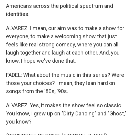
Americans across the political spectrum and
identities.
ALVAREZ: I mean, our aim was to make a show for
everyone, to make a welcoming show that just
feels like real strong comedy, where you can all
laugh together and laugh at each other. And, you
know, I hope we've done that.
FADEL: What about the music in this series? Were
those your choices? I mean, they lean hard on
songs from the '80s, '90s.
ALVAREZ: Yes, it makes the show feel so classic.
You know, I grew up on "Dirty Dancing" and "Ghost,"
you know?