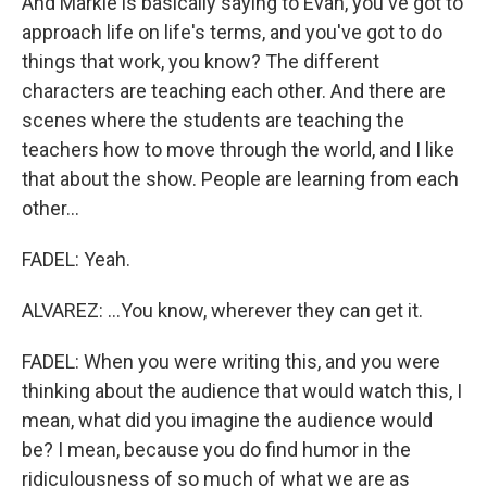
And Markie is basically saying to Evan, you've got to
approach life on life's terms, and you've got to do
things that work, you know? The different
characters are teaching each other. And there are
scenes where the students are teaching the
teachers how to move through the world, and I like
that about the show. People are learning from each
other...
FADEL: Yeah.
ALVAREZ: ...You know, wherever they can get it.
FADEL: When you were writing this, and you were
thinking about the audience that would watch this, I
mean, what did you imagine the audience would
be? I mean, because you do find humor in the
ridiculousness of so much of what we are as