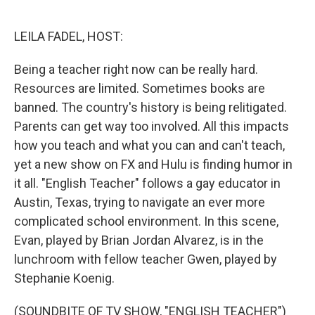
o
e
d
o
r
I
k
n
LEILA FADEL, HOST:
Being a teacher right now can be really hard.
Resources are limited. Sometimes books are
banned. The country's history is being relitigated.
Parents can get way too involved. All this impacts
how you teach and what you can and can't teach,
yet a new show on FX and Hulu is finding humor in
it all. "English Teacher" follows a gay educator in
Austin, Texas, trying to navigate an ever more
complicated school environment. In this scene,
Evan, played by Brian Jordan Alvarez, is in the
lunchroom with fellow teacher Gwen, played by
Stephanie Koenig.
(SOUNDBITE OF TV SHOW, "ENGLISH TEACHER")