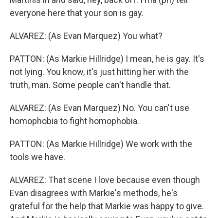
everyone here that your son is gay.
ALVAREZ: (As Evan Marquez) You what?
PATTON: (As Markie Hillridge) I mean, he is gay. It's
not lying. You know, it's just hitting her with the
truth, man. Some people can't handle that.
ALVAREZ: (As Evan Marquez) No. You can't use
homophobia to fight homophobia.
PATTON: (As Markie Hillridge) We work with the
tools we have.
ALVAREZ: That scene I love because even though
Evan disagrees with Markie's methods, he's
grateful for the help that Markie was happy to give.