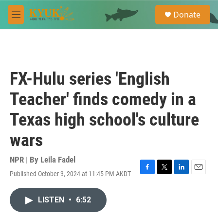
Skip to main content
S
Donate
e
M
a
e
r
n
c
u
h
u
FX-Hulu series 'English
e
r
Teacher' finds comedy in a
y
Texas high school's culture
wars
NPR | By
Leila Fadel
Published October 3, 2024 at 11:45 PM AKDT
F
T
L
E
a
w
i
m
c
i
n
a
LISTEN
•
6:52
e
t
k
i
b
t
e
l