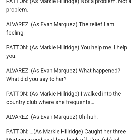
PATTON: (As Markie Hillridge) Not a problem. Not a
problem.
ALVAREZ: (As Evan Marquez) The relief I am
feeling.
PATTON: (As Markie Hillridge) You help me. I help
you.
ALVAREZ: (As Evan Marquez) What happened?
What did you say to her?
PATTON: (As Markie Hillridge) I walked into the
country club where she frequents...
ALVAREZ: (As Evan Marquez) Uh-huh.
PATTON: ...(As Markie Hillridge) Caught her three
Martinis in and said, hey, back off. I'ma (ph) tell