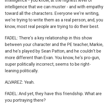
intelligence - you know, at the highest level of
intelligence that we can muster - and with empathy
toward all the characters. Everyone we're writing,
we're trying to write them as a real person, and, you
know, most real people are trying to do their best.
FADEL: There's a key relationship in this show
between your character and the PE teacher, Markie,
and he's played by Sean Patton, and he couldn't be
more different than Evan. You know, he's pro-gun,
super politically incorrect, seems to be right-
leaning politically.
ALVAREZ: Yeah.
FADEL: And yet, they have this friendship. What are
you portraying there?