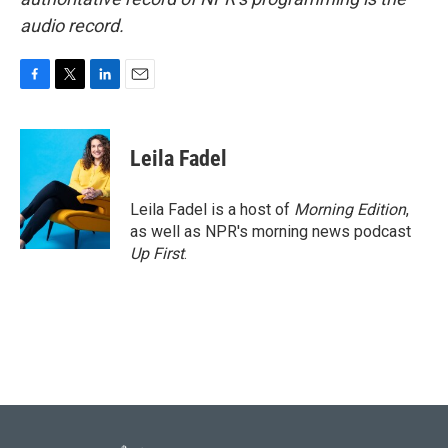
audio record.
F
T
L
E
a
w
i
m
c
i
n
a
e
t
k
i
Leila Fadel
b
t
e
l
o
e
d
o
r
I
Leila Fadel is a host of
Morning Edition
,
k
n
as well as NPR's morning news podcast
Up First
.