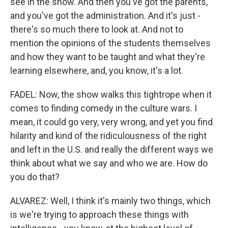
see in the show. And then you've got the parents,
and you've got the administration. And it's just -
there's so much there to look at. And not to
mention the opinions of the students themselves
and how they want to be taught and what they're
learning elsewhere, and, you know, it's a lot.
FADEL: Now, the show walks this tightrope when it
comes to finding comedy in the culture wars. I
mean, it could go very, very wrong, and yet you find
hilarity and kind of the ridiculousness of the right
and left in the U.S. and really the different ways we
think about what we say and who we are. How do
you do that?
ALVAREZ: Well, I think it's mainly two things, which
is we're trying to approach these things with