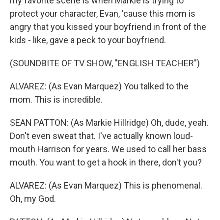
my favorite scene is when Markie is trying to
protect your character, Evan, 'cause this mom is
angry that you kissed your boyfriend in front of the
kids - like, gave a peck to your boyfriend.
(SOUNDBITE OF TV SHOW, "ENGLISH TEACHER")
ALVAREZ: (As Evan Marquez) You talked to the
mom. This is incredible.
SEAN PATTON: (As Markie Hillridge) Oh, dude, yeah.
Don't even sweat that. I've actually known loud-
mouth Harrison for years. We used to call her bass
mouth. You want to get a hook in there, don't you?
ALVAREZ: (As Evan Marquez) This is phenomenal.
Oh, my God.