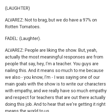
(LAUGHTER)
ALVAREZ: Not to brag, but we do have a 97% on
Rotten Tomatoes.
FADEL: (Laughter).
ALVAREZ: People are liking the show. But, yeah,
actually the most meaningful responses are from
people that say, hey, I'm a teacher. You guys are
nailing this. And it means so much to me because
we also - you know, I'm - I was saying one of our
main goals with the show is to write our characters
with empathy, and we really have so much empathy
and respect for teachers that are out there actually
doing this job. And to hear that we're getting it right
means the world to us.