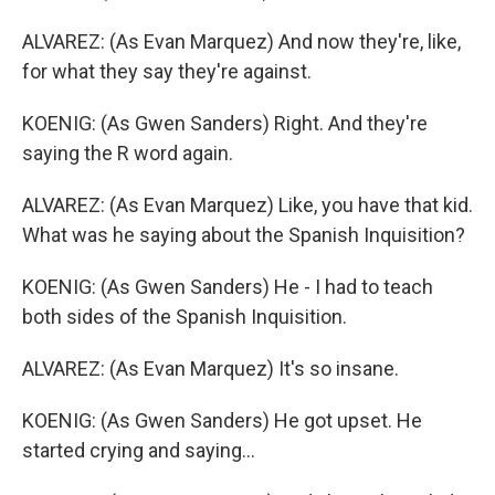
ALVAREZ: (As Evan Marquez) And now they're, like,
for what they say they're against.
KOENIG: (As Gwen Sanders) Right. And they're
saying the R word again.
ALVAREZ: (As Evan Marquez) Like, you have that kid.
What was he saying about the Spanish Inquisition?
KOENIG: (As Gwen Sanders) He - I had to teach
both sides of the Spanish Inquisition.
ALVAREZ: (As Evan Marquez) It's so insane.
KOENIG: (As Gwen Sanders) He got upset. He
started crying and saying...