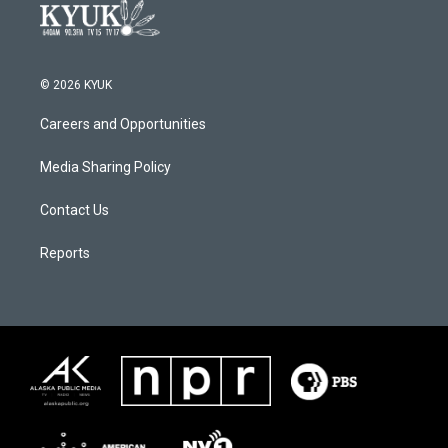
© 2026 KYUK
Careers and Opportunities
Media Sharing Policy
Contact Us
Reports