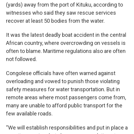
(yards) away from the port of Kituku, according to
witnesses who said they saw rescue services
recover at least 50 bodies from the water.
It was the latest deadly boat accident in the central
African country, where overcrowding on vessels is
often to blame. Maritime regulations also are often
not followed.
Congolese officials have often warned against
overloading and vowed to punish those violating
safety measures for water transportation. But in
remote areas where most passengers come from,
many are unable to afford public transport for the
few available roads.
“We will establish responsibilities and put in place a