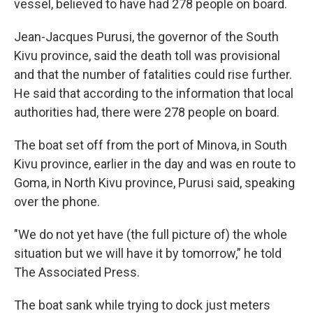
vessel, believed to have had 278 people on board.
Jean-Jacques Purusi, the governor of the South
Kivu province, said the death toll was provisional
and that the number of fatalities could rise further.
He said that according to the information that local
authorities had, there were 278 people on board.
The boat set off from the port of Minova, in South
Kivu province, earlier in the day and was en route to
Goma, in North Kivu province, Purusi said, speaking
over the phone.
"We do not yet have (the full picture of) the whole
situation but we will have it by tomorrow,” he told
The Associated Press.
The boat sank while trying to dock just meters