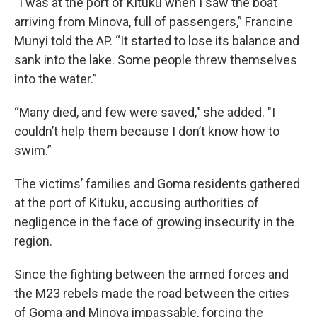
“I was at the port of Kituku when I saw the boat
arriving from Minova, full of passengers,” Francine
Munyi told the AP. “It started to lose its balance and
sank into the lake. Some people threw themselves
into the water.”
“Many died, and few were saved," she added. "I
couldn’t help them because I don’t know how to
swim.”
The victims’ families and Goma residents gathered
at the port of Kituku, accusing authorities of
negligence in the face of growing insecurity in the
region.
Since the fighting between the armed forces and
the M23 rebels made the road between the cities
of Goma and Minova impassable, forcing the