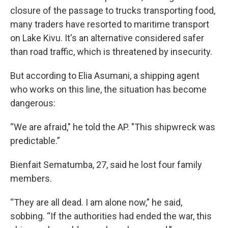
closure of the passage to trucks transporting food,
many traders have resorted to maritime transport
on Lake Kivu. It's an alternative considered safer
than road traffic, which is threatened by insecurity.
But according to Elia Asumani, a shipping agent
who works on this line, the situation has become
dangerous:
“We are afraid," he told the AP. "This shipwreck was
predictable.”
Bienfait Sematumba, 27, said he lost four family
members.
“They are all dead. I am alone now,” he said,
sobbing. “If the authorities had ended the war, this