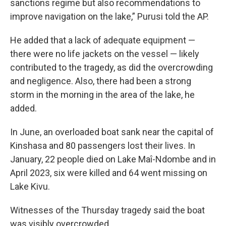
sanctions regime but also recommendations to
improve navigation on the lake,” Purusi told the AP.
He added that a lack of adequate equipment —
there were no life jackets on the vessel — likely
contributed to the tragedy, as did the overcrowding
and negligence. Also, there had been a strong
storm in the morning in the area of the lake, he
added.
In June, an overloaded boat sank near the capital of
Kinshasa and 80 passengers lost their lives. In
January, 22 people died on Lake Maî-Ndombe and in
April 2023, six were killed and 64 went missing on
Lake Kivu.
Witnesses of the Thursday tragedy said the boat
was visibly overcrowded.