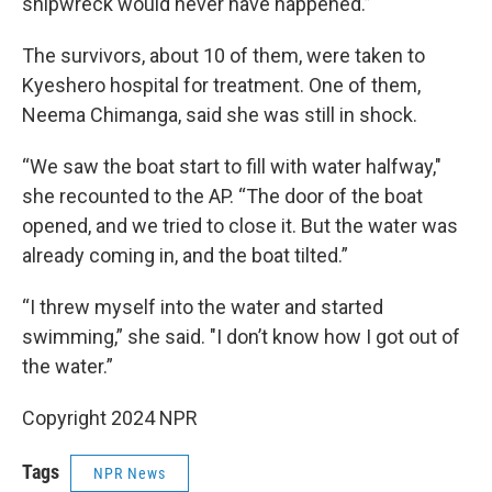
shipwreck would never have happened.”
The survivors, about 10 of them, were taken to
Kyeshero hospital for treatment. One of them,
Neema Chimanga, said she was still in shock.
“We saw the boat start to fill with water halfway,"
she recounted to the AP. “The door of the boat
opened, and we tried to close it. But the water was
already coming in, and the boat tilted.”
“I threw myself into the water and started
swimming,” she said. "I don’t know how I got out of
the water.”
Copyright 2024 NPR
Tags
NPR News