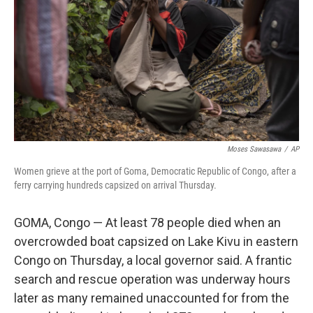
k
n
Moses Sawasawa
/
AP
Women grieve at the port of Goma, Democratic Republic of Congo, after a
ferry carrying hundreds capsized on arrival Thursday.
GOMA, Congo — At least 78 people died when an
overcrowded boat capsized on Lake Kivu in eastern
Congo on Thursday, a local governor said. A frantic
search and rescue operation was underway hours
later as many remained unaccounted for from the