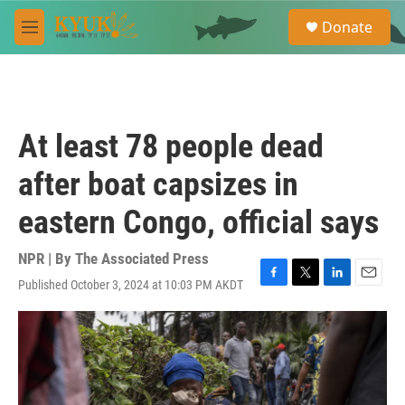
Skip to main content
S
Donate
e
M
a
e
r
n
c
u
h
u
At least 78 people dead
e
r
after boat capsizes in
y
eastern Congo, official says
NPR | By
The Associated Press
Published October 3, 2024 at 10:03 PM AKDT
F
T
L
E
a
w
i
m
c
i
n
a
e
t
k
i
b
t
e
l
o
e
d
o
r
I