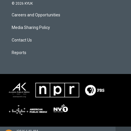
© 2026 KYUK
Careers and Opportunities
Media Sharing Policy
Contact Us
Reports