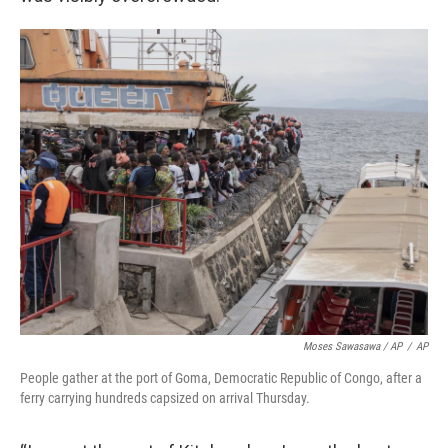
Moses Sawasawa / AP
/
AP
People gather at the port of Goma, Democratic Republic of Congo, after a
ferry carrying hundreds capsized on arrival Thursday.