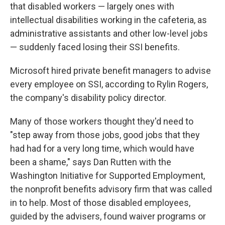
that disabled workers — largely ones with
intellectual disabilities working in the cafeteria, as
administrative assistants and other low-level jobs
— suddenly faced losing their SSI benefits.
Microsoft hired private benefit managers to advise
every employee on SSI, according to Rylin Rogers,
the company's disability policy director.
Many of those workers thought they'd need to
"step away from those jobs, good jobs that they
had had for a very long time, which would have
been a shame," says Dan Rutten with the
Washington Initiative for Supported Employment,
the nonprofit benefits advisory firm that was called
in to help. Most of those disabled employees,
guided by the advisers, found waiver programs or