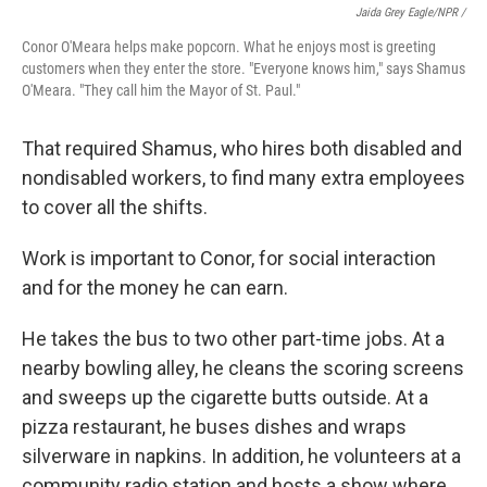
Jaida Grey Eagle/NPR /
Conor O'Meara helps make popcorn. What he enjoys most is greeting
customers when they enter the store. "Everyone knows him," says Shamus
O'Meara. "They call him the Mayor of St. Paul."
That required Shamus, who hires both disabled and
nondisabled workers, to find many extra employees
to cover all the shifts.
Work is important to Conor, for social interaction
and for the money he can earn.
He takes the bus to two other part-time jobs. At a
nearby bowling alley, he cleans the scoring screens
and sweeps up the cigarette butts outside. At a
pizza restaurant, he buses dishes and wraps
silverware in napkins. In addition, he volunteers at a
community radio station and hosts a show where