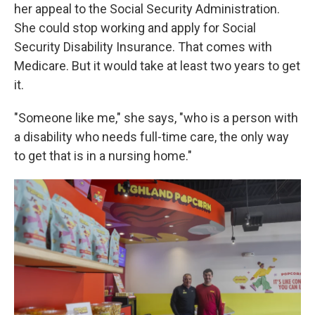
her appeal to the Social Security Administration.
She could stop working and apply for Social
Security Disability Insurance. That comes with
Medicare. But it would take at least two years to get
it.
"Someone like me," she says, "who is a person with
a disability who needs full-time care, the only way
to get that is in a nursing home."