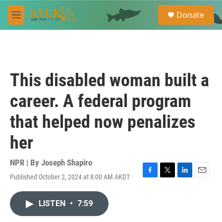
Skip to main content
S
Donate
e
M
a
e
r
n
c
u
h
u
This disabled woman built a
e
r
career. A federal program
y
that helped now penalizes
her
NPR | By
Joseph Shapiro
Published October 2, 2024 at 8:00 AM AKDT
F
T
L
E
a
w
i
m
c
i
n
a
LISTEN
•
7:59
e
t
k
i
b
t
e
l