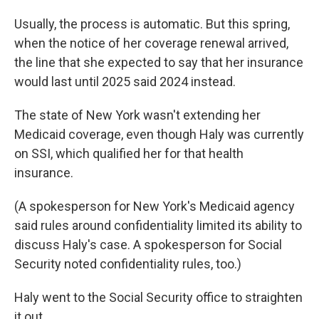
Usually, the process is automatic. But this spring,
when the notice of her coverage renewal arrived,
the line that she expected to say that her insurance
would last until 2025 said 2024 instead.
The state of New York wasn't extending her
Medicaid coverage, even though Haly was currently
on SSI, which qualified her for that health
insurance.
(A spokesperson for New York's Medicaid agency
said rules around confidentiality limited its ability to
discuss Haly's case. A spokesperson for Social
Security noted confidentiality rules, too.)
Haly went to the Social Security office to straighten
it out.