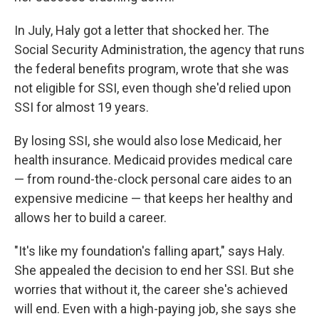
In July, Haly got a letter that shocked her. The
Social Security Administration, the agency that runs
the federal benefits program, wrote that she was
not eligible for SSI, even though she'd relied upon
SSI for almost 19 years.
By losing SSI, she would also lose Medicaid, her
health insurance. Medicaid provides medical care
— from round-the-clock personal care aides to an
expensive medicine — that keeps her healthy and
allows her to build a career.
"It's like my foundation's falling apart," says Haly.
She appealed the decision to end her SSI. But she
worries that without it, the career she's achieved
will end. Even with a high-paying job, she says she