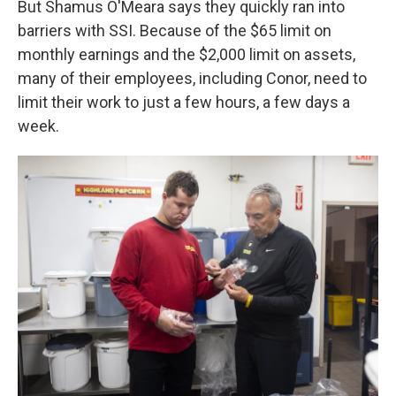
But Shamus O'Meara says they quickly ran into
barriers with SSI. Because of the $65 limit on
monthly earnings and the $2,000 limit on assets,
many of their employees, including Conor, need to
limit their work to just a few hours, a few days a
week.