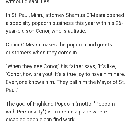
without disabilities.
In St. Paul, Minn., attorney Shamus O'Meara opened
a specialty popcorn business this year with his 26-
year-old son Conor, who is autistic.
Conor O'Meara makes the popcorn and greets
customers when they come in.
"When they see Conor," his father says, "it's like,
'Conor, how are you!' It's a true joy to have him here.
Everyone knows him. They call him the Mayor of St.
Paul."
The goal of Highland Popcorn (motto: "Popcorn
with Personality") is to create a place where
disabled people can find work.