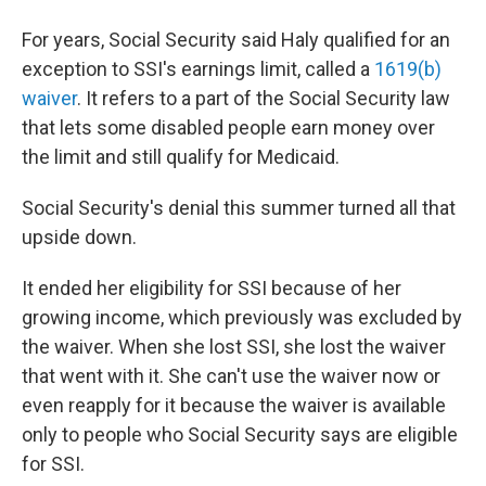
For years, Social Security said Haly qualified for an
exception to SSI's earnings limit, called a
1619(b)
waiver
. It refers to a part of the Social Security law
that lets some disabled people earn money over
the limit and still qualify for Medicaid.
Social Security's denial this summer turned all that
upside down.
It ended her eligibility for SSI because of her
growing income, which previously was excluded by
the waiver. When she lost SSI, she lost the waiver
that went with it. She can't use the waiver now or
even reapply for it because the waiver is available
only to people who Social Security says are eligible
for SSI.