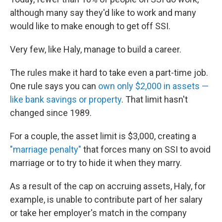
although many say they'd like to work and many
would like to make enough to get off SSI.
Very few, like Haly, manage to build a career.
The rules make it hard to take even a part-time job.
One rule says you can
own only $2,000 in assets —
like bank savings or property
. That limit hasn't
changed since 1989.
For a couple, the asset limit is $3,000, creating a
"marriage penalty"
that forces many on SSI to avoid
marriage or to try to hide it when they marry.
As a result of the cap on accruing assets, Haly, for
example, is unable to contribute part of her salary
or take her employer's match in the company