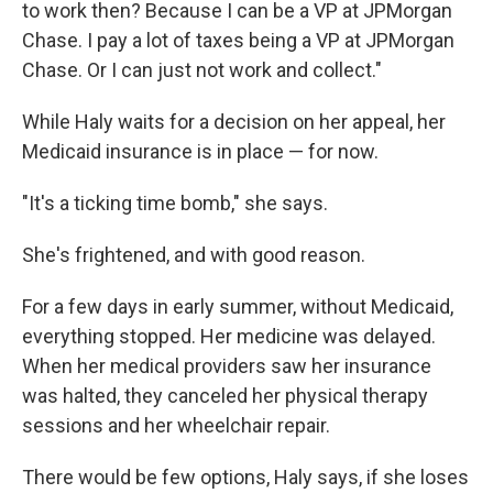
to work then? Because I can be a VP at JPMorgan
Chase. I pay a lot of taxes being a VP at JPMorgan
Chase. Or I can just not work and collect."
While Haly waits for a decision on her appeal, her
Medicaid insurance is in place — for now.
"It's a ticking time bomb," she says.
She's frightened, and with good reason.
For a few days in early summer, without Medicaid,
everything stopped. Her medicine was delayed.
When her medical providers saw her insurance
was halted, they canceled her physical therapy
sessions and her wheelchair repair.
There would be few options, Haly says, if she loses