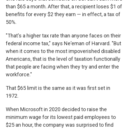
than $65 a month. After that, a recipient loses $1 of
benefits for every $2 they earn — in effect, a tax of
50%.
"That's a higher tax rate than anyone faces on their
federal income tax," says Ne'eman of Harvard. "But
when it comes to the most impoverished disabled
Americans, that is the level of taxation functionally
that people are facing when they try and enter the
workforce."
That $65 limit is the same as it was first set in
1972.
When Microsoft in 2020 decided to raise the
minimum wage for its lowest paid employees to
$25 an hour, the company was surprised to find