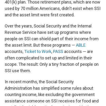
401(k) plan. Those retirement plans, which are now
used by 70 million Americans, didn't exist when SSI
and the asset limit were first created.
Over the years, Social Security and the Internal
Revenue Service have set up programs where
people on SSI can shield part of their income from
the asset limit. But these programs —
ABLE
accounts,
Ticket to Work
,
PASS
accounts — are
often complicated to set up and limited in their
scope. The result: Only a tiny fraction of people on
SSI use them.
In recent months, the Social Security
Administration has simplified some rules about
counting income, like excluding the government
assistance someone on SSI receives for food and