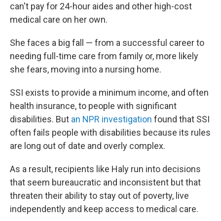
can't pay for 24-hour aides and other high-cost
medical care on her own.
She faces a big fall — from a successful career to
needing full-time care from family or, more likely
she fears, moving into a nursing home.
SSI exists to provide a minimum income, and often
health insurance, to people with significant
disabilities. But
an NPR investigation
found that SSI
often fails people with disabilities because its rules
are long out of date and overly complex.
As a result, recipients like Haly run into decisions
that seem bureaucratic and inconsistent but that
threaten their ability to stay out of poverty, live
independently and keep access to medical care.