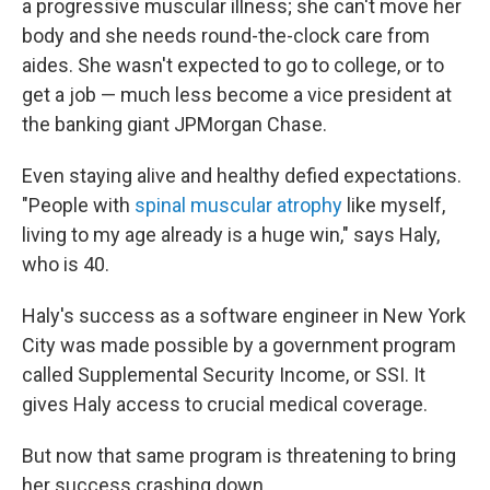
a progressive muscular illness; she can't move her
body and she needs round-the-clock care from
aides. She wasn't expected to go to college, or to
get a job — much less become a vice president at
the banking giant JPMorgan Chase.
Even staying alive and healthy defied expectations.
"People with
spinal muscular atrophy
like myself,
living to my age already is a huge win," says Haly,
who is 40.
Haly's success as a software engineer in New York
City was made possible by a government program
called Supplemental Security Income, or SSI. It
gives Haly access to crucial medical coverage.
But now that same program is threatening to bring
her success crashing down.