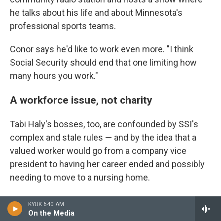
he talks about his life and about Minnesota's
professional sports teams.
Conor says he'd like to work even more. "I think
Social Security should end that one limiting how
many hours you work."
A workforce issue, not charity
Tabi Haly's bosses, too, are confounded by SSI's
complex and stale rules — and by the idea that a
valued worker would go from a company vice
president to having her career ended and possibly
needing to move to a nursing home.
"Tabi contributes to our business in a very
KYUK 640 AM
meaningful way. She's top talent," says Bryan Gill,
On the Media