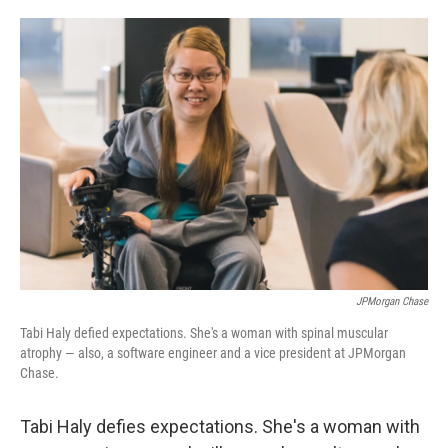
o
e
d
o
r
I
k
n
JPMorgan Chase
Tabi Haly defied expectations. She's a woman with spinal muscular
atrophy — also, a software engineer and a vice president at JPMorgan
Chase.
Tabi Haly defies expectations. She's a woman with