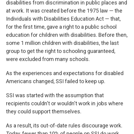
disabilities from discrimination in public places and
at work. It was created before the 1975 law — the
Individuals with Disabilities Education Act — that,
for the first time, gave a right to a public school
education for children with disabilities. Before then,
some 1 million children with disabilities, the last
group to get the right to schooling guaranteed,
were excluded from many schools.
As the experiences and expectations for disabled
Americans changed, SSI failed to keep up.
SSI was started with the assumption that
recipients couldn't or wouldn't work in jobs where
they could support themselves.
As a result, its out-of-date rules discourage work.
Today, fewer than 10% of people on SSI do work,