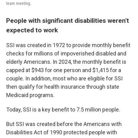
team meeting.
People with significant disabilities weren't
expected to work
SSI was created in 1972 to provide monthly benefit
checks for millions of impoverished disabled and
elderly Americans. In 2024, the monthly benefit is
capped at $943 for one person and $1,415 for a
couple. In addition, most who are eligible for SSI
then qualify for health insurance through state
Medicaid programs.
Today, SSI is a key benefit to 7.5 million people.
But SSI was created before the Americans with
Disabilities Act of 1990 protected people with