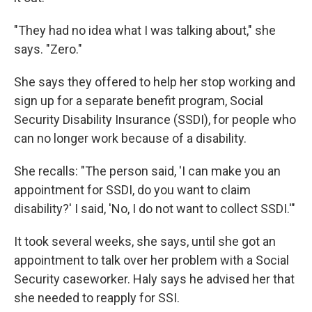
"They had no idea what I was talking about," she
says. "Zero."
She says they offered to help her stop working and
sign up for a separate benefit program, Social
Security Disability Insurance (SSDI), for people who
can no longer work because of a disability.
She recalls: "The person said, 'I can make you an
appointment for SSDI, do you want to claim
disability?' I said, 'No, I do not want to collect SSDI.'"
It took several weeks, she says, until she got an
appointment to talk over her problem with a Social
Security caseworker. Haly says he advised her that
she needed to reapply for SSI.