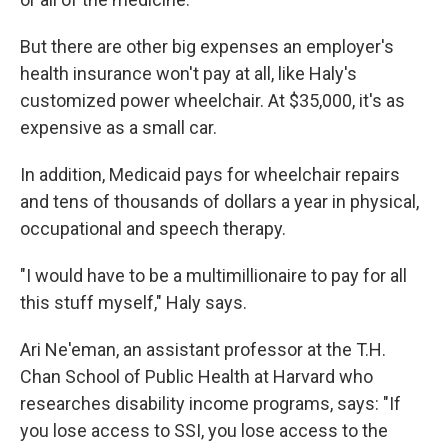
But there are other big expenses an employer's
health insurance won't pay at all, like Haly's
customized power wheelchair. At $35,000, it's as
expensive as a small car.
In addition, Medicaid pays for wheelchair repairs
and tens of thousands of dollars a year in physical,
occupational and speech therapy.
"I would have to be a multimillionaire to pay for all
this stuff myself," Haly says.
Ari Ne'eman, an assistant professor at the T.H.
Chan School of Public Health at Harvard who
researches disability income programs, says: "If
you lose access to SSI, you lose access to the