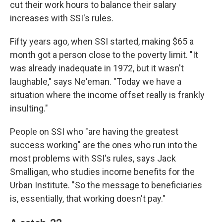
cut their work hours to balance their salary
increases with SSI's rules.
Fifty years ago, when SSI started, making $65 a
month got a person close to the poverty limit. "It
was already inadequate in 1972, but it wasn't
laughable," says Ne'eman. "Today we have a
situation where the income offset really is frankly
insulting."
People on SSI who "are having the greatest
success working" are the ones who run into the
most problems with SSI's rules, says Jack
Smalligan, who studies income benefits for the
Urban Institute. "So the message to beneficiaries
is, essentially, that working doesn't pay."