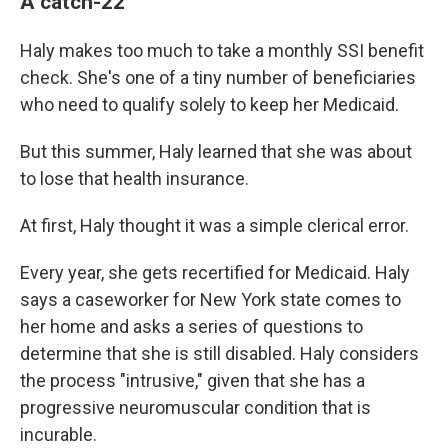
A catch-22
Haly makes too much to take a monthly SSI benefit
check. She's one of a tiny number of beneficiaries
who need to qualify solely to keep her Medicaid.
But this summer, Haly learned that she was about
to lose that health insurance.
At first, Haly thought it was a simple clerical error.
Every year, she gets recertified for Medicaid. Haly
says a caseworker for New York state comes to
her home and asks a series of questions to
determine that she is still disabled. Haly considers
the process "intrusive," given that she has a
progressive neuromuscular condition that is
incurable.