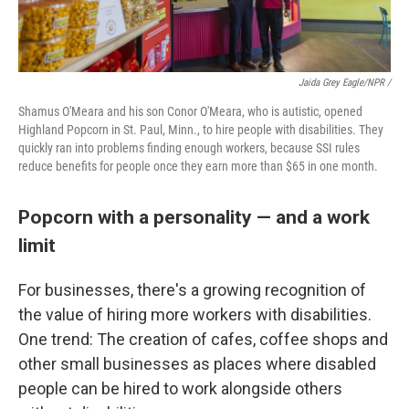
Jaida Grey Eagle/NPR /
Shamus O'Meara and his son Conor O'Meara, who is autistic, opened
Highland Popcorn in St. Paul, Minn., to hire people with disabilities. They
quickly ran into problems finding enough workers, because SSI rules
reduce benefits for people once they earn more than $65 in one month.
Popcorn with a personality — and a work
limit
For businesses, there's a growing recognition of
the value of hiring more workers with disabilities.
One trend: The creation of cafes, coffee shops and
other small businesses as places where disabled
people can be hired to work alongside others