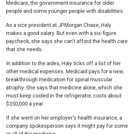
Medicare, the government insurance for older
people and some younger people with disabilities.
As a vice president at JPMorgan Chase, Haly
makes a good salary. But even with a six-figure
paycheck, she says she can't afford the health care
that she needs.
In addition to the aides, Haly ticks off a list of her
other medical expenses. Medicaid pays for a new,
breakthrough medication for spinal muscular
atrophy. She says that medicine alone, which she
must keep cooled in the refrigerator, costs about
$350,000 a year.
If she went on her employer's health insurance, a
company spokesperson says it might pay for some
or all of the medicine.