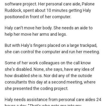
software project. Her personal care aide, Palone
Ruddock, spent about 10 minutes getting Haly
positioned in front of her computer.
Haly can't move her body. She needs an aide to
help her move her arms and legs.
But with Haly's fingers placed on a large trackpad,
she can control the computer and run her meeting.
Some of her work colleagues on the call know
she's disabled. None, she says, have any idea of
how disabled she is. Nor did any of the outside
consultants this day at a second meeting, where
she presented the coding project.
Haly needs assistance from personal care aides 24
hours a day. "That's who gets me into my