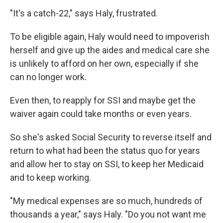
"It's a catch-22," says Haly, frustrated.
To be eligible again, Haly would need to impoverish
herself and give up the aides and medical care she
is unlikely to afford on her own, especially if she
can no longer work.
Even then, to reapply for SSI and maybe get the
waiver again could take months or even years.
So she's asked Social Security to reverse itself and
return to what had been the status quo for years
and allow her to stay on SSI, to keep her Medicaid
and to keep working.
"My medical expenses are so much, hundreds of
thousands a year," says Haly. "Do you not want me