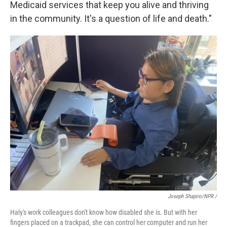
Medicaid services that keep you alive and thriving
in the community. It's a question of life and death."
Joseph Shapiro/NPR /
Haly's work colleagues don't know how disabled she is. But with her
fingers placed on a trackpad, she can control her computer and run her