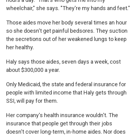
wheelchair," she says. "They're my hands and feet."
Those aides move her body several times an hour
so she doesn't get painful bedsores. They suction
the secretions out of her weakened lungs to keep
her healthy.
Haly says those aides, seven days a week, cost
about $300,000 a year.
Only Medicaid, the state and federal insurance for
people with limited income that Haly gets through
SSI, will pay for them.
Her company's health insurance wouldn't. The
insurance that people get through their jobs
doesn't cover long-term, in-home aides. Nor does