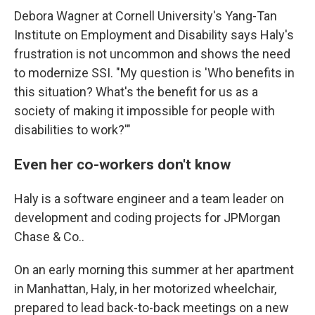
Debora Wagner at Cornell University's Yang-Tan
Institute on Employment and Disability says Haly's
frustration is not uncommon and shows the need
to modernize SSI. "My question is 'Who benefits in
this situation? What's the benefit for us as a
society of making it impossible for people with
disabilities to work?'"
Even her co-workers don't know
Haly is a software engineer and a team leader on
development and coding projects for JPMorgan
Chase & Co..
On an early morning this summer at her apartment
in Manhattan, Haly, in her motorized wheelchair,
prepared to lead back-to-back meetings on a new