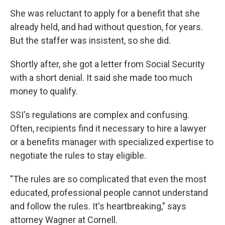
She was reluctant to apply for a benefit that she
already held, and had without question, for years.
But the staffer was insistent, so she did.
Shortly after, she got a letter from Social Security
with a short denial. It said she made too much
money to qualify.
SSI's regulations are complex and confusing.
Often, recipients find it necessary to hire a lawyer
or a benefits manager with specialized expertise to
negotiate the rules to stay eligible.
"The rules are so complicated that even the most
educated, professional people cannot understand
and follow the rules. It's heartbreaking," says
attorney Wagner at Cornell.