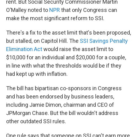
rent. But Social Security Commissioner Martin
O'Malley noted to
NPR
that only Congress can
make the most significant reform to SSI.
There's a fix to the asset limit that's been proposed,
but stalled, on Capitol Hill. The
SSI Savings Penalty
Elimination Act
would raise the asset limit to
$10,000 for an individual and $20,000 for a couple,
in line with what the thresholds would be if they
had kept up with inflation.
The bill has bipartisan co-sponsors in Congress
and has been endorsed by business leaders,
including Jamie Dimon, chairman and CEO of
JPMorgan Chase. But the bill wouldn't address
other outdated SSI rules.
One rule says that someone on SSI can't earn more