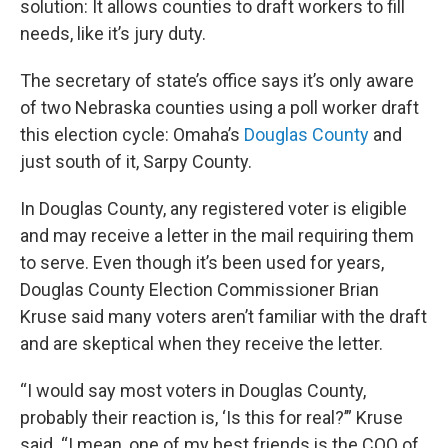
solution: It allows counties to draft workers to fill
needs, like it’s jury duty.
The secretary of state’s office says it’s only aware
of two Nebraska counties using a poll worker draft
this election cycle: Omaha’s
Douglas County
and
just south of it, Sarpy County.
In Douglas County, any registered voter is eligible
and may receive a letter in the mail requiring them
to serve. Even though it’s been used for years,
Douglas County Election Commissioner Brian
Kruse said many voters aren’t familiar with the draft
and are skeptical when they receive the letter.
“I would say most voters in Douglas County,
probably their reaction is, ‘Is this for real?’” Kruse
said. “I mean, one of my best friends is the COO of