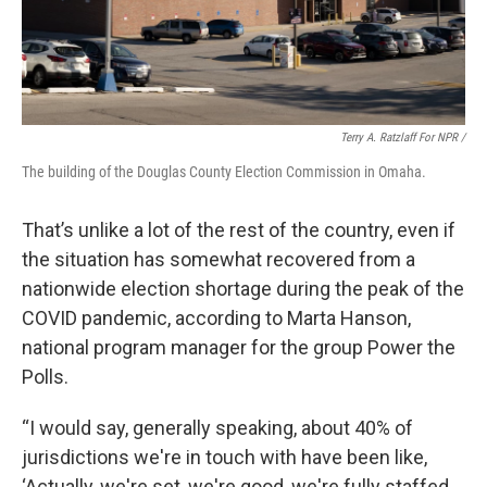
Terry A. Ratzlaff For NPR /
The building of the Douglas County Election Commission in Omaha.
That’s unlike a lot of the rest of the country, even if
the situation has somewhat recovered from a
nationwide election shortage during the peak of the
COVID pandemic, according to Marta Hanson,
national program manager for the group Power the
Polls.
“I would say, generally speaking, about 40% of
jurisdictions we're in touch with have been like,
‘Actually, we're set, we're good, we're fully staffed,