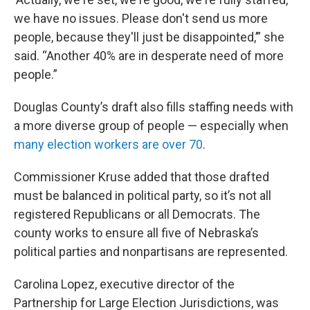
we have no issues. Please don't send us more
people, because they'll just be disappointed,’” she
said. “Another 40% are in desperate need of more
people.”
Douglas County’s draft also fills staffing needs with
a more diverse group of people — especially when
many election workers are over 70
.
Commissioner Kruse added that those drafted
must be balanced in political party, so it’s not all
registered Republicans or all Democrats. The
county works to ensure all five of Nebraska’s
political parties and nonpartisans are represented.
Carolina Lopez, executive director of the
Partnership for Large Election Jurisdictions, was