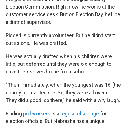
Election Commission. Right now, he works at the
customer service desk. But on Election Day, he’ll be
a district supervisor.
Ricceri is currently a volunteer. But he didn’t start
out as one. He was drafted.
He was actually drafted when his children were
little, but deferred until they were old enough to
drive themselves home from school.
“Then immediately, when the youngest was 16, [the
county] contacted me. So, they were all over it.
They did a good job there,” he said with a wry laugh.
Finding
poll workers
is a
regular challenge
for
election officials. But Nebraska has a unique