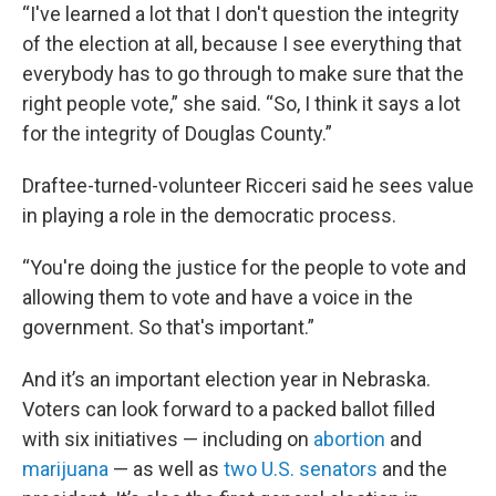
“I've learned a lot that I don't question the integrity
of the election at all, because I see everything that
everybody has to go through to make sure that the
right people vote,” she said. “So, I think it says a lot
for the integrity of Douglas County.”
Draftee-turned-volunteer Ricceri said he sees value
in playing a role in the democratic process.
“You're doing the justice for the people to vote and
allowing them to vote and have a voice in the
government. So that's important.”
And it’s an important election year in Nebraska.
Voters can look forward to a packed ballot filled
with six initiatives — including on
abortion
and
marijuana
— as well as
two U.S. senators
and the