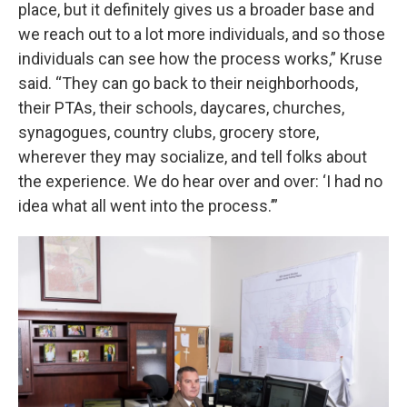
place, but it definitely gives us a broader base and
we reach out to a lot more individuals, and so those
individuals can see how the process works,” Kruse
said. “They can go back to their neighborhoods,
their PTAs, their schools, daycares, churches,
synagogues, country clubs, grocery store,
wherever they may socialize, and tell folks about
the experience. We do hear over and over: ‘I had no
idea what all went into the process.’”