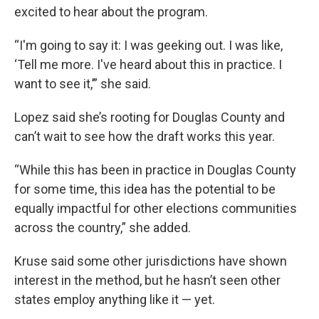
excited to hear about the program.
“I'm going to say it: I was geeking out. I was like,
‘Tell me more. I've heard about this in practice. I
want to see it,’” she said.
Lopez said she’s rooting for Douglas County and
can’t wait to see how the draft works this year.
“While this has been in practice in Douglas County
for some time, this idea has the potential to be
equally impactful for other elections communities
across the country,” she added.
Kruse said some other jurisdictions have shown
interest in the method, but he hasn’t seen other
states employ anything like it — yet.