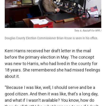
Terry A. Ratzlaff For NPR /
Douglas County Election Commissioner Brian Kruse is seen in his office.
Kerri Harris received her draft letter in the mail
before the primary election in May. The concept
was new to Harris, who had lived in the county for
18 years. She remembered she had mixed feelings
about it.
“Because I was like, well, I should serve and be a
good citizen. And then it was like, that's a long day,
and what if I wasn't available? You know, how do