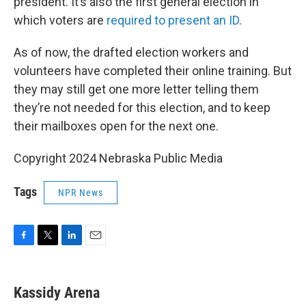
president. It’s also the first general election in
which voters are
required to present an ID
.
As of now, the drafted election workers and
volunteers have completed their online training. But
they may still get one more letter telling them
they’re not needed for this election, and to keep
their mailboxes open for the next one.
Copyright 2024 Nebraska Public Media
Tags
NPR News
F
T
L
E
a
w
i
m
c
i
n
a
e
t
k
i
Kassidy Arena
b
t
e
l