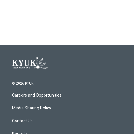
o
e
d
o
r
I
k
n
© 2026 KYUK
Careers and Opportunities
Media Sharing Policy
Contact Us
Reports