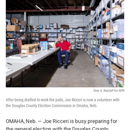
k
n
Terry A. Ratzlaff For NPR
After being drafted to work the polls, Joe Ricceri is now a volunteer with
the Douglas County Election Commission in Omaha, Neb.
OMAHA, Neb. — Joe Ricceri is busy preparing for
the general election with the Douglas County