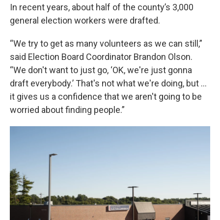
In recent years, about half of the county’s 3,000
general election workers were drafted.
“We try to get as many volunteers as we can still,”
said Election Board Coordinator Brandon Olson.
“We don't want to just go, ‘OK, we're just gonna
draft everybody.’ That's not what we're doing, but …
it gives us a confidence that we aren't going to be
worried about finding people.”