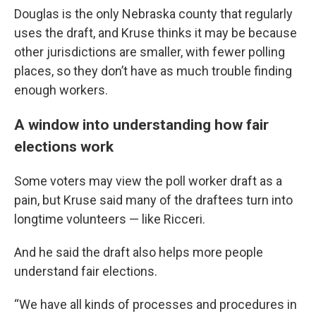
Douglas is the only Nebraska county that regularly
uses the draft, and Kruse thinks it may be because
other jurisdictions are smaller, with fewer polling
places, so they don’t have as much trouble finding
enough workers.
A window into understanding how fair
elections work
Some voters may view the poll worker draft as a
pain, but Kruse said many of the draftees turn into
longtime volunteers — like Ricceri.
And he said the draft also helps more people
understand fair elections.
“We have all kinds of processes and procedures in