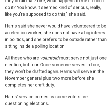
they do all that? Like, what happens to me if I don't
do it? You know, it seemed kind of serious, really,
like you're supposed to do this,” she said.
Harris said she never would have volunteered to be
an election worker; she does not have a big interest
in politics, and she prefers to be outside rather than
sitting inside a polling location.
All those who are
voluntold
must serve not just one
election, but four. Once someone serves in four,
they won’t be drafted again. Harris will serve in the
November general plus two more before she
completes her draft duty.
Harris’ service comes as some voters are
questioning elections.