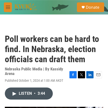
Skip to main content
S
Donate
e
M
a
e
r
n
c
u
h
u
Poll workers can be hard to
e
r
find. In Nebraska, election
y
officials can draft them
Nebraska Public Media | By
Kassidy
Arena
F
T
L
E
Published October 1, 2024 at 1:00 AM AKDT
a
w
i
m
c
i
n
a
e
t
k
i
LISTEN
•
3:44
b
t
e
l
o
e
d
o
r
I