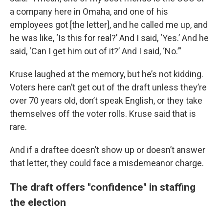
a company here in Omaha, and one of his
employees got [the letter], and he called me up, and
he was like, ‘Is this for real?’ And I said, ‘Yes.’ And he
said, ‘Can I get him out of it?’ And I said, ‘No.’”
Kruse laughed at the memory, but he’s not kidding.
Voters here can’t get out of the draft unless they’re
over 70 years old, don’t speak English, or they take
themselves off the voter rolls. Kruse said that is
rare.
And if a draftee doesn’t show up or doesn’t answer
that letter, they could face a misdemeanor charge.
The draft offers "confidence" in staffing
the election