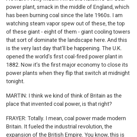
power plant, smack in the middle of England, which
has been burning coal since the late 1960s. I am
watching steam vapor spew out of these, the top
of these giant - eight of them - giant cooling towers
that sort of dominate the landscape here. And this
is the very last day that'll be happening. The U.K.
opened the world's first coal-fired power plant in
1882. Now it's the first major economy to close its
power plants when they flip that switch at midnight
tonight.
MARTIN: I think we kind of think of Britain as the
place that invented coal power, is that right?
FRAYER: Totally. I mean, coal power made modern
Britain. It fueled the industrial revolution, the
expansion of the British Empire. You know, this is