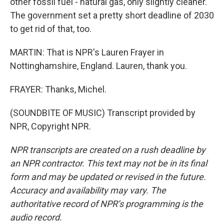
other fossil fuel - natural gas, only slightly cleaner.
The government set a pretty short deadline of 2030
to get rid of that, too.
MARTIN: That is NPR's Lauren Frayer in
Nottinghamshire, England. Lauren, thank you.
FRAYER: Thanks, Michel.
(SOUNDBITE OF MUSIC) Transcript provided by
NPR, Copyright NPR.
NPR transcripts are created on a rush deadline by
an NPR contractor. This text may not be in its final
form and may be updated or revised in the future.
Accuracy and availability may vary. The
authoritative record of NPR’s programming is the
audio record.