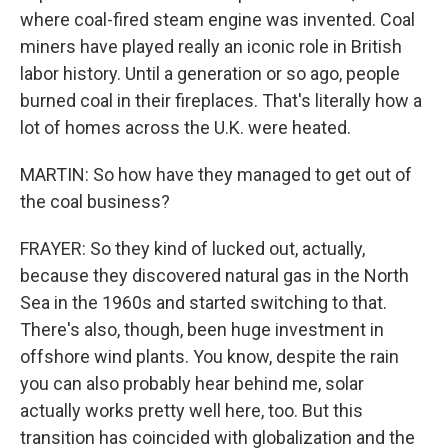
where coal-fired steam engine was invented. Coal
miners have played really an iconic role in British
labor history. Until a generation or so ago, people
burned coal in their fireplaces. That's literally how a
lot of homes across the U.K. were heated.
MARTIN: So how have they managed to get out of
the coal business?
FRAYER: So they kind of lucked out, actually,
because they discovered natural gas in the North
Sea in the 1960s and started switching to that.
There's also, though, been huge investment in
offshore wind plants. You know, despite the rain
you can also probably hear behind me, solar
actually works pretty well here, too. But this
transition has coincided with globalization and the