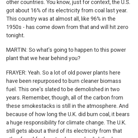
other countries. You know, just for context, the U.S.
got about 16% of its electricity from coal last year.
This country was at almost all, like 96% in the
1950s - has come down from that and will hit zero
tonight.
MARTIN: So what's going to happen to this power
plant that we hear behind you?
FRAYER: Yeah. So a lot of old power plants here
have been repurposed to burn cleaner biomass
fuel. This one's slated to be demolished in two
years. Remember, though, all of the carbon from
these smokestacks is still in the atmosphere. And
because of how long the U.K. did burn coal, it bears
a huge responsibility for climate change. The U.K.
still gets about a third of its electricity from that