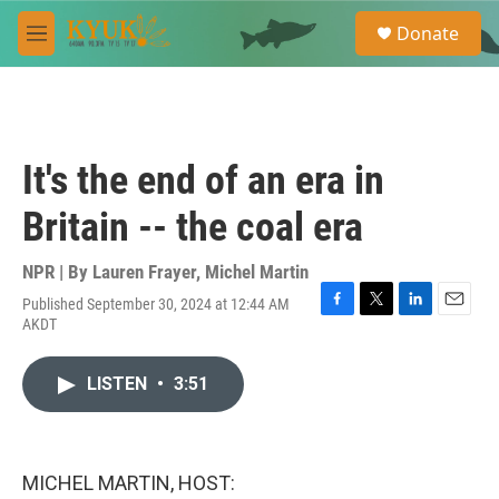
Skip to main content
S
Donate
e
M
a
e
r
n
c
u
h
u
It's the end of an era in
e
r
Britain -- the coal era
y
NPR | By
Lauren Frayer
,
Michel Martin
Published September 30, 2024 at 12:44 AM
F
T
L
E
AKDT
a
w
i
m
c
i
n
a
e
t
k
i
LISTEN
•
3:51
b
t
e
l
o
e
d
o
r
I
k
n
MICHEL MARTIN, HOST: