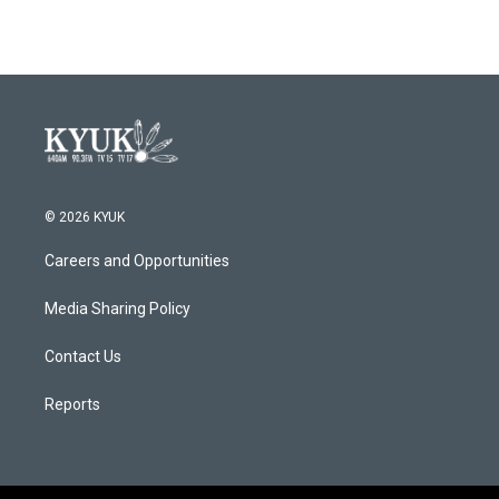
© 2026 KYUK
Careers and Opportunities
Media Sharing Policy
Contact Us
Reports