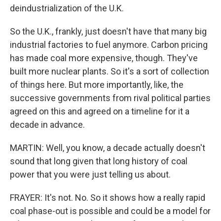
deindustrialization of the U.K.
So the U.K., frankly, just doesn't have that many big
industrial factories to fuel anymore. Carbon pricing
has made coal more expensive, though. They've
built more nuclear plants. So it's a sort of collection
of things here. But more importantly, like, the
successive governments from rival political parties
agreed on this and agreed on a timeline for it a
decade in advance.
MARTIN: Well, you know, a decade actually doesn't
sound that long given that long history of coal
power that you were just telling us about.
FRAYER: It's not. No. So it shows how a really rapid
coal phase-out is possible and could be a model for