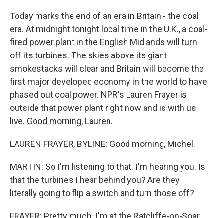
Today marks the end of an era in Britain - the coal
era. At midnight tonight local time in the U.K., a coal-
fired power plant in the English Midlands will turn
off its turbines. The skies above its giant
smokestacks will clear and Britain will become the
first major developed economy in the world to have
phased out coal power. NPR's Lauren Frayer is
outside that power plant right now and is with us
live. Good morning, Lauren.
LAUREN FRAYER, BYLINE: Good morning, Michel.
MARTIN: So I'm listening to that. I'm hearing you. Is
that the turbines I hear behind you? Are they
literally going to flip a switch and turn those off?
FRAYER: Pretty much. I'm at the Ratcliffe-on-Soar