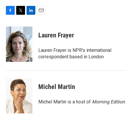
F
T
L
E
a
w
i
m
c
i
n
a
e
t
k
i
Lauren Frayer
b
t
e
l
o
e
d
o
r
I
Lauren Frayer is NPR's international
k
n
correspondent based in London.
Michel Martin
Michel Martin is a host of
Morning Edition
.