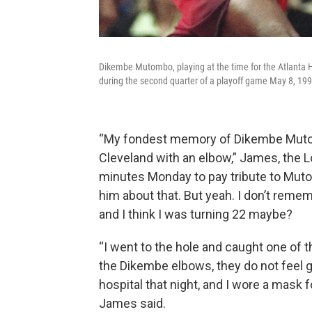
Dikembe Mutombo, playing at the time for the Atlanta 
during the second quarter of a playoff game May 8, 199
“My fondest memory of Dikembe Mutom
Cleveland with an elbow,” James, the Lo
minutes Monday to pay tribute to Mutomb
him about that. But yeah. I don’t rememb
and I think I was turning 22 maybe?
“I went to the hole and caught one of
the Dikembe elbows, they do not feel g
hospital that night, and I wore a mask f
James said.