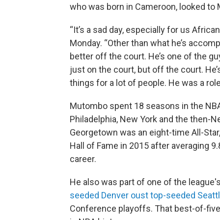
who was born in Cameroon, looked to 
“It’s a sad day, especially for us Africa
Monday. “Other than what he’s accompli
better off the court. He’s one of the guy
just on the court, but off the court. He’
things for a lot of people. He was a role
Mutombo spent 18 seasons in the NBA, 
Philadelphia, New York and the then-N
Georgetown was an eight-time All-Star,
Hall of Fame in 2015 after averaging 9
career.
He also was part of one of the league
seeded Denver oust top-seeded Seatt
Conference playoffs. That best-of-five 