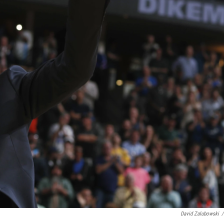
David Zalubowski
/