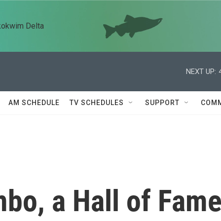
kokwim Delta
NEXT UP:
AM SCHEDULE
TV SCHEDULES
SUPPORT
COMM
o, a Hall of Fam