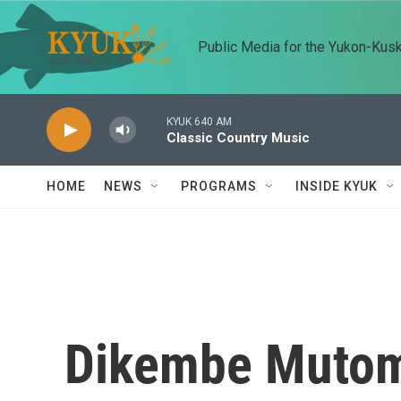
Skip to main content
Public Media for the Yukon-Kus
KYUK 640 AM
Classic Country Music
HOME
NEWS
PROGRAMS
INSIDE KYUK
Dikembe Mutomb