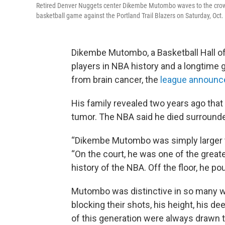
Retired Denver Nuggets center Dikembe Mutombo waves to the crowd
basketball game against the Portland Trail Blazers on Saturday, Oct.
Dikembe Mutombo, a Basketball Hall o
players in NBA history and a longtime
from brain cancer, the
league announc
His family revealed two years ago that
tumor. The NBA said he died surrounde
“Dikembe Mutombo was simply larger t
“On the court, he was one of the great
history of the NBA. Off the floor, he po
Mutombo was distinctive in so many
blocking their shots, his height, his de
of this generation were always drawn t