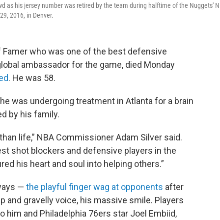
 as his jersey number was retired by the team during halftime of the Nuggets' 
 29, 2016, in Denver.
f Famer who was one of the best defensive
 global ambassador for the game, died Monday
ed
. He was 58.
 he was undergoing treatment in Atlanta for a brain
d by his family.
han life,” NBA Commissioner Adam Silver said.
est shot blockers and defensive players in the
ured his heart and soul into helping others.”
 ways —
the playful finger wag at opponents
after
ep and gravelly voice, his massive smile. Players
o him and Philadelphia 76ers star Joel Embiid,