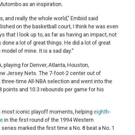
Mutombo as an inspiration.
ns, and really the whole world,” Embiid said
shed on the basketball court, I think he was even
s that I look up to, as far as having an impact, not
s done a lot of great things. He did a lot of great
 model of mine. It is a sad day.”
playing for Denver, Atlanta, Houston,
ew Jersey Nets. The 7-foot-2 center out of
 three-time All-NBA selection and went into the
.8 points and 10.3 rebounds per game for his
's most iconic playoff moments, helping
eighth-
le
in the first round of the 1994 Western
series marked the first time a No. 8 beat a No. 1