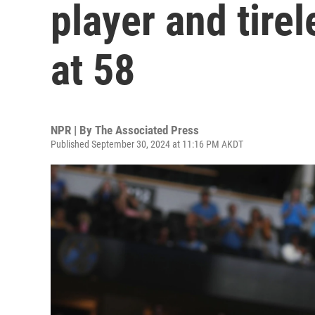
player and tire
at 58
NPR | By
The Associated Press
Published September 30, 2024 at 11:16 PM AKDT