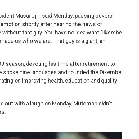
resident Masai Ujiri said Monday, pausing several
motion shortly after hearing the news of
be without that guy. You have no idea what Dikembe
made us who we are. That guy is a giant, an
9 season, devoting his time after retirement to
He spoke nine languages and founded the Dikembe
ting on improving health, education and quality
d out with a laugh on Monday, Mutombo didn't
rs.