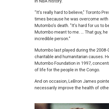
in NBA history.
“It's really hard to believe," Toronto P
times because he was overcome with e
Mutombo's death. "It's hard for us to 
Mutombo meant to me. ... That guy, he 
incredible person.”
Mutombo last played during the 2008-0
charitable and humanitarian causes. 
Mutombo Foundation in 1997, concentra
of life for the people in the Congo.
And on occasion, LeBron James pointe
necessarily improve the health of othe