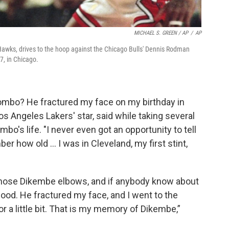
MICHAEL S. GREEN / AP
/
AP
Hawks, drives to the hoop against the Chicago Bulls' Dennis Rodman
7, in Chicago.
bo? He fractured my face on my birthday in
s Angeles Lakers' star, said while taking several
o's life. "I never even got an opportunity to tell
er how old … I was in Cleveland, my first stint,
 those Dikembe elbows, and if anybody know about
ood. He fractured my face, and I went to the
or a little bit. That is my memory of Dikembe,”