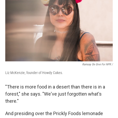
Ramsay De Give For NPR /
Liz McKenzie, founder of Howdy Cakes.
"There is more food in a desert than there is in a
forest," she says. "We've just forgotten what's
there."
And presiding over the Prickly Foods lemonade