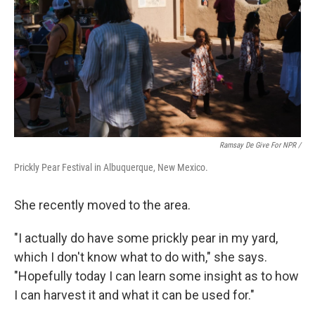
Ramsay De Give For NPR /
Prickly Pear Festival in Albuquerque, New Mexico.
She recently moved to the area.
"I actually do have some prickly pear in my yard,
which I don't know what to do with," she says.
"Hopefully today I can learn some insight as to how
I can harvest it and what it can be used for."