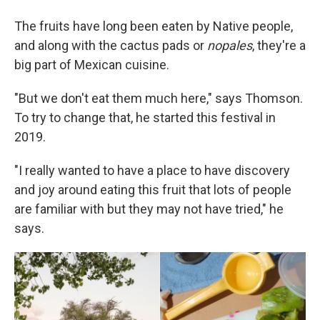
The fruits have long been eaten by Native people,
and along with the cactus pads or
nopales
, they're a
big part of Mexican cuisine.
"But we don't eat them much here," says Thomson.
To try to change that, he started this festival in
2019.
"I really wanted to have a place to have discovery
and joy around eating this fruit that lots of people
are familiar with but they may not have tried," he
says.