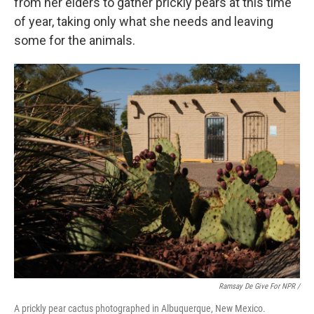
from her elders to gather prickly pears at this time
of year, taking only what she needs and leaving
some for the animals.
Ramsay De Give For NPR /
A prickly pear cactus photographed in Albuquerque, New Mexico.