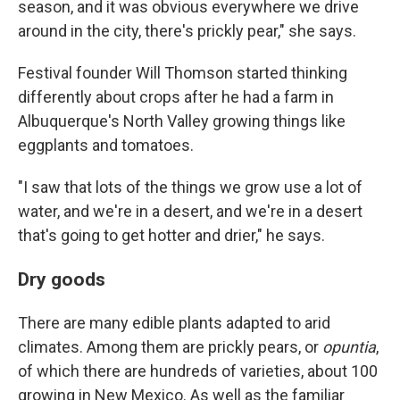
season, and it was obvious everywhere we drive
around in the city, there's prickly pear," she says.
Festival founder Will Thomson started thinking
differently about crops after he had a farm in
Albuquerque's North Valley growing things like
eggplants and tomatoes.
"I saw that lots of the things we grow use a lot of
water, and we're in a desert, and we're in a desert
that's going to get hotter and drier," he says.
Dry goods
There are many edible plants adapted to arid
climates. Among them are prickly pears, or
opuntia
,
of which there are hundreds of varieties, about 100
growing in New Mexico. As well as the familiar