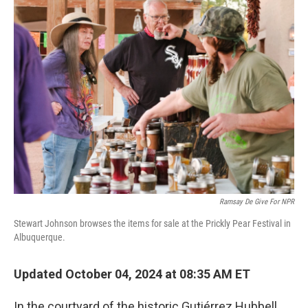
k
n
Ramsay De Give For NPR
Stewart Johnson browses the items for sale at the Prickly Pear Festival in
Albuquerque.
Updated October 04, 2024 at 08:35 AM ET
In the courtyard of the historic Gutiérrez Hubbell