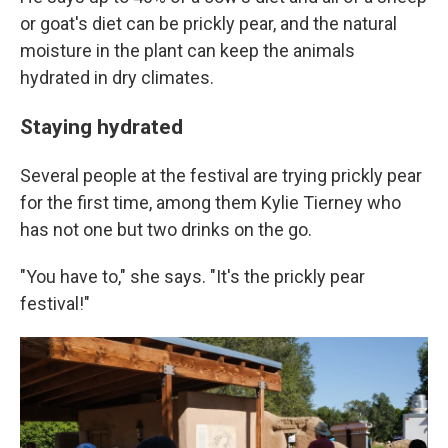
or goat's diet can be prickly pear, and the natural
moisture in the plant can keep the animals
hydrated in dry climates.
Staying hydrated
Several people at the festival are trying prickly pear
for the first time, among them Kylie Tierney who
has not one but two drinks on the go.
"You have to," she says. "It's the prickly pear
festival!"