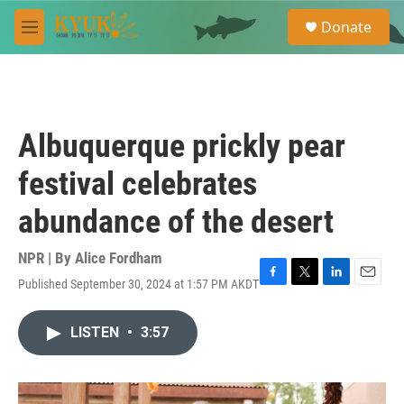
Skip to main content
S
Donate
e
M
a
e
r
n
c
u
h
u
Albuquerque prickly pear
e
r
festival celebrates
y
abundance of the desert
NPR | By
Alice Fordham
Published September 30, 2024 at 1:57 PM AKDT
F
T
L
E
a
w
i
m
c
i
n
a
LISTEN
•
3:57
e
t
k
i
b
t
e
l
o
e
d
o
r
I