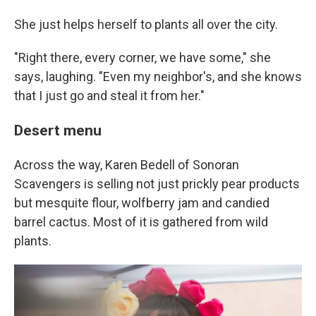
She just helps herself to plants all over the city.
"Right there, every corner, we have some," she
says, laughing. "Even my neighbor's, and she knows
that I just go and steal it from her."
Desert menu
Across the way, Karen Bedell of Sonoran
Scavengers is selling not just prickly pear products
but mesquite flour, wolfberry jam and candied
barrel cactus. Most of it is gathered from wild
plants.