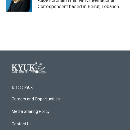
Alice Fordham is an NPR International
k
n
Correspondent based in Beirut, Lebanon.
© 2026 KYUK
Careers and Opportunities
Media Sharing Policy
Contact Us