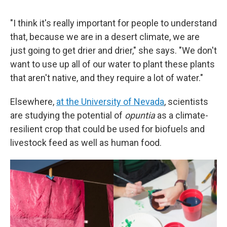
"I think it's really important for people to understand
that, because we are in a desert climate, we are
just going to get drier and drier," she says. "We don't
want to use up all of our water to plant these plants
that aren't native, and they require a lot of water."
Elsewhere,
at the University of Nevada
, scientists
are studying the potential of
opuntia
as a climate-
resilient crop that could be used for biofuels and
livestock feed as well as human food.