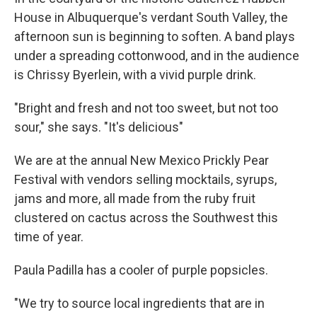
House in Albuquerque's verdant South Valley, the
afternoon sun is beginning to soften. A band plays
under a spreading cottonwood, and in the audience
is Chrissy Byerlein, with a vivid purple drink.
"Bright and fresh and not too sweet, but not too
sour," she says. "It's delicious"
We are at the annual New Mexico Prickly Pear
Festival with vendors selling mocktails, syrups,
jams and more, all made from the ruby fruit
clustered on cactus across the Southwest this
time of year.
Paula Padilla has a cooler of purple popsicles.
"We try to source local ingredients that are in