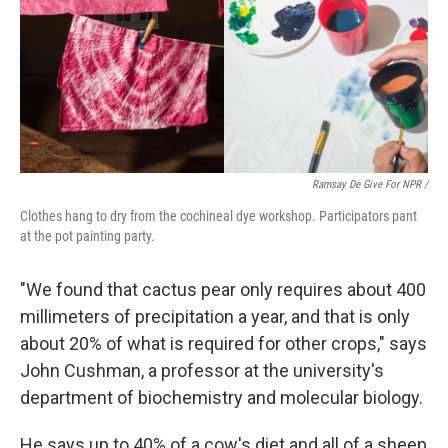
Ramsay De Give For NPR /
Clothes hang to dry from the cochineal dye workshop. Participators pant
at the pot painting party.
"We found that cactus pear only requires about 400
millimeters of precipitation a year, and that is only
about 20% of what is required for other crops," says
John Cushman, a professor at the university's
department of biochemistry and molecular biology.
He says up to 40% of a cow's diet and all of a sheep