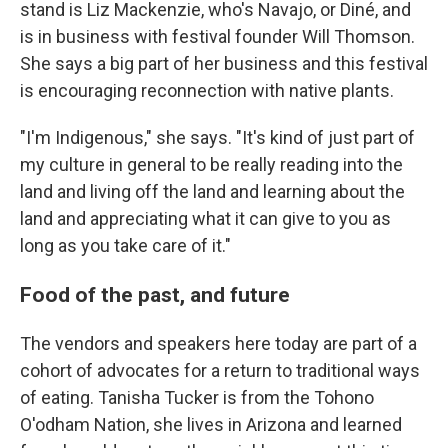
stand is Liz Mackenzie, who's Navajo, or Diné, and
is in business with festival founder Will Thomson.
She says a big part of her business and this festival
is encouraging reconnection with native plants.
"I'm Indigenous," she says. "It's kind of just part of
my culture in general to be really reading into the
land and living off the land and learning about the
land and appreciating what it can give to you as
long as you take care of it."
Food of the past, and future
The vendors and speakers here today are part of a
cohort of advocates for a return to traditional ways
of eating. Tanisha Tucker is from the Tohono
O'odham Nation, she lives in Arizona and learned