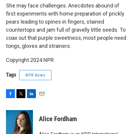
She may face challenges. Anecdotes abound of
first experiments with home preparation of prickly
pears leading to spines in fingers, stained
countertops and jam full of gravelly little seeds. To
coax out that purple sweetness, most people need
tongs, gloves and strainers.
Copyright 2024 NPR
Tags
NPR News
F
T
L
E
a
w
i
m
c
i
n
a
e
t
k
i
Alice Fordham
b
t
e
l
o
e
d
o
r
I