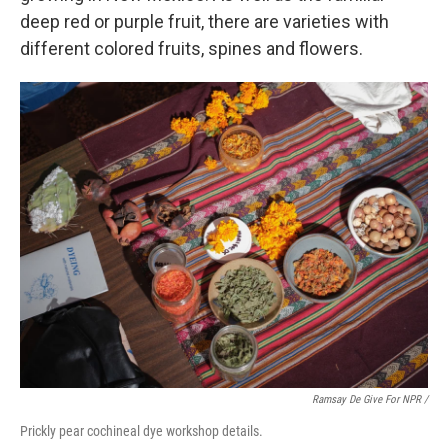
deep red or purple fruit, there are varieties with
different colored fruits, spines and flowers.
Ramsay De Give For NPR /
Prickly pear cochineal dye workshop details.