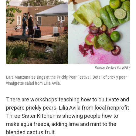
Ramsay De Give For NPR /
Lara Manzanares sings at the Prickly Pear Festival. Detail of prickly pear
vinaigrette salad from Lilia Avila.
There are workshops teaching how to cultivate and
prepare prickly pears. Lilia Avila from local nonprofit
Three Sister Kitchen is showing people how to
make agua fresca, adding lime and mint to the
blended cactus fruit.