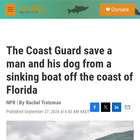
Skip to main content
S
Donate
e
M
a
e
r
n
c
u
h
u
The Coast Guard save a
e
r
man and his dog from a
y
sinking boat off the coast of
Florida
NPR | By
Rachel Treisman
Published September 27, 2024 at 6:43 AM AKDT
F
T
L
E
a
w
i
m
c
i
n
a
e
t
k
i
b
t
e
l