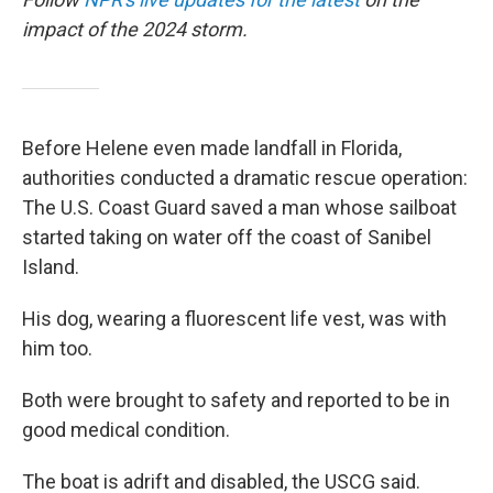
impact of the 2024 storm.
Before Helene even made landfall in Florida,
authorities conducted a dramatic rescue operation:
The U.S. Coast Guard saved a man whose sailboat
started taking on water off the coast of Sanibel
Island.
His dog, wearing a fluorescent life vest, was with
him too.
Both were brought to safety and reported to be in
good medical condition.
The boat is adrift and disabled, the USCG said.