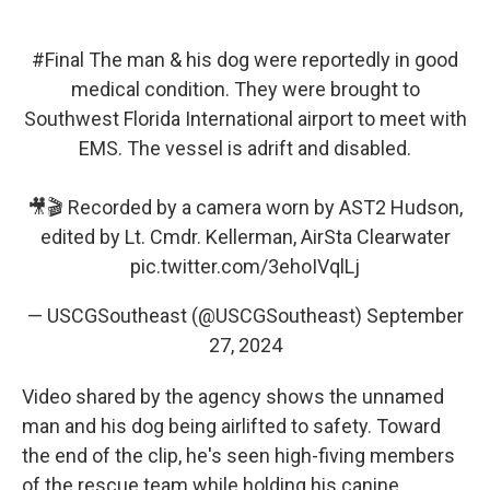
#Final
The man & his dog were reportedly in good
medical condition. They were brought to
Southwest Florida International airport to meet with
EMS. The vessel is adrift and disabled.
🎥🎬 Recorded by a camera worn by AST2 Hudson,
edited by Lt. Cmdr. Kellerman, AirSta Clearwater
pic.twitter.com/3ehoIVqlLj
— USCGSoutheast (@USCGSoutheast)
September
27, 2024
Video shared by the agency shows the unnamed
man and his dog being airlifted to safety. Toward
the end of the clip, he's seen high-fiving members
of the rescue team while holding his canine.