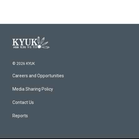
© 2026 KYUK
Careers and Opportunities
Media Sharing Policy
Contact Us
Reports