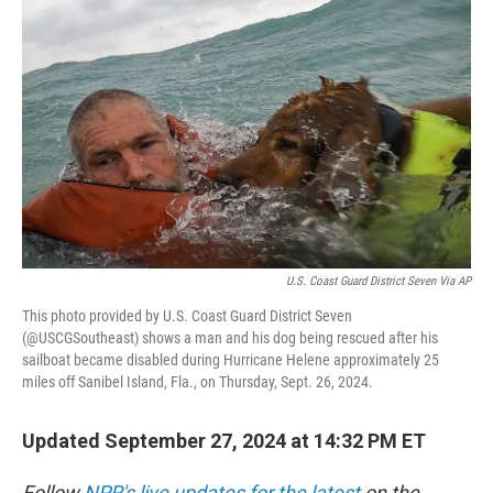
o
e
d
o
r
I
k
n
U.S. Coast Guard District Seven Via AP
This photo provided by U.S. Coast Guard District Seven
(@USCGSoutheast) shows a man and his dog being rescued after his
sailboat became disabled during Hurricane Helene approximately 25
miles off Sanibel Island, Fla., on Thursday, Sept. 26, 2024.
Updated September 27, 2024 at 14:32 PM ET
Follow
NPR's live updates for the latest
on the