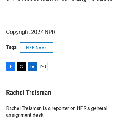
Copyright 2024 NPR
Tags
NPR News
F
T
L
E
a
w
i
m
c
i
n
a
e
t
k
i
Rachel Treisman
b
t
e
l
o
e
d
o
r
I
Rachel Treisman is a reporter on NPR's general
k
n
assignment desk.