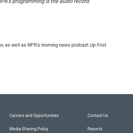
NPR’s programming is the audio record.
on
, as well as NPR's morning news podcast
Up First
.
Careers and Opportunities
Contact Us
Media Sharing Policy
Reports