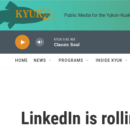
Skip to main content
Public Media for the Yukon-Kus
KYUK 640 AM
Classic Soul
HOME
NEWS
PROGRAMS
INSIDE KYUK
LinkedIn is roll