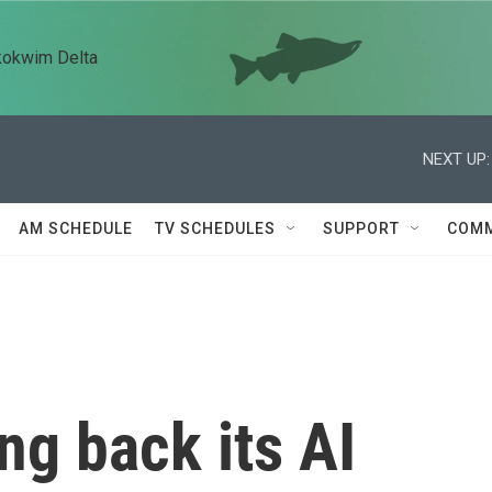
kokwim Delta
NEXT UP:
AM SCHEDULE
TV SCHEDULES
SUPPORT
COMM
ing back its AI