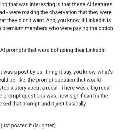
ing that was interesting is that these AI features,
had - were making the observation that they were
at they didn't want. And, you know, if LinkedIn is
 give premium members who were paying the option
I prompts that were bothering their LinkedIn
it was a post by us, it might say, you know, what's
uld be, like, the prompt question that would
ed a story about a recall. There was a big recall
the prompt questions was, how significant is the
icked that prompt, and it just basically
 just posted it (laughter).