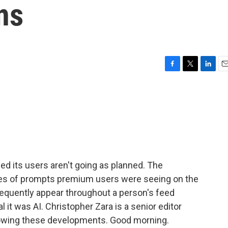
ns
F
T
L
E
a
w
i
m
c
i
n
a
e
t
k
i
b
t
e
l
o
e
d
o
r
I
k
n
 its users aren't going as planned. The
ries of prompts premium users were seeing on the
equently appear throughout a person's feed
l it was AI. Christopher Zara is a senior editor
lowing these developments. Good morning.