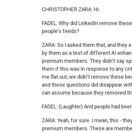
CHRISTOPHER ZARA: Hi.
FADEL: Why did LinkedIn remove these
people's feeds?
ZARA: So I asked them that, and they e
by them as a test of different AI enhan
premium members. They didn't say spe
them if this was in response to any cri
me flat out, we didn't remove these bec
and these questions did disappear with
can assume because they removed them
FADEL: (Laughter) And people had been co
ZARA: Yeah, for sure. I mean, this - th
premium members. These are members w