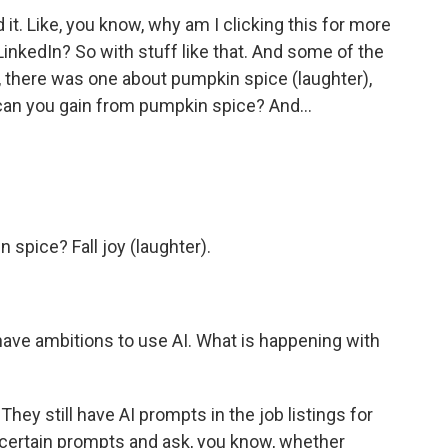
it. Like, you know, why am I clicking this for more
 LinkedIn? So with stuff like that. And some of the
, there was one about pumpkin spice (laughter),
 can you gain from pumpkin spice? And...
spice? Fall joy (laughter).
 have ambitions to use AI. What is happening with
They still have AI prompts in the job listings for
ertain prompts and ask, you know, whether