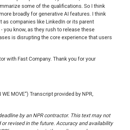
summarize some of the qualifications. So I think
 more broadly for generative AI features. I think
 as companies like LinkedIn or its parent
- you know, as they rush to release these
ases is disrupting the core experience that users
itor with Fast Company. Thank you for your
E MOVE") Transcript provided by NPR,
deadline by an NPR contractor. This text may not
or revised in the future. Accuracy and availability