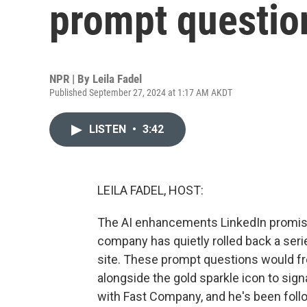
prompt questio
NPR | By
Leila Fadel
Published September 27, 2024 at 1:17 AM AKDT
LISTEN
•
3:42
LEILA FADEL, HOST:
The AI enhancements LinkedIn promised
company has quietly rolled back a se
site. These prompt questions would fr
alongside the gold sparkle icon to signa
with Fast Company, and he's been fol