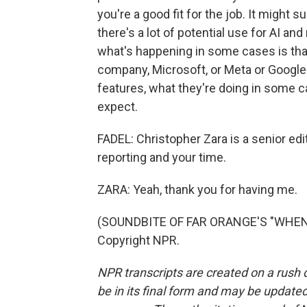
you're a good fit for the job. It might 
there's a lot of potential use for AI and
what's happening in some cases is that
company, Microsoft, or Meta or Google 
features, what they're doing in some c
expect.
FADEL: Christopher Zara is a senior ed
reporting and your time.
ZARA: Yeah, thank you for having me.
(SOUNDBITE OF FAR ORANGE'S "WHEN W
Copyright NPR.
NPR transcripts are created on a rush 
be in its final form and may be updated 