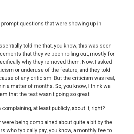
 prompt questions that were showing up in
ssentially told me that, you know, this was seen
cements that they've been rolling out, mostly for
cifically why they removed them. Now, I asked
ticism or underuse of the feature, and they told
ause of any criticism. But the criticism was real,
in a matter of months. So, you know, I think we
 that the test wasn't going so great.
mplaining, at least publicly, about it, right?
ey were being complained about quite a bit by the
ho typically pay, you know, a monthly fee to