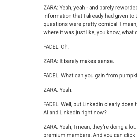
ZARA: Yeah, yeah - and barely reworded 
information that I already had given to
questions were pretty comical. I mean
where it was just like, you know, what
FADEL: Oh.
ZARA: It barely makes sense.
FADEL: What can you gain from pumpkin 
ZARA: Yeah.
FADEL: Well, but LinkedIn clearly does
AI and LinkedIn right now?
ZARA: Yeah, I mean, they're doing a lot. 
premium members. And you can click c