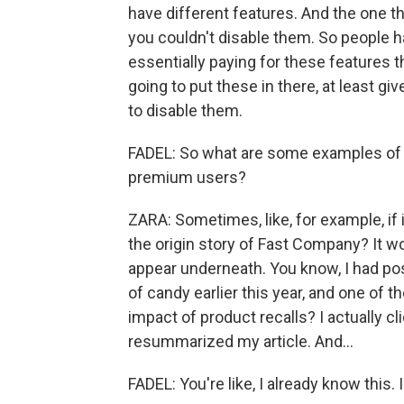
have different features. And the one th
you couldn't disable them. So people 
essentially paying for these features th
going to put these in there, at least
to disable them.
FADEL: So what are some examples of A
premium users?
ZARA: Sometimes, like, for example, if 
the origin story of Fast Company? It wo
appear underneath. You know, I had post
of candy earlier this year, and one of 
impact of product recalls? I actually cl
resummarized my article. And...
FADEL: You're like, I already know this. I