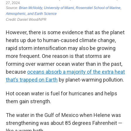
However, there is some evidence that as the planet
heats up due to human-caused climate change,
rapid storm intensification may also be growing
more frequent. One reason is that storms are
forming over warmer ocean water than in the past,
because
oceans absorb a majority of the extra heat
that’s trapped on Earth
by planet-warming pollution.
Hot ocean water is fuel for hurricanes and helps
them gain strength.
The water in the Gulf of Mexico when Helene was
strengthening was about 85 degrees Fahrenheit —
like a warm bath.