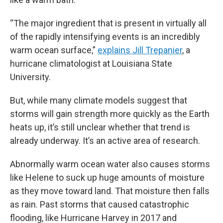
“The major ingredient that is present in virtually all
of the rapidly intensifying events is an incredibly
warm ocean surface,”
explains Jill Trepanier
, a
hurricane climatologist at Louisiana State
University.
But, while many climate models suggest that
storms will gain strength more quickly as the Earth
heats up, it’s still unclear whether that trend is
already underway. It’s an active area of research.
Abnormally warm ocean water also causes storms
like Helene to suck up huge amounts of moisture
as they move toward land. That moisture then falls
as rain. Past storms that caused catastrophic
flooding, like Hurricane Harvey in 2017 and