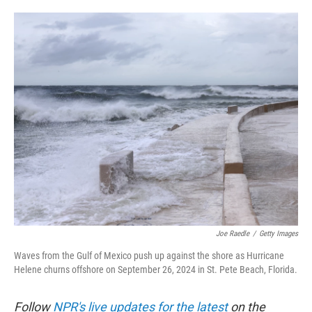
o
e
d
o
r
I
k
n
Joe Raedle
/
Getty Images
Waves from the Gulf of Mexico push up against the shore as Hurricane
Helene churns offshore on September 26, 2024 in St. Pete Beach, Florida.
Follow
NPR's live updates for the latest
on the