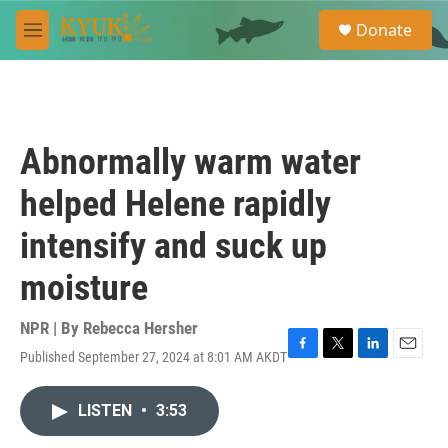
Skip to main content
S
Donate
e
M
a
e
r
n
c
u
h
u
Abnormally warm water
e
r
helped Helene rapidly
y
intensify and suck up
moisture
NPR | By
Rebecca Hersher
Published September 27, 2024 at 8:01 AM AKDT
F
T
L
E
a
w
i
m
c
i
n
a
LISTEN
•
3:53
e
t
k
i
b
t
e
l