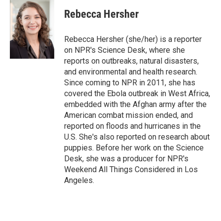
c
i
n
a
e
t
k
i
Rebecca Hersher
b
t
e
l
o
e
d
o
r
I
Rebecca Hersher (she/her) is a reporter
k
n
on NPR's Science Desk, where she
reports on outbreaks, natural disasters,
and environmental and health research.
Since coming to NPR in 2011, she has
covered the Ebola outbreak in West Africa,
embedded with the Afghan army after the
American combat mission ended, and
reported on floods and hurricanes in the
U.S. She's also reported on research about
puppies. Before her work on the Science
Desk, she was a producer for NPR's
Weekend All Things Considered in Los
Angeles.