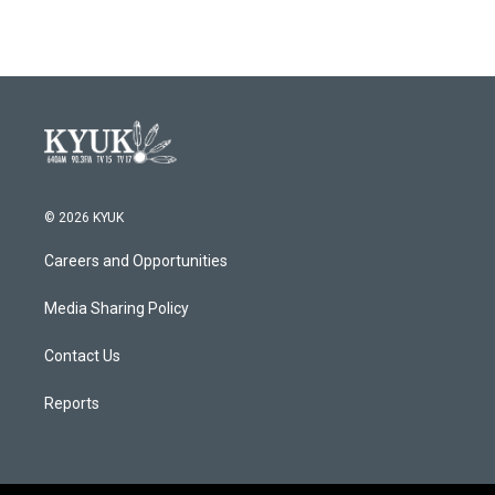
© 2026 KYUK
Careers and Opportunities
Media Sharing Policy
Contact Us
Reports