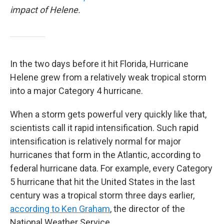
impact of Helene.
In the two days before it hit Florida, Hurricane
Helene grew from a relatively weak tropical storm
into a major Category 4 hurricane.
When a storm gets powerful very quickly like that,
scientists call it rapid intensification. Such rapid
intensification is relatively normal for major
hurricanes that form in the Atlantic, according to
federal hurricane data. For example, every Category
5 hurricane that hit the United States in the last
century was a tropical storm three days earlier,
according to Ken Graham
, the director of the
National Weather Service.