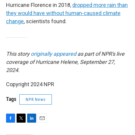
Hurricane Florence in 2018,
dropped more rain than
they would have without human-caused climate
change
, scientists found.
This story
originally appeared
as part of NPR's live
coverage of Hurricane Helene, September 27,
2024.
Copyright 2024 NPR
Tags
NPR News
F
T
L
E
a
w
i
m