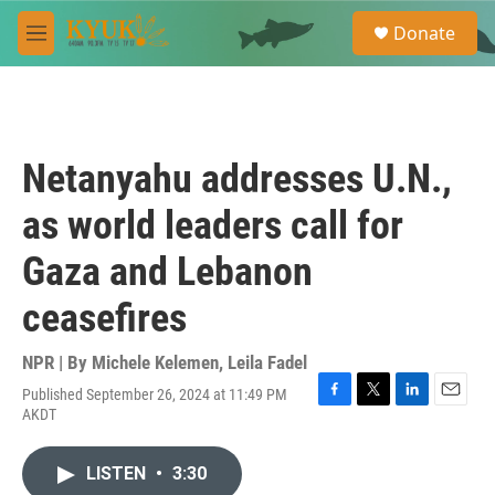
Skip to main content
S
Donate
e
M
a
e
r
n
c
u
h
u
Netanyahu addresses U.N.,
e
r
as world leaders call for
y
Gaza and Lebanon
ceasefires
NPR | By
Michele Kelemen
,
Leila Fadel
Published September 26, 2024 at 11:49 PM
F
T
L
E
AKDT
a
w
i
m
c
i
n
a
e
t
k
i
LISTEN
•
3:30
b
t
e
l