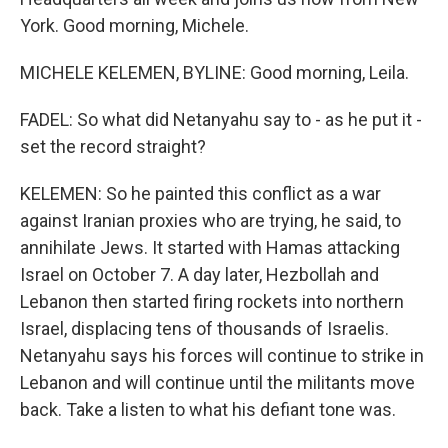
York. Good morning, Michele.
MICHELE KELEMEN, BYLINE: Good morning, Leila.
FADEL: So what did Netanyahu say to - as he put it -
set the record straight?
KELEMEN: So he painted this conflict as a war
against Iranian proxies who are trying, he said, to
annihilate Jews. It started with Hamas attacking
Israel on October 7. A day later, Hezbollah and
Lebanon then started firing rockets into northern
Israel, displacing tens of thousands of Israelis.
Netanyahu says his forces will continue to strike in
Lebanon and will continue until the militants move
back. Take a listen to what his defiant tone was.