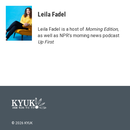
Leila Fadel
Leila Fadel is a host of
Morning Edition
,
as well as NPR's morning news podcast
Up First
.
© 2026 KYUK