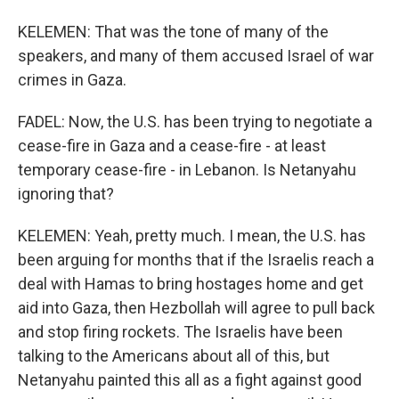
KELEMEN: That was the tone of many of the
speakers, and many of them accused Israel of war
crimes in Gaza.
FADEL: Now, the U.S. has been trying to negotiate a
cease-fire in Gaza and a cease-fire - at least
temporary cease-fire - in Lebanon. Is Netanyahu
ignoring that?
KELEMEN: Yeah, pretty much. I mean, the U.S. has
been arguing for months that if the Israelis reach a
deal with Hamas to bring hostages home and get
aid into Gaza, then Hezbollah will agree to pull back
and stop firing rockets. The Israelis have been
talking to the Americans about all of this, but
Netanyahu painted this all as a fight against good