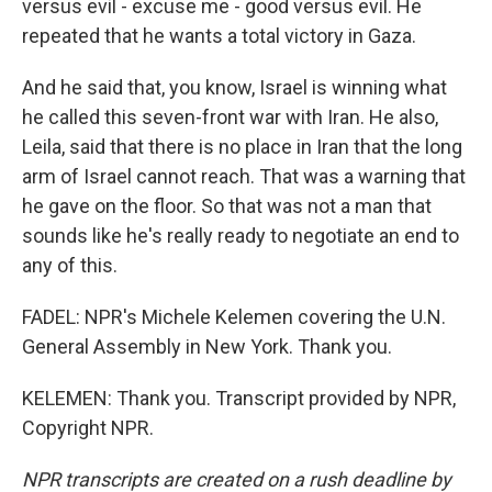
versus evil - excuse me - good versus evil. He
repeated that he wants a total victory in Gaza.
And he said that, you know, Israel is winning what
he called this seven-front war with Iran. He also,
Leila, said that there is no place in Iran that the long
arm of Israel cannot reach. That was a warning that
he gave on the floor. So that was not a man that
sounds like he's really ready to negotiate an end to
any of this.
FADEL: NPR's Michele Kelemen covering the U.N.
General Assembly in New York. Thank you.
KELEMEN: Thank you. Transcript provided by NPR,
Copyright NPR.
NPR transcripts are created on a rush deadline by