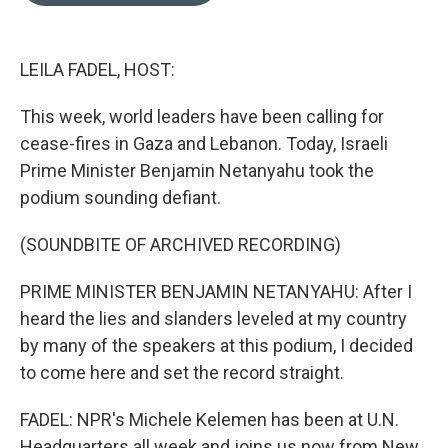
o
e
d
o
r
I
k
n
LEILA FADEL, HOST:
This week, world leaders have been calling for
cease-fires in Gaza and Lebanon. Today, Israeli
Prime Minister Benjamin Netanyahu took the
podium sounding defiant.
(SOUNDBITE OF ARCHIVED RECORDING)
PRIME MINISTER BENJAMIN NETANYAHU: After I
heard the lies and slanders leveled at my country
by many of the speakers at this podium, I decided
to come here and set the record straight.
FADEL: NPR's Michele Kelemen has been at U.N.
Headquarters all week and joins us now from New