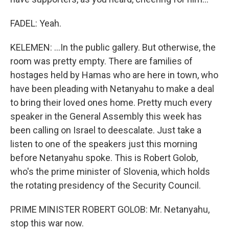
FADEL: Yeah.
KELEMEN: ...In the public gallery. But otherwise, the
room was pretty empty. There are families of
hostages held by Hamas who are here in town, who
have been pleading with Netanyahu to make a deal
to bring their loved ones home. Pretty much every
speaker in the General Assembly this week has
been calling on Israel to deescalate. Just take a
listen to one of the speakers just this morning
before Netanyahu spoke. This is Robert Golob,
who's the prime minister of Slovenia, which holds
the rotating presidency of the Security Council.
PRIME MINISTER ROBERT GOLOB: Mr. Netanyahu,
stop this war now.