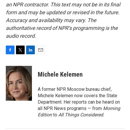
an NPR contractor. This text may not be in its final
form and may be updated or revised in the future.
Accuracy and availability may vary. The
authoritative record of NPR’s programming is the
audio record.
F
T
L
E
a
w
i
m
c
i
n
a
e
t
k
i
Michele Kelemen
b
t
e
l
o
e
d
o
r
I
A former NPR Moscow bureau chief,
k
n
Michele Kelemen now covers the State
Department. Her reports can be heard on
all NPR News programs — from
Morning
Edition
to
All Things Considered.