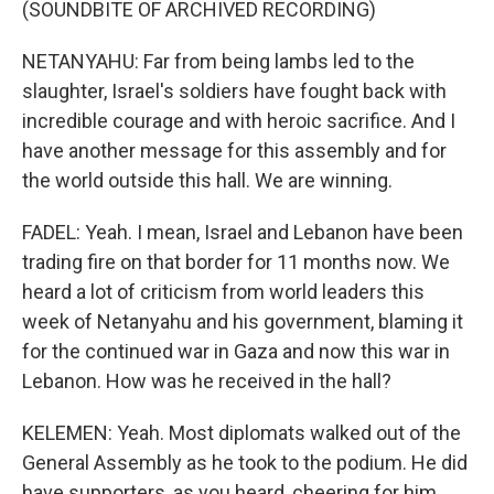
(SOUNDBITE OF ARCHIVED RECORDING)
NETANYAHU: Far from being lambs led to the
slaughter, Israel's soldiers have fought back with
incredible courage and with heroic sacrifice. And I
have another message for this assembly and for
the world outside this hall. We are winning.
FADEL: Yeah. I mean, Israel and Lebanon have been
trading fire on that border for 11 months now. We
heard a lot of criticism from world leaders this
week of Netanyahu and his government, blaming it
for the continued war in Gaza and now this war in
Lebanon. How was he received in the hall?
KELEMEN: Yeah. Most diplomats walked out of the
General Assembly as he took to the podium. He did
have supporters, as you heard, cheering for him...