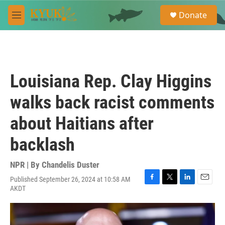
Skip to main content
S
Donate
e
M
a
e
r
n
c
u
h
u
Louisiana Rep. Clay Higgins
e
r
walks back racist comments
y
about Haitians after
backlash
NPR | By
Chandelis Duster
Published September 26, 2024 at 10:58 AM
F
T
L
E
AKDT
a
w
i
m
c
i
n
a
e
t
k
i
b
t
e
l