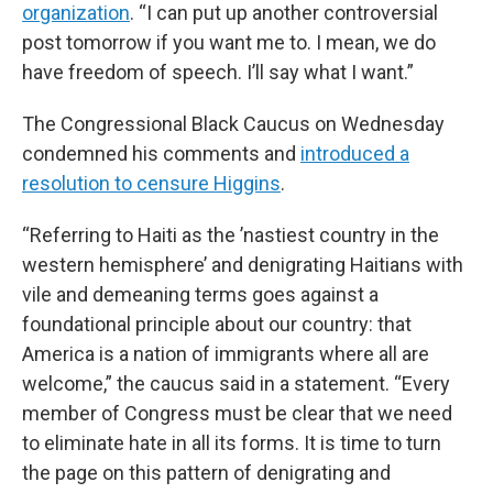
organization
. “I can put up another controversial
post tomorrow if you want me to. I mean, we do
have freedom of speech. I’ll say what I want.”
The Congressional Black Caucus on Wednesday
condemned his comments and
introduced a
resolution to censure Higgins
.
“Referring to Haiti as the ’nastiest country in the
western hemisphere’ and denigrating Haitians with
vile and demeaning terms goes against a
foundational principle about our country: that
America is a nation of immigrants where all are
welcome,” the caucus said in a statement. “Every
member of Congress must be clear that we need
to eliminate hate in all its forms. It is time to turn
the page on this pattern of denigrating and