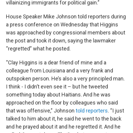
villainizing immigrants for political gain.”
House Speaker Mike Johnson told reporters during
a press conference on Wednesday that Higgins
was approached by congressional members about
the post and took it down, saying the lawmaker
“regretted” what he posted.
“Clay Higgins is a dear friend of mine and a
colleague from Louisiana and a very frank and
outspoken person. He’s also a very principled man.
I think - I didn’t even see it – but he tweeted
something today about Haitians. And he was
approached on the floor by colleagues who said
that was offensive,” Johnson
told reporters
. “I just
talked to him about it, he said he went to the back
and he prayed about it and he regretted it. And he