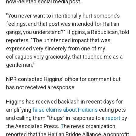
now-deleted social media post.
"You never want to intentionally hurt someone’s
feelings, and that post was intended for Haitian
gangs, you understand?” Higgins, a Republican, told
reporters. "The unintended impact that was
expressed very sincerely from one of my
colleagues very graciously, that touched me as a
gentleman.”
NPR contacted Higgins' office for comment but
has not received a response.
Higgins has received backlash in recent days for
amplifying
false claims about Haitians
eating pets
and calling them “thugs” in response to a
report
by
the Associated Press.
T
he news organization
reported that the Haitian Bridge Alliance, a nonprofit