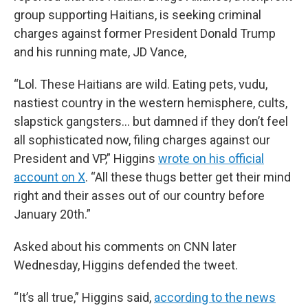
group supporting Haitians, is seeking criminal
charges against former President Donald Trump
and his running mate, JD Vance,
“Lol. These Haitians are wild. Eating pets, vudu,
nastiest country in the western hemisphere, cults,
slapstick gangsters… but damned if they don’t feel
all sophisticated now, filing charges against our
President and VP,” Higgins
wrote on his official
account on X
. “All these thugs better get their mind
right and their asses out of our country before
January 20th.”
Asked about his comments on CNN later
Wednesday, Higgins defended the tweet.
“It’s all true,” Higgins said,
according to the news