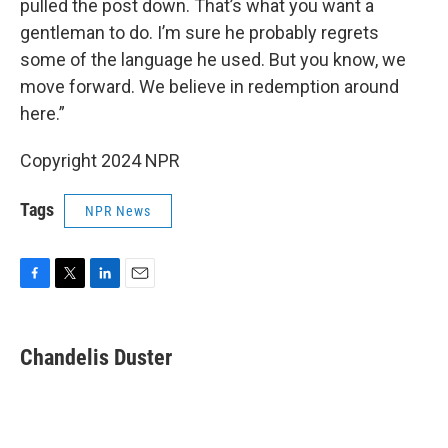
pulled the post down. That’s what you want a
gentleman to do. I’m sure he probably regrets
some of the language he used. But you know, we
move forward. We believe in redemption around
here.”
Copyright 2024 NPR
Tags
NPR News
F
T
L
E
a
w
i
m
c
i
n
a
e
t
k
i
Chandelis Duster
b
t
e
l
o
e
d
o
r
I
k
n