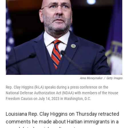
o
e
d
o
r
I
k
n
Anna Moneymaker
/
Getty Images
Rep. Clay Higgins (R-LA) speaks during a press conference on the
National Defense Authorization Act (NDAA) with members of the House
Freedom Caucus on July 14, 2023 in Washington, D.C.
Louisiana Rep. Clay Higgins on Thursday retracted
comments he made about Haitian immigrants in a