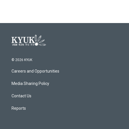
© 2026 KYUK
Careers and Opportunities
Media Sharing Policy
Contact Us
Reports