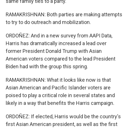
same family ties to a party.
RAMAKRISHNAN: Both parties are making attempts
to try to do outreach and mobilization.
ORDOÑEZ: And in a new survey from AAPI Data,
Harris has dramatically increased a lead over
former President Donald Trump with Asian
American voters compared to the lead President
Biden had with the group this spring.
RAMAKRISHNAN: What it looks like now is that
Asian American and Pacific Islander voters are
poised to play a critical role in several states and
likely in a way that benefits the Harris campaign.
ORDOÑEZ: If elected, Harris would be the country's
first Asian American president, as well as the first