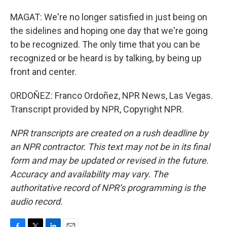
MAGAT: We're no longer satisfied in just being on
the sidelines and hoping one day that we're going
to be recognized. The only time that you can be
recognized or be heard is by talking, by being up
front and center.
ORDOÑEZ: Franco Ordoñez, NPR News, Las Vegas.
Transcript provided by NPR, Copyright NPR.
NPR transcripts are created on a rush deadline by
an NPR contractor. This text may not be in its final
form and may be updated or revised in the future.
Accuracy and availability may vary. The
authoritative record of NPR’s programming is the
audio record.