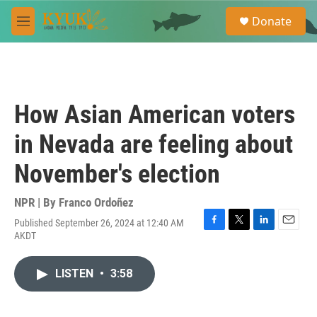
Skip to main content
S
Donate
e
M
a
e
r
n
c
u
h
u
How Asian American voters
e
r
in Nevada are feeling about
y
November's election
NPR | By
Franco Ordoñez
Published September 26, 2024 at 12:40 AM
F
T
L
E
AKDT
a
w
i
m
c
i
n
a
e
t
k
i
LISTEN
•
3:58
b
t
e
l
o
e
d
o
r
I