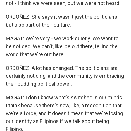
not - I think we were seen, but we were not heard.
ORDOÑEZ: She says it wasn't just the politicians
but also part of their culture.
MAGAT: We're very - we work quietly. We want to
be noticed. We can't, like, be out there, telling the
world that we're out here.
ORDOÑEZ: A lot has changed. The politicians are
certainly noticing, and the community is embracing
their budding political power.
MAGAT: I don't know what's switched in our minds.
I think because there's now, like, a recognition that
we're a force, and it doesn't mean that we're losing
our identity as Filipinos if we talk about being
Filipino.