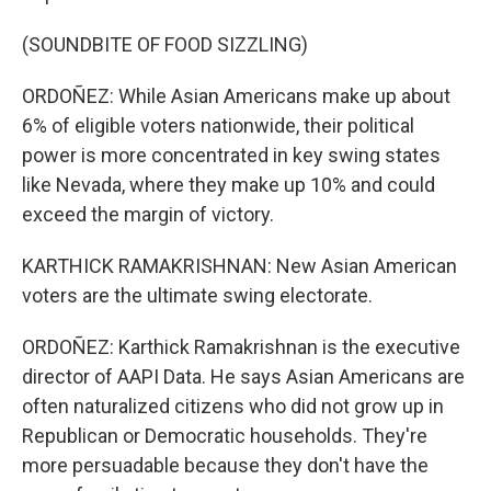
(SOUNDBITE OF FOOD SIZZLING)
ORDOÑEZ: While Asian Americans make up about
6% of eligible voters nationwide, their political
power is more concentrated in key swing states
like Nevada, where they make up 10% and could
exceed the margin of victory.
KARTHICK RAMAKRISHNAN: New Asian American
voters are the ultimate swing electorate.
ORDOÑEZ: Karthick Ramakrishnan is the executive
director of AAPI Data. He says Asian Americans are
often naturalized citizens who did not grow up in
Republican or Democratic households. They're
more persuadable because they don't have the