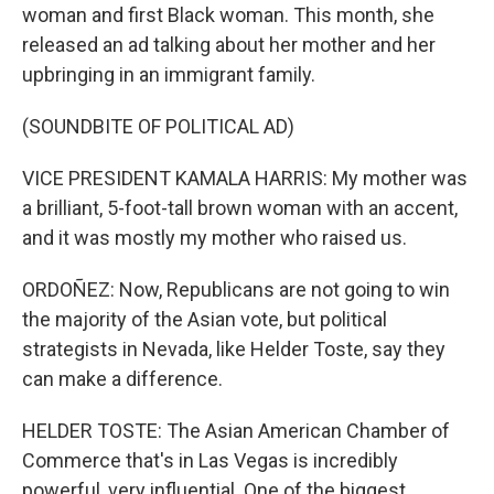
woman and first Black woman. This month, she
released an ad talking about her mother and her
upbringing in an immigrant family.
(SOUNDBITE OF POLITICAL AD)
VICE PRESIDENT KAMALA HARRIS: My mother was
a brilliant, 5-foot-tall brown woman with an accent,
and it was mostly my mother who raised us.
ORDOÑEZ: Now, Republicans are not going to win
the majority of the Asian vote, but political
strategists in Nevada, like Helder Toste, say they
can make a difference.
HELDER TOSTE: The Asian American Chamber of
Commerce that's in Las Vegas is incredibly
powerful, very influential. One of the biggest