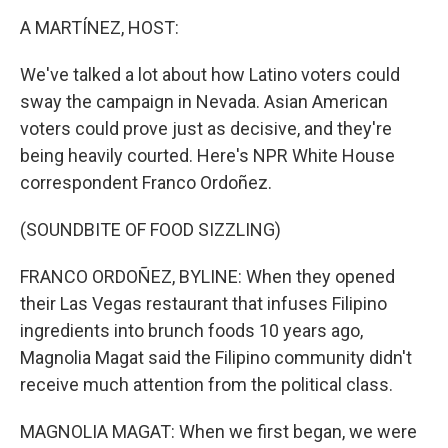
k
n
A MARTÍNEZ, HOST:
We've talked a lot about how Latino voters could
sway the campaign in Nevada. Asian American
voters could prove just as decisive, and they're
being heavily courted. Here's NPR White House
correspondent Franco Ordoñez.
(SOUNDBITE OF FOOD SIZZLING)
FRANCO ORDOÑEZ, BYLINE: When they opened
their Las Vegas restaurant that infuses Filipino
ingredients into brunch foods 10 years ago,
Magnolia Magat said the Filipino community didn't
receive much attention from the political class.
MAGNOLIA MAGAT: When we first began, we were