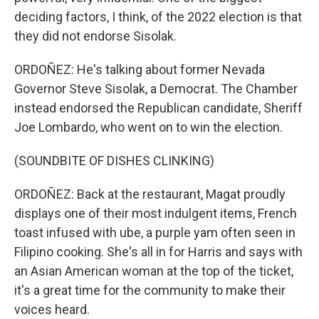
deciding factors, I think, of the 2022 election is that
they did not endorse Sisolak.
ORDOÑEZ: He's talking about former Nevada
Governor Steve Sisolak, a Democrat. The Chamber
instead endorsed the Republican candidate, Sheriff
Joe Lombardo, who went on to win the election.
(SOUNDBITE OF DISHES CLINKING)
ORDOÑEZ: Back at the restaurant, Magat proudly
displays one of their most indulgent items, French
toast infused with ube, a purple yam often seen in
Filipino cooking. She's all in for Harris and says with
an Asian American woman at the top of the ticket,
it's a great time for the community to make their
voices heard.