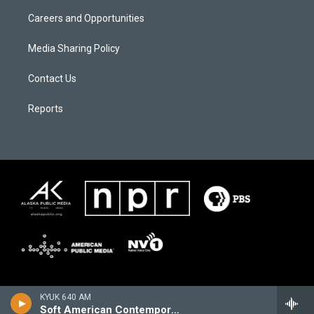
Careers and Opportunities
Media Sharing Policy
Contact Us
Reports
KYUK 640 AM
Soft American Contemporary