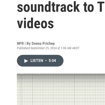
soundtrack to Ti
videos
NPR | By
Deena Prichep
Published September 25, 2024 at 1:00 AM AKDT
LISTEN
•
5:04