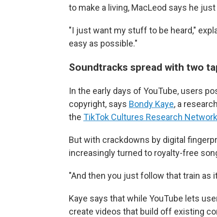
to make a living, MacLeod says he just 
"I just want my stuff to be heard," exp
easy as possible."
Soundtracks spread with two tap
In the early days of YouTube, users po
copyright, says
Bondy Kaye
, a researc
the
TikTok Cultures Research Networ
But with crackdowns by digital fingerp
increasingly turned to royalty-free so
"And then you just follow that train as 
Kaye says that while YouTube lets use
create videos that build off existing co