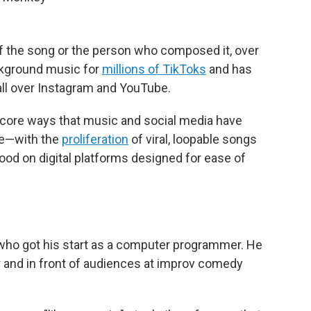
 the song or the person who composed it, over
ackground music for
millions of TikToks
and has
o all over Instagram and YouTube.
e core ways that music and social media have
de—with the
proliferation
of viral, loopable songs
ood on digital platforms designed for ease of
who got his start as a computer programmer. He
 and in front of audiences at improv comedy