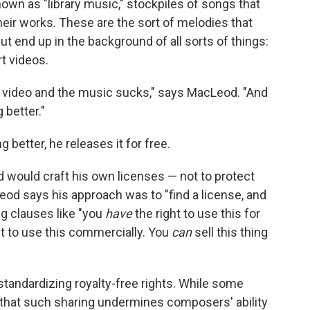
wn as "library music," stockpiles of songs that
eir works. These are the sort of melodies that
t end up in the background of all sorts of things:
t videos.
ube video and the music sucks," says MacLeod. "And
 better."
 better, he releases it for free.
d would craft his own licenses — not to protect
Leod says his approach was to "find a license, and
ng clauses like "you
have
the right to use this for
ht to use this commercially. You
can
sell this thing
tandardizing royalty-free rights. While some
that such sharing undermines composers' ability