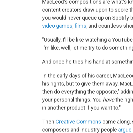
MacLeod's compositions are what's kno
content creators draw upon to score th
you would never queue up on Spotify bu
video games
,
films
, and countless shor
"Usually, I'll be like watching a YouT
I'm like, well, let me try to do something
And once he tries his hand at something
In the early days of his career, MacLeo
his rights, but to give them away. Mac
then do everything the opposite," addi
your personal things. You
have
the rig
in another product if you want to."
Then
Creative Commons
came along, s
composers and industry people
argue