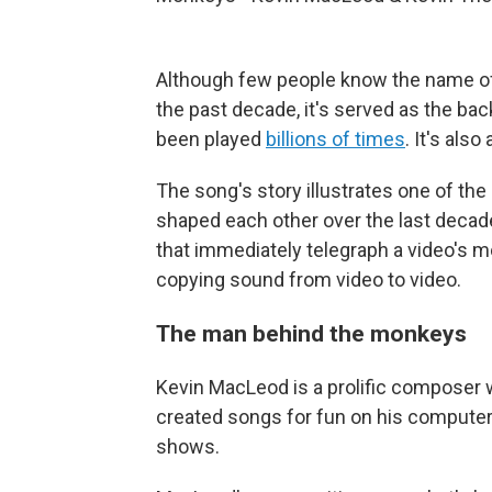
Although few people know the name of
the past decade, it's served as the b
been played
billions of times
. It's als
The song's story illustrates one of th
shaped each other over the last deca
that immediately telegraph a video's m
copying sound from video to video.
The man behind the monkeys
Kevin MacLeod is a prolific composer 
created songs for fun on his computer
shows.