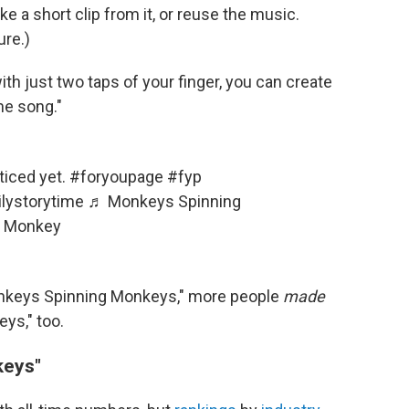
ke a short clip from it, or reuse the music.
ure.)
with just two taps of your finger, you can create
me song."
ticed yet.
#foryoupage
#fyp
lystorytime
♬ Monkeys Spinning
e Monkey
nkeys Spinning Monkeys," more people
made
ys," too.
keys"