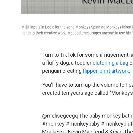
MIDI inputs in Logic for the song Monkeys Spinning Monkeys taken f
rights to their creative work, McLeod encourages anyone to use his mu
Turn to TikTok for some amusement, and
a fluffy dog, a toddler
clutching a bag
of
penguin creating
flipper-print artwork
.
You'll have to turn up the volume to h
created ten years ago called "Monkey
@meliscgccgq
The baby monkey bathe
#monkey
#monkeybaby
#monkeydluf
Monkeys - Kevin MacLeod & Kevin Th