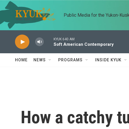
Skip to main content
Public Media for the Yukon-Kus
KYUK 640 AM
Soft American Contemporary
HOME
NEWS
PROGRAMS
INSIDE KYUK
How a catchy t