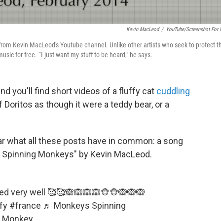
Kevin MacLeod
/
YouTube/Screenshot For
rom Kevin MacLeod's Youtube channel. Unlike other artists who seek to protect t
sic for free. “I just want my stuff to be heard," he says.
 you'll find short videos of a fluffy cat
cuddling
 Doritos as though it were a teddy bear, or a
ear what all these posts have in common: a song
s Spinning Monkeys" by Kevin MacLeod.
d very well 🥰🥰🙈🙉🙉🙉🐵🐵🙉🙉🙉
fy
#france
♬ Monkeys Spinning
e Monkey