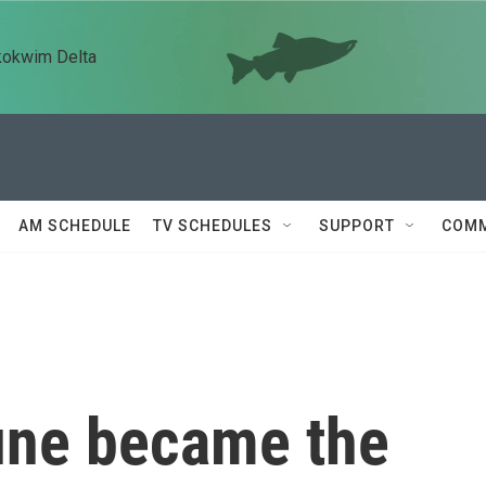
kokwim Delta
AM SCHEDULE
TV SCHEDULES
SUPPORT
COMM
une became the