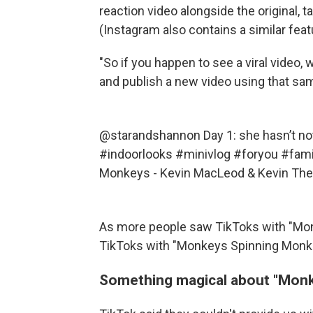
reaction video alongside the original, ta
(Instagram also contains a similar feat
"So if you happen to see a viral video, 
and publish a new video using that sa
@starandshannon
Day 1: she hasn’t no
#indoorlooks
#minivlog
#foryou
#fami
Monkeys - Kevin MacLeod & Kevin Th
As more people saw TikToks with "Mo
TikToks with "Monkeys Spinning Monke
Something magical about "Mon