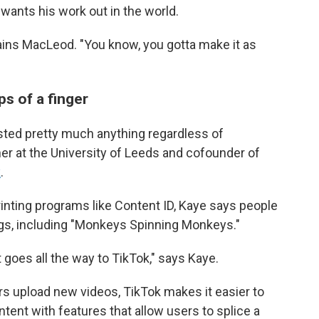
wants his work out in the world.
lains MacLeod. "You know, you gotta make it as
s of a finger
sted pretty much anything regardless of
her at the University of Leeds and cofounder of
k
.
rinting programs like Content ID, Kaye says people
ngs, including "Monkeys Spinning Monkeys."
it goes all the way to TikTok," says Kaye.
rs upload new videos, TikTok makes it easier to
ntent with features that allow users to splice a