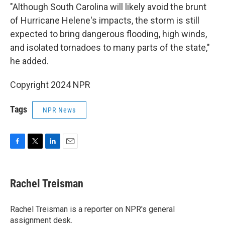
"Although South Carolina will likely avoid the brunt
of Hurricane Helene's impacts, the storm is still
expected to bring dangerous flooding, high winds,
and isolated tornadoes to many parts of the state,"
he added.
Copyright 2024 NPR
Tags
NPR News
F
T
L
E
a
w
i
m
c
i
n
a
e
t
k
i
Rachel Treisman
b
t
e
l
o
e
d
o
r
I
Rachel Treisman is a reporter on NPR's general
k
n
assignment desk.