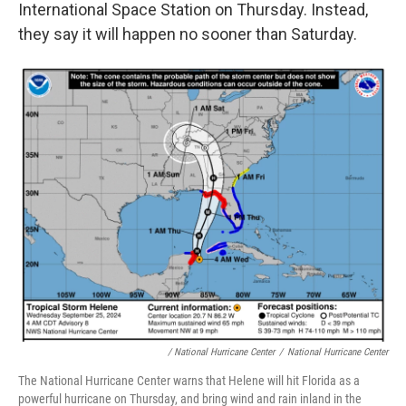
International Space Station on Thursday. Instead,
they say it will happen no sooner than Saturday.
/ National Hurricane Center
/
National Hurricane Center
The National Hurricane Center warns that Helene will hit Florida as a
powerful hurricane on Thursday, and bring wind and rain inland in the