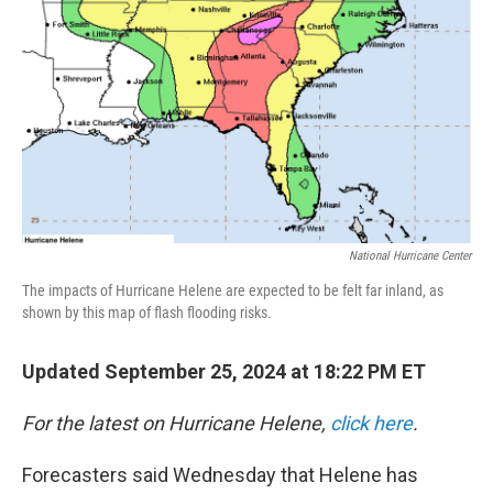
k
n
National Hurricane Center
The impacts of Hurricane Helene are expected to be felt far inland, as
shown by this map of flash flooding risks.
Updated September 25, 2024 at 18:22 PM ET
For the latest on Hurricane Helene,
click here
.
Forecasters said Wednesday that Helene has