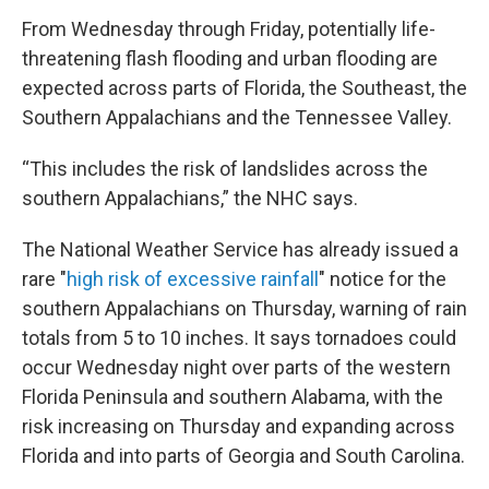
From Wednesday through Friday, potentially life-
threatening flash flooding and urban flooding are
expected across parts of Florida, the Southeast, the
Southern Appalachians and the Tennessee Valley.
“This includes the risk of landslides across the
southern Appalachians,” the NHC says.
The National Weather Service has already issued a
rare "
high risk of excessive rainfall
" notice for the
southern Appalachians on Thursday, warning of rain
totals from 5 to 10 inches. It says tornadoes could
occur Wednesday night over parts of the western
Florida Peninsula and southern Alabama, with the
risk increasing on Thursday and expanding across
Florida and into parts of Georgia and South Carolina.