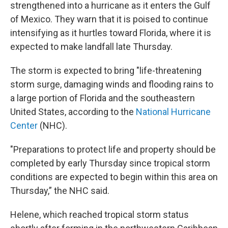
strengthened into a hurricane as it enters the Gulf
of Mexico. They warn that it is poised to continue
intensifying as it hurtles toward Florida, where it is
expected to make landfall late Thursday.
The storm is expected to bring "life-threatening
storm surge, damaging winds and flooding rains to
a large portion of Florida and the southeastern
United States, according to the
National Hurricane
Center
(NHC).
"Preparations to protect life and property should be
completed by early Thursday since tropical storm
conditions are expected to begin within this area on
Thursday,” the NHC said.
Helene, which reached tropical storm status