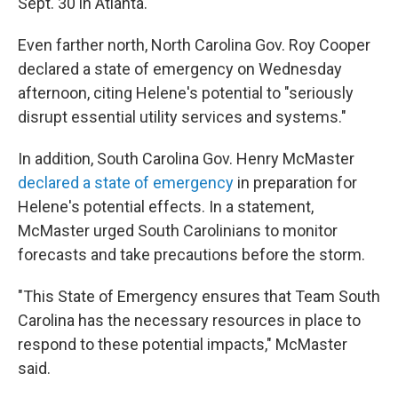
Sept. 30 in Atlanta.
Even farther north, North Carolina Gov. Roy Cooper
declared a state of emergency on Wednesday
afternoon, citing Helene's potential to "seriously
disrupt essential utility services and systems."
In addition, South Carolina Gov. Henry McMaster
declared a state of emergency
in preparation for
Helene's potential effects. In a statement,
McMaster urged South Carolinians to monitor
forecasts and take precautions before the storm.
"This State of Emergency ensures that Team South
Carolina has the necessary resources in place to
respond to these potential impacts," McMaster
said.