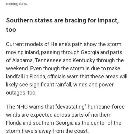
coming days.
Southern states are bracing for impact,
too
Current models of Helene’s path show the storm
moving inland, passing through Georgia and parts
of Alabama, Tennessee and Kentucky through the
weekend. Even though the storm is due to make
landfall in Florida, officials warn that these areas will
likely see significant rainfall, winds and power
outages, too.
The NHC warns that "devastating" hurricane-force
winds are expected across parts of northern
Florida and southern Georgia as the center of the
storm travels away from the coast.