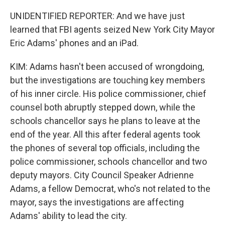
UNIDENTIFIED REPORTER: And we have just
learned that FBI agents seized New York City Mayor
Eric Adams' phones and an iPad.
KIM: Adams hasn't been accused of wrongdoing,
but the investigations are touching key members
of his inner circle. His police commissioner, chief
counsel both abruptly stepped down, while the
schools chancellor says he plans to leave at the
end of the year. All this after federal agents took
the phones of several top officials, including the
police commissioner, schools chancellor and two
deputy mayors. City Council Speaker Adrienne
Adams, a fellow Democrat, who's not related to the
mayor, says the investigations are affecting
Adams' ability to lead the city.