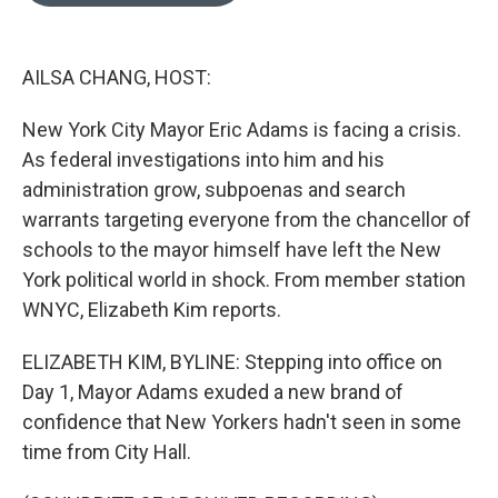
o
e
d
o
r
I
k
n
AILSA CHANG, HOST:
New York City Mayor Eric Adams is facing a crisis.
As federal investigations into him and his
administration grow, subpoenas and search
warrants targeting everyone from the chancellor of
schools to the mayor himself have left the New
York political world in shock. From member station
WNYC, Elizabeth Kim reports.
ELIZABETH KIM, BYLINE: Stepping into office on
Day 1, Mayor Adams exuded a new brand of
confidence that New Yorkers hadn't seen in some
time from City Hall.