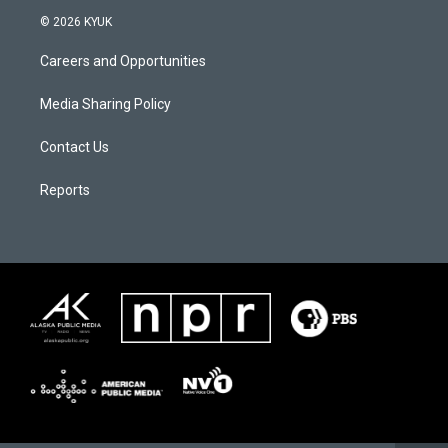
© 2026 KYUK
Careers and Opportunities
Media Sharing Policy
Contact Us
Reports