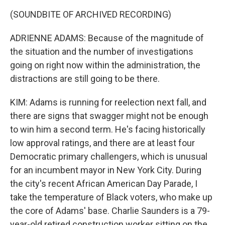
(SOUNDBITE OF ARCHIVED RECORDING)
ADRIENNE ADAMS: Because of the magnitude of
the situation and the number of investigations
going on right now within the administration, the
distractions are still going to be there.
KIM: Adams is running for reelection next fall, and
there are signs that swagger might not be enough
to win him a second term. He's facing historically
low approval ratings, and there are at least four
Democratic primary challengers, which is unusual
for an incumbent mayor in New York City. During
the city's recent African American Day Parade, I
take the temperature of Black voters, who make up
the core of Adams' base. Charlie Saunders is a 79-
year-old retired construction worker sitting on the