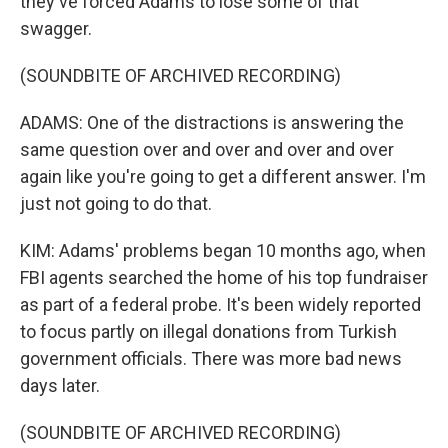
they've forced Adams to lose some of that
swagger.
(SOUNDBITE OF ARCHIVED RECORDING)
ADAMS: One of the distractions is answering the
same question over and over and over and over
again like you're going to get a different answer. I'm
just not going to do that.
KIM: Adams' problems began 10 months ago, when
FBI agents searched the home of his top fundraiser
as part of a federal probe. It's been widely reported
to focus partly on illegal donations from Turkish
government officials. There was more bad news
days later.
(SOUNDBITE OF ARCHIVED RECORDING)