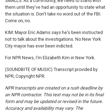
SMALLS: As a community, we need to stand with
them until they've had an opportunity to state what
the situation is. Don't take no word out of the FBI.
Come on, no.
KIM: Mayor Eric Adams says he's been instructed
not to talk about the investigations. No New York
City mayor has ever been indicted.
For NPR News, I'm Elizabeth Kim in New York.
(SOUNDBITE OF MUSIC) Transcript provided by
NPR, Copyright NPR.
NPR transcripts are created on a rush deadline by
an NPR contractor. This text may not be in its final
form and may be updated or revised in the future.
Accuracy and availability may vary. The