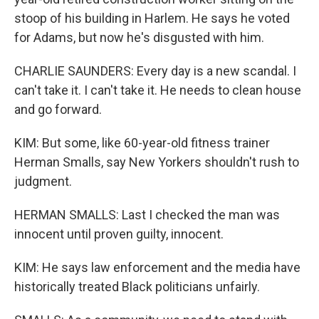
stoop of his building in Harlem. He says he voted
for Adams, but now he's disgusted with him.
CHARLIE SAUNDERS: Every day is a new scandal. I
can't take it. I can't take it. He needs to clean house
and go forward.
KIM: But some, like 60-year-old fitness trainer
Herman Smalls, say New Yorkers shouldn't rush to
judgment.
HERMAN SMALLS: Last I checked the man was
innocent until proven guilty, innocent.
KIM: He says law enforcement and the media have
historically treated Black politicians unfairly.