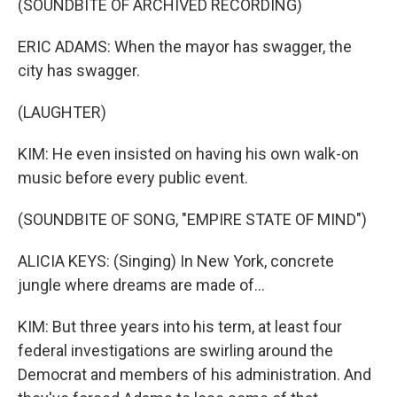
(SOUNDBITE OF ARCHIVED RECORDING)
ERIC ADAMS: When the mayor has swagger, the
city has swagger.
(LAUGHTER)
KIM: He even insisted on having his own walk-on
music before every public event.
(SOUNDBITE OF SONG, "EMPIRE STATE OF MIND")
ALICIA KEYS: (Singing) In New York, concrete
jungle where dreams are made of...
KIM: But three years into his term, at least four
federal investigations are swirling around the
Democrat and members of his administration. And