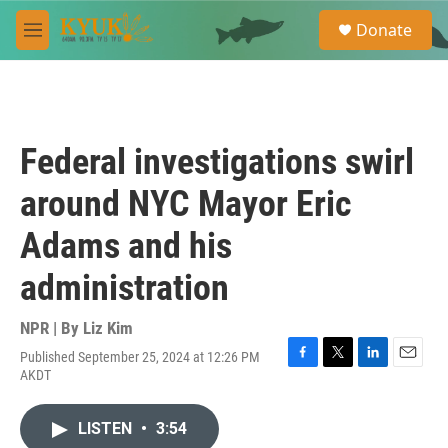
Skip to main content
S
Donate
e
M
a
e
r
n
c
u
h
u
Federal investigations swirl
e
r
around NYC Mayor Eric
y
Adams and his
administration
NPR | By
Liz Kim
Published September 25, 2024 at 12:26 PM
F
T
L
E
AKDT
a
w
i
m
c
i
n
a
e
t
k
i
LISTEN
•
3:54
b
t
e
l