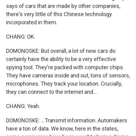
says of cars that are made by other companies,
there's very little of this Chinese technology
incorporated in them.
CHANG: OK.
DOMONOSKE: But overall, a lot of new cars do
certainly have the ability to be a very effective
spying tool. They're packed with computer chips.
They have cameras inside and out, tons of sensors,
microphones. They track your location. Crucially,
they can connect to the internet and...
CHANG: Yeah.
DOMONOSKE: ...Transmit information. Automakers
have a ton of data. We know, here in the states,