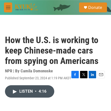
Skip to main content
S
Donate
e
M
a
e
r
n
c
u
h
u
How the U.S. is working to
e
r
keep Chinese-made cars
y
from spying on Americans
NPR | By
Camila Domonoske
Published September 23, 2024 at 1:19 PM AKDT
F
T
L
E
a
w
i
m
c
i
n
a
LISTEN
•
4:16
e
t
k
i
b
t
e
l
o
e
d
o
r
I