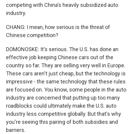
competing with China's heavily subsidized auto
industry.
CHANG: I mean, how serious is the threat of
Chinese competition?
DOMONOSKE: It's serious. The U.S. has done an
effective job keeping Chinese cars out of the
country so far. They are selling very well in Europe.
These cars aren't just cheap, but the technology is
impressive - the same technology that these rules
are focused on. You know, some people in the auto
industry are concerned that putting up too many
roadblocks could ultimately make the U.S. auto
industry less competitive globally. But that's why
you're seeing this pairing of both subsidies and
barriers.