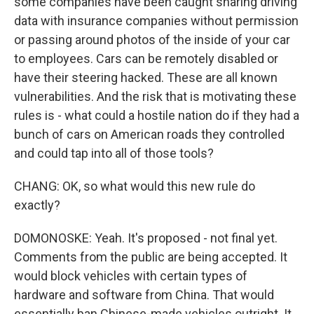
some companies have been caught sharing driving
data with insurance companies without permission
or passing around photos of the inside of your car
to employees. Cars can be remotely disabled or
have their steering hacked. These are all known
vulnerabilities. And the risk that is motivating these
rules is - what could a hostile nation do if they had a
bunch of cars on American roads they controlled
and could tap into all of those tools?
CHANG: OK, so what would this new rule do
exactly?
DOMONOSKE: Yeah. It's proposed - not final yet.
Comments from the public are being accepted. It
would block vehicles with certain types of
hardware and software from China. That would
essentially ban Chinese-made vehicles outright. It