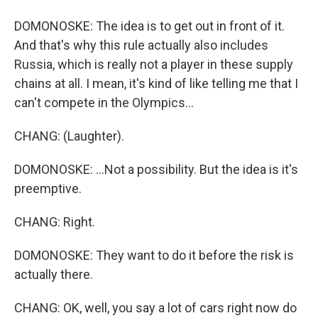
DOMONOSKE: The idea is to get out in front of it.
And that's why this rule actually also includes
Russia, which is really not a player in these supply
chains at all. I mean, it's kind of like telling me that I
can't compete in the Olympics...
CHANG: (Laughter).
DOMONOSKE: ...Not a possibility. But the idea is it's
preemptive.
CHANG: Right.
DOMONOSKE: They want to do it before the risk is
actually there.
CHANG: OK, well, you say a lot of cars right now do