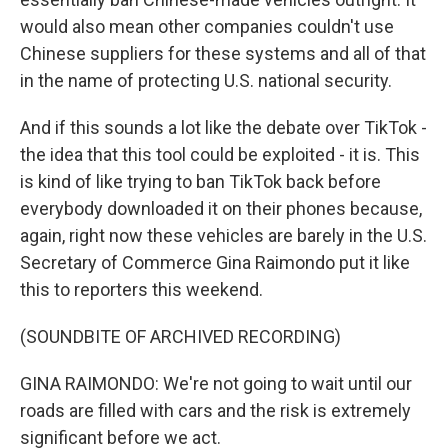
would also mean other companies couldn't use
Chinese suppliers for these systems and all of that
in the name of protecting U.S. national security.
And if this sounds a lot like the debate over TikTok -
the idea that this tool could be exploited - it is. This
is kind of like trying to ban TikTok back before
everybody downloaded it on their phones because,
again, right now these vehicles are barely in the U.S.
Secretary of Commerce Gina Raimondo put it like
this to reporters this weekend.
(SOUNDBITE OF ARCHIVED RECORDING)
GINA RAIMONDO: We're not going to wait until our
roads are filled with cars and the risk is extremely
significant before we act.