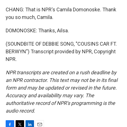
CHANG: That is NPR's Camila Domonoske. Thank
you so much, Camila.
DOMONOSKE: Thanks, Ailsa.
(SOUNDBITE OF DEBBIE SONG, "COUSINS CAR FT.
BERWYN") Transcript provided by NPR, Copyright
NPR.
NPR transcripts are created on a rush deadline by
an NPR contractor. This text may not be in its final
form and may be updated or revised in the future.
Accuracy and availability may vary. The
authoritative record of NPR’s programming is the
audio record.