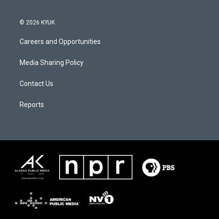
© 2026 KYUK
Careers and Opportunities
Media Sharing Policy
Contact Us
Reports