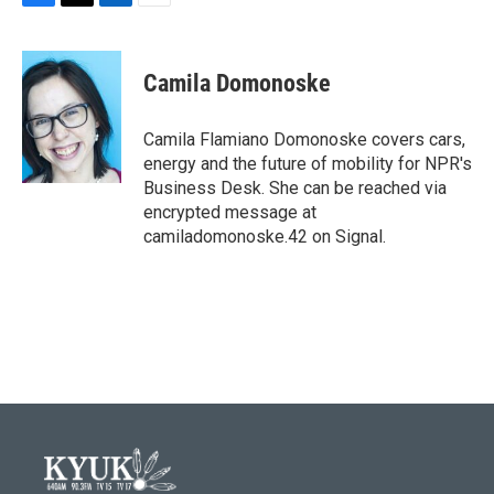
F
T
L
E
a
w
i
m
c
i
n
a
e
t
k
i
Camila Domonoske
b
t
e
l
o
e
d
o
r
I
Camila Flamiano Domonoske covers cars,
k
n
energy and the future of mobility for NPR's
Business Desk. She can be reached via
encrypted message at
camiladomonoske.42 on Signal.