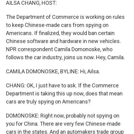
k
n
AILSA CHANG, HOST:
The Department of Commerce is working on rules
to keep Chinese-made cars from spying on
Americans. If finalized, they would ban certain
Chinese software and hardware in new vehicles.
NPR correspondent Camila Domonoske, who
follows the car industry, joins us now. Hey, Camila.
CAMILA DOMONOSKE, BYLINE: Hi, Ailsa.
CHANG: OK, I just have to ask. If the Commerce
Department is taking this up now, does that mean
cars are truly spying on Americans?
DOMONOSKE: Right now, probably not spying on
you for China. There are very few Chinese-made
cars in the states. And an automakers trade group