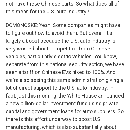
not have these Chinese parts. So what does all of
this mean for the U.S. auto industry?
DOMONOSKE: Yeah. Some companies might have
to figure out how to avoid them. But overall, it's
largely a boost because the U.S. auto industry is
very worried about competition from Chinese
vehicles, particularly electric vehicles. You know,
separate from this national security action, we have
seen a tariff on Chinese EVs hiked to 100%. And
we're also seeing this same administration giving a
lot of direct support to the U.S. auto industry. In
fact, just this morning, the White House announced
a new billion-dollar investment fund using private
capital and government loans for auto suppliers. So
there is this effort underway to boost U.S.
manufacturing, which is also substantially about