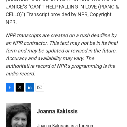
JANICE'S "CAN'T HELP FALLING IN LOVE (PIANO &
CELLO)") Transcript provided by NPR, Copyright
NPR.
NPR transcripts are created on a rush deadline by
an NPR contractor. This text may not be in its final
form and may be updated or revised in the future.
Accuracy and availability may vary. The
authoritative record of NPR’s programming is the
audio record.
F
T
L
E
a
w
i
m
c
i
n
a
e
t
k
i
Joanna Kakissis
b
t
e
l
o
e
d
o
r
I
Joanna Kakissis is a foreign