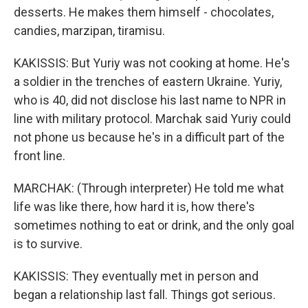
desserts. He makes them himself - chocolates,
candies, marzipan, tiramisu.
KAKISSIS: But Yuriy was not cooking at home. He's
a soldier in the trenches of eastern Ukraine. Yuriy,
who is 40, did not disclose his last name to NPR in
line with military protocol. Marchak said Yuriy could
not phone us because he's in a difficult part of the
front line.
MARCHAK: (Through interpreter) He told me what
life was like there, how hard it is, how there's
sometimes nothing to eat or drink, and the only goal
is to survive.
KAKISSIS: They eventually met in person and
began a relationship last fall. Things got serious.