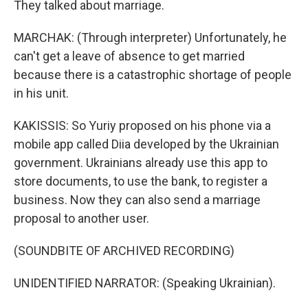
They talked about marriage.
MARCHAK: (Through interpreter) Unfortunately, he
can't get a leave of absence to get married
because there is a catastrophic shortage of people
in his unit.
KAKISSIS: So Yuriy proposed on his phone via a
mobile app called Diia developed by the Ukrainian
government. Ukrainians already use this app to
store documents, to use the bank, to register a
business. Now they can also send a marriage
proposal to another user.
(SOUNDBITE OF ARCHIVED RECORDING)
UNIDENTIFIED NARRATOR: (Speaking Ukrainian).