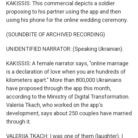
KAKISSIS: This commercial depicts a soldier
proposing to his partner using the app and then
using his phone for the online wedding ceremony.
(SOUNDBITE OF ARCHIVED RECORDING)
UNIDENTIFIED NARRATOR: (Speaking Ukrainian).
KAKISSIS: A female narrator says, "online marriage
is a declaration of love when you are hundreds of
kilometers apart." More than 800,000 Ukrainians
have proposed through the app this month,
according to the Ministry of Digital Transformation.
Valeriia Tkach, who worked on the app's
development, says about 250 couples have married
through it.
VALERIIA TKACH: I was one of them (laughter). I