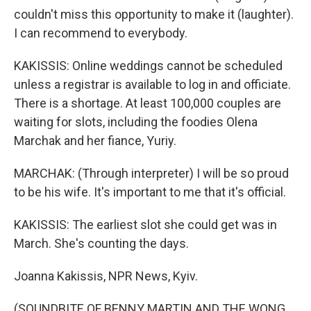
couldn't miss this opportunity to make it (laughter).
I can recommend to everybody.
KAKISSIS: Online weddings cannot be scheduled
unless a registrar is available to log in and officiate.
There is a shortage. At least 100,000 couples are
waiting for slots, including the foodies Olena
Marchak and her fiance, Yuriy.
MARCHAK: (Through interpreter) I will be so proud
to be his wife. It's important to me that it's official.
KAKISSIS: The earliest slot she could get was in
March. She's counting the days.
Joanna Kakissis, NPR News, Kyiv.
(SOUNDBITE OF BENNY MARTIN AND THE WONG