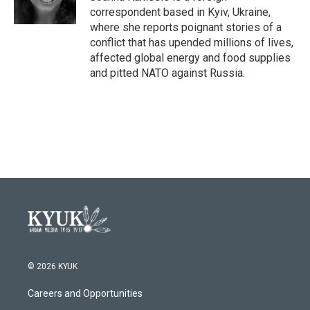
k
n
correspondent based in Kyiv, Ukraine,
where she reports poignant stories of a
conflict that has upended millions of lives,
affected global energy and food supplies
and pitted NATO against Russia.
© 2026 KYUK
Careers and Opportunities