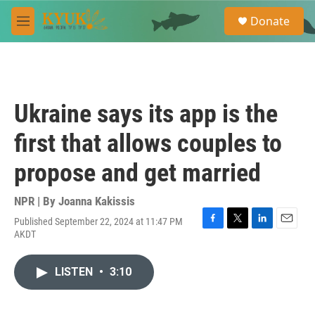
Skip to main content
S
Donate
e
M
a
e
r
n
c
u
h
u
Ukraine says its app is the
e
r
first that allows couples to
y
propose and get married
NPR | By
Joanna Kakissis
Published September 22, 2024 at 11:47 PM
F
T
L
E
AKDT
a
w
i
m
c
i
n
a
e
t
k
i
LISTEN
•
3:10
b
t
e
l
o
e
d
o
r
I