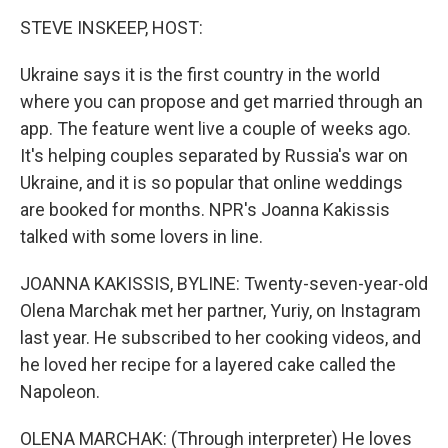
k
n
STEVE INSKEEP, HOST:
Ukraine says it is the first country in the world
where you can propose and get married through an
app. The feature went live a couple of weeks ago.
It's helping couples separated by Russia's war on
Ukraine, and it is so popular that online weddings
are booked for months. NPR's Joanna Kakissis
talked with some lovers in line.
JOANNA KAKISSIS, BYLINE: Twenty-seven-year-old
Olena Marchak met her partner, Yuriy, on Instagram
last year. He subscribed to her cooking videos, and
he loved her recipe for a layered cake called the
Napoleon.
OLENA MARCHAK: (Through interpreter) He loves