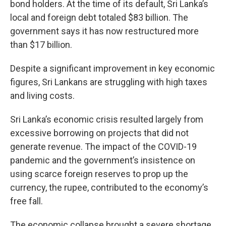
bond holders. At the time of its default, Sri Lanka’s
local and foreign debt totaled $83 billion. The
government says it has now restructured more
than $17 billion.
Despite a significant improvement in key economic
figures, Sri Lankans are struggling with high taxes
and living costs.
Sri Lanka’s economic crisis resulted largely from
excessive borrowing on projects that did not
generate revenue. The impact of the COVID-19
pandemic and the government’s insistence on
using scarce foreign reserves to prop up the
currency, the rupee, contributed to the economy’s
free fall.
The economic collapse brought a severe shortage