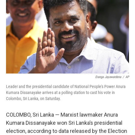
o
e
d
o
r
I
k
n
Eranga Jayawardena
/
AP
Leader and the presidential candidate of National People's Power Anura
Kumara Dissanayake arrives at a polling station to cast his vote in
Colombo, Sri Lanka, on Saturday.
COLOMBO, Sri Lanka — Marxist lawmaker Anura
Kumara Dissanayake won Sri Lanka’s presidential
election, according to data released by the Election