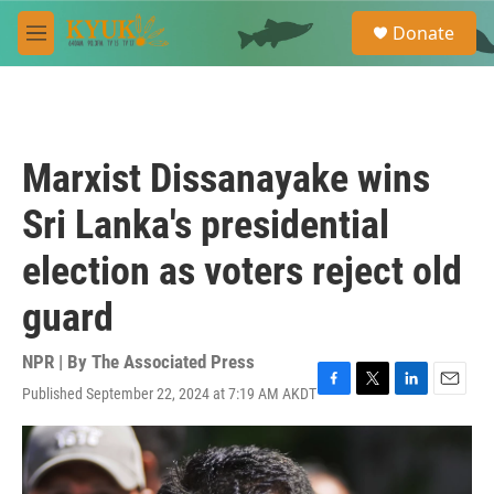
Skip to main content
S
Donate
e
M
a
e
r
n
c
u
h
u
Marxist Dissanayake wins
e
r
Sri Lanka's presidential
y
election as voters reject old
guard
NPR | By
The Associated Press
Published September 22, 2024 at 7:19 AM AKDT
F
T
L
E
a
w
i
m
c
i
n
a
e
t
k
i
b
t
e
l