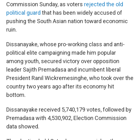
Commission Sunday, as voters
rejected the old
political guard
that has been widely accused of
pushing the South Asian nation toward economic
ruin.
Dissanayake, whose pro-working class and anti-
political elite campaigning made him popular
among youth, secured victory over opposition
leader Sajith Premadasa and incumbent liberal
President Ranil Wickremesinghe, who took over the
country two years ago after its economy hit
bottom.
Dissanayake received 5,740,179 votes, followed by
Premadasa with 4,530,902, Election Commission
data showed.