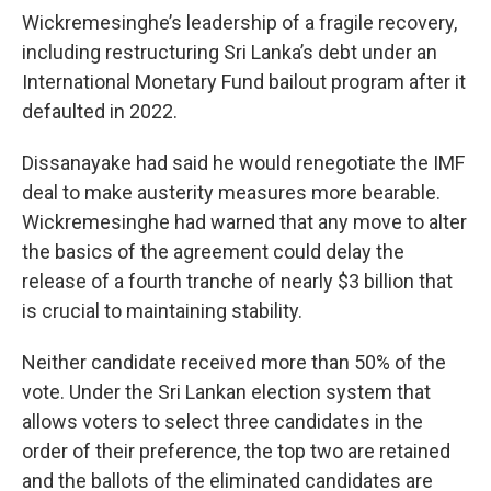
Wickremesinghe’s leadership of a fragile recovery,
including restructuring Sri Lanka’s debt under an
International Monetary Fund bailout program after it
defaulted in 2022.
Dissanayake had said he would renegotiate the IMF
deal to make austerity measures more bearable.
Wickremesinghe had warned that any move to alter
the basics of the agreement could delay the
release of a fourth tranche of nearly $3 billion that
is crucial to maintaining stability.
Neither candidate received more than 50% of the
vote. Under the Sri Lankan election system that
allows voters to select three candidates in the
order of their preference, the top two are retained
and the ballots of the eliminated candidates are