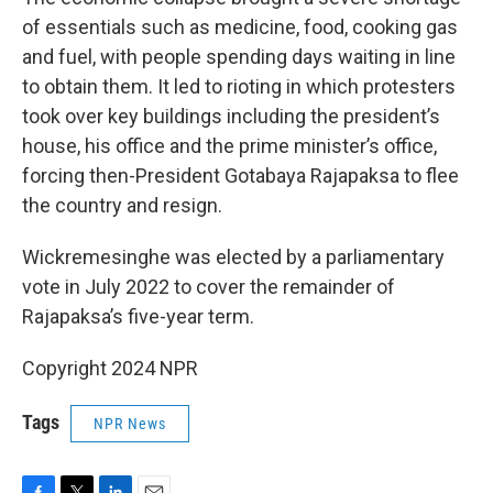
of essentials such as medicine, food, cooking gas
and fuel, with people spending days waiting in line
to obtain them. It led to rioting in which protesters
took over key buildings including the president’s
house, his office and the prime minister’s office,
forcing then-President Gotabaya Rajapaksa to flee
the country and resign.
Wickremesinghe was elected by a parliamentary
vote in July 2022 to cover the remainder of
Rajapaksa’s five-year term.
Copyright 2024 NPR
Tags
NPR News