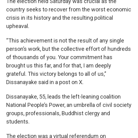
The election held Saturday was crucial as the
country seeks to recover from the worst economic
crisis in its history and the resulting political
upheaval.
“This achievement is not the result of any single
person’s work, but the collective effort of hundreds
of thousands of you. Your commitment has
brought us this far, and for that, I am deeply
grateful. This victory belongs to all of us,”
Dissanayake said in a post on X.
Dissanayake, 55, leads the left-leaning coalition
National People’s Power, an umbrella of civil society
groups, professionals, Buddhist clergy and
students.
The election was a virtual referendum on