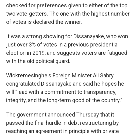
checked for preferences given to either of the top
two vote-getters. The one with the highest number
of votes is declared the winner.
It was a strong showing for Dissanayake, who won
just over 3% of votes in a previous presidential
election in 2019, and suggests voters are fatigued
with the old political guard.
Wickremesinghe's Foreign Minister Ali Sabry
congratulated Dissanayake and said he hopes he
will “lead with a commitment to transparency,
integrity, and the long-term good of the country.”
The government announced Thursday that it
passed the final hurdle in debt restructuring by
reaching an agreement in principle with private