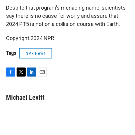
Despite that program’s menacing name, scientists
say there is no cause for worry and assure that
2024 PT5 is not on a collision course with Earth.
Copyright 2024 NPR
Tags
NPR News
F
T
L
E
a
w
i
m
c
i
n
a
e
t
k
i
Michael Levitt
b
t
e
l
o
e
d
o
r
I
k
n