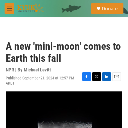
Skip to main content
S
Donate
e
M
a
e
r
n
c
u
h
u
A new 'mini-moon' comes to
e
r
Earth this fall
y
NPR | By
Michael Levitt
Published September 21, 2024 at 12:57 PM
F
T
L
E
AKDT
a
w
i
m
c
i
n
a
e
t
k
i
b
t
e
l
o
e
d
o
r
I
k
n