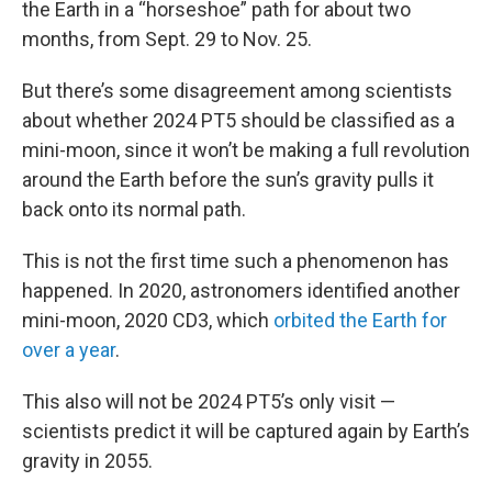
the Earth in a “horseshoe” path for about two
months, from Sept. 29 to Nov. 25.
But there’s some disagreement among scientists
about whether 2024 PT5 should be classified as a
mini-moon, since it won’t be making a full revolution
around the Earth before the sun’s gravity pulls it
back onto its normal path.
This is not the first time such a phenomenon has
happened. In 2020, astronomers identified another
mini-moon, 2020 CD3, which
orbited the Earth for
over a year
.
This also will not be 2024 PT5’s only visit —
scientists predict it will be captured again by Earth’s
gravity in 2055.