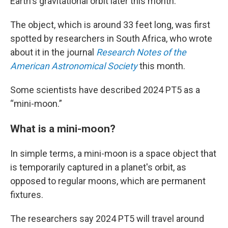
Earth's gravitational orbit later this month.
The object, which is around 33 feet long, was first
spotted by researchers in South Africa, who wrote
about it in the journal
Research Notes of the
American Astronomical Society
this month.
Some scientists have described 2024 PT5 as a
“mini-moon.”
What is a mini-moon?
In simple terms, a mini-moon is a space object that
is temporarily captured in a planet's orbit, as
opposed to regular moons, which are permanent
fixtures.
The researchers say 2024 PT5 will travel around