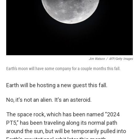
Jim Watson
/
AFP/Getty Images
Earth's moon will have some company for a couple months this fall.
Earth will be hosting a new guest this fall.
No, it's not an alien. It's an asteroid.
The space rock, which has been named “2024
PT5,” has been traveling along its normal path
around the sun, but will be temporarily pulled into