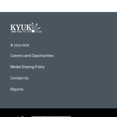
© 2026 KYUK
Careers and Opportunities
Media Sharing Policy
Contact Us
Reports