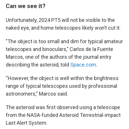
Can we see it?
Unfortunately, 2024 PT5 will not be visible to the
naked eye, and home telescopes likely won’t cut it.
"The object is too small and dim for typical amateur
telescopes and binoculars," Carlos de la Fuente
Marcos, one of the authors of the journal entry
describing the asteroid, told
Space.com
.
“However, the object is well within the brightness
range of typical telescopes used by professional
astronomers,” Marcos said.
The asteroid was first observed using a telescope
from the NASA-funded Asteroid Terrestrial-impact
Last Alert System.