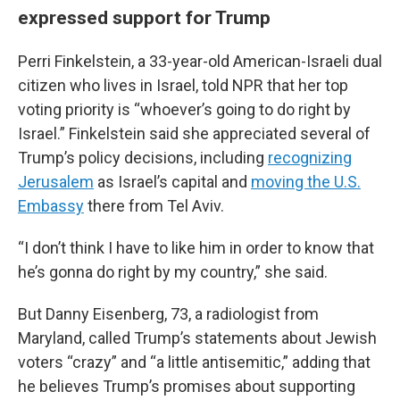
expressed support for Trump
Perri Finkelstein, a 33-year-old American-Israeli dual
citizen who lives in Israel, told NPR that her top
voting priority is “whoever’s going to do right by
Israel.” Finkelstein said she appreciated several of
Trump’s policy decisions, including
recognizing
Jerusalem
as Israel’s capital and
moving the U.S.
Embassy
there from Tel Aviv.
“I don’t think I have to like him in order to know that
he’s gonna do right by my country,” she said.
But Danny Eisenberg, 73, a radiologist from
Maryland, called Trump’s statements about Jewish
voters “crazy” and “a little antisemitic,” adding that
he believes Trump’s promises about supporting