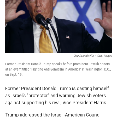
k
n
Chip Somodevilla
/
Getty Images
Former President Donald Trump speaks before prominent Jewish donors
at an event titled "Fighting Anti-Semitism in America" in Washington, D.C.,
on Sept. 19.
Former President Donald Trump is casting himself
as Israel’s "protector" and warning Jewish voters
against supporting his rival, Vice President Harris.
Trump addressed the Israeli-American Council