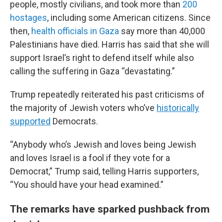
people, mostly civilians, and took more than
200
hostages
, including some American citizens. Since
then,
health officials in Gaza
say more than 40,000
Palestinians have died. Harris has said that she will
support Israel’s right to defend itself while also
calling the suffering in Gaza “devastating.”
Trump repeatedly reiterated his past criticisms of
the majority of Jewish voters who’ve
historically
supported
Democrats.
“Anybody who’s Jewish and loves being Jewish
and loves Israel is a fool if they vote for a
Democrat,” Trump said, telling Harris supporters,
“You should have your head examined.”
The remarks have sparked pushback from