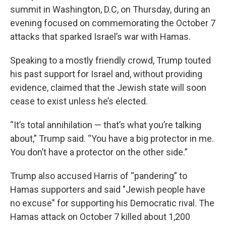
summit in Washington, D.C, on Thursday, during an
evening focused on commemorating the October 7
attacks that sparked Israel’s war with Hamas.
Speaking to a mostly friendly crowd, Trump touted
his past support for Israel and, without providing
evidence, claimed that the Jewish state will soon
cease to exist unless he’s elected.
“It’s total annihilation — that’s what you’re talking
about,” Trump said. “You have a big protector in me.
You don’t have a protector on the other side.”
Trump also accused Harris of “pandering” to
Hamas supporters and said "Jewish people have
no excuse" for supporting his Democratic rival. The
Hamas attack on October 7 killed about 1,200