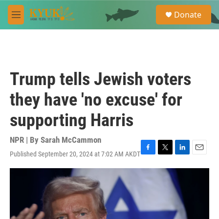
Skip to main content
S
Donate
e
M
a
e
r
n
c
u
h
u
Trump tells Jewish voters
e
r
they have 'no excuse' for
y
supporting Harris
NPR | By
Sarah McCammon
Published September 20, 2024 at 7:02 AM AKDT
F
T
L
E
a
w
i
m
c
i
n
a
e
t
k
i
b
t
e
l
o
e
d
o
r
I