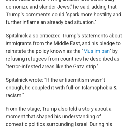
demonize and slander Jews," he said, adding that
Trump's comments could "spark more hostility and
further inflame an already bad situation."
Spitalnick also criticized Trump's statements about
immigrants from the Middle East, and his pledge to
reinstate the policy known as the "
Muslim ban
" by
refusing refugees from countries he described as
"terror-infested areas like the Gaza strip."
Spitalnick wrote: "If the antisemitism wasn't
enough, he coupled it with full-on Islamophobia &
racism."
From the stage, Trump also told a story about a
moment that shaped his understanding of
domestic politics surrounding Israel. During his