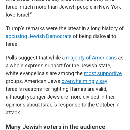
Israel much more than Jewish people in New York
love Israel.”
Trump's remarks were the latest in a long history of
accusing Jewish Democrats
of being disloyal to
Israel.
Polls suggest that while a
majority of Americans
as
a whole express support for the Jewish state,
white evangelicals are among the
most supportive
groups. American Jews
overwhelmingly say
Israel’s reasons for fighting Hamas are valid,
although younger Jews are more divided in their
opinions about Israel’s response to the October 7
attack.
Many Jewish voters in the audience