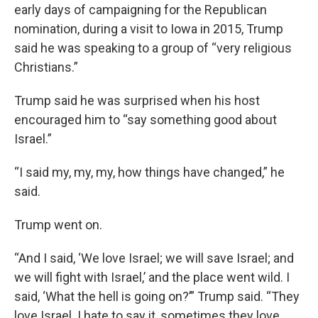
early days of campaigning for the Republican
nomination, during a visit to Iowa in 2015, Trump
said he was speaking to a group of “very religious
Christians.”
Trump said he was surprised when his host
encouraged him to “say something good about
Israel.”
“I said my, my, my, how things have changed,” he
said.
Trump went on.
“And I said, ‘We love Israel; we will save Israel; and
we will fight with Israel,’ and the place went wild. I
said, ‘What the hell is going on?’” Trump said. “They
love Israel. I hate to say it, sometimes they love