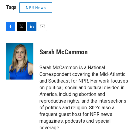
Tags
NPR News
F
T
L
E
a
w
i
m
c
i
n
a
e
t
k
i
Sarah McCammon
b
t
e
l
o
e
d
o
r
I
Sarah McCammon is a National
k
n
Correspondent covering the Mid-Atlantic
and Southeast for NPR. Her work focuses
on political, social and cultural divides in
America, including abortion and
reproductive rights, and the intersections
of politics and religion. She's also a
frequent guest host for NPR news
magazines, podcasts and special
coverage.