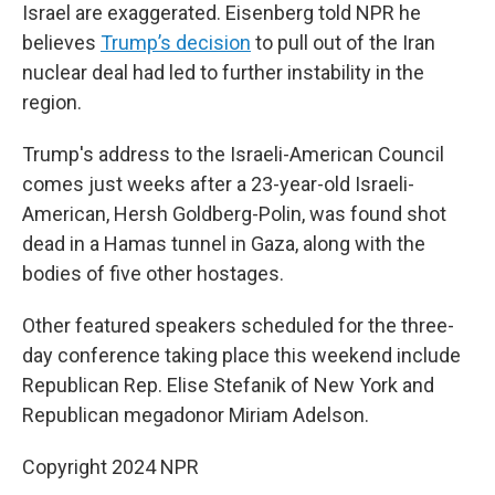
Israel are exaggerated. Eisenberg told NPR he
believes
Trump’s decision
to pull out of the Iran
nuclear deal had led to further instability in the
region.
Trump's address to the Israeli-American Council
comes just weeks after a 23-year-old Israeli-
American, Hersh Goldberg-Polin, was found shot
dead in a Hamas tunnel in Gaza, along with the
bodies of five other hostages.
Other featured speakers scheduled for the three-
day conference taking place this weekend include
Republican Rep. Elise Stefanik of New York and
Republican megadonor Miriam Adelson.
Copyright 2024 NPR