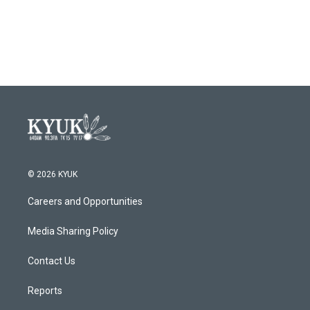
© 2026 KYUK
Careers and Opportunities
Media Sharing Policy
Contact Us
Reports