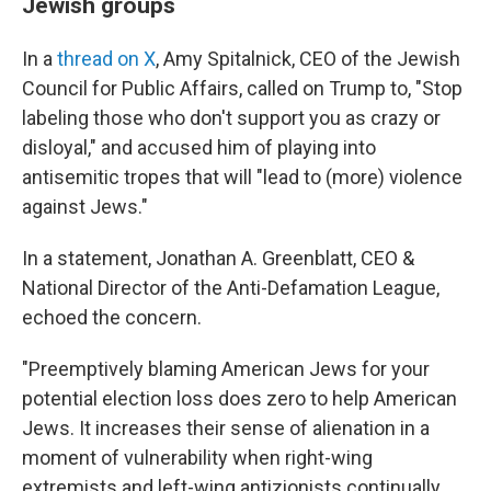
Jewish groups
In a
thread on X
, Amy Spitalnick, CEO of the Jewish
Council for Public Affairs, called on Trump to, "Stop
labeling those who don't support you as crazy or
disloyal," and accused him of playing into
antisemitic tropes that will "lead to (more) violence
against Jews."
In a statement, Jonathan A. Greenblatt, CEO &
National Director of the Anti-Defamation League,
echoed the concern.
"Preemptively blaming American Jews for your
potential election loss does zero to help American
Jews. It increases their sense of alienation in a
moment of vulnerability when right-wing
extremists and left-wing antizionists continually