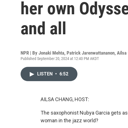
her own Odyssey
and all
NPR | By
Jonaki Mehta
,
Patrick Jarenwattananon
,
Ailsa
Published September 20, 2024 at 12:40 PM AKDT
LISTEN
•
6:52
AILSA CHANG, HOST:
The saxophonist Nubya Garcia gets asked 
woman in the jazz world?