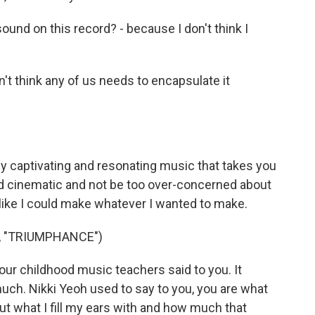
nd on this record? - because I don't think I
on't think any of us needs to encapsulate it
lly captivating and resonating music that takes you
nd cinematic and not be too over-concerned about
l like I could make whatever I wanted to make.
, "TRIUMPHANCE")
ur childhood music teachers said to you. It
uch. Nikki Yeoh used to say to you, you are what
ut what I fill my ears with and how much that