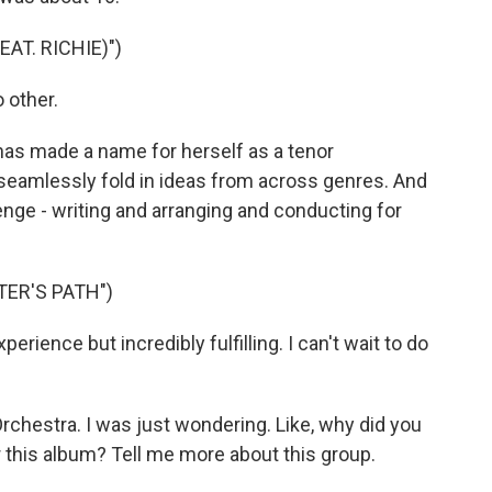
EAT. RICHIE)")
 other.
as made a name for herself as a tenor
seamlessly fold in ideas from across genres. And
enge - writing and arranging and conducting for
TER'S PATH")
erience but incredibly fulfilling. I can't wait to do
hestra. I was just wondering. Like, why did you
r this album? Tell me more about this group.