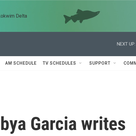
kokwim Delta
NEXT UP:
AM SCHEDULE
TV SCHEDULES
SUPPORT
COMM
bya Garcia writes