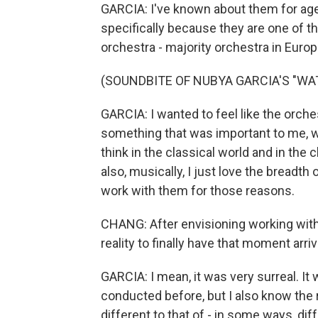
GARCIA: I've known about them for age
specifically because they are one of t
orchestra - majority orchestra in Europ
(SOUNDBITE OF NUBYA GARCIA'S "WA
GARCIA: I wanted to feel like the orche
something that was important to me, whi
think in the classical world and in the 
also, musically, I just love the breadth
work with them for those reasons.
CHANG: After envisioning working with t
reality to finally have that moment arr
GARCIA: I mean, it was very surreal. It
conducted before, but I also know the rol
different to that of - in some ways, diff