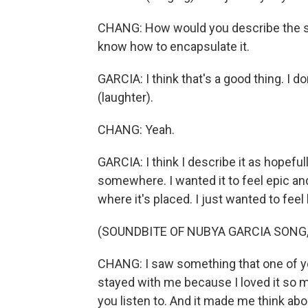
CHANG: How would you describe the sou
know how to encapsulate it.
GARCIA: I think that's a good thing. I d
(laughter).
CHANG: Yeah.
GARCIA: I think I describe it as hopefu
somewhere. I wanted it to feel epic a
where it's placed. I just wanted to fee
(SOUNDBITE OF NUBYA GARCIA SONG
CHANG: I saw something that one of yo
stayed with me because I loved it so m
you listen to. And it made me think abo