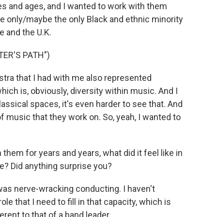
s and ages, and I wanted to work with them
he only/maybe the only Black and ethnic minority
e and the U.K.
TER'S PATH")
stra that I had with me also represented
ch is, obviously, diversity within music. And I
classical spaces, it's even harder to see that. And
 of music that they work on. So, yeah, I wanted to
hem for years and years, what did it feel like in
ive? Did anything surprise you?
 was nerve-wracking conducting. I haven't
e that I need to fill in that capacity, which is
erent to that of a band leader.