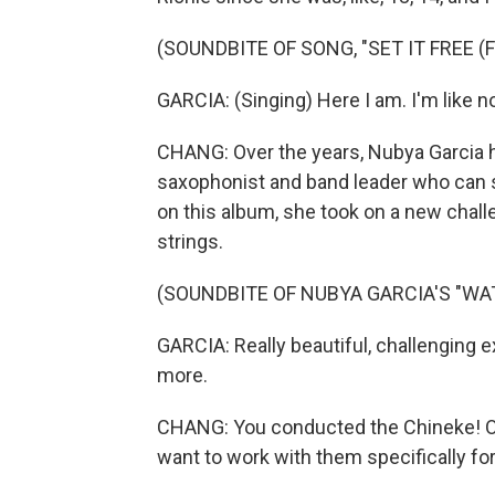
(SOUNDBITE OF SONG, "SET IT FREE (F
GARCIA: (Singing) Here I am. I'm like no
CHANG: Over the years, Nubya Garcia h
saxophonist and band leader who can 
on this album, she took on a new chall
strings.
(SOUNDBITE OF NUBYA GARCIA'S "WA
GARCIA: Really beautiful, challenging exp
more.
CHANG: You conducted the Chineke! Orc
want to work with them specifically fo