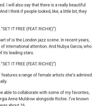
I will also say that there is a really beautiful
 I think if people looked, like, a little bit, they
SET IT FREE (FEAT. RICHIE)")
t of is the London jazz scene. In recent years,
of international attention. And Nubya Garcia, who
 its leading stars.
SET IT FREE (FEAT. RICHIE)")
eatures a range of female artists she's admired
lly.
e able to collaborate with some of my favorites,
orgia Anne Muldrow alongside Richie. I've known
I was about 16.