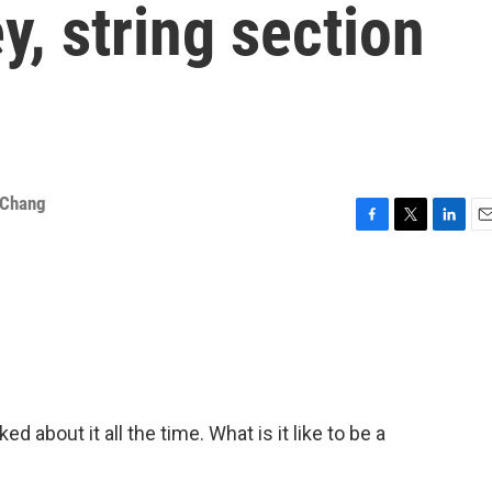
, string section
 Chang
F
T
L
E
a
w
i
m
c
i
n
a
e
t
k
i
b
t
e
l
o
e
d
o
r
I
k
n
about it all the time. What is it like to be a