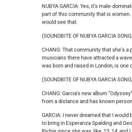
NUBYA GARCIA: Yes, it's male-dominated. 
part of this community that is women. And
would see that.
(SOUNDBITE OF NUBYA GARCIA SONG, "
CHANG: That community that she's a par
musicians there have attracted a wave 
was born and raised in London, is one of
(SOUNDBITE OF NUBYA GARCIA SONG, "
CHANG: Garcia's new album "Odyssey" f
from a distance and has known persona
GARCIA: I never dreamed that I would b
to bring in Esperanza Spalding and Ge
Richie since she was, like, 13, 14, and 