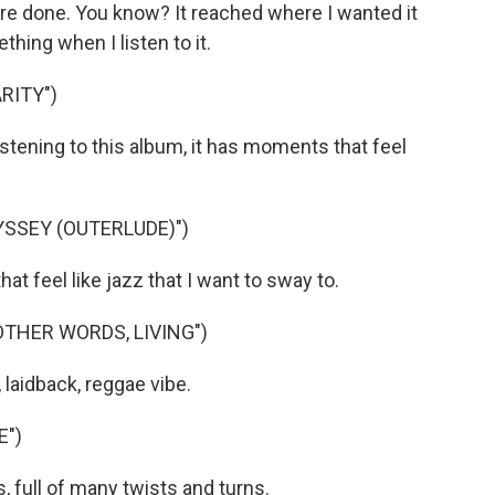
re done. You know? It reached where I wanted it
hing when I listen to it.
RITY")
istening to this album, it has moments that feel
YSSEY (OUTERLUDE)")
 feel like jazz that I want to sway to.
OTHER WORDS, LIVING")
 laidback, reggae vibe.
E")
, full of many twists and turns.