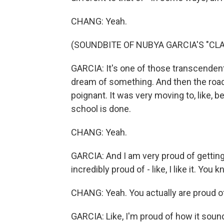
CHANG: Yeah.
(SOUNDBITE OF NUBYA GARCIA'S "CLA
GARCIA: It's one of those transcende
dream of something. And then the road 
poignant. It was very moving to, like, b
school is done.
CHANG: Yeah.
GARCIA: And I am very proud of getting 
incredibly proud of - like, I like it. You 
CHANG: Yeah. You actually are proud o
GARCIA: Like, I'm proud of how it sound