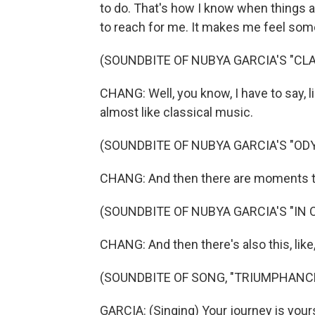
to do. That's how I know when things a
to reach for me. It makes me feel somet
(SOUNDBITE OF NUBYA GARCIA'S "CLA
CHANG: Well, you know, I have to say, l
almost like classical music.
(SOUNDBITE OF NUBYA GARCIA'S "OD
CHANG: And then there are moments that
(SOUNDBITE OF NUBYA GARCIA'S "IN 
CHANG: And then there's also this, like,
(SOUNDBITE OF SONG, "TRIUMPHANC
GARCIA: (Singing) Your journey is yours