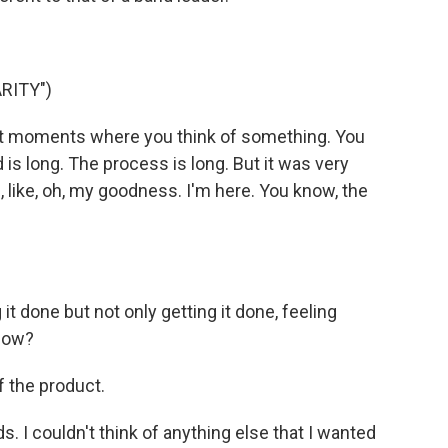
RITY")
nt moments where you think of something. You
is long. The process is long. But it was very
e, like, oh, my goodness. I'm here. You know, the
it done but not only getting it done, feeling
know?
f the product.
s. I couldn't think of anything else that I wanted