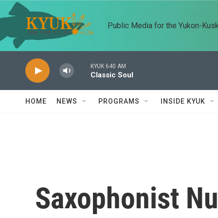
Skip to main content
Public Media for the Yukon-Kus
KYUK 640 AM
Classic Soul
HOME
NEWS
PROGRAMS
INSIDE KYUK
Saxophonist Nu