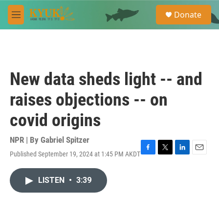
Skip to main content
S
Donate
e
M
a
e
r
n
c
u
h
u
New data sheds light -- and
e
r
raises objections -- on
y
covid origins
NPR | By
Gabriel Spitzer
Published September 19, 2024 at 1:45 PM AKDT
F
T
L
E
a
w
i
m
c
i
n
a
LISTEN
•
3:39
e
t
k
i
b
t
e
l
o
e
d
o
r
I