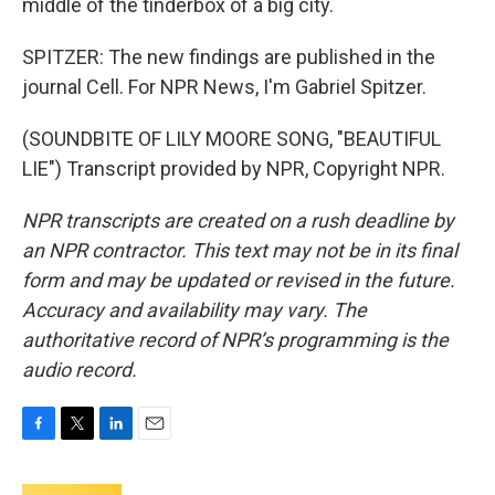
middle of the tinderbox of a big city.
SPITZER: The new findings are published in the
journal Cell. For NPR News, I'm Gabriel Spitzer.
(SOUNDBITE OF LILY MOORE SONG, "BEAUTIFUL
LIE") Transcript provided by NPR, Copyright NPR.
NPR transcripts are created on a rush deadline by
an NPR contractor. This text may not be in its final
form and may be updated or revised in the future.
Accuracy and availability may vary. The
authoritative record of NPR’s programming is the
audio record.
F
T
L
E
a
w
i
m
c
i
n
a