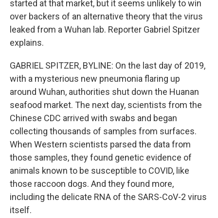
started at that market, but it seems unlikely to win
over backers of an alternative theory that the virus
leaked from a Wuhan lab. Reporter Gabriel Spitzer
explains.
GABRIEL SPITZER, BYLINE: On the last day of 2019,
with a mysterious new pneumonia flaring up
around Wuhan, authorities shut down the Huanan
seafood market. The next day, scientists from the
Chinese CDC arrived with swabs and began
collecting thousands of samples from surfaces.
When Western scientists parsed the data from
those samples, they found genetic evidence of
animals known to be susceptible to COVID, like
those raccoon dogs. And they found more,
including the delicate RNA of the SARS-CoV-2 virus
itself.