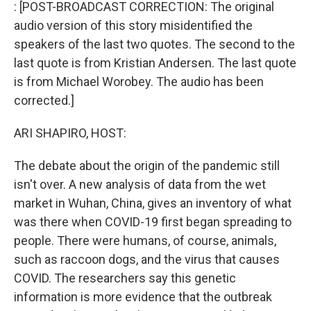
k
n
: [POST-BROADCAST CORRECTION: The original
audio version of this story misidentified the
speakers of the last two quotes. The second to the
last quote is from Kristian Andersen. The last quote
is from Michael Worobey. The audio has been
corrected.]
ARI SHAPIRO, HOST:
The debate about the origin of the pandemic still
isn't over. A new analysis of data from the wet
market in Wuhan, China, gives an inventory of what
was there when COVID-19 first began spreading to
people. There were humans, of course, animals,
such as raccoon dogs, and the virus that causes
COVID. The researchers say this genetic
information is more evidence that the outbreak