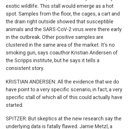
exotic wildlife. This stall would emerge as a hot
spot. Samples from the floor, the cages, a cart and
the drain right outside showed that susceptible
animals and the SARS-CoV-2 virus were there early
in the outbreak. Other positive samples are
clustered in the same area of the market. It's no
smoking gun, says coauthor Kristian Andersen of
the Scripps institute, but he says it tells a
consistent story.
KRISTIAN ANDERSEN: All the evidence that we do
have point to a very specific scenario, in fact, a very
specific stall of which all of this could actually have
started.
SPITZER: But skeptics at the new research say the
underlying data is fatally flawed. Jamie Metzl, a