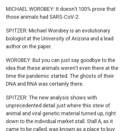
MICHAEL WOROBEY: It doesn't 100% prove that
those animals had SARS-CoV-2.
SPITZER: Michael Worobey is an evolutionary
biologist at the University of Arizona and a lead
author on the paper.
WOROBEY: But you can just say goodbye to the
idea that these animals weren't even there at the
time the pandemic started. The ghosts of their
DNA and RNA was certainly there.
SPITZER: The new analysis shows with
unprecedented detail just where this stew of
animal and viral genetic material turned up, right
down to the individual market stall. Stall A, as it
came to be called, was known as a place to buy