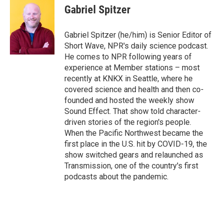
e
t
k
i
Gabriel Spitzer
b
t
e
l
o
e
d
o
r
I
Gabriel Spitzer (he/him) is Senior Editor of
k
n
Short Wave, NPR's daily science podcast.
He comes to NPR following years of
experience at Member stations – most
recently at KNKX in Seattle, where he
covered science and health and then co-
founded and hosted the weekly show
Sound Effect. That show told character-
driven stories of the region's people.
When the Pacific Northwest became the
first place in the U.S. hit by COVID-19, the
show switched gears and relaunched as
Transmission, one of the country's first
podcasts about the pandemic.