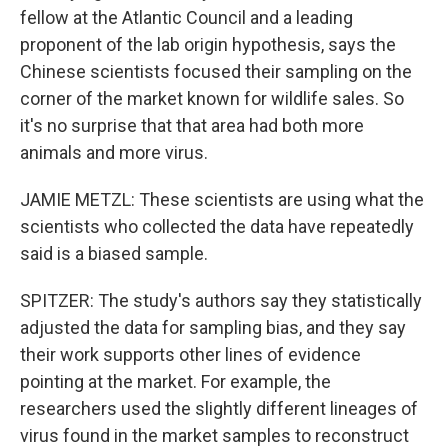
fellow at the Atlantic Council and a leading
proponent of the lab origin hypothesis, says the
Chinese scientists focused their sampling on the
corner of the market known for wildlife sales. So
it's no surprise that that area had both more
animals and more virus.
JAMIE METZL: These scientists are using what the
scientists who collected the data have repeatedly
said is a biased sample.
SPITZER: The study's authors say they statistically
adjusted the data for sampling bias, and they say
their work supports other lines of evidence
pointing at the market. For example, the
researchers used the slightly different lineages of
virus found in the market samples to reconstruct