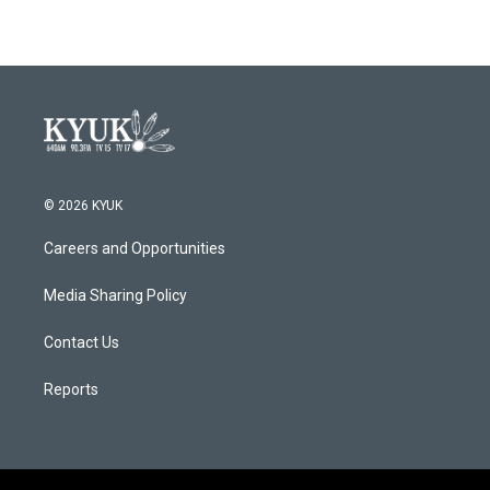
© 2026 KYUK
Careers and Opportunities
Media Sharing Policy
Contact Us
Reports