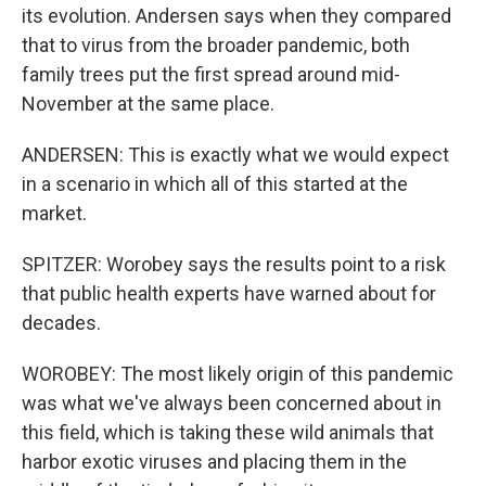
its evolution. Andersen says when they compared
that to virus from the broader pandemic, both
family trees put the first spread around mid-
November at the same place.
ANDERSEN: This is exactly what we would expect
in a scenario in which all of this started at the
market.
SPITZER: Worobey says the results point to a risk
that public health experts have warned about for
decades.
WOROBEY: The most likely origin of this pandemic
was what we've always been concerned about in
this field, which is taking these wild animals that
harbor exotic viruses and placing them in the