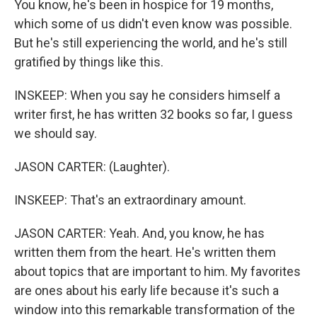
You know, he's been in hospice for 19 months,
which some of us didn't even know was possible.
But he's still experiencing the world, and he's still
gratified by things like this.
INSKEEP: When you say he considers himself a
writer first, he has written 32 books so far, I guess
we should say.
JASON CARTER: (Laughter).
INSKEEP: That's an extraordinary amount.
JASON CARTER: Yeah. And, you know, he has
written them from the heart. He's written them
about topics that are important to him. My favorites
are ones about his early life because it's such a
window into this remarkable transformation of the