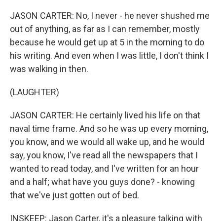
JASON CARTER: No, I never - he never shushed me
out of anything, as far as I can remember, mostly
because he would get up at 5 in the morning to do
his writing. And even when I was little, I don't think I
was walking in then.
(LAUGHTER)
JASON CARTER: He certainly lived his life on that
naval time frame. And so he was up every morning,
you know, and we would all wake up, and he would
say, you know, I've read all the newspapers that I
wanted to read today, and I've written for an hour
and a half; what have you guys done? - knowing
that we've just gotten out of bed.
INSKEEP: Jason Carter, it's a pleasure talking with