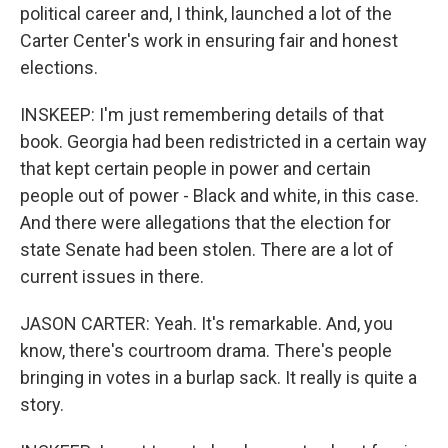
political career and, I think, launched a lot of the
Carter Center's work in ensuring fair and honest
elections.
INSKEEP: I'm just remembering details of that
book. Georgia had been redistricted in a certain way
that kept certain people in power and certain
people out of power - Black and white, in this case.
And there were allegations that the election for
state Senate had been stolen. There are a lot of
current issues in there.
JASON CARTER: Yeah. It's remarkable. And, you
know, there's courtroom drama. There's people
bringing in votes in a burlap sack. It really is quite a
story.