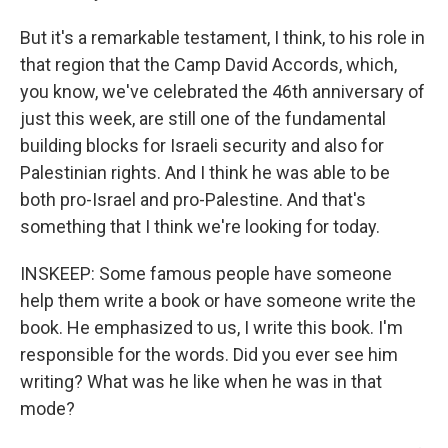
But it's a remarkable testament, I think, to his role in
that region that the Camp David Accords, which,
you know, we've celebrated the 46th anniversary of
just this week, are still one of the fundamental
building blocks for Israeli security and also for
Palestinian rights. And I think he was able to be
both pro-Israel and pro-Palestine. And that's
something that I think we're looking for today.
INSKEEP: Some famous people have someone
help them write a book or have someone write the
book. He emphasized to us, I write this book. I'm
responsible for the words. Did you ever see him
writing? What was he like when he was in that
mode?