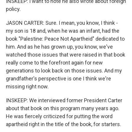
INSKEEP: I want to note he also wrote about foreign
policy.
JASON CARTER: Sure. I mean, you know, I think -
my son is 18 and, when he was an infant, had the
book "Palestine: Peace Not Apartheid" dedicated to
him. And as he has grown up, you know, we've
watched those issues that were raised in that book
really come to the forefront again for new
generations to look back on those issues. And my
grandfather's perspective is one I think we're
missing right now.
INSKEEP: We interviewed former President Carter
about that book on this program many years ago.
He was fiercely criticized for putting the word
apartheid right in the title of the book, for starters.