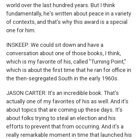
world over the last hundred years. But I think
fundamentally, he's written about peace in a variety
of contexts, and that's why this award is a special
one for him.
INSKEEP: We could sit down and have a
conversation about one of those books, I think,
which is my favorite of his, called "Turning Point,"
which is about the first time that he ran for office in
the then-segregated South in the early 1960s.
JASON CARTER: It's an incredible book. That's
actually one of my favorites of his as well. And it's
about topics that are coming up these days. It's
about folks trying to steal an election and his
efforts to prevent that from occurring. And it's a
really remarkable moment in time that launched his