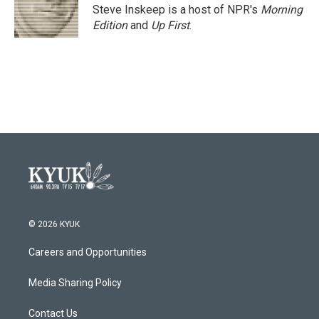
o
r
I
Steve Inskeep is a host of NPR's
Morning
k
n
Edition
and
Up First
.
© 2026 KYUK
Careers and Opportunities
Media Sharing Policy
Contact Us