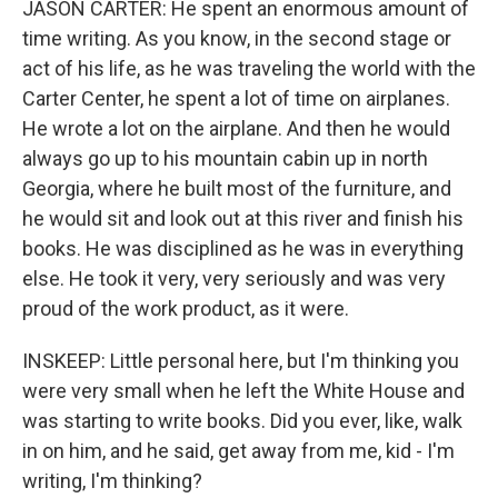
JASON CARTER: He spent an enormous amount of
time writing. As you know, in the second stage or
act of his life, as he was traveling the world with the
Carter Center, he spent a lot of time on airplanes.
He wrote a lot on the airplane. And then he would
always go up to his mountain cabin up in north
Georgia, where he built most of the furniture, and
he would sit and look out at this river and finish his
books. He was disciplined as he was in everything
else. He took it very, very seriously and was very
proud of the work product, as it were.
INSKEEP: Little personal here, but I'm thinking you
were very small when he left the White House and
was starting to write books. Did you ever, like, walk
in on him, and he said, get away from me, kid - I'm
writing, I'm thinking?