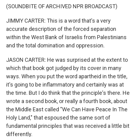
(SOUNDBITE OF ARCHIVED NPR BROADCAST)
JIMMY CARTER: This is a word that's a very
accurate description of the forced separation
within the West Bank of Israelis from Palestinians
and the total domination and oppression.
JASON CARTER: He was surprised at the extent to
which that book got judged by its cover in many
ways. When you put the word apartheid in the title,
it's going to be inflammatory and certainly was at
the time. But I do think that the principle's there. He
wrote a second book, or really a fourth book, about
the Middle East called "We Can Have Peace In The
Holy Land," that espoused the same sort of
fundamental principles that was received a little bit
differently.