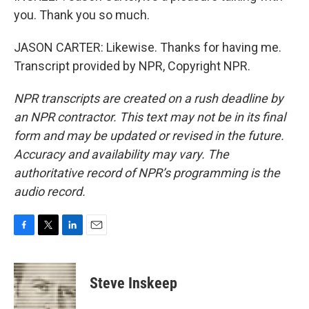
you. Thank you so much.
JASON CARTER: Likewise. Thanks for having me.
Transcript provided by NPR, Copyright NPR.
NPR transcripts are created on a rush deadline by
an NPR contractor. This text may not be in its final
form and may be updated or revised in the future.
Accuracy and availability may vary. The
authoritative record of NPR’s programming is the
audio record.
F
T
L
E
a
w
i
m
c
i
n
a
e
t
k
i
Steve Inskeep
b
t
e
l
o
e
d