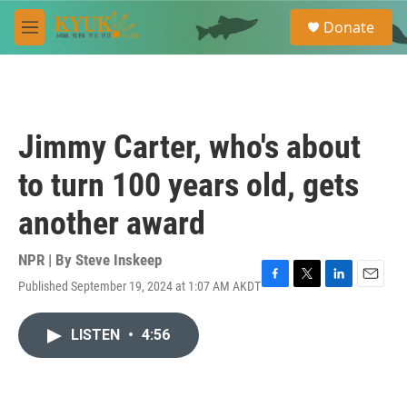
Skip to main content
S
Donate
e
M
a
e
r
n
c
u
h
u
Jimmy Carter, who's about
e
r
to turn 100 years old, gets
y
another award
NPR | By
Steve Inskeep
Published September 19, 2024 at 1:07 AM AKDT
F
T
L
E
a
w
i
m
c
i
n
a
LISTEN
•
4:56
e
t
k
i
b
t
e
l
o
e
d
o
r
I