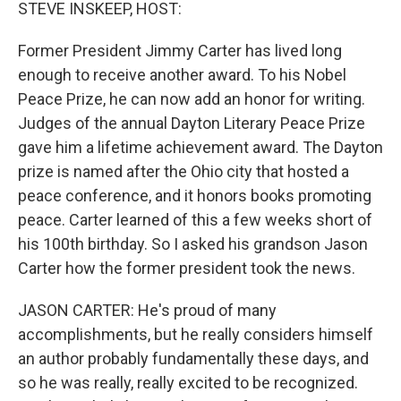
k
n
STEVE INSKEEP, HOST:
Former President Jimmy Carter has lived long
enough to receive another award. To his Nobel
Peace Prize, he can now add an honor for writing.
Judges of the annual Dayton Literary Peace Prize
gave him a lifetime achievement award. The Dayton
prize is named after the Ohio city that hosted a
peace conference, and it honors books promoting
peace. Carter learned of this a few weeks short of
his 100th birthday. So I asked his grandson Jason
Carter how the former president took the news.
JASON CARTER: He's proud of many
accomplishments, but he really considers himself
an author probably fundamentally these days, and
so he was really, really excited to be recognized.