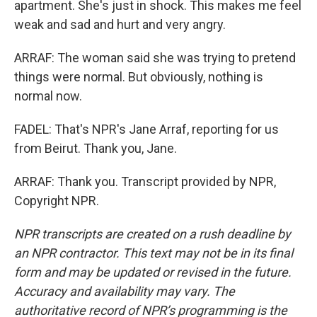
apartment. She's just in shock. This makes me feel
weak and sad and hurt and very angry.
ARRAF: The woman said she was trying to pretend
things were normal. But obviously, nothing is
normal now.
FADEL: That's NPR's Jane Arraf, reporting for us
from Beirut. Thank you, Jane.
ARRAF: Thank you. Transcript provided by NPR,
Copyright NPR.
NPR transcripts are created on a rush deadline by
an NPR contractor. This text may not be in its final
form and may be updated or revised in the future.
Accuracy and availability may vary. The
authoritative record of NPR’s programming is the