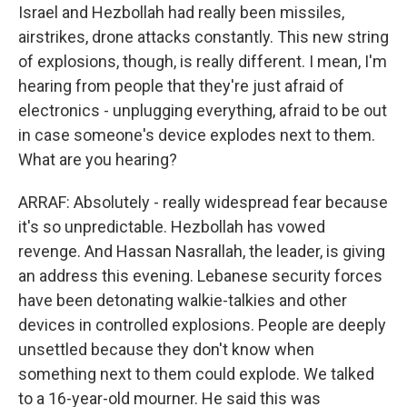
Israel and Hezbollah had really been missiles,
airstrikes, drone attacks constantly. This new string
of explosions, though, is really different. I mean, I'm
hearing from people that they're just afraid of
electronics - unplugging everything, afraid to be out
in case someone's device explodes next to them.
What are you hearing?
ARRAF: Absolutely - really widespread fear because
it's so unpredictable. Hezbollah has vowed
revenge. And Hassan Nasrallah, the leader, is giving
an address this evening. Lebanese security forces
have been detonating walkie-talkies and other
devices in controlled explosions. People are deeply
unsettled because they don't know when
something next to them could explode. We talked
to a 16-year-old mourner. He said this was