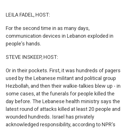
o
e
d
o
r
I
k
n
LEILA FADEL, HOST:
For the second time in as many days,
communication devices in Lebanon exploded in
people's hands.
STEVE INSKEEP, HOST:
Or in their pockets. First, it was hundreds of pagers
used by the Lebanese militant and political group
Hezbollah, and then their walkie-talkies blew up - in
some cases, at the funerals for people killed the
day before. The Lebanese health ministry says the
latest round of attacks killed at least 20 people and
wounded hundreds. Israel has privately
acknowledged responsibility, according to NPR's