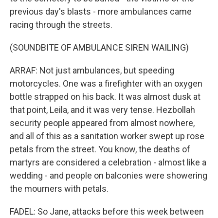
previous day's blasts - more ambulances came
racing through the streets.
(SOUNDBITE OF AMBULANCE SIREN WAILING)
ARRAF: Not just ambulances, but speeding
motorcycles. One was a firefighter with an oxygen
bottle strapped on his back. It was almost dusk at
that point, Leila, and it was very tense. Hezbollah
security people appeared from almost nowhere,
and all of this as a sanitation worker swept up rose
petals from the street. You know, the deaths of
martyrs are considered a celebration - almost like a
wedding - and people on balconies were showering
the mourners with petals.
FADEL: So Jane, attacks before this week between