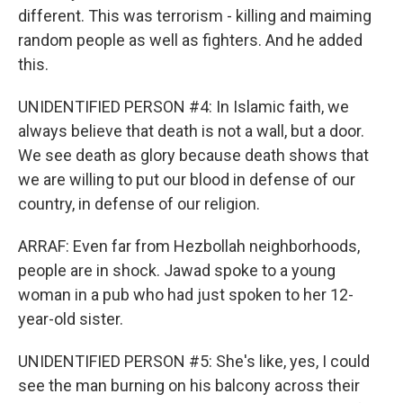
different. This was terrorism - killing and maiming
random people as well as fighters. And he added
this.
UNIDENTIFIED PERSON #4: In Islamic faith, we
always believe that death is not a wall, but a door.
We see death as glory because death shows that
we are willing to put our blood in defense of our
country, in defense of our religion.
ARRAF: Even far from Hezbollah neighborhoods,
people are in shock. Jawad spoke to a young
woman in a pub who had just spoken to her 12-
year-old sister.
UNIDENTIFIED PERSON #5: She's like, yes, I could
see the man burning on his balcony across their