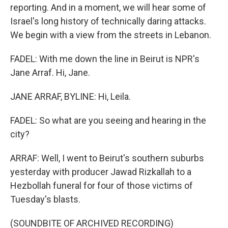
reporting. And in a moment, we will hear some of
Israel's long history of technically daring attacks.
We begin with a view from the streets in Lebanon.
FADEL: With me down the line in Beirut is NPR's
Jane Arraf. Hi, Jane.
JANE ARRAF, BYLINE: Hi, Leila.
FADEL: So what are you seeing and hearing in the
city?
ARRAF: Well, I went to Beirut's southern suburbs
yesterday with producer Jawad Rizkallah to a
Hezbollah funeral for four of those victims of
Tuesday's blasts.
(SOUNDBITE OF ARCHIVED RECORDING)