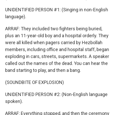
UNIDENTIFIED PERSON #1: (Singing in non-English
language).
ARRAF: They included two fighters being buried,
plus an 11-year-old boy and a hospital orderly. They
were all killed when pagers carried by Hezbollah
members, including office and hospital staff, began
exploding in cars, streets, supermarkets. A speaker
called out the names of the dead. You can hear the
band starting to play, and then a bang.
(SOUNDBITE OF EXPLOSION)
UNIDENTIFIED PERSON #2: (Non-English language
spoken).
ARRAF: Everything stopped, and then the ceremony