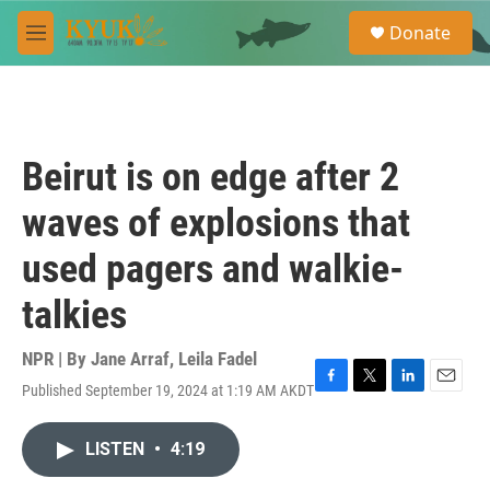
Skip to main content
S
Donate
e
M
a
e
r
n
c
u
h
u
Beirut is on edge after 2
e
r
waves of explosions that
y
used pagers and walkie-
talkies
NPR | By
Jane Arraf
,
Leila Fadel
Published September 19, 2024 at 1:19 AM AKDT
F
T
L
E
a
w
i
m
c
i
n
a
LISTEN
•
4:19
e
t
k
i
b
t
e
l