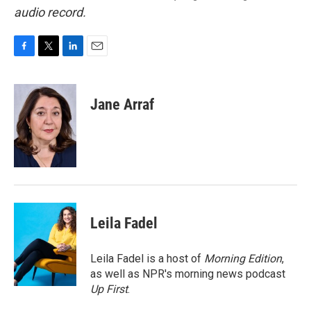
audio record.
F
T
L
E
a
w
i
m
c
i
n
a
e
t
k
i
Jane Arraf
b
t
e
l
o
e
d
o
r
I
k
n
Leila Fadel
Leila Fadel is a host of
Morning Edition
,
as well as NPR's morning news podcast
Up First
.