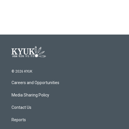
© 2026 KYUK
Careers and Opportunities
Media Sharing Policy
Contact Us
Reports