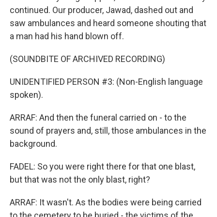
continued. Our producer, Jawad, dashed out and
saw ambulances and heard someone shouting that
a man had his hand blown off.
(SOUNDBITE OF ARCHIVED RECORDING)
UNIDENTIFIED PERSON #3: (Non-English language
spoken).
ARRAF: And then the funeral carried on - to the
sound of prayers and, still, those ambulances in the
background.
FADEL: So you were right there for that one blast,
but that was not the only blast, right?
ARRAF: It wasn't. As the bodies were being carried
to the cemetery to be buried - the victims of the