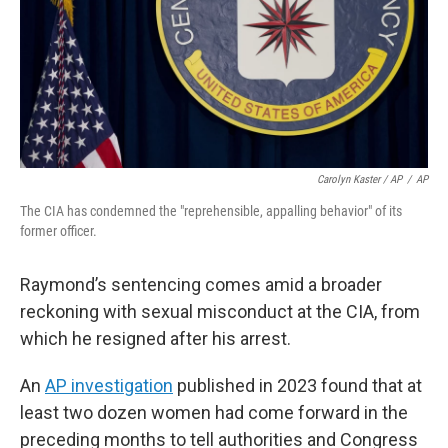
Carolyn Kaster / AP
/
AP
The CIA has condemned the "reprehensible, appalling behavior" of its
former officer.
Raymond’s sentencing comes amid a broader
reckoning with sexual misconduct at the CIA, from
which he resigned after his arrest.
An
AP investigation
published in 2023 found that at
least two dozen women had come forward in the
preceding months to tell authorities and Congress