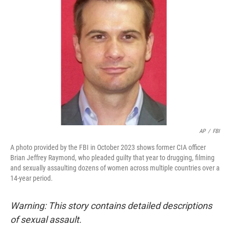
o
e
d
o
r
I
k
n
AP
/
FBI
A photo provided by the FBI in October 2023 shows former CIA officer
Brian Jeffrey Raymond, who pleaded guilty that year to drugging, filming
and sexually assaulting dozens of women across multiple countries over a
14-year period.
Warning: This story contains detailed descriptions
of sexual assault.