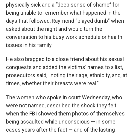
physically sick and a “deep sense of shame” for
being unable to remember what happened in the
days that followed, Raymond “played dumb” when
asked about the night and would turn the
conversation to his busy work schedule or health
issues in his family.
He also bragged to a close friend about his sexual
conquests and added the victims’ names to a list,
prosecutors said, “noting their age, ethnicity, and, at
times, whether their breasts were real.”
The women who spoke in court Wednesday, who
were not named, described the shock they felt
when the FBI showed them photos of themselves
being assaulted while unconscious — in some
cases years after the fact — and of the lasting