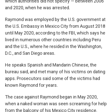
which authorities did not specify — between 2006
and 2020, when he was arrested.
Raymond was employed by the U.S. government at
the U.S. Embassy in Mexico City from August 2018
until May 2020, according to the FBI, which says he
lived in numerous other countries including Peru
and the U.S., where he resided in the Washington,
D.C., and San Diego areas.
He speaks Spanish and Mandarin Chinese, the
bureau said, and met many of his victims on dating
apps. Prosecutors said some of the victims had
known Raymond for years.
The case against Raymond began in May 2020,
when a naked woman was seen screaming for help
from the balcony of his Mexico City residence.