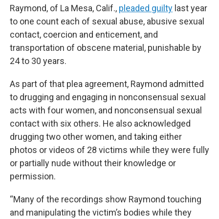
Raymond, of La Mesa, Calif.,
pleaded guilty
last year
to one count each of sexual abuse, abusive sexual
contact, coercion and enticement, and
transportation of obscene material, punishable by
24 to 30 years.
As part of that plea agreement, Raymond admitted
to drugging and engaging in nonconsensual sexual
acts with four women, and nonconsensual sexual
contact with six others. He also acknowledged
drugging two other women, and taking either
photos or videos of 28 victims while they were fully
or partially nude without their knowledge or
permission.
“Many of the recordings show Raymond touching
and manipulating the victim’s bodies while they