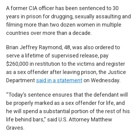
A former CIA officer has been sentenced to 30
years in prison for drugging, sexually assaulting and
filming more than two dozen women in multiple
countries over more than a decade.
Brian Jeffrey Raymond, 48, was also ordered to
serve a lifetime of supervised release, pay
$260,000 in restitution to the victims and register
as a sex offender after leaving prison, the Justice
Department
said in a statement
on Wednesday.
“Today’s sentence ensures that the defendant will
be properly marked as a sex offender for life, and
he will spend a substantial portion of the rest of his
life behind bars,” said U.S. Attorney Matthew
Graves.