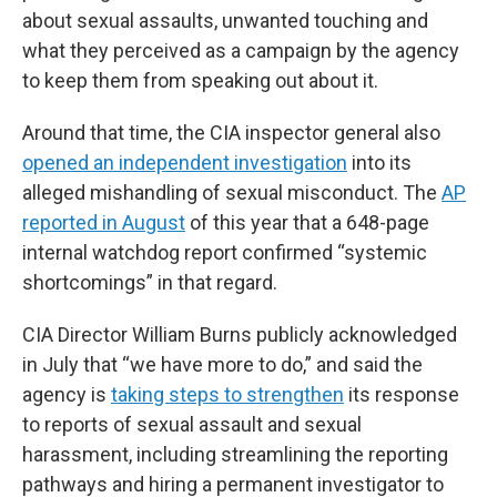
about sexual assaults, unwanted touching and
what they perceived as a campaign by the agency
to keep them from speaking out about it.
Around that time, the CIA inspector general also
opened an independent investigation
into its
alleged mishandling of sexual misconduct. The
AP
reported in August
of this year that a 648-page
internal watchdog report confirmed “systemic
shortcomings” in that regard.
CIA Director William Burns publicly acknowledged
in July that “we have more to do,” and said the
agency is
taking steps to strengthen
its response
to reports of sexual assault and sexual
harassment, including streamlining the reporting
pathways and hiring a permanent investigator to