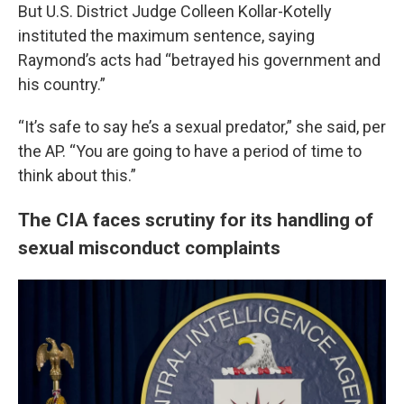
But U.S. District Judge Colleen Kollar-Kotelly
instituted the maximum sentence, saying
Raymond’s acts had “betrayed his government and
his country.”
“It’s safe to say he’s a sexual predator,” she said, per
the AP. “You are going to have a period of time to
think about this.”
The CIA faces scrutiny for its handling of
sexual misconduct complaints