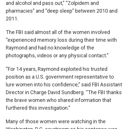
and alcohol and pass out,” “Zolpidem and
pharmacies” and “deep sleep” between 2010 and
2011.
The FBI said almost all of the women involved
“experienced memory loss during their time with
Raymond and had no knowledge of the
photographs, videos or any physical contact.”
“For 14 years, Raymond exploited his trusted
position as a U.S. government representative to
lure women into his confidence,” said FBI Assistant
Director in Charge David Sundberg. “The FBI thanks
the brave women who shared information that
furthered this investigation.”
Many of those women were watching in the