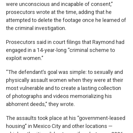
were unconscious and incapable of consent,”
prosecutors wrote at the time, adding that he
attempted to delete the footage once he learned of
the criminal investigation.
Prosecutors said in court filings that Raymond had
engaged in a 14-year-long “criminal scheme to
exploit women.”
“The defendant’s goal was simple: to sexually and
physically assault women when they were at their
most vulnerable and to create a lasting collection
of photographs and videos memorializing his
abhorrent deeds,” they wrote.
The assaults took place at his “government-leased
housing” in Mexico City and other locations —