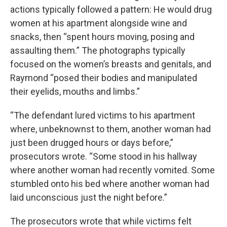
actions typically followed a pattern: He would drug
women at his apartment alongside wine and
snacks, then “spent hours moving, posing and
assaulting them.” The photographs typically
focused on the women’s breasts and genitals, and
Raymond “posed their bodies and manipulated
their eyelids, mouths and limbs.”
“The defendant lured victims to his apartment
where, unbeknownst to them, another woman had
just been drugged hours or days before,”
prosecutors wrote. “Some stood in his hallway
where another woman had recently vomited. Some
stumbled onto his bed where another woman had
laid unconscious just the night before.”
The prosecutors wrote that while victims felt