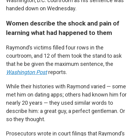
Washington, D.C. courtroom as his sentence was
handed down on Wednesday.
Women describe the shock and pain of
learning what had happened to them
Raymond’s victims filled four rows in the
courtroom, and 12 of them took the stand to ask
that he be given the maximum sentence, the
Washington Post
reports.
While their histories with Raymond varied — some
met him on dating apps; others had known him for
nearly 20 years — they used similar words to
describe him: a great guy, a perfect gentleman. Or
so they thought.
Prosecutors wrote in court filings that Raymond’s