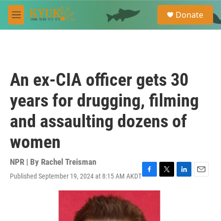
Skip to main content
S
Donate
e
M
a
e
r
n
c
u
h
u
An ex-CIA officer gets 30
e
r
years for drugging, filming
y
and assaulting dozens of
women
NPR | By
Rachel Treisman
Published September 19, 2024 at 8:15 AM AKDT
F
T
L
E
a
w
i
m
c
i
n
a
e
t
k
i
b
t
e
l