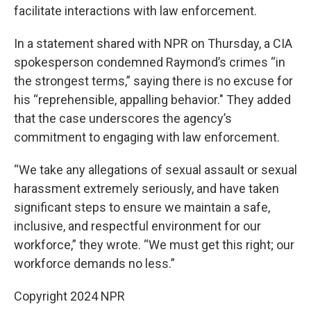
facilitate interactions with law enforcement.
In a statement shared with NPR on Thursday, a CIA
spokesperson condemned Raymond’s crimes “in
the strongest terms,” saying there is no excuse for
his “reprehensible, appalling behavior." They added
that the case underscores the agency’s
commitment to engaging with law enforcement.
“We take any allegations of sexual assault or sexual
harassment extremely seriously, and have taken
significant steps to ensure we maintain a safe,
inclusive, and respectful environment for our
workforce,” they wrote. “We must get this right; our
workforce demands no less.”
Copyright 2024 NPR