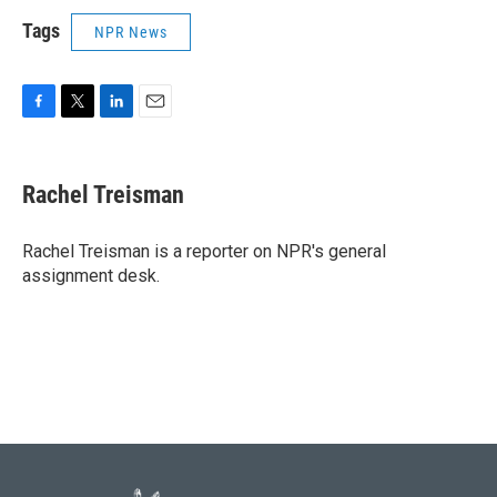
Tags
NPR News
F
T
L
E
a
w
i
m
c
i
n
a
e
t
k
i
Rachel Treisman
b
t
e
l
o
e
d
o
r
I
Rachel Treisman is a reporter on NPR's general
k
n
assignment desk.