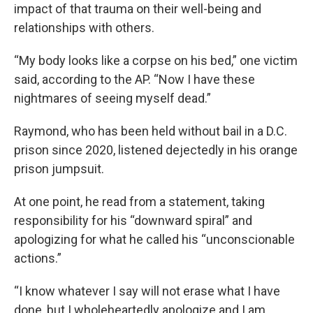
impact of that trauma on their well-being and
relationships with others.
“My body looks like a corpse on his bed,” one victim
said, according to the AP. “Now I have these
nightmares of seeing myself dead.”
Raymond, who has been held without bail in a D.C.
prison since 2020, listened dejectedly in his orange
prison jumpsuit.
At one point, he read from a statement, taking
responsibility for his “downward spiral” and
apologizing for what he called his “unconscionable
actions.”
“I know whatever I say will not erase what I have
done, but I wholeheartedly apologize and I am