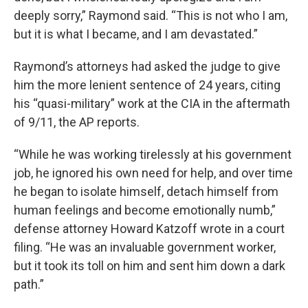
deeply sorry,” Raymond said. “This is not who I am,
but it is what I became, and I am devastated.”
Raymond’s attorneys had asked the judge to give
him the more lenient sentence of 24 years, citing
his “quasi-military” work at the CIA in the aftermath
of 9/11, the AP reports.
“While he was working tirelessly at his government
job, he ignored his own need for help, and over time
he began to isolate himself, detach himself from
human feelings and become emotionally numb,”
defense attorney Howard Katzoff wrote in a court
filing. “He was an invaluable government worker,
but it took its toll on him and sent him down a dark
path.”