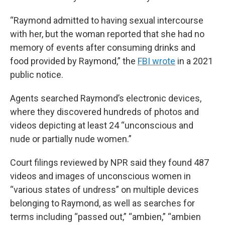
“Raymond admitted to having sexual intercourse
with her, but the woman reported that she had no
memory of events after consuming drinks and
food provided by Raymond,” the
FBI wrote
in a 2021
public notice.
Agents searched Raymond’s electronic devices,
where they discovered hundreds of photos and
videos depicting at least 24 “unconscious and
nude or partially nude women.”
Court filings reviewed by NPR said they found 487
videos and images of unconscious women in
“various states of undress” on multiple devices
belonging to Raymond, as well as searches for
terms including “passed out,” “ambien,” “ambien