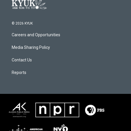
© 2026 KYUK
Careers and Opportunities
Media Sharing Policy
Contact Us
Reports