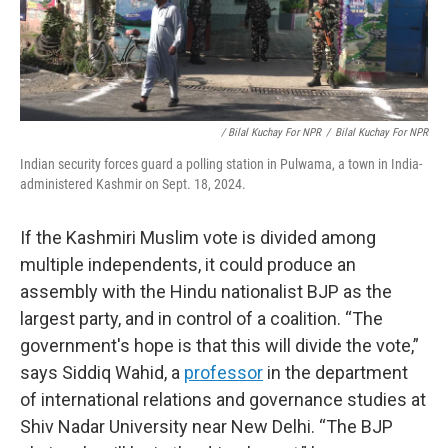
/ Bilal Kuchay For NPR
/
Bilal Kuchay For NPR
Indian security forces guard a polling station in Pulwama, a town in India-
administered Kashmir on Sept. 18, 2024.
If the Kashmiri Muslim vote is divided among
multiple independents, it could produce an
assembly with the Hindu nationalist BJP as the
largest party, and in control of a coalition. “The
government's hope is that this will divide the vote,”
says Siddiq Wahid, a
professor
in the department
of international relations and governance studies at
Shiv Nadar University near New Delhi. “The BJP