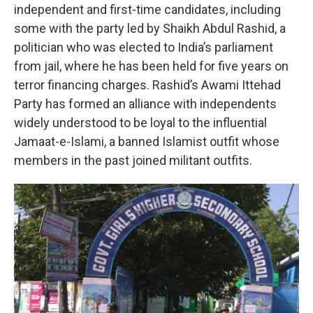
independent and first-time candidates, including
some with the party led by Shaikh Abdul Rashid, a
politician who was elected to India’s parliament
from jail, where he has been held for five years on
terror financing charges. Rashid’s Awami Ittehad
Party has formed an alliance with independents
widely understood to be loyal to the influential
Jamaat-e-Islami, a banned Islamist outfit whose
members in the past joined militant outfits.