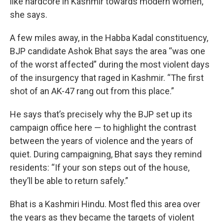
like hardcore in Kashmir towards modern women,”
she says.
A few miles away, in the Habba Kadal constituency,
BJP candidate Ashok Bhat says the area “was one
of the worst affected” during the most violent days
of the insurgency that raged in Kashmir. “The first
shot of an AK-47 rang out from this place.”
He says that’s precisely why the BJP set up its
campaign office here — to highlight the contrast
between the years of violence and the years of
quiet. During campaigning, Bhat says they remind
residents: “If your son steps out of the house,
they’ll be able to return safely.”
Bhat is a Kashmiri Hindu. Most fled this area over
the years as they became the targets of violent