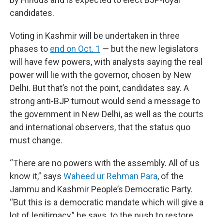
candidates.
Voting in Kashmir will be undertaken in three
phases to
end on Oct. 1
— but the new legislators
will have few powers, with analysts saying the real
power will lie with the governor, chosen by New
Delhi. But that’s not the point, candidates say. A
strong anti-BJP turnout would send a message to
the government in New Delhi, as well as the courts
and international observers, that the status quo
must change.
“There are no powers with the assembly. All of us
know it,” says
Waheed ur Rehman Para
, of the
Jammu and Kashmir People’s Democratic Party.
“But this is a democratic mandate which will give a
lot of legitimacy,” he says, to the push to restore