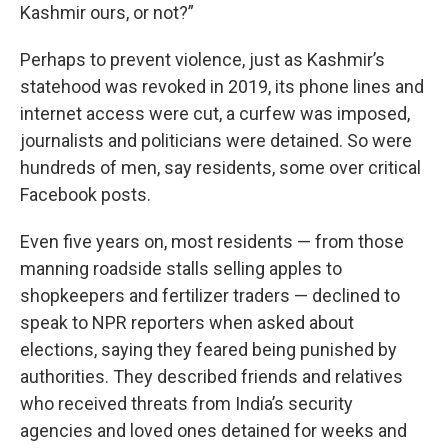
Kashmir ours, or not?”
Perhaps to prevent violence, just as Kashmir’s
statehood was revoked in 2019, its phone lines and
internet access were cut, a curfew was imposed,
journalists and politicians were detained. So were
hundreds of men, say residents, some over critical
Facebook posts.
Even five years on, most residents — from those
manning roadside stalls selling apples to
shopkeepers and fertilizer traders — declined to
speak to NPR reporters when asked about
elections, saying they feared being punished by
authorities. They described friends and relatives
who received threats from India’s security
agencies and loved ones detained for weeks and