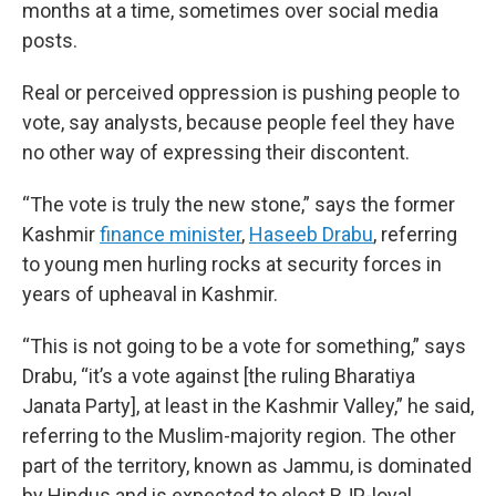
months at a time, sometimes over social media
posts.
Real or perceived oppression is pushing people to
vote, say analysts, because people feel they have
no other way of expressing their discontent.
“The vote is truly the new stone,” says the former
Kashmir
finance minister
,
Haseeb Drabu
, referring
to young men hurling rocks at security forces in
years of upheaval in Kashmir.
“This is not going to be a vote for something,” says
Drabu, “it’s a vote against [the ruling Bharatiya
Janata Party], at least in the Kashmir Valley,” he said,
referring to the Muslim-majority region. The other
part of the territory, known as Jammu, is dominated
by Hindus and is expected to elect BJP-loyal