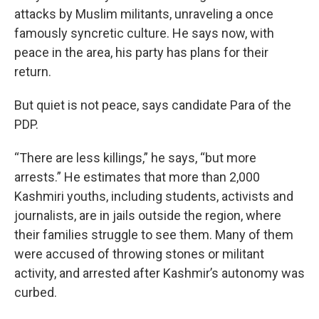
attacks by Muslim militants, unraveling a once
famously syncretic culture. He says now, with
peace in the area, his party has plans for their
return.
But quiet is not peace, says candidate Para of the
PDP.
“There are less killings,” he says, “but more
arrests.” He estimates that more than 2,000
Kashmiri youths, including students, activists and
journalists, are in jails outside the region, where
their families struggle to see them. Many of them
were accused of throwing stones or militant
activity, and arrested after Kashmir’s autonomy was
curbed.