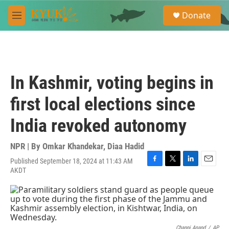
Skip to main content
S
Donate
e
M
a
e
r
n
c
u
h
u
In Kashmir, voting begins in
e
r
first local elections since
y
India revoked autonomy
NPR | By
Omkar Khandekar
,
Diaa Hadid
Published September 18, 2024 at 11:43 AM
F
T
L
E
AKDT
a
w
i
m
c
i
n
a
e
t
k
i
b
t
e
l
o
e
d
o
r
I
Channi Anand
/
AP