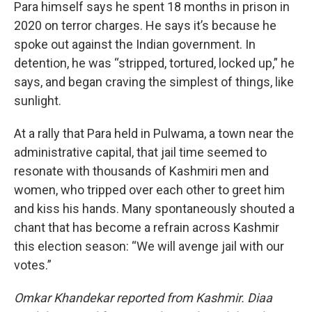
Para himself says he spent 18 months in prison in
2020 on terror charges. He says it’s because he
spoke out against the Indian government. In
detention, he was “stripped, tortured, locked up,” he
says, and began craving the simplest of things, like
sunlight.
At a rally that Para held in Pulwama, a town near the
administrative capital, that jail time seemed to
resonate with thousands of Kashmiri men and
women, who tripped over each other to greet him
and kiss his hands. Many spontaneously shouted a
chant that has become a refrain across Kashmir
this election season: “We will avenge jail with our
votes.”
Omkar Khandekar reported from Kashmir. Diaa