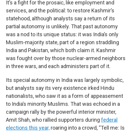
It’s a fight for the prosaic, like employment and
services, and the political: to restore Kashmir’s
statehood, although analysts say a return of its
partial autonomy is unlikely. That past autonomy
was a nod to its unique status: it was India’s only
Muslim-majority state, part of a region straddling
India and Pakistan, which both claim it. Kashmir
was fought over by those nuclear-armed neighbors
in three wars, and each administers part of it.
Its special autonomy in India was largely symbolic,
but analysts say its very existence irked Hindu
nationalists, who saw it as a form of appeasement
to India’s minority Muslims. That was echoed in a
campaign rally by the powerful interior minister,
Amit Shah, who rallied supporters during
federal
elections this year,
roaring into a crowd, “Tell me: Is