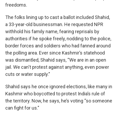
freedoms.
The folks lining up to cast a ballot included Shahid,
a 33-year-old businessman. He requested NPR
withhold his family name, fearing reprisals by
authorities if he spoke freely, nodding to the police,
border forces and soldiers who had fanned around
the polling area. Ever since Kashmir’s statehood
was dismantled, Shahid says, “We are in an open
jail. We can't protest against anything, even power
cuts or water supply.”
Shahid says he once ignored elections, like many in
Kashmir who boycotted to protest India’s rule of
the territory. Now, he says, he’s voting “so someone
can fight for us.”