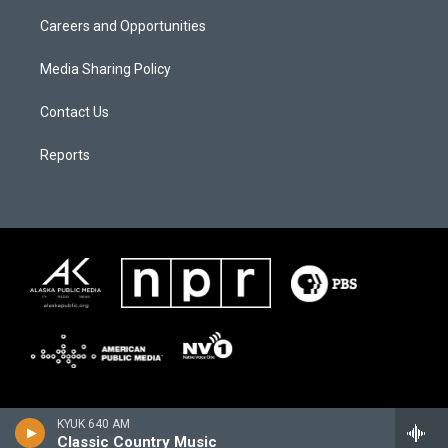
Careers and Opportunities
Media Sharing Policy
Contact Us
Reports
KYUK 640 AM
Classic Country Music