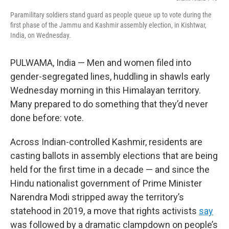
k
n
Paramilitary soldiers stand guard as people queue up to vote during the
first phase of the Jammu and Kashmir assembly election, in Kishtwar,
India, on Wednesday.
PULWAMA, India — Men and women filed into
gender-segregated lines, huddling in shawls early
Wednesday morning in this Himalayan territory.
Many prepared to do something that they’d never
done before: vote.
Across Indian-controlled Kashmir, residents are
casting ballots in assembly elections that are being
held for the first time in a decade — and since the
Hindu nationalist government of Prime Minister
Narendra Modi stripped away the territory’s
statehood in 2019, a move that rights activists
say
was followed by a dramatic clampdown on people’s