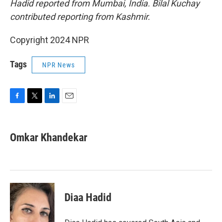
Hadid reported from Mumbai, India. Bilal Kuchay
contributed reporting from Kashmir.
Copyright 2024 NPR
Tags
NPR News
F
T
L
E
a
w
i
m
c
i
n
a
e
t
k
i
Omkar Khandekar
b
t
e
l
o
e
d
o
r
I
k
n
Diaa Hadid