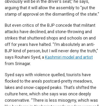
obviously will be in the driver's seat,” he says,
arguing that it will allow the assembly to “put the
stamp of approval on the dismantling of the state.”
But even critics of the BJP concede that militant
attacks have declined, and stone-throwing and
strikes that shuttered shops and schools on and
off for years have halted. “I’m absolutely an anti-
BJP kind of person, but I will never deny the truth,”
says Rouhani Syed, a
Kashmiri model and artist
from Srinagar.
Syed says with violence quelled, tourists have
flocked to the area’s postcard-pretty meadows,
lakes and snow-capped peaks. That’s shifted the
culture here, which she says was once deeply
conservative. “There is less misogyny, which was