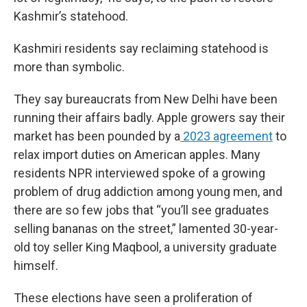
Kashmir’s statehood.
Kashmiri residents say reclaiming statehood is
more than symbolic.
They say bureaucrats from New Delhi have been
running their affairs badly. Apple growers say their
market has been pounded by a
2023 agreement
to
relax import duties on American apples. Many
residents NPR interviewed spoke of a growing
problem of drug addiction among young men, and
there are so few jobs that “you’ll see graduates
selling bananas on the street,” lamented 30-year-
old toy seller
King Maqbool,
a university graduate
himself.
These elections have seen a proliferation of