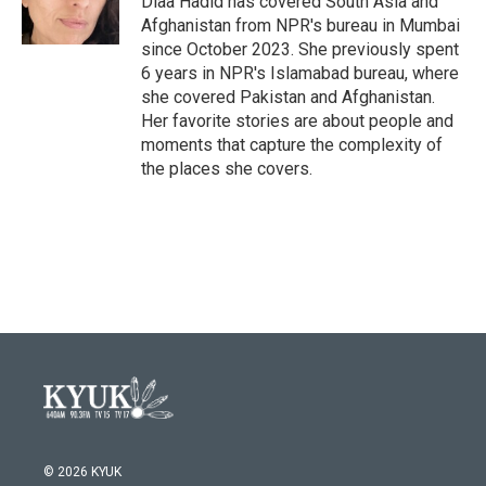
Diaa Hadid has covered South Asia and
Afghanistan from NPR's bureau in Mumbai
since October 2023. She previously spent
6 years in NPR's Islamabad bureau, where
she covered Pakistan and Afghanistan.
Her favorite stories are about people and
moments that capture the complexity of
the places she covers.
© 2026 KYUK