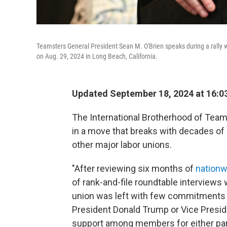
Teamsters General President Sean M. O'Brien speaks during a rally 
on Aug. 29, 2024 in Long Beach, California.
Updated September 18, 2024 at 16:0
The International Brotherhood of Teams
in a move that breaks with decades o
other major labor unions.
"After reviewing six months of
nationw
of rank-and-file roundtable interviews 
union was left with few commitments 
President Donald Trump or Vice Presid
support among members for either par