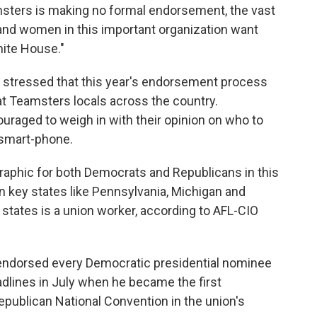
msters is making no formal endorsement, the vast
 and women in this important organization want
hite House."
 stressed that this year's endorsement process
t Teamsters locals across the country.
uraged to weigh in with their opinion on who to
 smart-phone.
aphic for both Democrats and Republicans in this
 in key states like Pennsylvania, Michigan and
 states is a union worker, according to AFL-CIO
d endorsed every Democratic presidential nominee
adlines in July when he became the first
publican National Convention in the union's