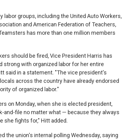
 labor groups, including the United Auto Workers,
ssociation and American Federation of Teachers,
e Teamsters has more than one million members
ers should be fired, Vice President Harris has
od strong with organized labor for her entire
t said in a statement. "The vice president's
locals across the country have already endorsed
ity of organized labor."
ers on Monday, when she is elected president,
nk-and-file no matter what — because they always
 she fights for," Hitt added.
 the union's internal polling Wednesday, saying