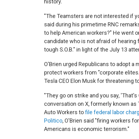
history.
"The Teamsters are not interested if you
said during his primetime RNC remarks
to help American workers?" He went on
candidate who is not afraid of hearing f
tough S.O.B." in light of the July 13 attem
O'Brien urged Republicans to adopt a m
protect workers from "corporate elites
Tesla CEO Elon Musk for threatening to 
"They go on strike and you say, 'That's 
conversation on X, formerly known as
Auto Workers to
file federal labor char
Politico
, O'Brien said "firing workers fo
Americans is economic terrorism."