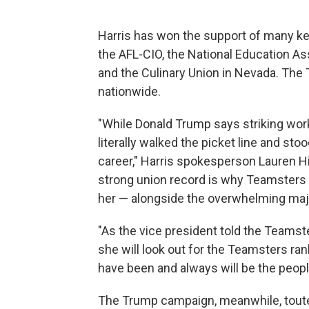
Harris has won the support of many key
the AFL-CIO, the National Education A
and the Culinary Union in Nevada. Th
nationwide.
"While Donald Trump says striking work
literally walked the picket line and sto
career," Harris spokesperson Lauren Hit
strong union record is why Teamsters 
her — alongside the overwhelming major
"As the vice president told the Teamst
she will look out for the Teamsters ra
have been and always will be the people
The Trump campaign, meanwhile, touted