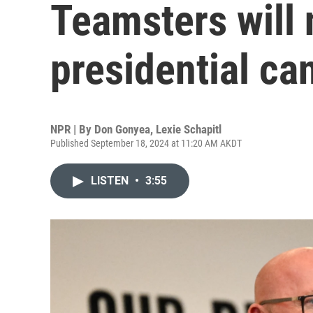
Teamsters will 
presidential ca
NPR | By
Don Gonyea
,
Lexie Schapitl
Published September 18, 2024 at 11:20 AM AKDT
LISTEN
•
3:55