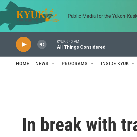
Skip to main content
Public Media for the Yukon-Kus
KYUK 640 AM
All Things Considered
HOME
NEWS
PROGRAMS
INSIDE KYUK
In break with tr