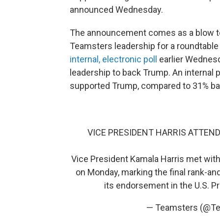
announced Wednesday.
The announcement comes as a blow to 
Teamsters leadership for a roundtable
internal, electronic poll
earlier Wednes
leadership to back Trump. An interna
supported Trump, compared to 31% bac
VICE PRESIDENT HARRIS ATTEN
Vice President Kamala Harris met with
on Monday, marking the final rank-and
its endorsement in the U.S. P
— Teamsters (@T