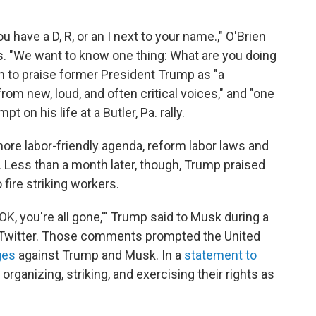
 have a D, R, or an I next to your name.," O'Brien
. "We want to know one thing: What are you doing
 to praise former President Trump as "a
rom new, loud, and often critical voices," and "one
pt on his life at a Butler, Pa. rally.
ore labor-friendly agenda, reform labor laws and
. Less than a month later, though, Trump praised
fire striking workers.
OK, you're all gone,'" Trump said to Musk during a
 Twitter. Those comments prompted the United
ges
against Trump and Musk. In a
statement to
r organizing, striking, and exercising their rights as