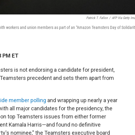
Patrick T. Fallon
/
AFP Via Getty Im
with workers and union members as part of an "Amazon Teamsters Day of Solidarit
3 PM ET
ters is not endorsing a candidate for president,
f Teamsters precedent and sets them apart from
ide member polling
and wrapping up nearly a year
with all major candidates for the presidency, the
on top Teamsters issues from either former
ent Kamala Harris—and found no definitive
ty's nominee," the Teamsters executive board