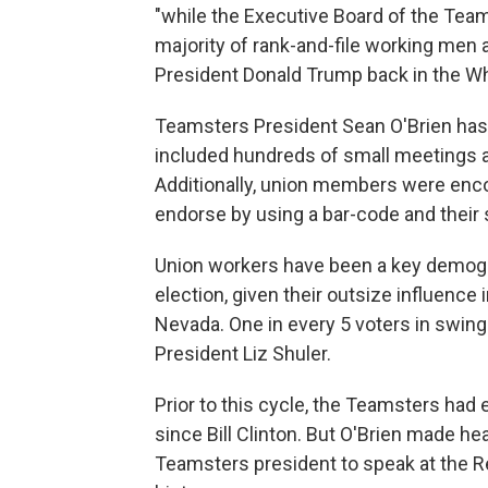
"while the Executive Board of the Tea
majority of rank-and-file working men
President Donald Trump back in the W
Teamsters President Sean O'Brien has
included hundreds of small meetings a
Additionally, union members were enco
endorse by using a bar-code and their
Union workers have been a key demogr
election, given their outsize influence
Nevada. One in every 5 voters in swing
President Liz Shuler.
Prior to this cycle, the Teamsters ha
since Bill Clinton. But O'Brien made he
Teamsters president to speak at the Re