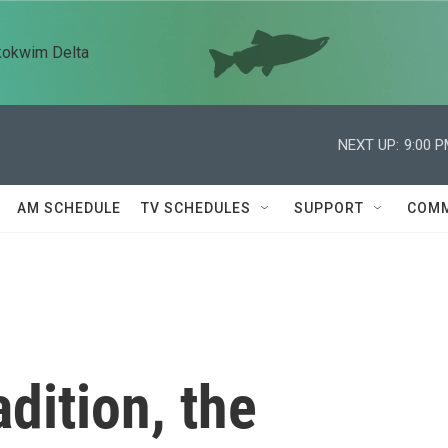
kokwim Delta
NEXT UP:
9:00 
AM SCHEDULE
TV SCHEDULES
SUPPORT
COMM
adition, the