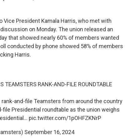
Vice President Kamala Harris, who met with
 discussion on Monday. The union released an
day that showed nearly 60% of members wanted
l poll conducted by phone showed 58% of members
king Harris.
DS TEAMSTERS RANK-AND-FILE ROUNDTABLE
 rank-and-file Teamsters from around the country
-file Presidential roundtable as the union weighs
residential…
pic.twitter.com/1pOHFZKNrP
eamsters)
September 16, 2024