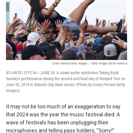
k
n
Corey Perrine/Getty Images
/
Getty Images North America
ATLANTIC CITY, NJ - JUNE 30: A crowd surfer celebrates Taking Back
Sunday's performance during the second and final day of Warped Tour on
June 30, 2019 in Atlantic City, New Jersey. (Photo by Corey Perrine/Getty
Images)
It may not be too much of an exaggeration to say
that 2024 was the year the music festival died. A
wave of festivals has been unplugging their
microphones and telling pass holders, “Sorry!”