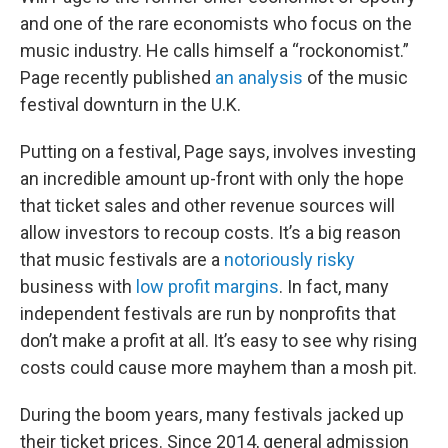
and one of the rare economists who focus on the
music industry. He calls himself a “rockonomist.”
Page recently published
an analysis
of the music
festival downturn in the U.K.
Putting on a festival, Page says, involves investing
an incredible amount up-front with only the hope
that ticket sales and other revenue sources will
allow investors to recoup costs. It’s a big reason
that music festivals are a
notoriously risky
business with
low profit margins
. In fact, many
independent festivals are run by nonprofits that
don’t make a profit at all. It’s easy to see why rising
costs could cause more mayhem than a mosh pit.
During the boom years, many festivals jacked up
their ticket prices. Since 2014, general admission