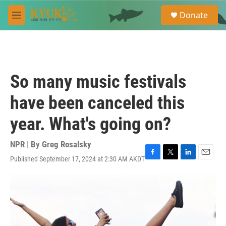
Skip to main content
S
Donate
e
M
a
e
r
n
c
u
h
u
So many music festivals
e
r
have been canceled this
y
year. What's going on?
NPR | By
Greg Rosalsky
Published September 17, 2024 at 2:30 AM AKDT
F
T
L
E
a
w
i
m
c
i
n
a
e
t
k
i
b
t
e
l
o
e
d
o
r
I