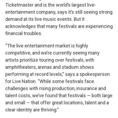
Ticketmaster and is the world’s largest live-
entertainment company, says it’s still seeing strong
demand at its live music events. But it
acknowledges that many festivals are experiencing
financial troubles.
“The live entertainment market is highly
competitive, and we’re currently seeing many
artists prioritize touring over festivals, with
amphitheaters, arenas and stadium shows
performing at record levels,” says a spokesperson
for Live Nation. “While some festivals face
challenges with rising production, insurance and
talent costs, we’ve found that festivals — both large
and small — that offer great locations, talent and a
clear identity are thriving.”