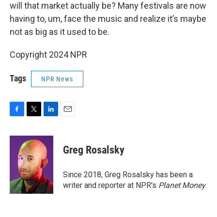
will that market actually be? Many festivals are now
having to, um, face the music and realize it’s maybe
not as big as it used to be.
Copyright 2024 NPR
Tags
NPR News
F
T
L
E
a
w
i
m
c
i
n
a
e
t
k
i
Greg Rosalsky
b
t
e
l
o
e
d
o
r
I
Since 2018, Greg Rosalsky has been a
k
n
writer and reporter at NPR's
Planet Money
.