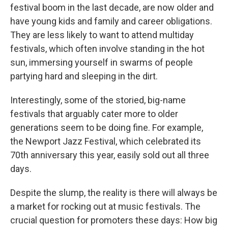
festival boom in the last decade, are now older and
have young kids and family and career obligations.
They are less likely to want to attend multiday
festivals, which often involve standing in the hot
sun, immersing yourself in swarms of people
partying hard and sleeping in the dirt.
Interestingly, some of the storied, big-name
festivals that arguably cater more to older
generations seem to be doing fine. For example,
the Newport Jazz Festival, which celebrated its
70th anniversary this year, easily sold out all three
days.
Despite the slump, the reality is there will always be
a market for rocking out at music festivals. The
crucial question for promoters these days: How big