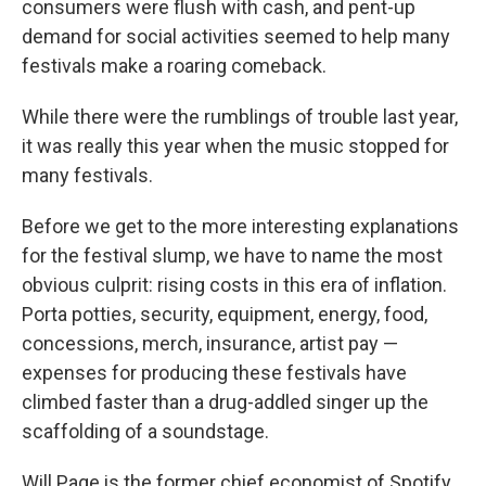
consumers were flush with cash, and pent-up
demand for social activities seemed to help many
festivals make a roaring comeback.
While there were the rumblings of trouble last year,
it was really this year when the music stopped for
many festivals.
Before we get to the more interesting explanations
for the festival slump, we have to name the most
obvious culprit: rising costs in this era of inflation.
Porta potties, security, equipment, energy, food,
concessions, merch, insurance, artist pay —
expenses for producing these festivals have
climbed faster than a drug-addled singer up the
scaffolding of a soundstage.
Will Page is the former chief economist of Spotify