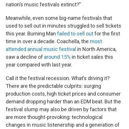
nation’s music festivals extinct?”
Meanwhile, even some big-name festivals that
used to sell out in minutes struggled to sell tickets
this year. Burning Man
failed to sell out
for the first
time in over a decade. Coachella, the
most
attended annual music festival
in North America,
saw a decline of
around 15%
in ticket sales this
year compared with last year.
Call it the festival recession. What’s driving it?
There are the predictable culprits: surging
production costs, high ticket prices and consumer
demand dropping harder than an EDM beat. But the
festival slump may also be driven by factors that
are more thought-provoking: technological
changes in music listenership and a generation of