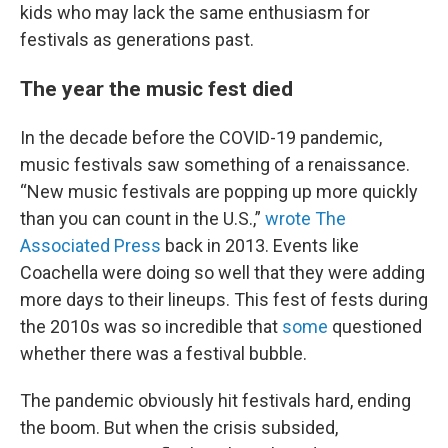
kids who may lack the same enthusiasm for
festivals as generations past.
The year the music fest died
In the decade before the COVID-19 pandemic,
music festivals saw something of a renaissance.
“New music festivals are popping up more quickly
than you can count in the U.S.,”
wrote The
Associated Press
back in 2013. Events like
Coachella were doing so well that they were adding
more days to their lineups. This fest of fests during
the 2010s was so incredible that
some
questioned
whether there was a festival bubble.
The pandemic obviously hit festivals hard, ending
the boom. But when the crisis subsided,