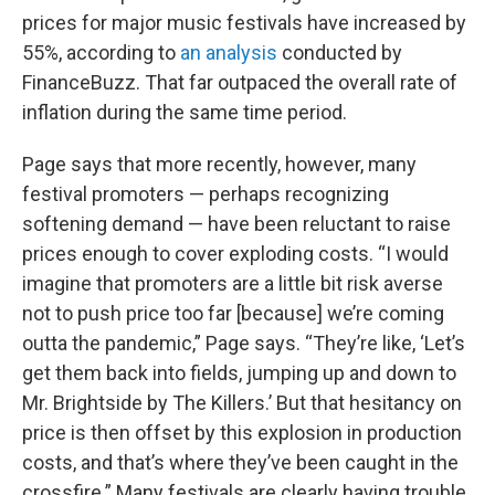
prices for major music festivals have increased by
55%, according to
an analysis
conducted by
FinanceBuzz. That far outpaced the overall rate of
inflation during the same time period.
Page says that more recently, however, many
festival promoters — perhaps recognizing
softening demand — have been reluctant to raise
prices enough to cover exploding costs. “I would
imagine that promoters are a little bit risk averse
not to push price too far [because] we’re coming
outta the pandemic,” Page says. “They’re like, ‘Let’s
get them back into fields, jumping up and down to
Mr. Brightside by The Killers.’ But that hesitancy on
price is then offset by this explosion in production
costs, and that’s where they’ve been caught in the
crossfire.” Many festivals are clearly having trouble