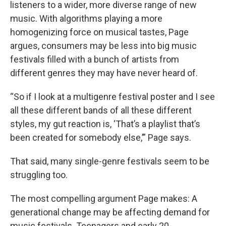
listeners to a wider, more diverse range of new
music. With algorithms playing a more
homogenizing force on musical tastes, Page
argues, consumers may be less into big music
festivals filled with a bunch of artists from
different genres they may have never heard of.
“So if I look at a multigenre festival poster and I see
all these different bands of all these different
styles, my gut reaction is, ‘That’s a playlist that’s
been created for somebody else,’” Page says.
That said, many single-genre festivals seem to be
struggling too.
The most compelling argument Page makes: A
generational change may be affecting demand for
music festivals. Teenagers and early 20-