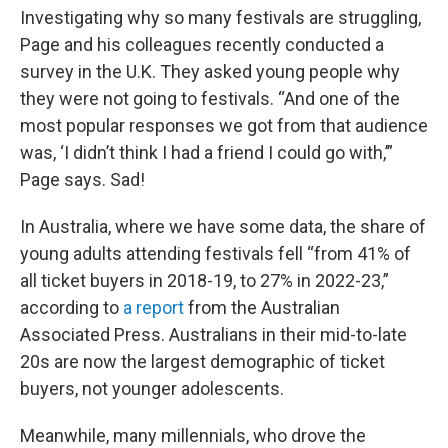
Investigating why so many festivals are struggling,
Page and his colleagues recently conducted a
survey in the U.K. They asked young people why
they were not going to festivals. “And one of the
most popular responses we got from that audience
was, ‘I didn’t think I had a friend I could go with,’”
Page says. Sad!
In Australia, where we have some data, the share of
young adults attending festivals fell “from 41% of
all ticket buyers in 2018-19, to 27% in 2022-23,”
according to
a report
from the Australian
Associated Press. Australians in their mid-to-late
20s are now the largest demographic of ticket
buyers, not younger adolescents.
Meanwhile, many millennials, who drove the