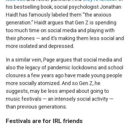
his bestselling book, social psychologist Jonathan
Haidt has famously labeled them “the anxious
generation.” Haidt argues that Gen Z is spending
too much time on social media and playing with
their phones — and it’s making them less social and
more isolated and depressed.
In a similar vein, Page argues that social media and
also the legacy of pandemic lockdowns and school
closures a few years ago have made young people
more socially atomized. And so Gen Z, he
suggests, may be less amped about going to
music festivals — an intensely social activity —
than previous generations.
Festivals are for IRL friends