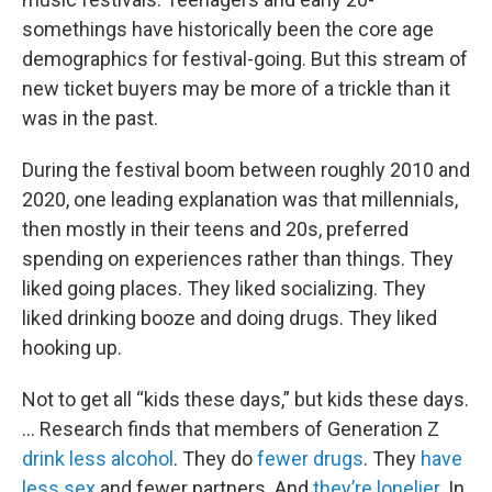
somethings have historically been the core age
demographics for festival-going. But this stream of
new ticket buyers may be more of a trickle than it
was in the past.
During the festival boom between roughly 2010 and
2020, one leading explanation was that millennials,
then mostly in their teens and 20s, preferred
spending on experiences rather than things. They
liked going places. They liked socializing. They
liked drinking booze and doing drugs. They liked
hooking up.
Not to get all “kids these days,” but kids these days.
… Research finds that members of Generation Z
drink less alcohol
. They do
fewer drugs
. They
have
less sex
and fewer partners. And
they’re lonelier
. In