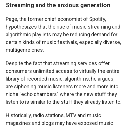
Streaming and the anxious generation
Page, the former chief economist of Spotify,
hypothesizes that the rise of music streaming and
algorithmic playlists may be reducing demand for
certain kinds of music festivals, especially diverse,
multigenre ones.
Despite the fact that streaming services offer
consumers unlimited access to virtually the entire
library of recorded music, algorithms, he argues,
are siphoning music listeners more and more into
niche “echo chambers” where the new stuff they
listen to is similar to the stuff they already listen to.
Historically, radio stations, MTV and music
magazines and blogs may have exposed music