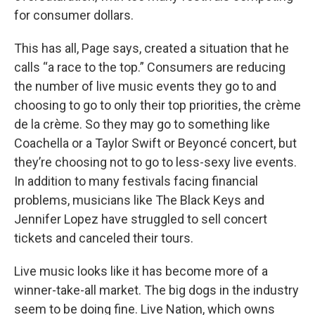
for consumer dollars.
This has all, Page says, created a situation that he
calls “a race to the top.” Consumers are reducing
the number of live music events they go to and
choosing to go to only their top priorities, the crème
de la crème. So they may go to something like
Coachella or a Taylor Swift or Beyoncé concert, but
they’re choosing not to go to less-sexy live events.
In addition to many festivals facing financial
problems, musicians like The Black Keys and
Jennifer Lopez have struggled to sell concert
tickets and canceled their tours.
Live music looks like it has become more of a
winner-take-all market. The big dogs in the industry
seem to be doing fine. Live Nation, which owns