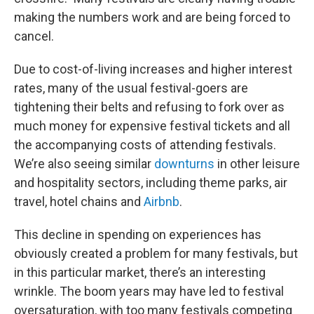
making the numbers work and are being forced to
cancel.
Due to cost-of-living increases and higher interest
rates, many of the usual festival-goers are
tightening their belts and refusing to fork over as
much money for expensive festival tickets and all
the accompanying costs of attending festivals.
We’re also seeing similar
downturns
in other leisure
and hospitality sectors, including theme parks, air
travel, hotel chains and
Airbnb
.
This decline in spending on experiences has
obviously created a problem for many festivals, but
in this particular market, there’s an interesting
wrinkle. The boom years may have led to festival
oversaturation, with too many festivals competing