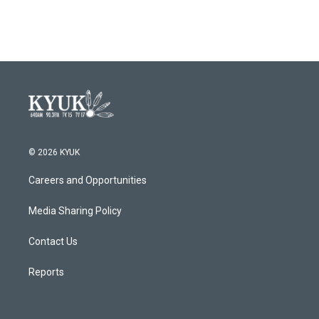
© 2026 KYUK
Careers and Opportunities
Media Sharing Policy
Contact Us
Reports