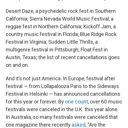
Desert Daze, a psychedelic rock fest in Southern
California; Sierra Nevada World Music Festival, a
reggae fest in Northern California; Kickoff Jam, a
country music festival in Florida; Blue Ridge Rock
Festival in Virginia; Sudden Little Thrills, a
multigenre festival in Pittsburgh; Float Fest in
Austin, Texas; the list of recent cancellations goes
on and on.
And it’s not just America. In Europe, festival after
festival — from Lollapalooza Paris to the Sideways
Festival in Helsinki — has announced cancellations
for this year or forever. By
one count
, over 60 music
festivals were canceled in the U.K. this year alone.
In Australia, so many festivals were canceled that
one magazine there recently
asked
, “Are the