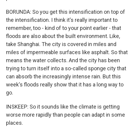
BORUNDA: So you get this intensification on top of
the intensification. I think it's really important to
remember, too - kind of to your point earlier - that
floods are also about the built environment. Like,
take Shanghai. The city is covered in miles and
miles of impermeable surfaces like asphalt. So that
means the water collects. And the city has been
trying to turn itself into a so-called sponge city that
can absorb the increasingly intense rain. But this
week's floods really show that it has a long way to
go.
INSKEEP: So it sounds like the climate is getting
worse more rapidly than people can adapt in some
places.