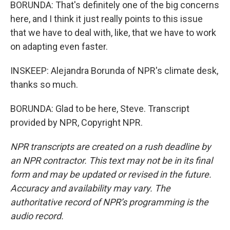
BORUNDA: That's definitely one of the big concerns
here, and I think it just really points to this issue
that we have to deal with, like, that we have to work
on adapting even faster.
INSKEEP: Alejandra Borunda of NPR's climate desk,
thanks so much.
BORUNDA: Glad to be here, Steve. Transcript
provided by NPR, Copyright NPR.
NPR transcripts are created on a rush deadline by
an NPR contractor. This text may not be in its final
form and may be updated or revised in the future.
Accuracy and availability may vary. The
authoritative record of NPR’s programming is the
audio record.