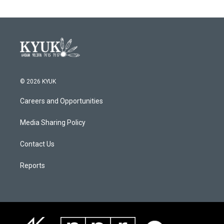
© 2026 KYUK
Careers and Opportunities
Media Sharing Policy
Contact Us
Reports