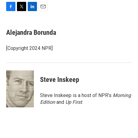
F
T
L
E
a
w
i
m
c
i
n
a
e
t
k
i
Alejandra Borunda
b
t
e
l
o
e
d
o
r
I
[Copyright 2024 NPR]
k
n
Steve Inskeep
Steve Inskeep is a host of NPR's
Morning
Edition
and
Up First
.