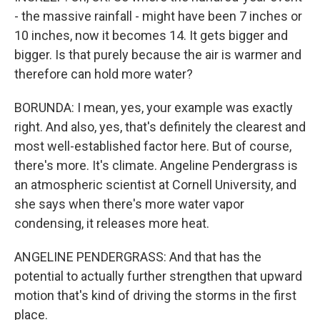
- the massive rainfall - might have been 7 inches or
10 inches, now it becomes 14. It gets bigger and
bigger. Is that purely because the air is warmer and
therefore can hold more water?
BORUNDA: I mean, yes, your example was exactly
right. And also, yes, that's definitely the clearest and
most well-established factor here. But of course,
there's more. It's climate. Angeline Pendergrass is
an atmospheric scientist at Cornell University, and
she says when there's more water vapor
condensing, it releases more heat.
ANGELINE PENDERGRASS: And that has the
potential to actually further strengthen that upward
motion that's kind of driving the storms in the first
place.