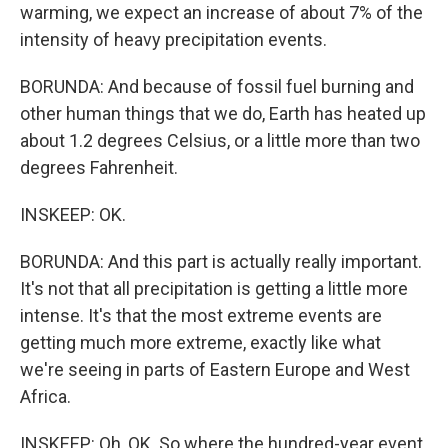
warming, we expect an increase of about 7% of the
intensity of heavy precipitation events.
BORUNDA: And because of fossil fuel burning and
other human things that we do, Earth has heated up
about 1.2 degrees Celsius, or a little more than two
degrees Fahrenheit.
INSKEEP: OK.
BORUNDA: And this part is actually really important.
It's not that all precipitation is getting a little more
intense. It's that the most extreme events are
getting much more extreme, exactly like what
we're seeing in parts of Eastern Europe and West
Africa.
INSKEEP: Oh, OK. So where the hundred-year event