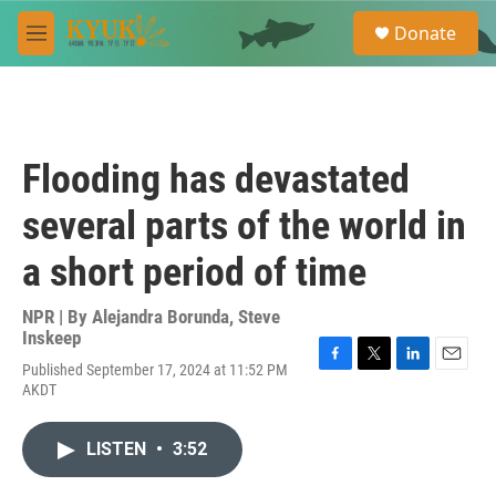
Skip to main content
S
Donate
e
M
a
e
r
n
c
u
h
u
Flooding has devastated
e
r
several parts of the world in
y
a short period of time
NPR | By
Alejandra Borunda
,
Steve
Inskeep
Published September 17, 2024 at 11:52 PM
F
T
L
E
AKDT
a
w
i
m
c
i
n
a
e
t
k
i
LISTEN
•
3:52
b
t
e
l
o
e
d