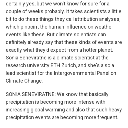
certainly yes, but we won't know for sure for a
couple of weeks probably. It takes scientists a little
bit to do these things they call attribution analyses,
which pinpoint the human influence on weather
events like these. But climate scientists can
definitely already say that these kinds of events are
exactly what they'd expect from a hotter planet.
Sonia Seneviratne is a climate scientist at the
research university ETH Zurich, and she's also a
lead scientist for the Intergovernmental Panel on
Climate Change.
SONIA SENEVIRATNE: We know that basically
precipitation is becoming more intense with
increasing global warming and also that such heavy
precipitation events are becoming more frequent.