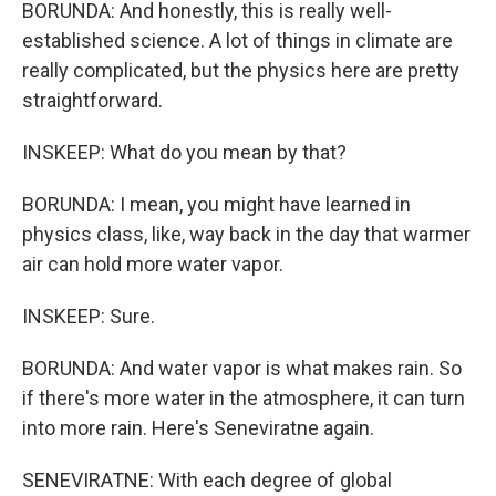
BORUNDA: And honestly, this is really well-
established science. A lot of things in climate are
really complicated, but the physics here are pretty
straightforward.
INSKEEP: What do you mean by that?
BORUNDA: I mean, you might have learned in
physics class, like, way back in the day that warmer
air can hold more water vapor.
INSKEEP: Sure.
BORUNDA: And water vapor is what makes rain. So
if there's more water in the atmosphere, it can turn
into more rain. Here's Seneviratne again.
SENEVIRATNE: With each degree of global