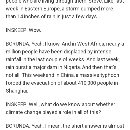
people who are living through them, Steve. Like, last
week in Eastern Europe, a storm dumped more
than 14 inches of rain in just a few days.
INSKEEP: Wow.
BORUNDA: Yeah, I know. And in West Africa, nearly a
million people have been displaced by intense
rainfall in the last couple of weeks. And last week,
rain burst a major dam in Nigeria. And then that's
not all. This weekend in China, a massive typhoon
forced the evacuation of about 410,000 people in
Shanghai.
INSKEEP: Well, what do we know about whether
climate change played a role in all of this?
BORUNDA: Yeah. I mean, the short answer is almost