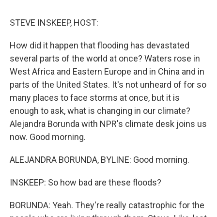
o
r
I
k
n
STEVE INSKEEP, HOST:
How did it happen that flooding has devastated
several parts of the world at once? Waters rose in
West Africa and Eastern Europe and in China and in
parts of the United States. It's not unheard of for so
many places to face storms at once, but it is
enough to ask, what is changing in our climate?
Alejandra Borunda with NPR's climate desk joins us
now. Good morning.
ALEJANDRA BORUNDA, BYLINE: Good morning.
INSKEEP: So how bad are these floods?
BORUNDA: Yeah. They're really catastrophic for the