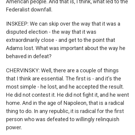
American people. And that is, I think, what led to the
Federalist downfall.
INSKEEP: We can skip over the way that it was a
disputed election - the way that it was
extraordinarily close - and get to the point that
Adams lost. What was important about the way he
behaved in defeat?
CHERVINSKY: Well, there are a couple of things
that I think are essential. The first is - and it's the
most simple - he lost, and he accepted the result.
He did not contest it. He did not fight it, and he went
home. And in the age of Napoleon, that is a radical
thing to do. In any republic, it is radical for the first
person who was defeated to willingly relinquish
power.