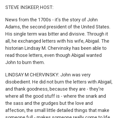
k
n
STEVE INSKEEP, HOST:
News from the 1700s - it's the story of John
Adams, the second president of the United States.
His single term was bitter and divisive. Through it
all, he exchanged letters with his wife, Abigail. The
historian Lindsay M. Chervinsky has been able to
read those letters, even though Abigail wanted
John to burn them.
LINDSAY M CHERVINSKY: John was very
disobedient. He did not burn the letters with Abigail,
and thank goodness, because they are - they're
where all the good stuff is - where the snark and
the sass and the grudges but the love and
affection, the small little detailed things that make
someone full - makes someone really come to life.