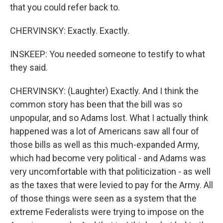
that you could refer back to.
CHERVINSKY: Exactly. Exactly.
INSKEEP: You needed someone to testify to what
they said.
CHERVINSKY: (Laughter) Exactly. And I think the
common story has been that the bill was so
unpopular, and so Adams lost. What I actually think
happened was a lot of Americans saw all four of
those bills as well as this much-expanded Army,
which had become very political - and Adams was
very uncomfortable with that politicization - as well
as the taxes that were levied to pay for the Army. All
of those things were seen as a system that the
extreme Federalists were trying to impose on the