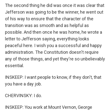
The second thing he did was once it was clear that
Jefferson was going to be the winner, he went out
of his way to ensure that the character of the
transition was as smooth and as helpful as
possible. And then once he was home, he wrote a
letter to Jefferson saying, everything looks
peaceful here. I wish you a successful and happy
administration. The Constitution doesn't require
any of those things, and yet they're so unbelievably
essential.
INSKEEP: I want people to know, if they don't, that
you have a day job.
CHERVINSKY: I do.
INSKEEP: You work at Mount Vernon, George