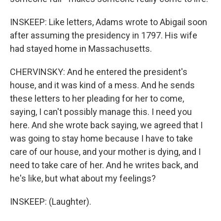
INSKEEP: Like letters, Adams wrote to Abigail soon
after assuming the presidency in 1797. His wife
had stayed home in Massachusetts.
CHERVINSKY: And he entered the president's
house, and it was kind of a mess. And he sends
these letters to her pleading for her to come,
saying, I can't possibly manage this. I need you
here. And she wrote back saying, we agreed that I
was going to stay home because I have to take
care of our house, and your mother is dying, and I
need to take care of her. And he writes back, and
he's like, but what about my feelings?
INSKEEP: (Laughter).