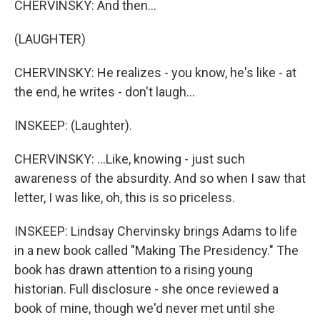
CHERVINSKY: And then...
(LAUGHTER)
CHERVINSKY: He realizes - you know, he's like - at
the end, he writes - don't laugh...
INSKEEP: (Laughter).
CHERVINSKY: ...Like, knowing - just such
awareness of the absurdity. And so when I saw that
letter, I was like, oh, this is so priceless.
INSKEEP: Lindsay Chervinsky brings Adams to life
in a new book called "Making The Presidency." The
book has drawn attention to a rising young
historian. Full disclosure - she once reviewed a
book of mine, though we'd never met until she