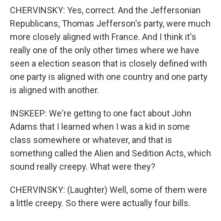
CHERVINSKY: Yes, correct. And the Jeffersonian
Republicans, Thomas Jefferson's party, were much
more closely aligned with France. And I think it's
really one of the only other times where we have
seen a election season that is closely defined with
one party is aligned with one country and one party
is aligned with another.
INSKEEP: We're getting to one fact about John
Adams that I learned when I was a kid in some
class somewhere or whatever, and that is
something called the Alien and Sedition Acts, which
sound really creepy. What were they?
CHERVINSKY: (Laughter) Well, some of them were
a little creepy. So there were actually four bills.