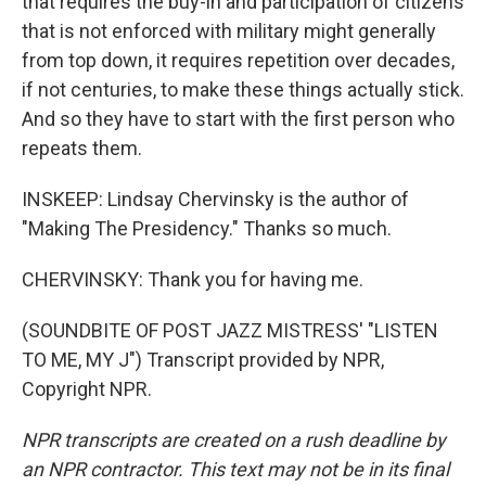
that requires the buy-in and participation of citizens
that is not enforced with military might generally
from top down, it requires repetition over decades,
if not centuries, to make these things actually stick.
And so they have to start with the first person who
repeats them.
INSKEEP: Lindsay Chervinsky is the author of
"Making The Presidency." Thanks so much.
CHERVINSKY: Thank you for having me.
(SOUNDBITE OF POST JAZZ MISTRESS' "LISTEN
TO ME, MY J") Transcript provided by NPR,
Copyright NPR.
NPR transcripts are created on a rush deadline by
an NPR contractor. This text may not be in its final