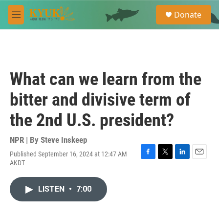
Skip to main content
S
Donate
e
M
a
e
r
n
c
u
h
u
What can we learn from the
e
r
bitter and divisive term of
y
the 2nd U.S. president?
NPR | By
Steve Inskeep
Published September 16, 2024 at 12:47 AM
F
T
L
E
AKDT
a
w
i
m
c
i
n
a
e
t
k
i
LISTEN
•
7:00
b
t
e
l
o
e
d
o
r
I