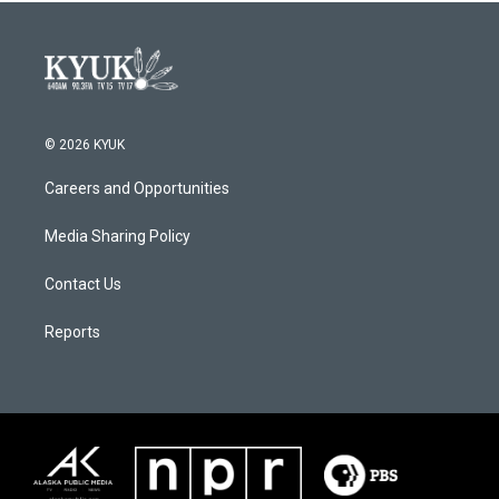
© 2026 KYUK
Careers and Opportunities
Media Sharing Policy
Contact Us
Reports