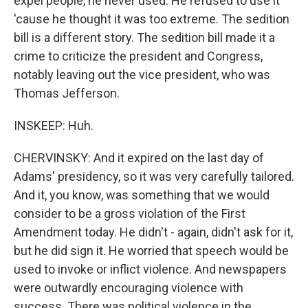
expel people, he never used. He refused to use it
'cause he thought it was too extreme. The sedition
bill is a different story. The sedition bill made it a
crime to criticize the president and Congress,
notably leaving out the vice president, who was
Thomas Jefferson.
INSKEEP: Huh.
CHERVINSKY: And it expired on the last day of
Adams' presidency, so it was very carefully tailored.
And it, you know, was something that we would
consider to be a gross violation of the First
Amendment today. He didn't - again, didn't ask for it,
but he did sign it. He worried that speech would be
used to invoke or inflict violence. And newspapers
were outwardly encouraging violence with
success. There was political violence in the