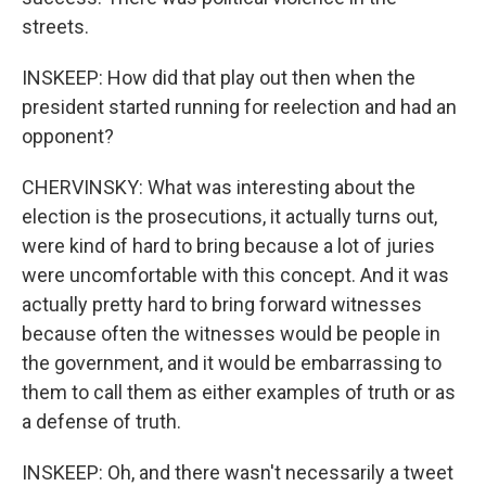
streets.
INSKEEP: How did that play out then when the
president started running for reelection and had an
opponent?
CHERVINSKY: What was interesting about the
election is the prosecutions, it actually turns out,
were kind of hard to bring because a lot of juries
were uncomfortable with this concept. And it was
actually pretty hard to bring forward witnesses
because often the witnesses would be people in
the government, and it would be embarrassing to
them to call them as either examples of truth or as
a defense of truth.
INSKEEP: Oh, and there wasn't necessarily a tweet