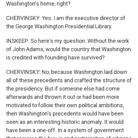
Washington's home, right?
CHERVINSKY: Yes. I am the executive director of
the George Washington Presidential Library.
INSKEEP: So here's my question. Without the work
of John Adams, would the country that Washington
is credited with founding have survived?
CHERVINSKY: No, because Washington laid down
all of these precedents and crafted the structure of
the presidency. But if someone else had come
afterwards and thrown it out or had been more
motivated to follow their own political ambitions,
then Washington's precedents would have been
seen as an interesting historic anomaly. It would
have been a one-off. In a system of government