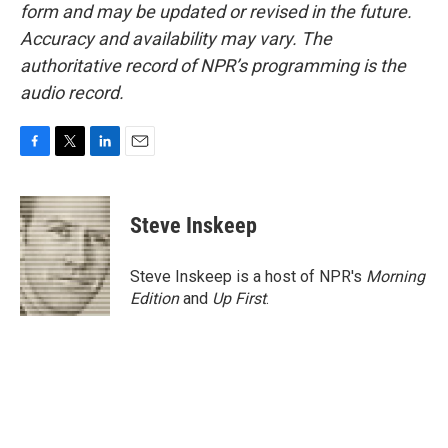
form and may be updated or revised in the future.
Accuracy and availability may vary. The
authoritative record of NPR’s programming is the
audio record.
F
T
L
E
a
w
i
m
c
i
n
a
e
t
k
i
Steve Inskeep
b
t
e
l
o
e
d
o
r
I
Steve Inskeep is a host of NPR's
Morning
k
n
Edition
and
Up First
.