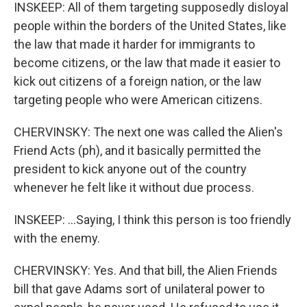
INSKEEP: All of them targeting supposedly disloyal
people within the borders of the United States, like
the law that made it harder for immigrants to
become citizens, or the law that made it easier to
kick out citizens of a foreign nation, or the law
targeting people who were American citizens.
CHERVINSKY: The next one was called the Alien's
Friend Acts (ph), and it basically permitted the
president to kick anyone out of the country
whenever he felt like it without due process.
INSKEEP: ...Saying, I think this person is too friendly
with the enemy.
CHERVINSKY: Yes. And that bill, the Alien Friends
bill that gave Adams sort of unilateral power to