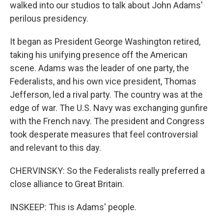
walked into our studios to talk about John Adams'
perilous presidency.
It began as President George Washington retired,
taking his unifying presence off the American
scene. Adams was the leader of one party, the
Federalists, and his own vice president, Thomas
Jefferson, led a rival party. The country was at the
edge of war. The U.S. Navy was exchanging gunfire
with the French navy. The president and Congress
took desperate measures that feel controversial
and relevant to this day.
CHERVINSKY: So the Federalists really preferred a
close alliance to Great Britain.
INSKEEP: This is Adams' people.