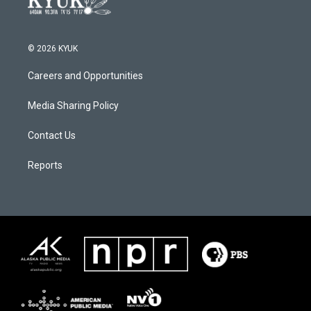
© 2026 KYUK
Careers and Opportunities
Media Sharing Policy
Contact Us
Reports