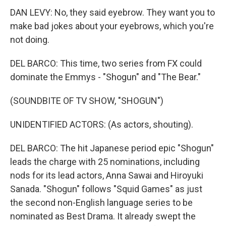
DAN LEVY: No, they said eyebrow. They want you to
make bad jokes about your eyebrows, which you're
not doing.
DEL BARCO: This time, two series from FX could
dominate the Emmys - "Shogun" and "The Bear."
(SOUNDBITE OF TV SHOW, "SHOGUN")
UNIDENTIFIED ACTORS: (As actors, shouting).
DEL BARCO: The hit Japanese period epic "Shogun"
leads the charge with 25 nominations, including
nods for its lead actors, Anna Sawai and Hiroyuki
Sanada. "Shogun" follows "Squid Games" as just
the second non-English language series to be
nominated as Best Drama. It already swept the