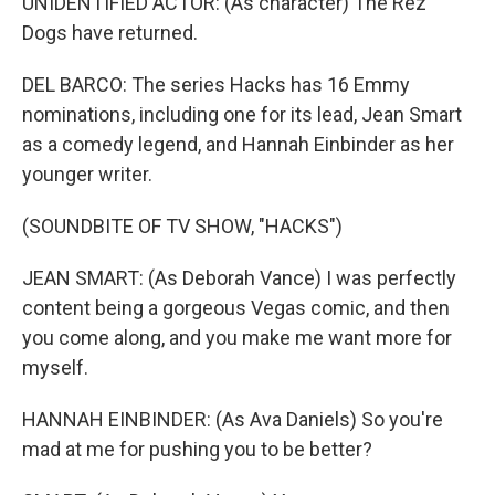
UNIDENTIFIED ACTOR: (As character) The Rez
Dogs have returned.
DEL BARCO: The series Hacks has 16 Emmy
nominations, including one for its lead, Jean Smart
as a comedy legend, and Hannah Einbinder as her
younger writer.
(SOUNDBITE OF TV SHOW, "HACKS")
JEAN SMART: (As Deborah Vance) I was perfectly
content being a gorgeous Vegas comic, and then
you come along, and you make me want more for
myself.
HANNAH EINBINDER: (As Ava Daniels) So you're
mad at me for pushing you to be better?