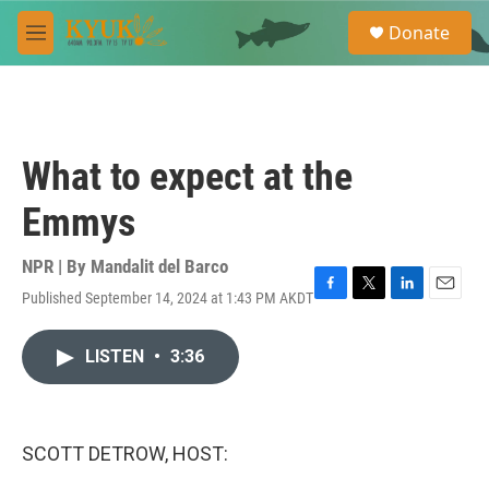
Skip to main content
S
Donate
e
M
a
e
r
n
c
u
h
u
What to expect at the
e
r
Emmys
y
NPR | By
Mandalit del Barco
Published September 14, 2024 at 1:43 PM AKDT
F
T
L
E
a
w
i
m
c
i
n
a
LISTEN
•
3:36
e
t
k
i
b
t
e
l
o
e
d
o
r
I
k
n
SCOTT DETROW, HOST: