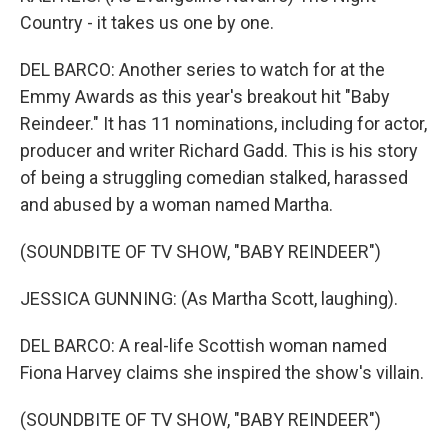
Country - it takes us one by one.
DEL BARCO: Another series to watch for at the
Emmy Awards as this year's breakout hit "Baby
Reindeer." It has 11 nominations, including for actor,
producer and writer Richard Gadd. This is his story
of being a struggling comedian stalked, harassed
and abused by a woman named Martha.
(SOUNDBITE OF TV SHOW, "BABY REINDEER")
JESSICA GUNNING: (As Martha Scott, laughing).
DEL BARCO: A real-life Scottish woman named
Fiona Harvey claims she inspired the show's villain.
(SOUNDBITE OF TV SHOW, "BABY REINDEER")