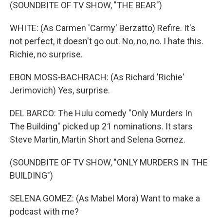
(SOUNDBITE OF TV SHOW, "THE BEAR")
WHITE: (As Carmen 'Carmy' Berzatto) Refire. It's
not perfect, it doesn't go out. No, no, no. I hate this.
Richie, no surprise.
EBON MOSS-BACHRACH: (As Richard 'Richie'
Jerimovich) Yes, surprise.
DEL BARCO: The Hulu comedy "Only Murders In
The Building" picked up 21 nominations. It stars
Steve Martin, Martin Short and Selena Gomez.
(SOUNDBITE OF TV SHOW, "ONLY MURDERS IN THE
BUILDING")
SELENA GOMEZ: (As Mabel Mora) Want to make a
podcast with me?