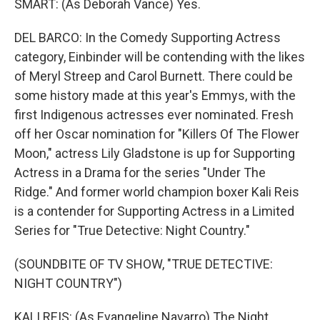
SMART: (As Deborah Vance) Yes.
DEL BARCO: In the Comedy Supporting Actress
category, Einbinder will be contending with the likes
of Meryl Streep and Carol Burnett. There could be
some history made at this year's Emmys, with the
first Indigenous actresses ever nominated. Fresh
off her Oscar nomination for "Killers Of The Flower
Moon," actress Lily Gladstone is up for Supporting
Actress in a Drama for the series "Under The
Ridge." And former world champion boxer Kali Reis
is a contender for Supporting Actress in a Limited
Series for "True Detective: Night Country."
(SOUNDBITE OF TV SHOW, "TRUE DETECTIVE:
NIGHT COUNTRY")
KALI REIS: (As Evangeline Navarro) The Night