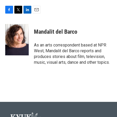
F
T
L
E
a
w
i
m
c
i
n
a
e
t
k
i
Mandalit del Barco
b
t
e
l
o
e
d
o
r
I
As an arts correspondent based at NPR
k
n
West, Mandalit del Barco reports and
produces stories about film, television,
music, visual arts, dance and other topics.