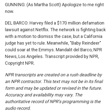
GUNNING: (As Martha Scott) Apologize to me right
now.
DEL BARCO: Harvey filed a $170 million defamation
lawsuit against Netflix. The network is fighting back
with a motion to dismiss the case, but a California
judge has yet to rule. Meanwhile, "Baby Reindeer"
could soar at the Emmys. Mandalit del Barco, NPR
News, Los Angeles. Transcript provided by NPR,
Copyright NPR.
NPR transcripts are created on a rush deadline by
an NPR contractor. This text may not be in its final
form and may be updated or revised in the future.
Accuracy and availability may vary. The
authoritative record of NPR’s programming is the
audio record.