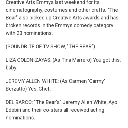
Creative Arts Emmys last weekend for its
cinematography, costumes and other crafts. "The
Bear" also picked up Creative Arts awards and has
broken records in the Emmys comedy category
with 23 nominations.
(SOUNDBITE OF TV SHOW, "THE BEAR")
LIZA COLON-ZAYAS: (As Tina Marrero) You got this,
baby.
JEREMY ALLEN WHITE: (As Carmen 'Carmy'
Berzatto) Yes, Chef.
DEL BARCO: "The Bear's" Jeremy Allen White, Ayo
Edebiri and their co-stars all received acting
nominations.