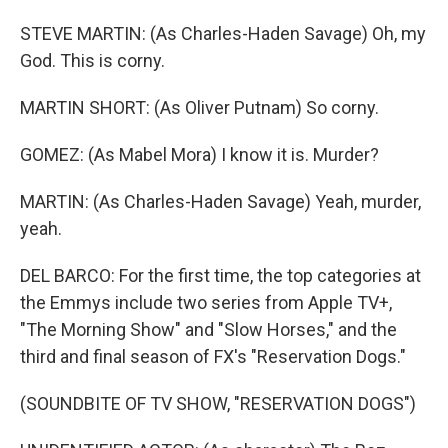
STEVE MARTIN: (As Charles-Haden Savage) Oh, my
God. This is corny.
MARTIN SHORT: (As Oliver Putnam) So corny.
GOMEZ: (As Mabel Mora) I know it is. Murder?
MARTIN: (As Charles-Haden Savage) Yeah, murder,
yeah.
DEL BARCO: For the first time, the top categories at
the Emmys include two series from Apple TV+,
"The Morning Show" and "Slow Horses," and the
third and final season of FX's "Reservation Dogs."
(SOUNDBITE OF TV SHOW, "RESERVATION DOGS")