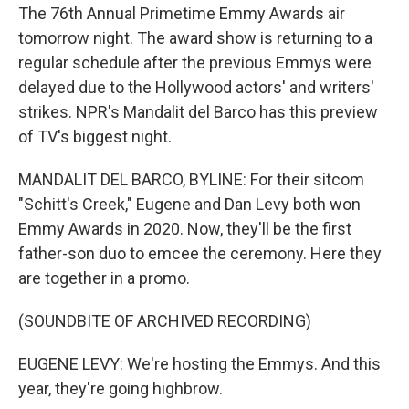
The 76th Annual Primetime Emmy Awards air
tomorrow night. The award show is returning to a
regular schedule after the previous Emmys were
delayed due to the Hollywood actors' and writers'
strikes. NPR's Mandalit del Barco has this preview
of TV's biggest night.
MANDALIT DEL BARCO, BYLINE: For their sitcom
"Schitt's Creek," Eugene and Dan Levy both won
Emmy Awards in 2020. Now, they'll be the first
father-son duo to emcee the ceremony. Here they
are together in a promo.
(SOUNDBITE OF ARCHIVED RECORDING)
EUGENE LEVY: We're hosting the Emmys. And this
year, they're going highbrow.