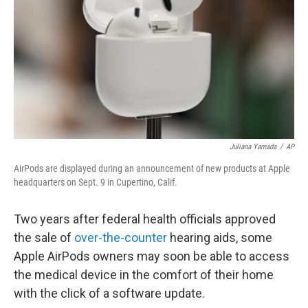
k
n
Juliana Yamada
/
AP
AirPods are displayed during an announcement of new products at Apple
headquarters on Sept. 9 in Cupertino, Calif.
Two years after federal health officials approved
the sale of
over-the-counter
hearing aids, some
Apple AirPods owners may soon be able to access
the medical device in the comfort of their home
with the click of a software update.