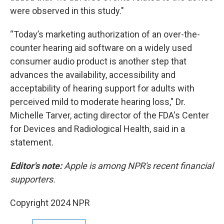
were observed in this study."
“Today’s marketing authorization of an over-the-
counter hearing aid software on a widely used
consumer audio product is another step that
advances the availability, accessibility and
acceptability of hearing support for adults with
perceived mild to moderate hearing loss," Dr.
Michelle Tarver, acting director of the FDA's Center
for Devices and Radiological Health, said in a
statement.
Editor's note:
Apple is among NPR's recent financial
supporters.
Copyright 2024 NPR