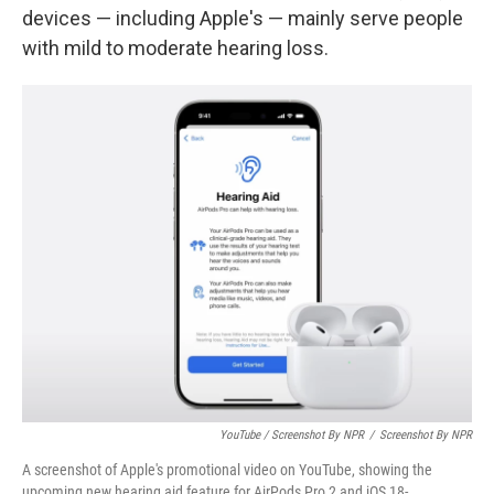
devices — including Apple's — mainly serve people
with mild to moderate hearing loss.
YouTube / Screenshot By NPR
/
Screenshot By NPR
A screenshot of Apple's promotional video on YouTube, showing the
upcoming new hearing aid feature for AirPods Pro 2 and iOS 18-