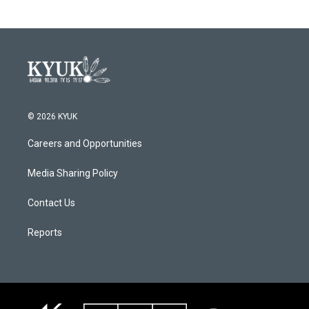
© 2026 KYUK
Careers and Opportunities
Media Sharing Policy
Contact Us
Reports