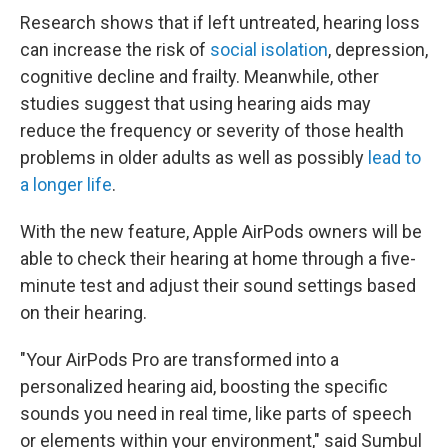
Research shows that if left untreated, hearing loss
can increase the risk of
social isolation
, depression,
cognitive decline and frailty. Meanwhile, other
studies suggest that using hearing aids may
reduce the frequency or severity of those health
problems in older adults as well as possibly
lead to
a longer life
.
With the new feature, Apple AirPods owners will be
able to check their hearing at home through a five-
minute test and adjust their sound settings based
on their hearing.
"Your AirPods Pro are transformed into a
personalized hearing aid, boosting the specific
sounds you need in real time, like parts of speech
or elements within your environment," said Sumbul