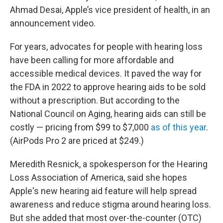
Ahmad Desai, Apple’s vice president of health, in an
announcement video.
For years, advocates for people with hearing loss
have been calling for more affordable and
accessible medical devices. It paved the way for
the FDA in 2022 to approve hearing aids to be sold
without a prescription. But according to the
National Council on Aging, hearing aids can still be
costly — pricing from $99 to $7,000
as of this year
.
(AirPods Pro 2 are priced at $249.)
Meredith Resnick, a spokesperson for the Hearing
Loss Association of America, said she hopes
Apple's new hearing aid feature will help spread
awareness and reduce stigma around hearing loss.
But she added that most over-the-counter (OTC)