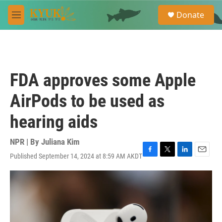
Skip to main content
S
Donate
e
M
a
e
r
n
c
u
h
u
FDA approves some Apple
e
r
AirPods to be used as
y
hearing aids
NPR | By
Juliana Kim
Published September 14, 2024 at 8:59 AM AKDT
F
T
L
E
a
w
i
m
c
i
n
a
e
t
k
i
b
t
e
l
o
e
d
o
r
I