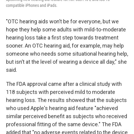
compatible iPhones and iPads.
"OTC hearing aids won’t be for everyone, but we
hope they help some adults with mild-to-moderate
hearing loss take a first step towards treatment
sooner. An OTC hearing aid, for example, may help
someone who needs some situational hearing help,
but isn’t at the level of wearing a device all day," she
said.
The FDA approval came after a clinical study with
118 subjects with perceived mild to moderate
hearing loss. The results showed that the subjects
who used Apple's hearing aid feature "achieved
similar perceived benefit as subjects who received
professional fitting of the same device." The FDA
added that "no adverse events related to the device