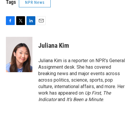
Tags
NPR News
F
T
L
E
a
w
i
m
c
i
n
a
e
t
k
i
Juliana Kim
b
t
e
l
o
e
d
o
r
I
Juliana Kim is a reporter on NPR's General
k
n
Assignment desk. She has covered
breaking news and major events across
across politics, science, sports, pop
culture, international affairs, and more. Her
work has appeared on
Up First
,
The
Indicator
and
It’s Been a Minute
.