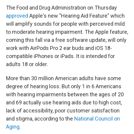
The Food and Drug Administration on Thursday
approved
Apple's new "Hearing Aid Feature" which
will amplify sounds for people with perceived mild
to moderate hearing impairment. The Apple feature,
coming this fall via a free software update, will only
work with AirPods Pro 2 ear buds and iOS 18-
compatible iPhones or iPads. It is intended for
adults 18 or older.
More than 30 million American adults have some
degree of hearing loss. But only 1 in 6 Americans
with hearing impairments between the ages of 20
and 69 actually use hearing aids due to high cost,
lack of accessibility, poor customer satisfaction
and stigma, according to the
National Council on
Aging
.