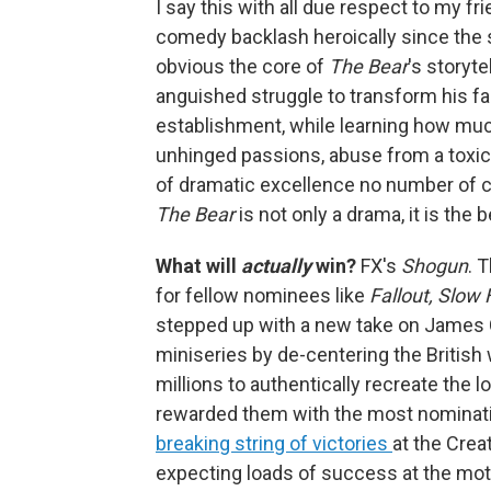
I say this with all due respect to my fri
comedy backlash heroically since the s
obvious the core of
The Bear
's storyt
anguished struggle to transform his fam
establishment, while learning how muc
unhinged passions, abuse from a toxic 
of dramatic excellence no number of 
The Bear
is not only a drama, it is the
What will
actually
win?
FX's
Shogun
. 
for fellow nominees like
Fallout, Slow
stepped up with a new take on James C
miniseries by de-centering the British 
millions to authentically recreate the
rewarded them with the most nominati
breaking string of victories
at the Cre
expecting loads of success at the m