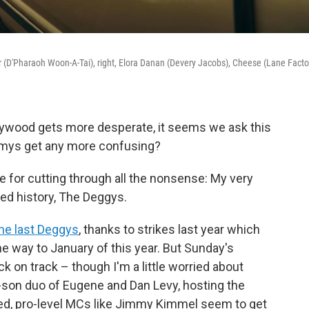
r (D'Pharaoh Woon-A-Tai), right, Elora Danan (Devery Jacobs), Cheese (Lane Facto
ywood gets more desperate, it seems we ask this
mys get any more confusing?
e for cutting through all the nonsense: My very
ed history, The Deggys.
he last Deggys
, thanks to strikes last year which
he way to January of this year. But Sunday's
 on track – though I'm a little worried about
-son duo of Eugene and Dan Levy, hosting the
d, pro-level MCs like Jimmy Kimmel seem to get