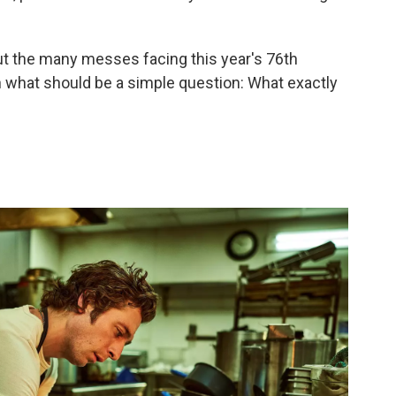
ut the many messes facing this year's 76th
 what should be a simple question: What exactly