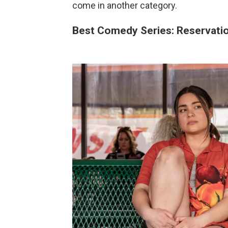
come in another category.
Best Comedy Series: Reservati