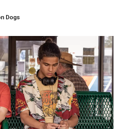
on Dogs