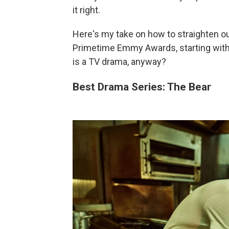
it right.
Here's my take on how to straighten o
Primetime Emmy Awards, starting with
is a TV drama, anyway?
Best Drama Series: The Bear