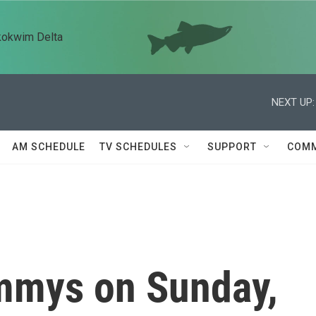
kokwim Delta
NEXT UP:
AM SCHEDULE
TV SCHEDULES
SUPPORT
COMM
mmys on Sunday,