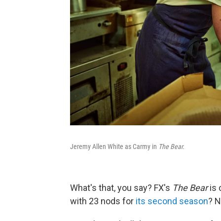
Jeremy Allen White as Carmy in
The Bear.
What's that, you say? FX's
The Bear
is 
with 23 nods for
its second season
? N