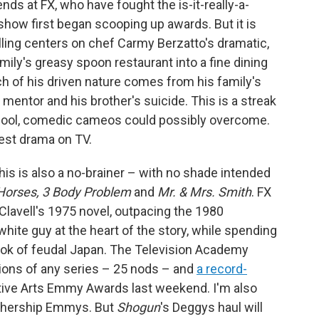
ends at FX, who have fought the is-it-really-a-
how first began scooping up awards. But it is
elling centers on chef Carmy Berzatto's dramatic,
ily's greasy spoon restaurant into a fine dining
h of his driven nature comes from his family's
mentor and his brother's suicide. This is a streak
cool, comedic cameos could possibly overcome.
 best drama on TV.
This is also a no-brainer – with no shade intended
 Horses, 3 Body Problem
and
Mr. & Mrs. Smith
. FX
lavell's 1975 novel, outpacing the 1980
white guy at the heart of the story, while spending
 look of feudal Japan. The Television Academy
ons of any series – 25 nods – and
a record-
ative Arts Emmy Awards last weekend. I'm also
othership Emmys. But
Shogun
's Deggys haul will