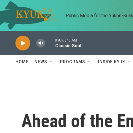
Skip to main content
Public Media for the Yukon-Kus
KYUK 640 AM
Classic Soul
HOME
NEWS
PROGRAMS
INSIDE KYUK
Ahead of the E