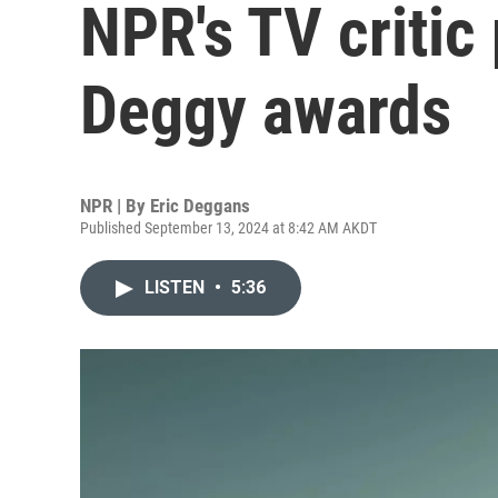
NPR's TV critic
Deggy awards
NPR | By
Eric Deggans
Published September 13, 2024 at 8:42 AM AKDT
LISTEN
•
5:36