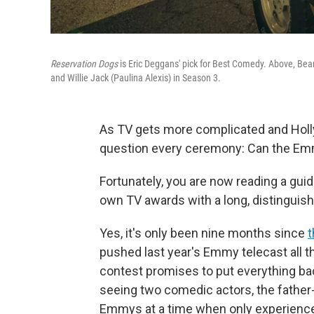
Reservation Dogs
is Eric Deggans' pick for Best Comedy. Above, Bea
and Willie Jack (Paulina Alexis) in Season 3.
As TV gets more complicated and Holl
question every ceremony: Can the Em
Fortunately, you are now reading a guid
own TV awards with a long, distinguish
Yes, it's only been nine months since
t
pushed last year's Emmy telecast all t
contest promises to put everything back
seeing two comedic actors, the father
Emmys at a time when only experience