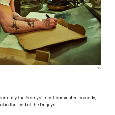
FX /
currently the Emmys' most-nominated comedy,
ot in the land of the Deggys.