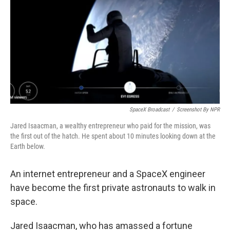
k
n
SpaceX Broadcast
/
Screenshot By NPR
Jared Isaacman, a wealthy entrepreneur who paid for the mission, was
the first out of the hatch. He spent about 10 minutes looking down at the
Earth below.
An internet entrepreneur and a SpaceX engineer
have become the first private astronauts to walk in
space.
Jared Isaacman, who has amassed a fortune