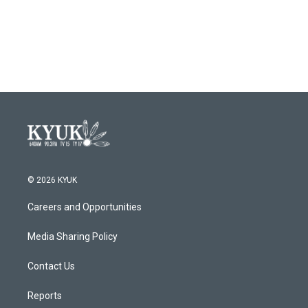
© 2026 KYUK
Careers and Opportunities
Media Sharing Policy
Contact Us
Reports