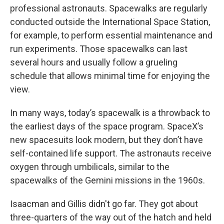
professional astronauts. Spacewalks are regularly
conducted outside the International Space Station,
for example, to perform essential maintenance and
run experiments. Those spacewalks can last
several hours and usually follow a grueling
schedule that allows minimal time for enjoying the
view.
In many ways, today’s spacewalk is a throwback to
the earliest days of the space program. SpaceX’s
new spacesuits look modern, but they don’t have
self-contained life support. The astronauts receive
oxygen through umbilicals, similar to the
spacewalks of the Gemini missions in the 1960s.
Isaacman and Gillis didn't go far. They got about
three-quarters of the way out of the hatch and held