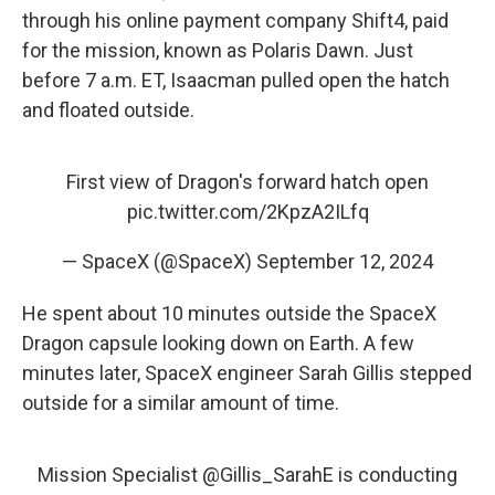
through his online payment company Shift4, paid
for the mission, known as Polaris Dawn. Just
before 7 a.m. ET, Isaacman pulled open the hatch
and floated outside.
First view of Dragon's forward hatch open
pic.twitter.com/2KpzA2ILfq
— SpaceX (@SpaceX)
September 12, 2024
He spent about 10 minutes outside the SpaceX
Dragon capsule looking down on Earth. A few
minutes later, SpaceX engineer Sarah Gillis stepped
outside for a similar amount of time.
Mission Specialist
@Gillis_SarahE
is conducting