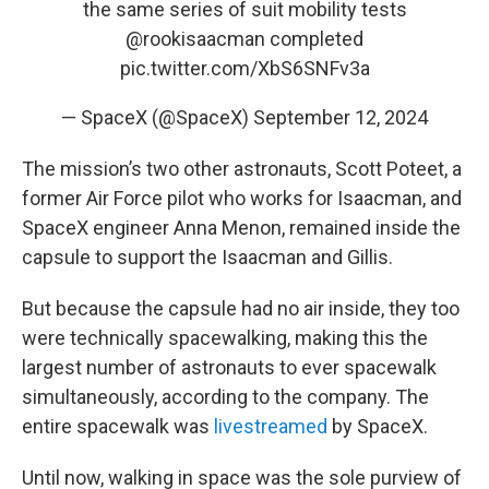
the same series of suit mobility tests
@rookisaacman
completed
pic.twitter.com/XbS6SNFv3a
— SpaceX (@SpaceX)
September 12, 2024
The mission’s two other astronauts, Scott Poteet, a
former Air Force pilot who works for Isaacman, and
SpaceX engineer Anna Menon, remained inside the
capsule to support the Isaacman and Gillis.
But because the capsule had no air inside, they too
were technically spacewalking, making this the
largest number of astronauts to ever spacewalk
simultaneously, according to the company. The
entire spacewalk was
livestreamed
by SpaceX.
Until now, walking in space was the sole purview of