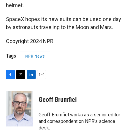
helmet.
SpaceX hopes its new suits can be used one day
by astronauts traveling to the Moon and Mars.
Copyright 2024 NPR
Tags
NPR News
F
T
L
E
a
w
i
m
c
i
n
a
e
t
k
i
Geoff Brumfiel
b
t
e
l
o
e
d
o
r
I
Geoff Brumfiel works as a senior editor
k
n
and correspondent on NPR's science
desk.