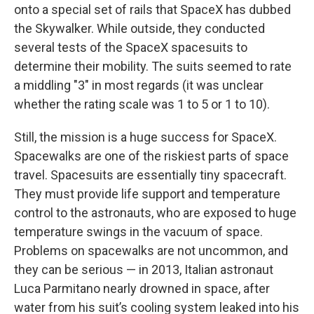
onto a special set of rails that SpaceX has dubbed
the Skywalker. While outside, they conducted
several tests of the SpaceX spacesuits to
determine their mobility. The suits seemed to rate
a middling "3" in most regards (it was unclear
whether the rating scale was 1 to 5 or 1 to 10).
Still, the mission is a huge success for SpaceX.
Spacewalks are one of the riskiest parts of space
travel. Spacesuits are essentially tiny spacecraft.
They must provide life support and temperature
control to the astronauts, who are exposed to huge
temperature swings in the vacuum of space.
Problems on spacewalks are not uncommon, and
they can be serious — in 2013, ‌Italian astronaut
Luca Parmitano nearly drowned in space, after
water from his suit’s cooling system leaked into his