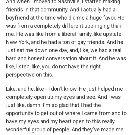
And when I moved to Nashville, I started making
friends in that community. And I actually had a
boyfriend at the time who did me a huge favor. He
was from a completely different upbringing than
me. He was like from a liberal family, like upstate
New York, and he had a ton of gay friends. And he
just sat me down one day, and, like, we had a real
hard and honest conversation about it. And he was
like, listen, like, you do not have the right
perspective on this.
Like, and he, like - I don't know. He just helped me
completely open up my eyes and see. And I was
just like, damn. I'm so glad that I had the
opportunity to get out of where I came from and to
have my eyes and my heart open to this really
wonderful group of people. And they've made me