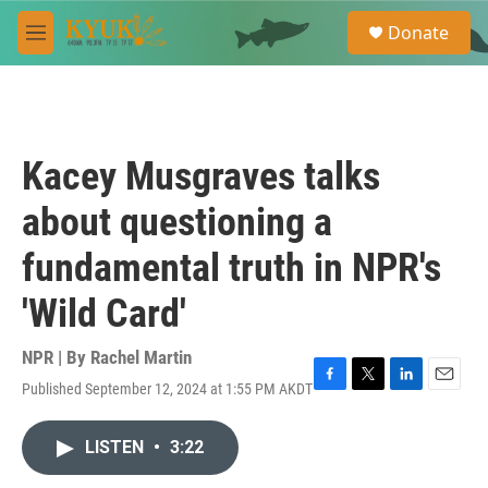
Skip to main content
S
Donate
e
M
a
e
r
n
c
u
h
u
Kacey Musgraves talks
e
r
about questioning a
y
fundamental truth in NPR's
'Wild Card'
NPR | By
Rachel Martin
Published September 12, 2024 at 1:55 PM AKDT
F
T
L
E
a
w
i
m
c
i
n
a
LISTEN
•
3:22
e
t
k
i
b
t
e
l