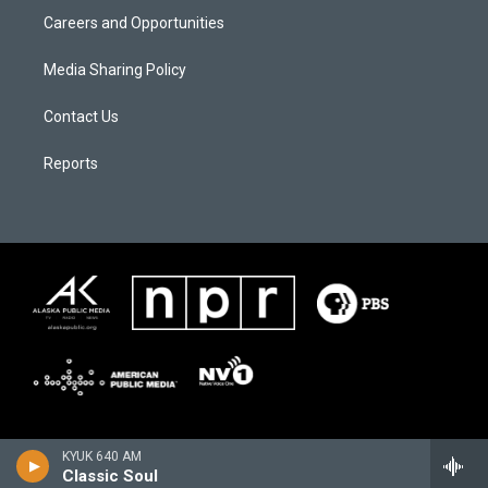
Careers and Opportunities
Media Sharing Policy
Contact Us
Reports
KYUK 640 AM
Classic Soul