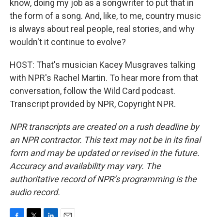
know, doing my job as a songwriter to put that in
the form of a song. And, like, to me, country music
is always about real people, real stories, and why
wouldn't it continue to evolve?
HOST: That's musician Kacey Musgraves talking
with NPR's Rachel Martin. To hear more from that
conversation, follow the Wild Card podcast.
Transcript provided by NPR, Copyright NPR.
NPR transcripts are created on a rush deadline by
an NPR contractor. This text may not be in its final
form and may be updated or revised in the future.
Accuracy and availability may vary. The
authoritative record of NPR’s programming is the
audio record.