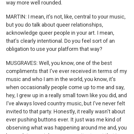
way more well rounded.
MARTIN: I mean, it's not, like, central to your music,
but you do talk about queer relationships,
acknowledge queer people in your art. I mean,
that's clearly intentional. Do you feel sort of an
obligation to use your platform that way?
MUSGRAVES: Well, you know, one of the best
compliments that I've ever received in terms of my
music and who I am in the world, you know, it's
when occasionally people come up to me and say,
hey, I grew up in a really small town like you did, and
I've always loved country music, but I've never felt
invited to that party. Honestly, it really wasn't about
ever pushing buttons ever. It just was me kind of
observing what was happening around me and, you