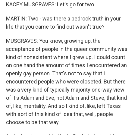
KACEY MUSGRAVES: Let's go for two.
MARTIN: Two - was there a bedrock truth in your
life that you came to find out wasn't true?
MUSGRAVES: You know, growing up, the
acceptance of people in the queer community was
kind of nonexistent where I grew up. I could count
on one hand the amount of times I encountered an
openly gay person. That's not to say that I
encountered people who were closeted. But there
was a very kind of typically majority one-way view
of it's Adam and Eve, not Adam and Steve, that kind
of, like, mentality. And so I kind of, like, left Texas
with sort of this kind of idea that, well, people
choose to be that way.