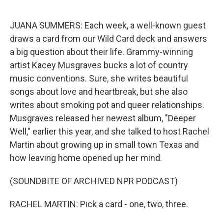
o
e
d
o
r
I
k
n
JUANA SUMMERS: Each week, a well-known guest
draws a card from our Wild Card deck and answers
a big question about their life. Grammy-winning
artist Kacey Musgraves bucks a lot of country
music conventions. Sure, she writes beautiful
songs about love and heartbreak, but she also
writes about smoking pot and queer relationships.
Musgraves released her newest album, "Deeper
Well," earlier this year, and she talked to host Rachel
Martin about growing up in small town Texas and
how leaving home opened up her mind.
(SOUNDBITE OF ARCHIVED NPR PODCAST)
RACHEL MARTIN: Pick a card - one, two, three.