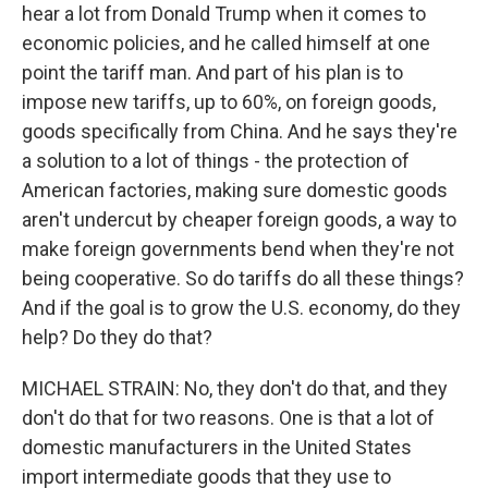
hear a lot from Donald Trump when it comes to
economic policies, and he called himself at one
point the tariff man. And part of his plan is to
impose new tariffs, up to 60%, on foreign goods,
goods specifically from China. And he says they're
a solution to a lot of things - the protection of
American factories, making sure domestic goods
aren't undercut by cheaper foreign goods, a way to
make foreign governments bend when they're not
being cooperative. So do tariffs do all these things?
And if the goal is to grow the U.S. economy, do they
help? Do they do that?
MICHAEL STRAIN: No, they don't do that, and they
don't do that for two reasons. One is that a lot of
domestic manufacturers in the United States
import intermediate goods that they use to