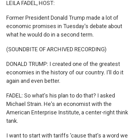
k
n
LEILA FADEL, HOST:
Former President Donald Trump made a lot of
economic promises in Tuesday's debate about
what he would do in a second term.
(SOUNDBITE OF ARCHIVED RECORDING)
DONALD TRUMP: I created one of the greatest
economies in the history of our country. I'll do it
again and even better.
FADEL: So what's his plan to do that? I asked
Michael Strain. He's an economist with the
American Enterprise Institute, a center-right think
tank.
I want to start with tariffs 'cause that's a word we