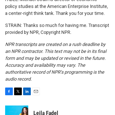
policy studies at the American Enterprise Institute,
a center-right think tank. Thank you for your time.
STRAIN: Thanks so much for having me. Transcript
provided by NPR, Copyright NPR.
NPR transcripts are created on a rush deadline by
an NPR contractor. This text may not be in its final
form and may be updated or revised in the future.
Accuracy and availability may vary. The
authoritative record of NPR’s programming is the
audio record.
F
T
L
E
a
w
i
m
c
i
n
a
e
t
k
i
Leila Fadel