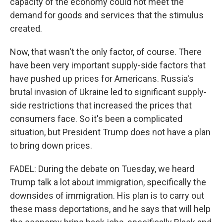
capacity of the economy could not meet the
demand for goods and services that the stimulus
created.
Now, that wasn't the only factor, of course. There
have been very important supply-side factors that
have pushed up prices for Americans. Russia's
brutal invasion of Ukraine led to significant supply-
side restrictions that increased the prices that
consumers face. So it's been a complicated
situation, but President Trump does not have a plan
to bring down prices.
FADEL: During the debate on Tuesday, we heard
Trump talk a lot about immigration, specifically the
downsides of immigration. His plan is to carry out
these mass deportations, and he says that will help