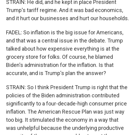
STRAIN: He did, and he kept in place President
Trump's tariff regime. And it was bad economics,
and it hurt our businesses and hurt our households.
FADEL: So inflation is the big issue for Americans,
and that was a central issue in the debate. Trump
talked about how expensive everything is at the
grocery store for folks. Of course, he blamed
Biden's administration for the inflation. Is that
accurate, and is Trump's plan the answer?
STRAIN: So I think President Trump is right that the
policies of the Biden administration contributed
significantly to a four-decade-high consumer price
inflation. The American Rescue Plan was just way
too big. It stimulated the economy in a way that
was unhelpful because the underlying productive