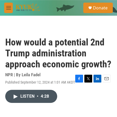
Skip to main content
S
Donate
e
M
a
e
r
n
c
u
h
u
How would a potential 2nd
e
r
Trump administration
y
approach economic growth?
NPR | By
Leila Fadel
Published September 12, 2024 at 1:01 AM AKDT
F
T
L
E
a
w
i
m
c
i
n
a
LISTEN
•
4:28
e
t
k
i
b
t
e
l
o
e
d
o
r
I