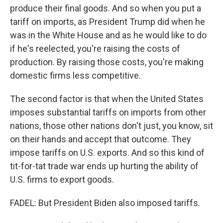
produce their final goods. And so when you put a
tariff on imports, as President Trump did when he
was in the White House and as he would like to do
if he's reelected, you're raising the costs of
production. By raising those costs, you're making
domestic firms less competitive.
The second factor is that when the United States
imposes substantial tariffs on imports from other
nations, those other nations don't just, you know, sit
on their hands and accept that outcome. They
impose tariffs on U.S. exports. And so this kind of
tit-for-tat trade war ends up hurting the ability of
U.S. firms to export goods.
FADEL: But President Biden also imposed tariffs.