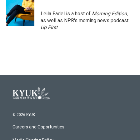
b
t
e
l
o
e
d
o
r
I
Leila Fadel is a host of
Morning Edition
,
k
n
as well as NPR's morning news podcast
Up First
.
© 2026 KYUK
Careers and Opportunities