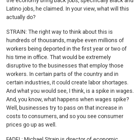
the economy bring back jobs, specifically Black and
Latino jobs, he claimed. In your view, what will this
actually do?
STRAIN: The right way to think about this is
hundreds of thousands, maybe even millions of
workers being deported in the first year or two of
his time in office. That would be extremely
disruptive to the businesses that employ those
workers. In certain parts of the country and in
certain industries, it could create labor shortages.
And what you would see, I think, is a spike in wages.
And, you know, what happens when wages spike?
Well, businesses try to pass on that increase in
costs to consumers, and so you see consumer
prices go up as well.
FADEL: Michael Strain is director of economic