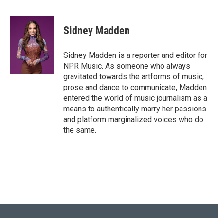
F
T
L
E
a
w
i
m
c
i
n
a
e
t
k
i
Sidney Madden
b
t
e
l
o
e
d
o
r
I
Sidney Madden is a reporter and editor for
k
n
NPR Music. As someone who always
gravitated towards the artforms of music,
prose and dance to communicate, Madden
entered the world of music journalism as a
means to authentically marry her passions
and platform marginalized voices who do
the same.