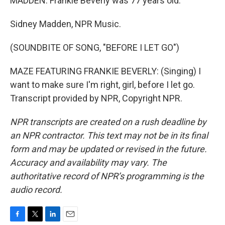
MADDEN: Frankie Beverly was 77 years old.
Sidney Madden, NPR Music.
(SOUNDBITE OF SONG, "BEFORE I LET GO")
MAZE FEATURING FRANKIE BEVERLY: (Singing) I
want to make sure I'm right, girl, before I let go.
Transcript provided by NPR, Copyright NPR.
NPR transcripts are created on a rush deadline by
an NPR contractor. This text may not be in its final
form and may be updated or revised in the future.
Accuracy and availability may vary. The
authoritative record of NPR’s programming is the
audio record.