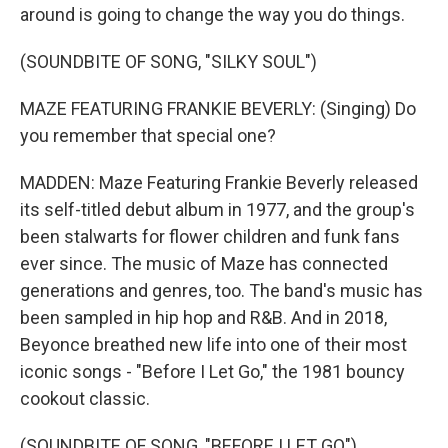
around is going to change the way you do things.
(SOUNDBITE OF SONG, "SILKY SOUL")
MAZE FEATURING FRANKIE BEVERLY: (Singing) Do
you remember that special one?
MADDEN: Maze Featuring Frankie Beverly released
its self-titled debut album in 1977, and the group's
been stalwarts for flower children and funk fans
ever since. The music of Maze has connected
generations and genres, too. The band's music has
been sampled in hip hop and R&B. And in 2018,
Beyonce breathed new life into one of their most
iconic songs - "Before I Let Go," the 1981 bouncy
cookout classic.
(SOUNDBITE OF SONG, "BEFORE I LET GO")