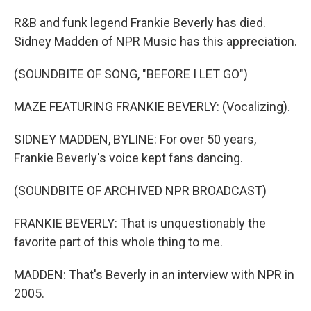
R&B and funk legend Frankie Beverly has died.
Sidney Madden of NPR Music has this appreciation.
(SOUNDBITE OF SONG, "BEFORE I LET GO")
MAZE FEATURING FRANKIE BEVERLY: (Vocalizing).
SIDNEY MADDEN, BYLINE: For over 50 years,
Frankie Beverly's voice kept fans dancing.
(SOUNDBITE OF ARCHIVED NPR BROADCAST)
FRANKIE BEVERLY: That is unquestionably the
favorite part of this whole thing to me.
MADDEN: That's Beverly in an interview with NPR in
2005.