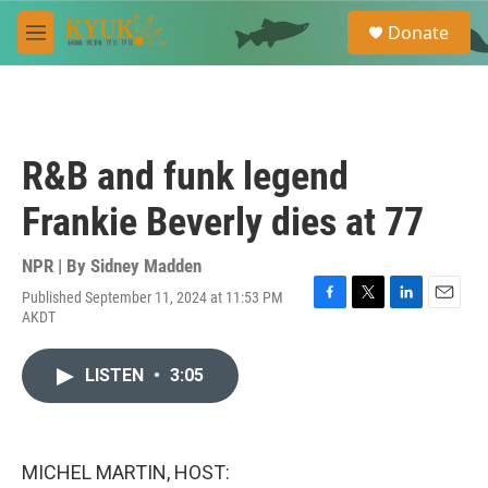
Skip to main content
S
Donate
e
M
a
e
r
n
c
u
h
u
R&B and funk legend
e
r
Frankie Beverly dies at 77
y
NPR | By
Sidney Madden
Published September 11, 2024 at 11:53 PM
F
T
L
E
AKDT
a
w
i
m
c
i
n
a
e
t
k
i
LISTEN
•
3:05
b
t
e
l
o
e
d
o
r
I
k
n
MICHEL MARTIN, HOST: