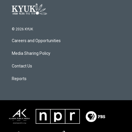
© 2026 KYUK
Careers and Opportunities
Media Sharing Policy
Contact Us
Reports