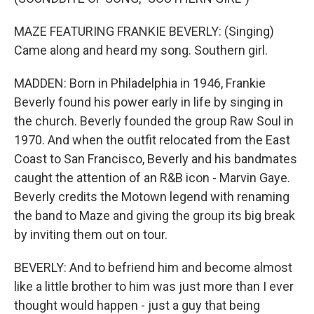
MAZE FEATURING FRANKIE BEVERLY: (Singing)
Came along and heard my song. Southern girl.
MADDEN: Born in Philadelphia in 1946, Frankie
Beverly found his power early in life by singing in
the church. Beverly founded the group Raw Soul in
1970. And when the outfit relocated from the East
Coast to San Francisco, Beverly and his bandmates
caught the attention of an R&B icon - Marvin Gaye.
Beverly credits the Motown legend with renaming
the band to Maze and giving the group its big break
by inviting them out on tour.
BEVERLY: And to befriend him and become almost
like a little brother to him was just more than I ever
thought would happen - just a guy that being