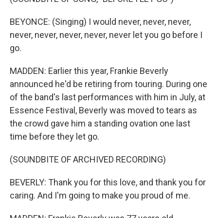
BEYONCE: (Singing) I would never, never, never,
never, never, never, never, never let you go before I
go.
MADDEN: Earlier this year, Frankie Beverly
announced he'd be retiring from touring. During one
of the band's last performances with him in July, at
Essence Festival, Beverly was moved to tears as
the crowd gave him a standing ovation one last
time before they let go.
(SOUNDBITE OF ARCHIVED RECORDING)
BEVERLY: Thank you for this love, and thank you for
caring. And I'm going to make you proud of me.