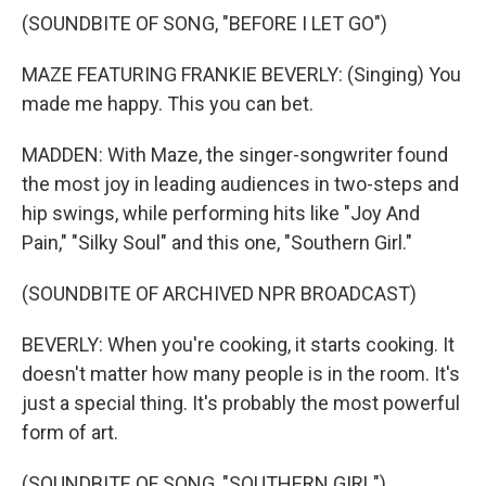
(SOUNDBITE OF SONG, "BEFORE I LET GO")
MAZE FEATURING FRANKIE BEVERLY: (Singing) You
made me happy. This you can bet.
MADDEN: With Maze, the singer-songwriter found
the most joy in leading audiences in two-steps and
hip swings, while performing hits like "Joy And
Pain," "Silky Soul" and this one, "Southern Girl."
(SOUNDBITE OF ARCHIVED NPR BROADCAST)
BEVERLY: When you're cooking, it starts cooking. It
doesn't matter how many people is in the room. It's
just a special thing. It's probably the most powerful
form of art.
(SOUNDBITE OF SONG, "SOUTHERN GIRL")