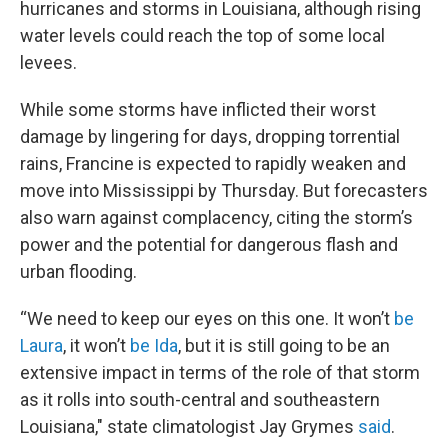
hurricanes and storms in Louisiana, although rising
water levels could reach the top of some local
levees.
While some storms have inflicted their worst
damage by lingering for days, dropping torrential
rains, Francine is expected to rapidly weaken and
move into Mississippi by Thursday. But forecasters
also warn against complacency, citing the storm’s
power and the potential for dangerous flash and
urban flooding.
“We need to keep our eyes on this one. It won’t
be
Laura
, it won’t
be Ida
, but it is still going to be an
extensive impact in terms of the role of that storm
as it rolls into south-central and southeastern
Louisiana," state climatologist Jay Grymes
said
.