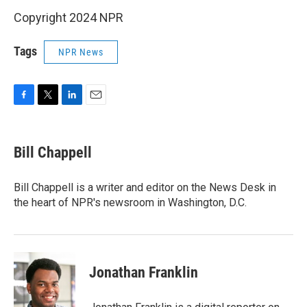
Copyright 2024 NPR
Tags
NPR News
F
T
L
E
a
w
i
m
c
i
n
a
e
t
k
i
Bill Chappell
b
t
e
l
o
e
d
o
r
I
Bill Chappell is a writer and editor on the News Desk in
k
n
the heart of NPR's newsroom in Washington, D.C.
Jonathan Franklin