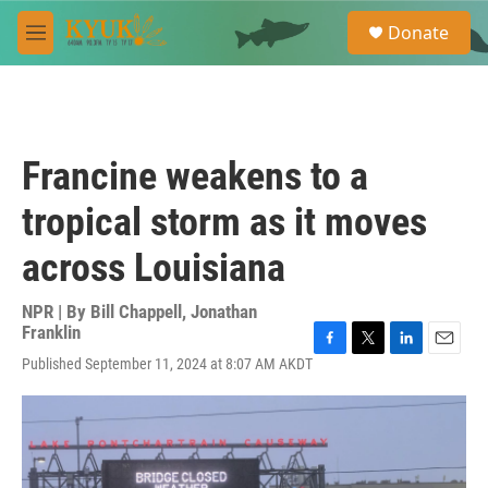
Skip to main content
S
Donate
e
M
a
e
r
n
c
u
h
u
Francine weakens to a
e
r
tropical storm as it moves
y
across Louisiana
NPR | By
Bill Chappell
,
Jonathan
Franklin
F
T
L
E
Published September 11, 2024 at 8:07 AM AKDT
a
w
i
m
c
i
n
a
e
t
k
i
b
t
e
l
o
e
d
o
r
I