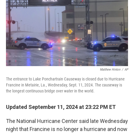
k
n
Matthew Hinton
/
AP
The entrance to Lake Ponchartrain Causeway is closed due to Hurricane
Francine in Metairie, La., Wednesday, Sept. 11, 2024. The causeway is
the longest continuous bridge over water in the world.
Updated September 11, 2024 at 23:22 PM ET
The National Hurricane Center said late Wednesday
night that Francine is no longer a hurricane and now