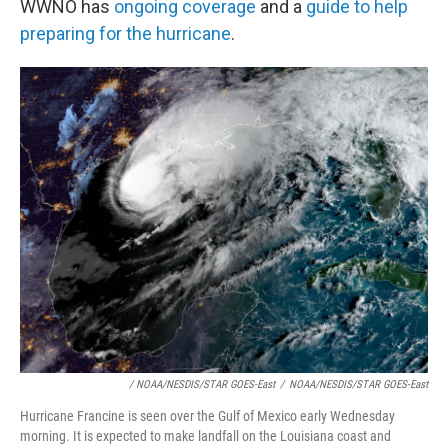
WWNO has
ongoing coverage
and a
guide to help
preparing for the hurricane
.
/ NOAA/NESDIS/STAR GOES-East
/
NOAA/NESDIS/STAR GOES-East
Hurricane Francine is seen over the Gulf of Mexico early Wednesday
morning. It is expected to make landfall on the Louisiana coast and