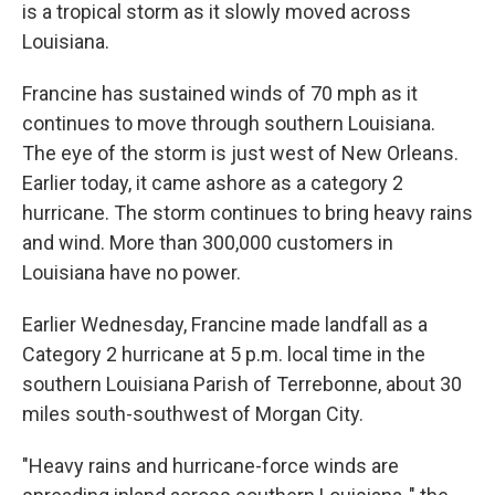
is a tropical storm as it slowly moved across
Louisiana.
Francine has sustained winds of 70 mph as it
continues to move through southern Louisiana.
The eye of the storm is just west of New Orleans.
Earlier today, it came ashore as a category 2
hurricane. The storm continues to bring heavy rains
and wind. More than 300,000 customers in
Louisiana have no power.
Earlier Wednesday, Francine made landfall as a
Category 2 hurricane at 5 p.m. local time in the
southern Louisiana Parish of Terrebonne, about 30
miles south-southwest of Morgan City.
"Heavy rains and hurricane-force winds are