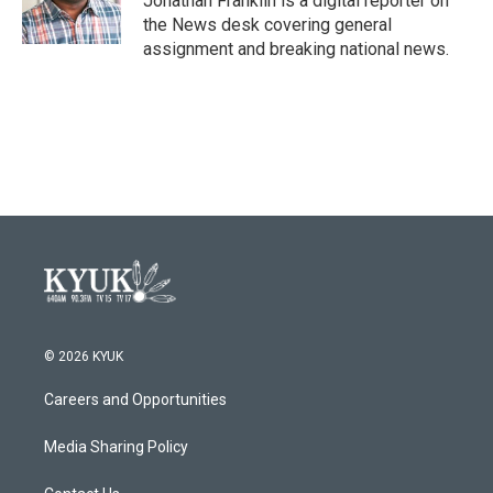
Jonathan Franklin is a digital reporter on
the News desk covering general
assignment and breaking national news.
© 2026 KYUK
Careers and Opportunities
Media Sharing Policy