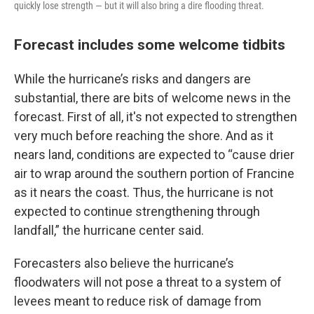
quickly lose strength — but it will also bring a dire flooding threat.
Forecast includes some welcome tidbits
While the hurricane’s risks and dangers are
substantial, there are bits of welcome news in the
forecast. First of all, it's not expected to strengthen
very much before reaching the shore. And as it
nears land, conditions are expected to “cause drier
air to wrap around the southern portion of Francine
as it nears the coast. Thus, the hurricane is not
expected to continue strengthening through
landfall,” the hurricane center said.
Forecasters also believe the hurricane’s
floodwaters will not pose a threat to a system of
levees meant to reduce risk of damage from