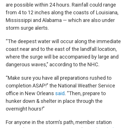
are possible within 24 hours. Rainfall could range
from 4 to 12 inches along the coasts of Louisiana,
Mississippi and Alabama — which are also under
storm surge alerts.
“The deepest water will occur along the immediate
coast near and to the east of the landfall location,
where the surge will be accompanied by large and
dangerous waves,” according to the NHC.
“Make sure you have all preparations rushed to
completion ASAP!” the National Weather Service
office in New Orleans
said
. “Then, prepare to
hunker down & shelter in place through the
overnight hours!”
For anyone in the storm’s path, member station