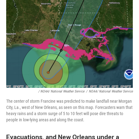
/ NOAA/ National Weather Service
/
NOAA/ National Weather Service
The center of storm Francine was predicted to make landfall near Morgan
City, La., west of New Orleans, as seen on this map. Forecasters warn that
heavy rains and a storm surge of 5 to 10 feet will pose dire threats to
people in low-lying areas and along the coast.
Evacuations, and New Orleans under a