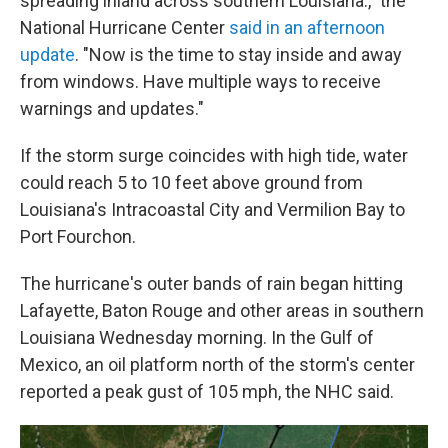
spreading inland across southern Louisiana.," the
National Hurricane Center
said in an afternoon
update
. "Now is the time to stay inside and away
from windows. Have multiple ways to receive
warnings and updates."
If the storm surge coincides with high tide, water
could reach 5 to 10 feet above ground from
Louisiana's Intracoastal City and Vermilion Bay to
Port Fourchon.
The hurricane's outer bands of rain began hitting
Lafayette, Baton Rouge and other areas in southern
Louisiana
Wednesday morning. In the Gulf of
Mexico, an oil platform north of the storm's center
reported a peak gust of 105 mph, the NHC said.