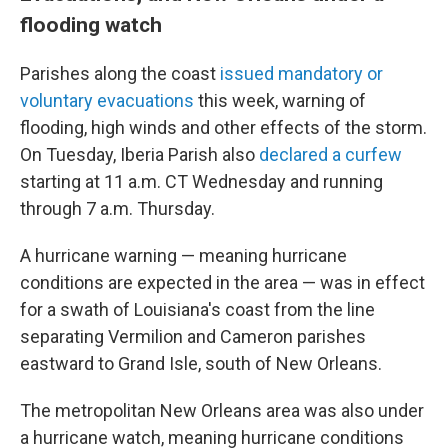
flooding watch
Parishes along the coast
issued
mandatory or
voluntary evacuations
this week, warning of
flooding, high winds and other effects of the storm.
On Tuesday, Iberia Parish also
declared a curfew
starting at 11 a.m. CT Wednesday and running
through 7 a.m. Thursday.
A hurricane warning — meaning hurricane
conditions are expected in the area — was in effect
for a swath of Louisiana's coast from the line
separating Vermilion and Cameron parishes
eastward to Grand Isle, south of New Orleans.
The metropolitan New Orleans area was also under
a hurricane watch, meaning hurricane conditions