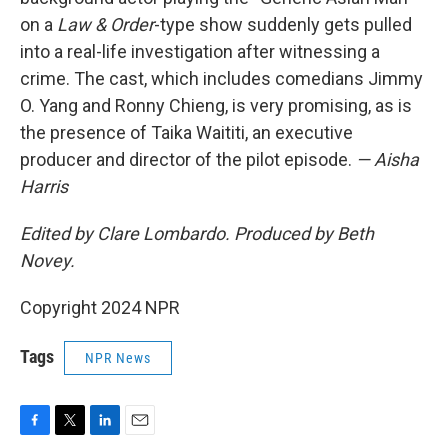
on a
Law & Order
-type show suddenly gets pulled
into a real-life investigation after witnessing a
crime. The cast, which includes comedians Jimmy
O. Yang and Ronny Chieng, is very promising, as is
the presence of Taika Waititi, an executive
producer and director of the pilot episode.
— Aisha
Harris
Edited by Clare Lombardo. Produced by Beth
Novey.
Copyright 2024 NPR
Tags
NPR News
F
T
L
E