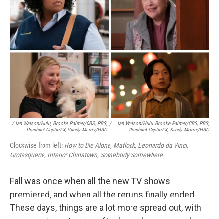
k
n
/ Ian Watson/Hulu, Brooke Palmer/CBS, PBS,
/
Ian Watson/Hulu, Brooke Palmer/CBS, PBS,
Prashant Gupta/FX, Sandy Morris/HBO
Prashant Gupta/FX, Sandy Morris/HBO
Clockwise from left:
How to Die Alone, Matlock, Leonardo da Vinci,
Grotesquerie, Interior Chinatown, Somebody Somewhere
Fall was once when all the new TV shows
premiered, and when all the reruns finally ended.
These days, things are a lot more spread out, with