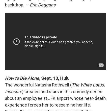
backdrop.
— Eric Deggans
How to Die Alone,
Sept. 13, Hulu
The wonderful Natasha Rothwell (
The White Lotus
,
Insecure
) created and stars in this comedy series
about an employee at JFK airport whose near-death
experience forces her to reexamine her life.