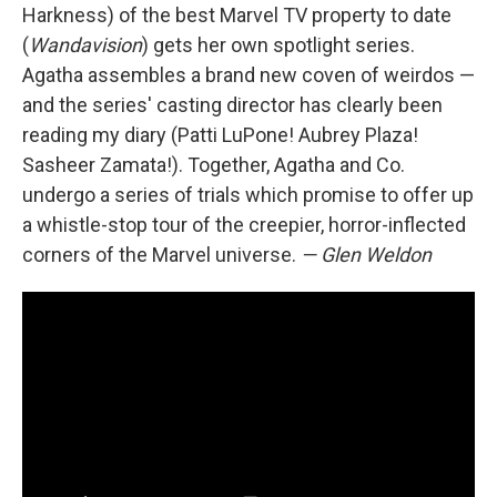
Harkness) of the best Marvel TV property to date
(
Wandavision
) gets her own spotlight series.
Agatha assembles a brand new coven of weirdos —
and the series' casting director has clearly been
reading my diary (Patti LuPone! Aubrey Plaza!
Sasheer Zamata!). Together, Agatha and Co.
undergo a series of trials which promise to offer up
a whistle-stop tour of the creepier, horror-inflected
corners of the Marvel universe.
— Glen Weldon