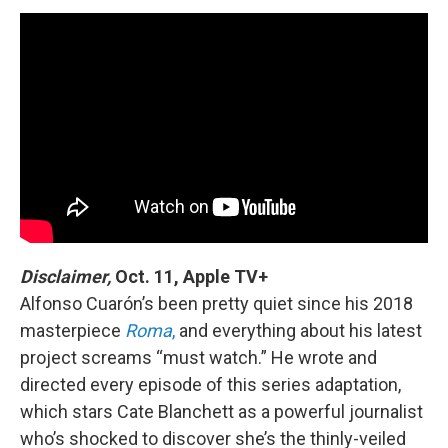
Disclaimer,
Oct. 11, Apple TV+
Alfonso Cuarón’s been pretty quiet since his 2018
masterpiece
Roma
,
and everything about his latest
project screams “must watch.” He wrote and
directed every episode of this series adaptation,
which stars Cate Blanchett as a powerful journalist
who’s shocked to discover she’s the thinly-veiled