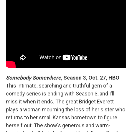
Somebody Somewhere,
Season 3, Oct. 27, HBO
This intimate, searching and truthful gem of a
comedy series is ending with Season 3, and I'll
miss it when it ends. The great Bridget Everett
plays a woman mourning the loss of her sister who
returns to her small Kansas hometown to figure
herself out. The show's generous and warm-