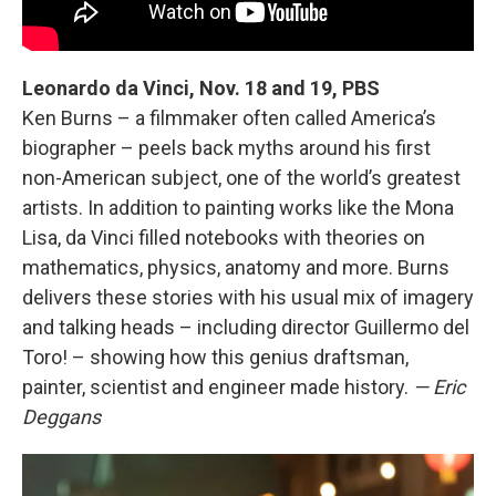
Leonardo da Vinci, Nov. 18 and 19, PBS
Ken Burns – a filmmaker often called America’s
biographer – peels back myths around his first
non-American subject, one of the world’s greatest
artists. In addition to painting works like the Mona
Lisa, da Vinci filled notebooks with theories on
mathematics, physics, anatomy and more. Burns
delivers these stories with his usual mix of imagery
and talking heads – including director Guillermo del
Toro! – showing how this genius draftsman,
painter, scientist and engineer made history.
— Eric
Deggans