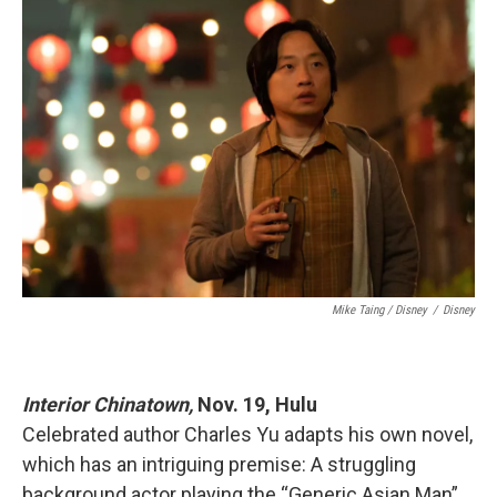
Mike Taing / Disney
/
Disney
Interior Chinatown,
Nov. 19, Hulu
Celebrated author Charles Yu adapts his own novel,
which has an intriguing premise: A struggling
background actor playing the “Generic Asian Man”