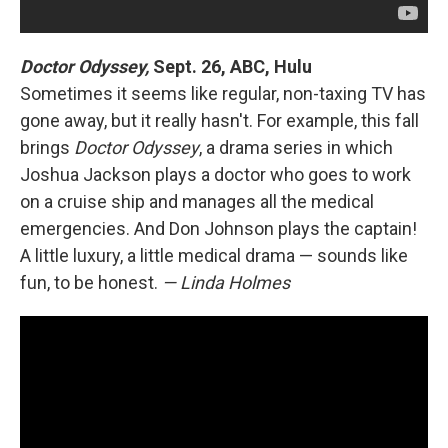
Doctor Odyssey,
Sept. 26, ABC, Hulu
Sometimes it seems like regular, non-taxing TV has
gone away, but it really hasn't. For example, this fall
brings
Doctor Odyssey
, a drama series in which
Joshua Jackson plays a doctor who goes to work
on a cruise ship and manages all the medical
emergencies. And Don Johnson plays the captain!
A little luxury, a little medical drama — sounds like
fun, to be honest.
— Linda Holmes