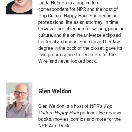
Linda Holmes is a pop culture
correspondent for NPR and the host of
Pop Culture Happy Hour. She began her
professional life as an attorney. In time,
however, her affection for writing, popular
culture, and the online universe eclipsed
her legal ambitions. She shoved her law
degree in the back of the closet, gave its
living room space to DVD sets of The
Wire, and never looked back.
Glen Weldon
Glen Weldon is a host of NPR's
Pop
Culture Happy Hour
podcast. He reviews
books, movies, comics and more for the
NPR Arts Desk.