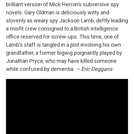
brilliant version of Mick Herron’s subversive spy
novels. Gary Oldman is deliciously witty and
slovenly as weary spy Jackson Lamb, deftly leading
a misfit crew consigned to a British intelligence
office reserved for screw-ups. This time, one of
Lamb’s staff is tangled in a plot involving his own
grandfather, a former bigwig poignantly played by
Jonathan Pryce, who may have killed someone
while confused by dementia.
— Eric Deggans