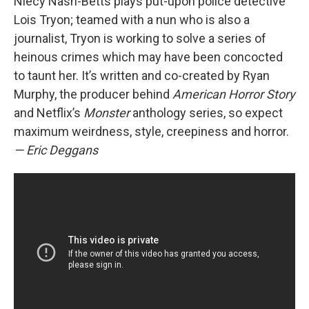
Niecy Nash-Betts plays put-upon police detective
Lois Tryon; teamed with a nun who is also a
journalist, Tryon is working to solve a series of
heinous crimes which may have been concocted
to taunt her. It’s written and co-created by Ryan
Murphy, the producer behind
American Horror Story
and Netflix’s
Monster
anthology series, so expect
maximum weirdness, style, creepiness and horror.
— Eric Deggans