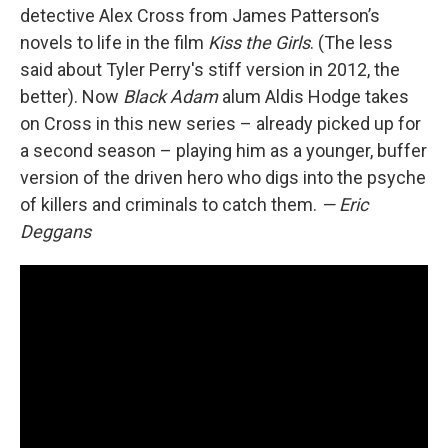
detective Alex Cross from James Patterson’s
novels to life in the film
Kiss the Girls
. (The less
said about Tyler Perry's stiff version in 2012, the
better). Now
Black Adam
alum Aldis Hodge takes
on Cross in this new series – already picked up for
a second season – playing him as a younger, buffer
version of the driven hero who digs into the psyche
of killers and criminals to catch them.
— Eric
Deggans