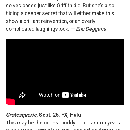
solves cases just like Griffith did. But she’s also
hiding a deeper secret that will either make this
show a brilliant reinvention, or an overly
complicated laughingstock.
— Eric Deggans
Grotesquerie,
Sept. 25, FX, Hulu
This may be the oddest buddy cop drama in years: