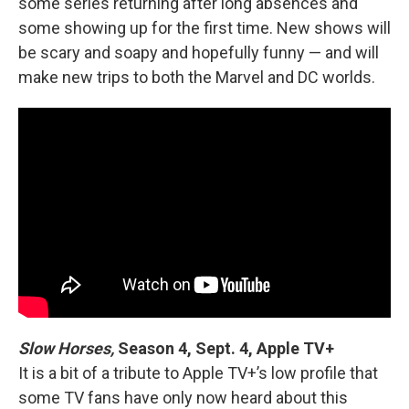
some series returning after long absences and
some showing up for the first time. New shows will
be scary and soapy and hopefully funny — and will
make new trips to both the Marvel and DC worlds.
Slow Horses,
Season 4, Sept. 4, Apple TV+
It is a bit of a tribute to Apple TV+’s low profile that
some TV fans have only now heard about this