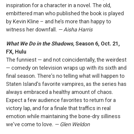
inspiration for a character in a novel. The old,
embittered man who published the book is played
by Kevin Kline – and he’s more than happy to
witness her downfall.
— Aisha Harris
What We Do in the Shadows,
Season 6, Oct. 21,
FX, Hulu
The funniest — and not coincidentally, the weirdest
— comedy on television wraps up with its sixth and
final season. There's no telling what will happen to
Staten Island's favorite vampires, as the series has
always embraced a healthy amount of chaos.
Expect a few audience favorites to return for a
victory lap, and for a finale that traffics in real
emotion while maintaining the bone-dry silliness
we've come to love.
— Glen Weldon