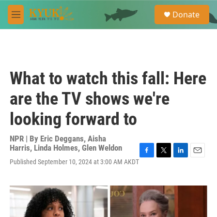
Skip to main content
S
Donate
e
M
a
e
r
n
c
u
h
u
What to watch this fall: Here
e
r
are the TV shows we're
y
looking forward to
NPR | By
Eric Deggans
,
Aisha
Harris
,
Linda Holmes
,
Glen Weldon
F
T
L
E
Published September 10, 2024 at 3:00 AM AKDT
a
w
i
m
c
i
n
a
e
t
k
i
b
t
e
l
o
e
d
o
r
I