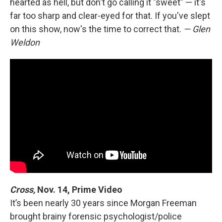
hearted as hell, but don't go calling it "sweet" — it's
far too sharp and clear-eyed for that. If you've slept
on this show, now's the time to correct that.
— Glen
Weldon
Cross,
Nov. 14, Prime Video
It’s been nearly 30 years since Morgan Freeman
brought brainy forensic psychologist/police