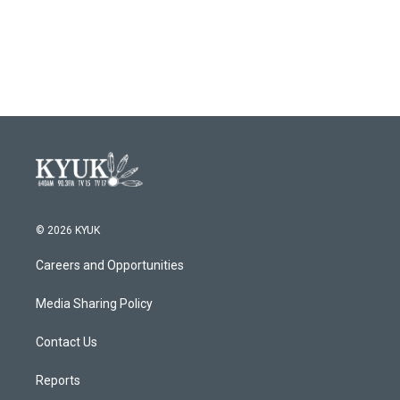
© 2026 KYUK
Careers and Opportunities
Media Sharing Policy
Contact Us
Reports