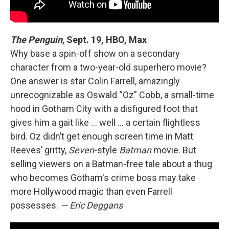
The Penguin,
Sept. 19, HBO, Max
Why base a spin-off show on a secondary
character from a two-year-old superhero movie?
One answer is star Colin Farrell, amazingly
unrecognizable as Oswald “Oz” Cobb, a small-time
hood in Gotham City with a disfigured foot that
gives him a gait like … well … a certain flightless
bird. Oz didn’t get enough screen time in Matt
Reeves’ gritty,
Seven
-style
Batman
movie. But
selling viewers on a Batman-free tale about a thug
who becomes Gotham's crime boss may take
more Hollywood magic than even Farrell
possesses.
— Eric Deggans