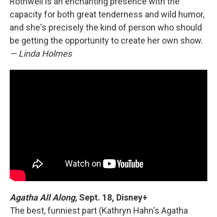
Rothwell is an enchanting presence with the
capacity for both great tenderness and wild humor,
and she's precisely the kind of person who should
be getting the opportunity to create her own show.
— Linda Holmes
Agatha All Along,
Sept. 18, Disney+
The best, funniest part (Kathryn Hahn's Agatha