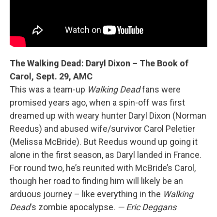
The Walking Dead: Daryl Dixon – The Book of
Carol, Sept. 29, AMC
This was a team-up
Walking Dead
fans were
promised years ago, when a spin-off was first
dreamed up with weary hunter Daryl Dixon (Norman
Reedus) and abused wife/survivor Carol Peletier
(Melissa McBride). But Reedus wound up going it
alone in the first season, as Daryl landed in France.
For round two, he’s reunited with McBride’s Carol,
though her road to finding him will likely be an
arduous journey – like everything in the
Walking
Dead
's zombie apocalypse.
— Eric Deggans