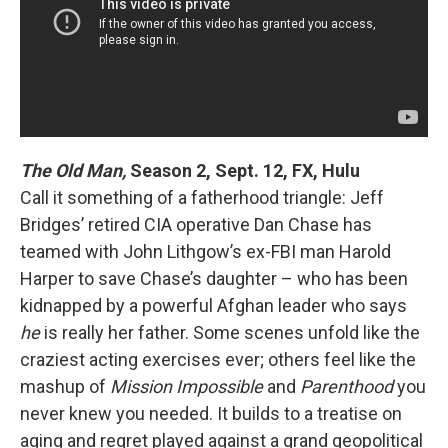
The Old Man,
Season 2, Sept. 12, FX, Hulu
Call it something of a fatherhood triangle: Jeff
Bridges’ retired CIA operative Dan Chase has
teamed with John Lithgow’s ex-FBI man Harold
Harper to save Chase’s daughter – who has been
kidnapped by a powerful Afghan leader who says
he
is really her father. Some scenes unfold like the
craziest acting exercises ever; others feel like the
mashup of
Mission Impossible
and
Parenthood
you
never knew you needed. It builds to a treatise on
aging and regret played against a grand geopolitical