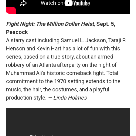
Fight Night: The Million Dollar Heist,
Sept. 5,
Peacock
A starry cast including Samuel L. Jackson, Taraji P.
Henson and Kevin Hart has a lot of fun with this
series, based on a true story, about an armed
robbery of an Atlanta afterparty on the night of
Muhammad Ali’s historic comeback fight. Total
commitment to the 1970 setting extends to the
music, the hair, the costumes, and a playful
production style.
— Linda Holmes