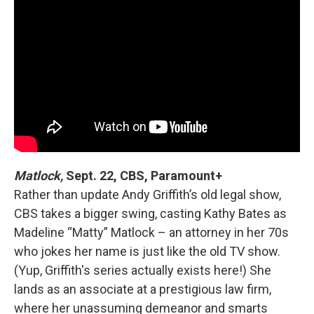
Matlock,
Sept. 22, CBS, Paramount+
Rather than update Andy Griffith’s old legal show,
CBS takes a bigger swing, casting Kathy Bates as
Madeline “Matty” Matlock – an attorney in her 70s
who jokes her name is just like the old TV show.
(Yup, Griffith's series actually exists here!) She
lands as an associate at a prestigious law firm,
where her unassuming demeanor and smarts