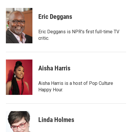
a
w
i
m
c
i
n
a
e
t
k
i
Eric Deggans
b
t
e
l
o
e
d
o
r
I
Eric Deggans is NPR's first full-time TV
k
n
critic.
Aisha Harris
Aisha Harris is a host of Pop Culture
Happy Hour.
Linda Holmes