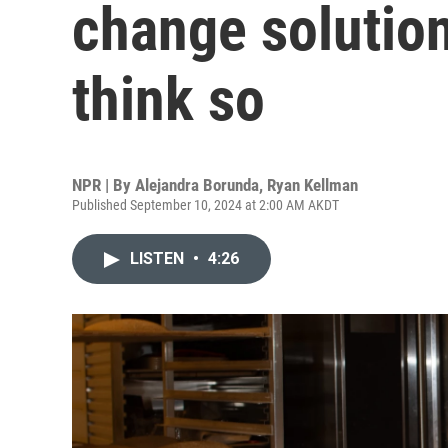
change solutio
think so
NPR | By
Alejandra Borunda
,
Ryan Kellman
Published September 10, 2024 at 2:00 AM AKDT
LISTEN
•
4:26