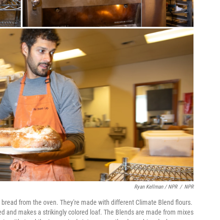
Ryan Kellman / NPR
/
NPR
bread from the oven. They're made with different Climate Blend flours.
 red and makes a strikingly colored loaf. The Blends are made from mixes