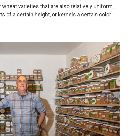
wheat varieties that are also relatively uniform,
ts of a certain height, or kernels a certain color