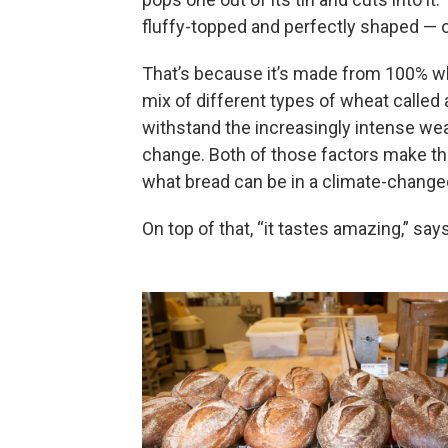
fluffy-topped and perfectly shaped — on
That’s because it’s made from 100% wh
mix of different types of wheat called 
withstand the increasingly intense w
change. Both of those factors make thi
what bread can be in a climate-change
On top of that, “it tastes amazing,” say