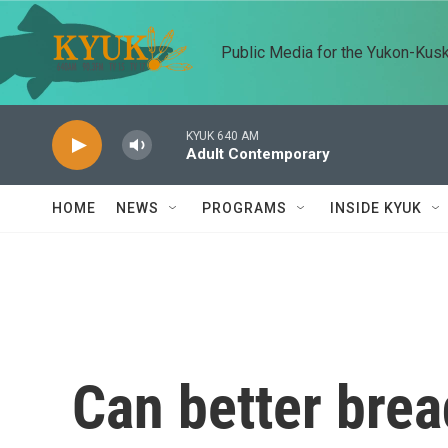
Skip to main content
Public Media for the Yukon-Kus
KYUK 640 AM
Adult Contemporary
HOME
NEWS
PROGRAMS
INSIDE KYUK
Can better brea