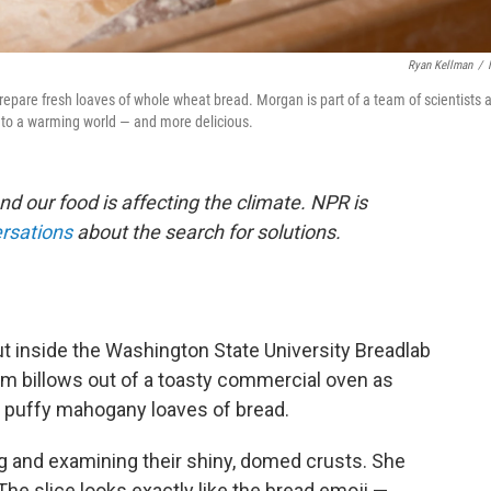
Ryan Kellman
/
epare fresh loaves of whole wheat bread. Morgan is part of a team of scientists 
 to a warming world — and more delicious.
nd our food is affecting the climate. NPR is
ersations
about the search for solutions.
 but inside the Washington State University Breadlab
eam billows out of a toasty commercial oven as
of puffy mahogany loaves of bread.
ing and examining their shiny, domed crusts. She
. The slice looks exactly like the bread emoji —