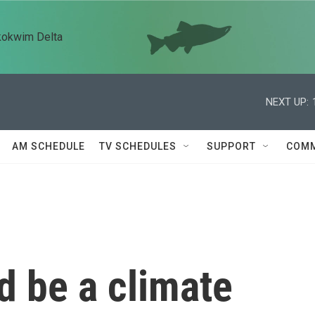
kokwim Delta
NEXT UP:
AM SCHEDULE
TV SCHEDULES
SUPPORT
COMM
d be a climate