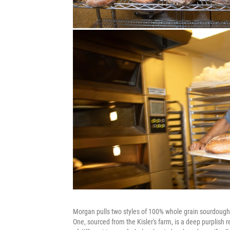
Morgan pulls two styles of 100% whole grain sourdough 
One, sourced from the Kisler's farm, is a deep purplish