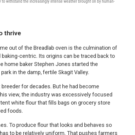
ly to withstand the increasingly intense weather brought on by human-
o thrive
ame out of the Breadlab oven is the culmination of
 baking-centric. Its origins can be traced back to
me home baker Stephen Jones started the
 park in the damp, fertile Skagit Valley.
 breeder for decades. But he had become
In his view, the industry was excessively focused
nt white flour that fills bags on grocery store
red foods.
nes. To produce flour that looks and behaves so
has to be relatively uniform. That pushes farmers