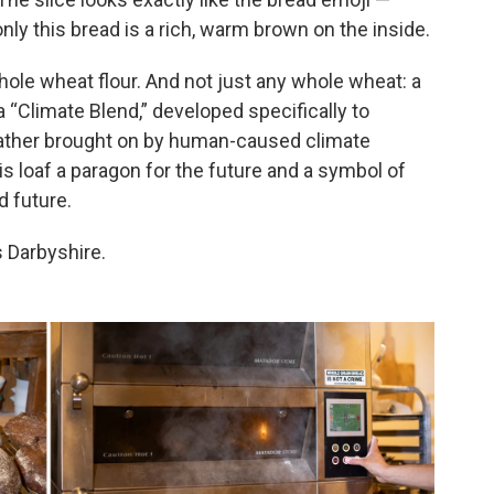
ly this bread is a rich, warm brown on the inside.
ole wheat flour. And not just any whole wheat: a
a “Climate Blend,” developed specifically to
eather brought on by human-caused climate
s loaf a paragon for the future and a symbol of
d future.
s Darbyshire.