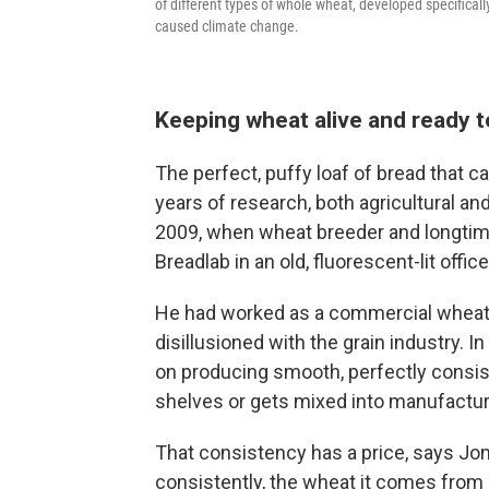
of different types of whole wheat, developed specifical
caused climate change.
Keeping wheat alive and ready t
The perfect, puffy loaf of bread that c
years of research, both agricultural and
2009, when wheat breeder and longti
Breadlab in an old, fluorescent-lit office
He had worked as a commercial wheat
disillusioned with the grain industry. 
on producing smooth, perfectly consiste
shelves or gets mixed into manufactu
That consistency has a price, says Jo
consistently, the wheat it comes from 