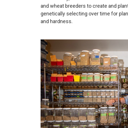
and wheat breeders to create and plant 
genetically selecting over time for plan
and hardness.