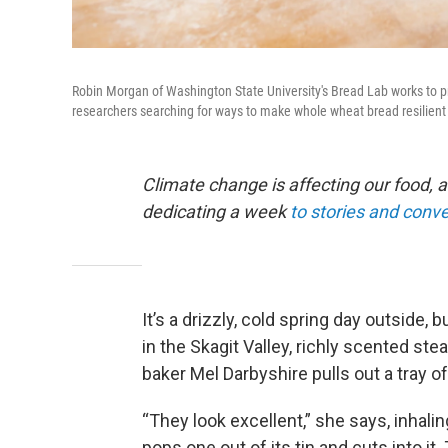
Robin Morgan of Washington State University's Bread Lab works to pr
researchers searching for ways to make whole wheat bread resilient
Climate change is affecting our food, a
dedicating a week
to stories and conv
It’s a drizzly, cold spring day outside,
in the Skagit Valley, richly scented st
baker Mel Darbyshire pulls out a tray 
“They look excellent,” she says, inhal
pops one out of its tin and cuts into it