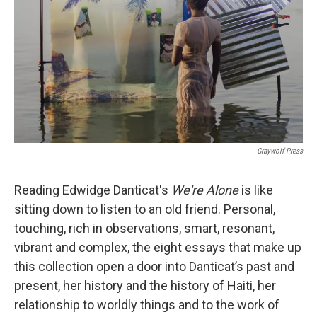
k
n
Graywolf Press
Reading Edwidge Danticat's
We're Alone
is like
sitting down to listen to an old friend. Personal,
touching, rich in observations, smart, resonant,
vibrant and complex, the eight essays that make up
this collection open a door into Danticat’s past and
present, her history and the history of Haiti, her
relationship to worldly things and to the work of