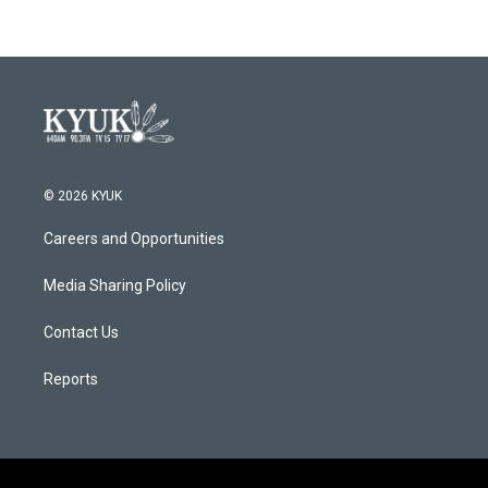
© 2026 KYUK
Careers and Opportunities
Media Sharing Policy
Contact Us
Reports