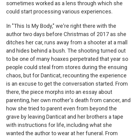
sometimes worked as a lens through which she
could start processing various experiences.
In "This Is My Body," we're right there with the
author two days before Christmas of 2017 as she
ditches her car, runs away from a shooter at a mall
and hides behind a bush. The shooting turned out
to be one of many hoaxes perpetrated that year so
people could steal from stores during the ensuing
chaos, but for Danticat, recounting the experience
is an excuse to get the conversation started. From
there, the piece morphs into an essay about
parenting, her own mother's death from cancer, and
how she tried to parent even from beyond the
grave by leaving Danticat and her brothers a tape
with instructions for life, including what she
wanted the author to wear at her funeral. From