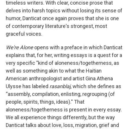
timeless writers. With clear, concise prose that
delves into harsh topics without losing its sense of
humor, Danticat once again proves that she is one
of contemporary literature's strongest, most
graceful voices.
We're Alone
opens with a preface in which Danticat
explains that, for her, writing essays is a quest for a
very specific "kind of aloneness/togetherness, as
well as something akin to what the Haitian
American anthropologist and artist Gina Athena
Ulysse has labeled
rasanblaj
, which she defines as
“assembly, compilation, enlisting, regrouping (of
people, spirits, things, ideas)." That
aloneness/togetherness is present in every essay.
We all experience things differently, but the way
Danticat talks about love, loss, migration, grief and