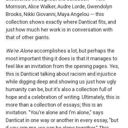
Morrison, Alice Walker, Audre Lorde, Gwendolyn
Brooks, Nikki Giovanni, Maya Angelou — this
collection shows exactly where Danticat fits, and
just how much her work is in conversation with
that of other giants.
We're Alone
accomplishes a lot, but perhaps the
most important thing it does is that it manages to
feel like an invitation from the opening pages. Yes,
this is Danticat talking about racism and injustice
while digging deep and showing us just how ugly
humanity can be, but it's also a collection full of
hope and a celebration of writing. Ultimately, this is
more than a collection of essays; this is an
invitation. "You're alone and I'm alone," says
Danticat in one way or another in every essay, "but
if you join me, we can be alone together." This