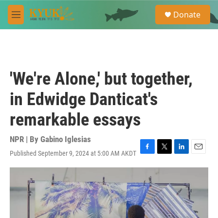
Skip to main content
S
Donate
e
M
a
e
r
n
c
u
h
u
'We're Alone,' but together,
e
r
in Edwidge Danticat's
y
remarkable essays
NPR | By
Gabino Iglesias
Published September 9, 2024 at 5:00 AM AKDT
F
T
L
E
a
w
i
m
c
i
n
a
e
t
k
i
b
t
e
l
o
e
d
o
r
I