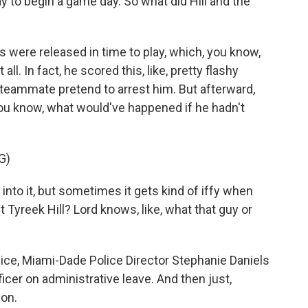
y to begin a game day. So what did Hill and the
s were released in time to play, which, you know,
all. In fact, he scored this, like, pretty flashy
 teammate pretend to arrest him. But afterward,
you know, what would've happened if he hadn't
G)
 into it, but sometimes it gets kind of iffy when
 Tyreek Hill? Lord knows, like, what that guy or
ice, Miami-Dade Police Director Stephanie Daniels
cer on administrative leave. And then just,
ion.