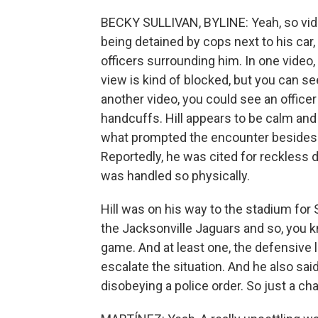
BECKY SULLIVAN, BYLINE: Yeah, so vid
being detained by cops next to his car, 
officers surrounding him. In one video,
view is kind of blocked, but you can see
another video, you could see an officer
handcuffs. Hill appears to be calm and s
what prompted the encounter besides th
Reportedly, he was cited for reckless d
was handled so physically.
Hill was on his way to the stadium fo
the Jacksonville Jaguars and so, you 
game. And at least one, the defensive 
escalate the situation. And he also sa
disobeying a police order. So just a chao