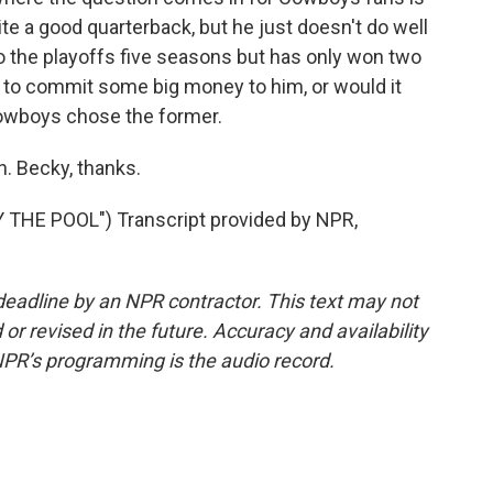
uite a good quarterback, but he just doesn't do well
o the playoffs five seasons but has only won two
 to commit some big money to him, or would it
owboys chose the former.
. Becky, thanks.
THE POOL") Transcript provided by NPR,
deadline by an NPR contractor. This text may not
or revised in the future. Accuracy and availability
NPR’s programming is the audio record.