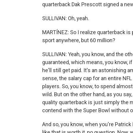
quarterback Dak Prescott signed a new 
SULLIVAN: Oh, yeah.
MARTÍNEZ: So I realize quarterback is 
sport anywhere, but 60 million?
SULLIVAN: Yeah, you know, and the other t
guaranteed, which means, you know, if h
he'll still get paid. It's an astonishin
sense, the salary cap for an entire NFL
players. So, you know, to spend almost 
wild. But on the other hand, as you say,
quality quarterback is just simply the 
contend with the Super Bowl without o
And so, you know, when you're Patrick
like that is worth it, no question. No