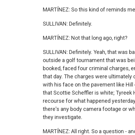
MARTÍNEZ: So this kind of reminds me 
SULLIVAN: Definitely.
MARTÍNEZ: Not that long ago, right?
SULLIVAN: Definitely. Yeah, that was ba
outside a golf tournament that was bei
booked, faced four criminal charges, e
that day. The charges were ultimately 
with his face on the pavement like Hill 
that Scottie Scheffler is white; Tyreek H
recourse for what happened yesterday. 
there's any body camera footage or wh
they investigate.
MARTÍNEZ: All right. So a question - an