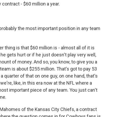
contract - $60 million a year.
probably the most important position in any team
hing is that $60 million is - almost all of it is
e gets hurt or if he just doesn't play very well,
g amount of money. And so, you know, to give you a
 team is about $255 million. That's got to pay 53
a quarter of that on one guy, on one hand, that's
 we're, like, in this era now at the NFL where a
most important piece of any team. You just can't
ne.
 Mahomes of the Kansas City Chiefs, a contract
w, where the question comes in for Cowboys fans is