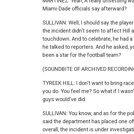
MARTÍNEZ: Yeah, A really unsettling wa
Miami-Dade officials say afterward?
SULLIVAN: Well, I should say the player
the incident didn't seem to affect Hill at 
touchdown. And to celebrate, he had a
he talked to reporters. And he asked, 
been a star for the football team?
(SOUNDBITE OF ARCHIVED RECORDIN
TYREEK HILL: I don't want to bring race
you do. You feel me? So what if I wasn't
guys would've did.
SULLIVAN: You know, and as for the pol
said the department has placed one offi
overall, the incident is under investigat