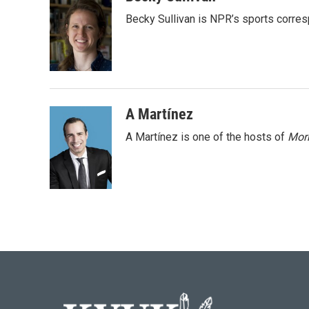
e
t
k
i
Becky Sullivan is NPR’s sports corre
b
t
e
l
o
e
d
o
r
I
k
n
A Martínez
A Martínez is one of the hosts of
Morn