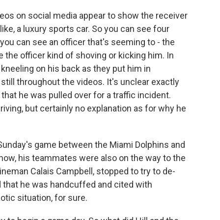
eos on social media appear to show the receiver
like, a luxury sports car. So you can see four
 you can see an officer that's seeming to - the
 the officer kind of shoving or kicking him. In
 kneeling on his back as they put him in
till throughout the videos. It's unclear exactly
at he was pulled over for a traffic incident.
riving, but certainly no explanation as for why he
r Sunday's game between the Miami Dolphins and
know, his teammates were also on the way to the
lineman Calais Campbell, stopped to try to de-
id that he was handcuffed and cited with
tic situation, for sure.