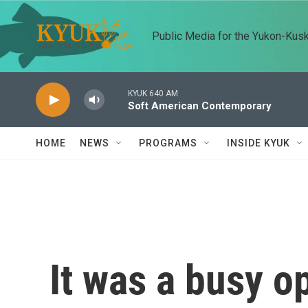
Skip to main content
Public Media for the Yukon-Kus
KYUK 640 AM
Soft American Contemporary
HOME
NEWS
PROGRAMS
INSIDE KYUK
It was a busy o