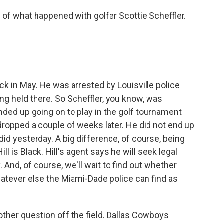
of what happened with golfer Scottie Scheffler.
ck in May. He was arrested by Louisville police
ng held there. So Scheffler, you know, was
nded up going on to play in the golf tournament
dropped a couple of weeks later. He did not end up
did yesterday. A big difference, of course, being
ill is Black. Hill's agent says he will seek legal
And, of course, we'll wait to find out whether
atever else the Miami-Dade police can find as
other question off the field. Dallas Cowboys