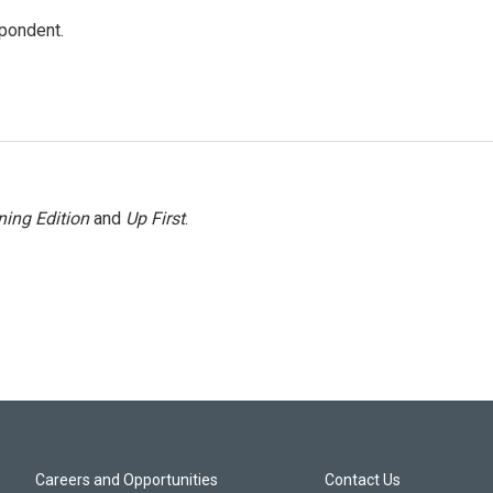
spondent.
ing Edition
and
Up First
.
Careers and Opportunities
Contact Us