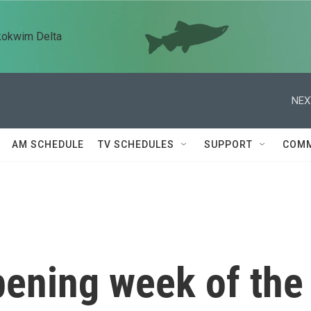
kokwim Delta
NEX
AM SCHEDULE
TV SCHEDULES
SUPPORT
COMM
pening week of the