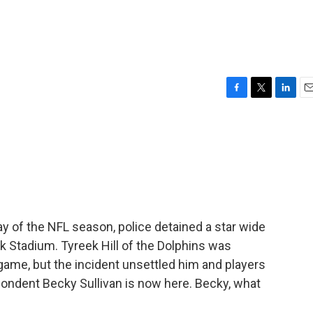
F
T
L
E
a
w
i
m
c
i
n
a
e
t
k
i
b
t
e
l
o
e
d
o
r
I
k
n
ay of the NFL season, police detained a star wide
k Stadium. Tyreek Hill of the Dolphins was
 game, but the incident unsettled him and players
ondent Becky Sullivan is now here. Becky, what