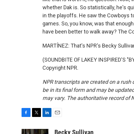
whether Dak is. So statistically, he's q
in the playoffs. He saw the Cowboys t
games. So, you know, was that enough
have been better to walk away? The C
MARTÍNEZ: That's NPR's Becky Sullivan
(SOUNDBITE OF LAKEY INSPIRED'S "BY 
Copyright NPR.
NPR transcripts are created on a rush 
be in its final form and may be updated 
may vary. The authoritative record of 
F
T
L
E
a
w
i
m
c
i
n
a
Becky Sullivan