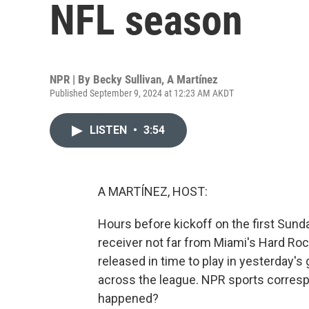
NFL season
NPR | By
Becky Sullivan
,
A Martínez
Published September 9, 2024 at 12:23 AM AKDT
LISTEN
•
3:54
A MARTÍNEZ, HOST:
Hours before kickoff on the first Sund
receiver not far from Miami's Hard Roc
released in time to play in yesterday's
across the league. NPR sports corresp
happened?