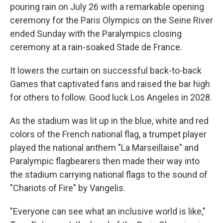
pouring rain on July 26 with a remarkable opening
ceremony for the Paris Olympics on the Seine River
ended Sunday with the Paralympics closing
ceremony at a rain-soaked Stade de France.
It lowers the curtain on successful back-to-back
Games that captivated fans and raised the bar high
for others to follow. Good luck Los Angeles in 2028.
As the stadium was lit up in the blue, white and red
colors of the French national flag, a trumpet player
played the national anthem "La Marseillaise" and
Paralympic flagbearers then made their way into
the stadium carrying national flags to the sound of
"Chariots of Fire" by Vangelis.
"Everyone can see what an inclusive world is like,"