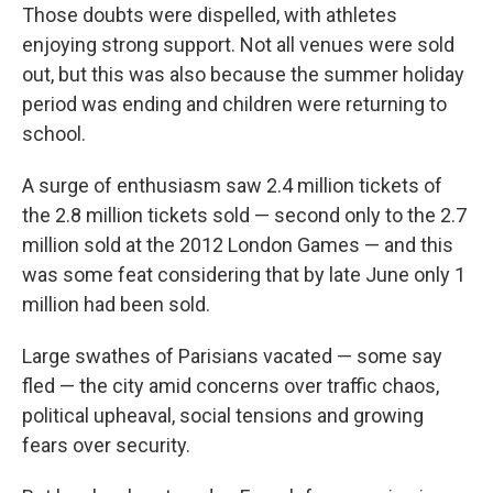
Those doubts were dispelled, with athletes
enjoying strong support. Not all venues were sold
out, but this was also because the summer holiday
period was ending and children were returning to
school.
A surge of enthusiasm saw 2.4 million tickets of
the 2.8 million tickets sold — second only to the 2.7
million sold at the 2012 London Games — and this
was some feat considering that by late June only 1
million had been sold.
Large swathes of Parisians vacated — some say
fled — the city amid concerns over traffic chaos,
political upheaval, social tensions and growing
fears over security.