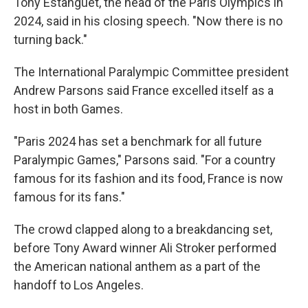
Tony Estanguet, the head of the Paris Olympics in
2024, said in his closing speech. "Now there is no
turning back."
The International Paralympic Committee president
Andrew Parsons said France excelled itself as a
host in both Games.
"Paris 2024 has set a benchmark for all future
Paralympic Games," Parsons said. "For a country
famous for its fashion and its food, France is now
famous for its fans."
The crowd clapped along to a breakdancing set,
before Tony Award winner Ali Stroker performed
the American national anthem as a part of the
handoff to Los Angeles.