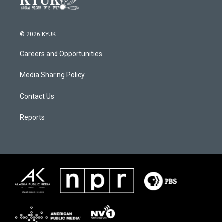
© 2026 KYUK
Careers and Opportunities
Media Sharing Policy
Contact Us
Reports