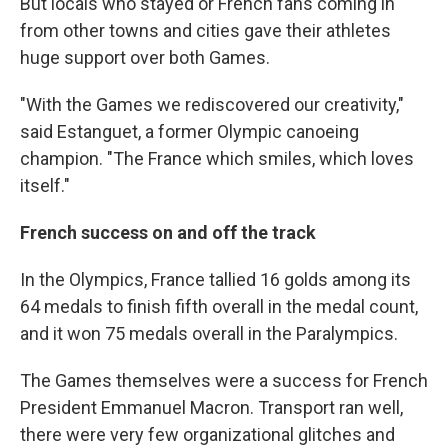
But locals who stayed or French fans coming in
from other towns and cities gave their athletes
huge support over both Games.
"With the Games we rediscovered our creativity,"
said Estanguet, a former Olympic canoeing
champion. "The France which smiles, which loves
itself."
French success on and off the track
In the Olympics, France tallied 16 golds among its
64 medals to finish fifth overall in the medal count,
and it won 75 medals overall in the Paralympics.
The Games themselves were a success for French
President Emmanuel Macron. Transport ran well,
there were very few organizational glitches and