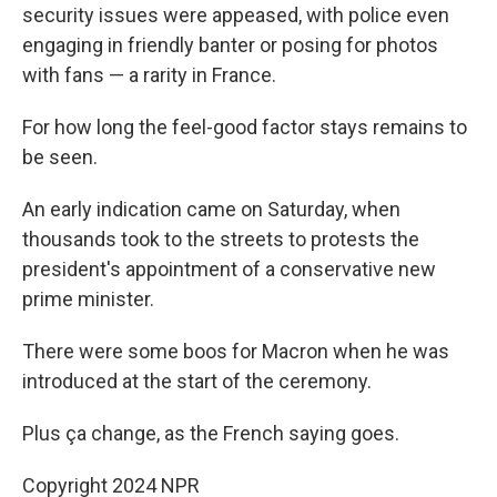
security issues were appeased, with police even
engaging in friendly banter or posing for photos
with fans — a rarity in France.
For how long the feel-good factor stays remains to
be seen.
An early indication came on Saturday, when
thousands took to the streets to protests the
president's appointment of a conservative new
prime minister.
There were some boos for Macron when he was
introduced at the start of the ceremony.
Plus ça change, as the French saying goes.
Copyright 2024 NPR