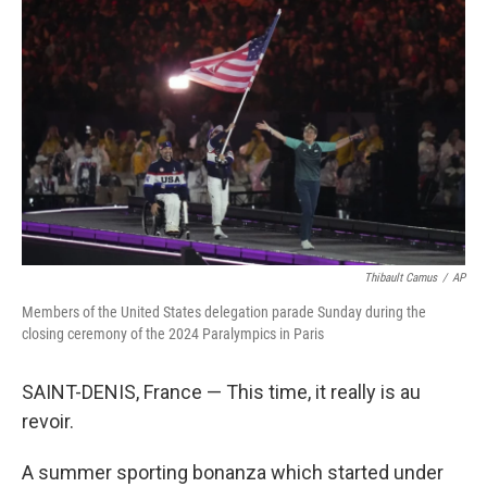
o
e
d
o
r
I
k
n
Thibault Camus
/
AP
Members of the United States delegation parade Sunday during the
closing ceremony of the 2024 Paralympics in Paris
SAINT-DENIS, France — This time, it really is au
revoir.
A summer sporting bonanza which started under