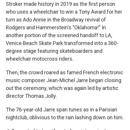
Stroker made history in 2019 as the first person
who uses a wheelchair to win a Tony Award for her
turn as Ado Annie in the Broadway revival of
Rodgers and Hammerstein's "Oklahoma!" In
another portion of the screened handoff to LA,
Venice Beach Skate Park transformed into a 360-
degree stage featuring skateboarders and
wheelchair motocross riders.
Then, the crowd roared as famed French electronic
music composer Jean-Michel Jarre began closing
out the ceremony, which was again led by artistic
director Thomas Jolly.
The 76-year-old Jarre span tunes as in a Parisian
nightclub, oblivious to the rain lashing down on him.