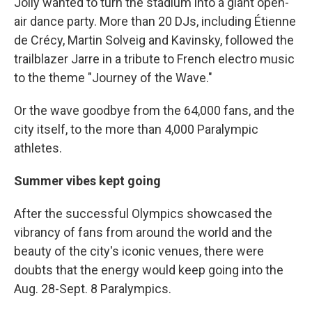
Jolly wanted to turn the stadium into a giant open-
air dance party. More than 20 DJs, including Étienne
de Crécy, Martin Solveig and Kavinsky, followed the
trailblazer Jarre in a tribute to French electro music
to the theme "Journey of the Wave."
Or the wave goodbye from the 64,000 fans, and the
city itself, to the more than 4,000 Paralympic
athletes.
Summer vibes kept going
After the successful Olympics showcased the
vibrancy of fans from around the world and the
beauty of the city's iconic venues, there were
doubts that the energy would keep going into the
Aug. 28-Sept. 8 Paralympics.