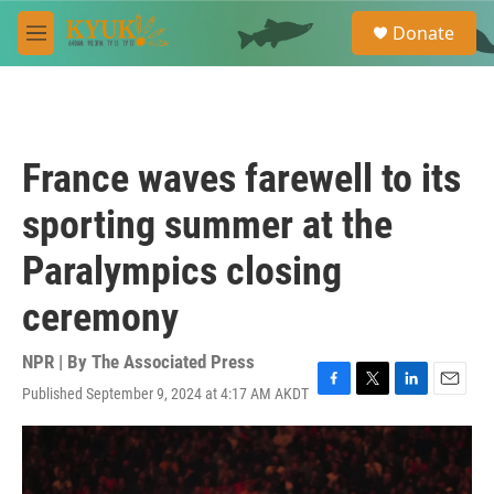
Skip to main content
S
Donate
e
M
a
e
r
n
c
u
h
u
France waves farewell to its
e
r
sporting summer at the
y
Paralympics closing
ceremony
NPR | By
The Associated Press
Published September 9, 2024 at 4:17 AM AKDT
F
T
L
E
a
w
i
m
c
i
n
a
e
t
k
i
b
t
e
l