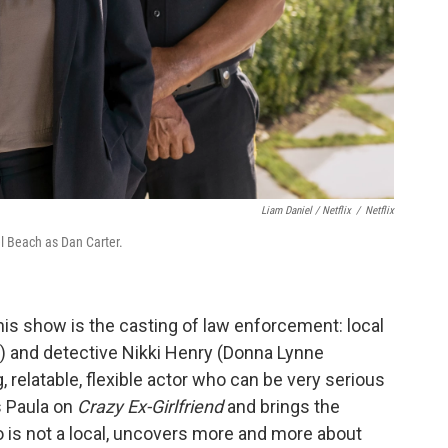
Liam Daniel / Netflix
/
Netflix
l Beach as Dan Carter.
is show is the casting of law enforcement: local
h) and detective Nikki Henry (Donna Lynne
, relatable, flexible actor who can be very serious
s Paula on
Crazy Ex-Girlfriend
and brings the
ho is not a local, uncovers more and more about