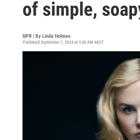
of simple, soap
NPR | By
Linda Holmes
Published September 7, 2024 at 5:00 AM AKDT