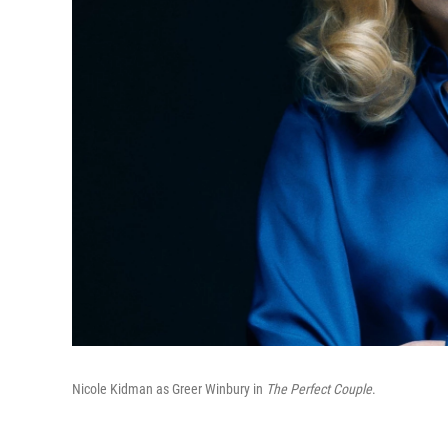
Nicole Kidman as Greer Winbury in
The Perfect Couple
.