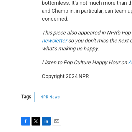
bottomless. It's not much more than that
and Champlin, in particular, can team u
concerned.
This piece also appeared in NPR's Pop
newsletter
so you don't miss the next
what's making us happy.
Listen to Pop Culture Happy Hour on
A
Copyright 2024 NPR
Tags
NPR News
F
T
L
E