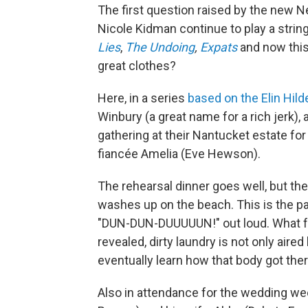
The first question raised by the new Ne
Nicole Kidman continue to play a string
Lies
,
The Undoing
,
Expats
and now this
great clothes?
Here, in a series
based on the Elin Hild
Winbury (a great name for a rich jerk),
gathering at their Nantucket estate for 
fiancée Amelia (Eve Hewson).
The rehearsal dinner goes well, but the
washes up on the beach. This is the pa
"DUN-DUN-DUUUUUN!" out loud. What fol
revealed, dirty laundry is not only aired
eventually learn how that body got ther
Also in attendance for the wedding we