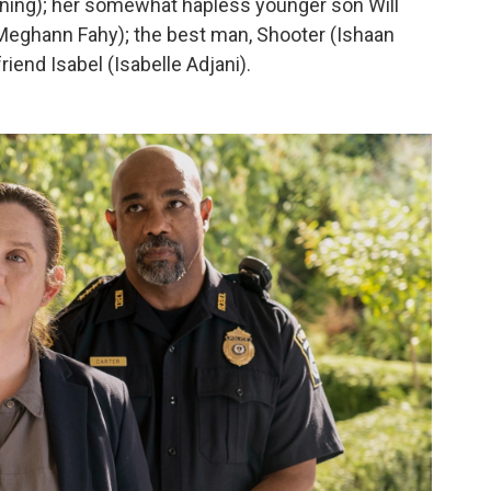
nning); her somewhat hapless younger son Will
 (Meghann Fahy); the best man, Shooter (Ishaan
iend Isabel (Isabelle Adjani).