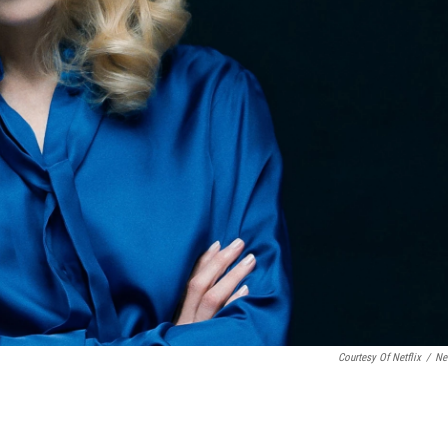
Courtesy Of Netflix
/
Net