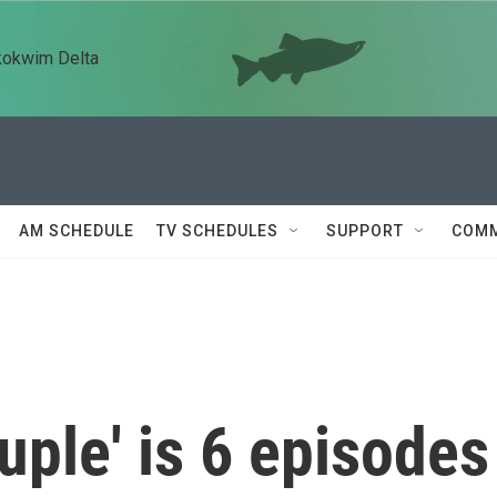
kokwim Delta
AM SCHEDULE
TV SCHEDULES
SUPPORT
COMM
uple' is 6 episodes