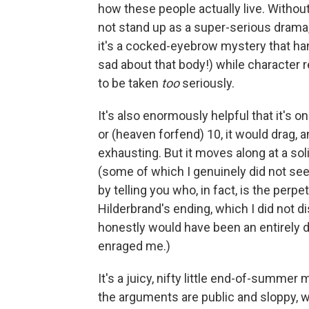
how these people actually live. Without
not stand up as a super-serious drama, o
it's a cocked-eyebrow mystery that hang
sad about that body!) while character r
to be taken
too
seriously.
It's also enormously helpful that it's o
or (heaven forfend) 10, it would drag
exhausting. But it moves along at a soli
(some of which I genuinely did not see 
by telling you who, in fact, is the perpet
Hilderbrand's ending, which I did not di
honestly would have been an entirely 
enraged me.)
It's a juicy, nifty little end-of-summer 
the arguments are public and sloppy, 