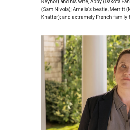
Reynor) and his wife, Abby (Dakota Fa
(Sam Nivola); Amelia's bestie, Merritt
Khatter); and extremely French family fr