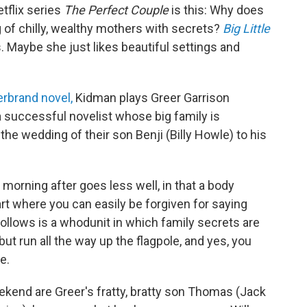
tflix series
The Perfect Couple
is this: Why does
 of chilly, wealthy mothers with secrets?
Big Little
. Maybe she just likes beautiful settings and
erbrand novel,
Kidman plays Greer Garrison
 a successful novelist whose big family is
the wedding of their son Benji (Billy Howle) to his
 morning after goes less well, in that a body
rt where you can easily be forgiven for saying
lows is a whodunit in which family secrets are
 but run all the way up the flagpole, and yes, you
e.
ekend are Greer's fratty, bratty son Thomas (Jack