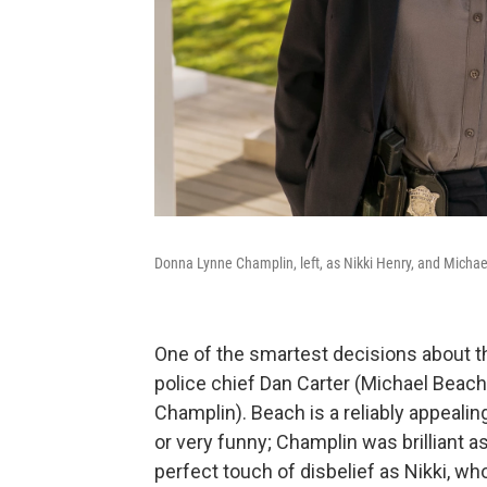
Donna Lynne Champlin, left, as Nikki Henry, and Michae
One of the smartest decisions about th
police chief Dan Carter (Michael Beac
Champlin). Beach is a reliably appealing
or very funny; Champlin was brilliant a
perfect touch of disbelief as Nikki, w