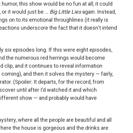
 humor, this show would be no fun at all; it could
r it would just be ...
Big Little Lies
again. Instead,
s on to its emotional throughlines (it really is
eactions underscore the fact that it doesn't intend
nly six episodes long. If this were eight episodes,
, and the numerous red herrings would become
d clip, and it continues to reveal information
coming), and then it solves the mystery — fairly,
rator. (Spoiler: It departs, for the record, from
scover until after I'd watched it and which
different show — and probably would have
mystery, where all the people are beautiful and all
where the house is gorgeous and the drinks are