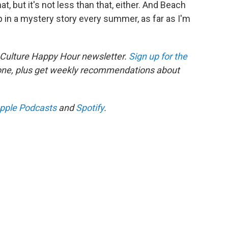
, but it's not less than that, either. And Beach
p in a mystery story every summer, as far as I'm
 Culture Happy Hour newsletter.
Sign up for the
 one, plus get weekly recommendations about
pple Podcasts
and
Spotify
.