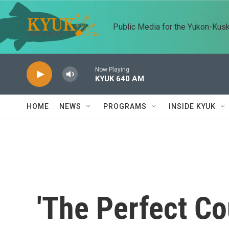
Skip to main content
Public Media for the Yukon-Kus
Now Playing
KYUK 640 AM
HOME
NEWS
PROGRAMS
INSIDE KYUK
'The Perfect Co