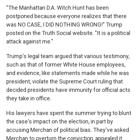
"The Manhattan D.A. Witch Hunt has been
postponed because everyone realizes that there
was NO CASE, I DID NOTHING WRONG!" Trump
posted on the Truth Social website. "It is a political
attack against me."
Trump's legal team argued that various testimony,
such as that of former White House employees,
and evidence, like statements made while he was
president, violate the Supreme Court ruling that
decided presidents have immunity for official acts
they take in office.
His lawyers have spent the summer trying to blunt
the case's impact on the election, in part by
accusing Merchan of political bias. They've asked
Merchan to overturn the conviction, appealed it,