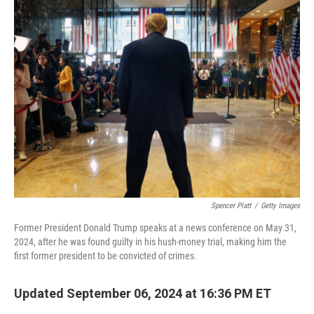
k
n
Spencer Platt
/
Getty Images
Former President Donald Trump speaks at a news conference on May 31,
2024, after he was found guilty in his hush-money trial, making him the
first former president to be convicted of crimes.
Updated September 06, 2024 at 16:36 PM ET