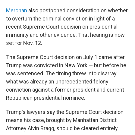
Merchan
also postponed consideration on whether
to overturn the criminal conviction in light of a
recent Supreme Court decision on presidential
immunity and other evidence. That hearing is now
set for Nov. 12.
The Supreme Court decision on July 1 came after
Trump was convicted in New York — but before he
was sentenced. The timing threw into disarray
what was already an unprecedented felony
conviction against a former president and current
Republican presidential nominee.
Trump's lawyers say the Supreme Court decision
means his case, brought by Manhattan District
Attorney Alvin Bragg, should be cleared entirely.