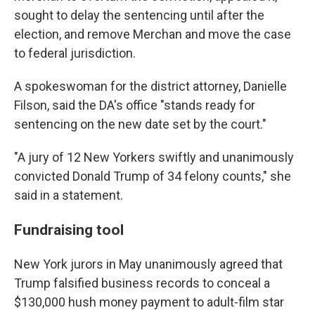
sought to delay the sentencing until after the
election, and remove Merchan and move the case
to federal jurisdiction.
A spokeswoman for the district attorney, Danielle
Filson, said the DA's office "stands ready for
sentencing on the new date set by the court."
"A jury of 12 New Yorkers swiftly and unanimously
convicted Donald Trump of 34 felony counts," she
said in a statement.
Fundraising tool
New York jurors in May unanimously agreed that
Trump falsified business records to conceal a
$130,000 hush money payment to adult-film star