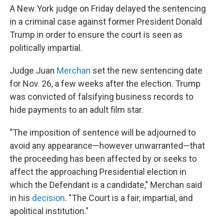
A New York judge on Friday delayed the sentencing
in a criminal case against former President Donald
Trump in order to ensure the court is seen as
politically impartial.
Judge Juan
Merchan
set the new sentencing date
for Nov. 26, a few weeks after the election. Trump
was convicted of falsifying business records to
hide payments to an adult film star.
"The imposition of sentence will be adjourned to
avoid any appearance—however unwarranted—that
the proceeding has been affected by or seeks to
affect the approaching Presidential election in
which the Defendant is a candidate," Merchan said
in his
decision
. "The Court is a fair, impartial, and
apolitical institution."