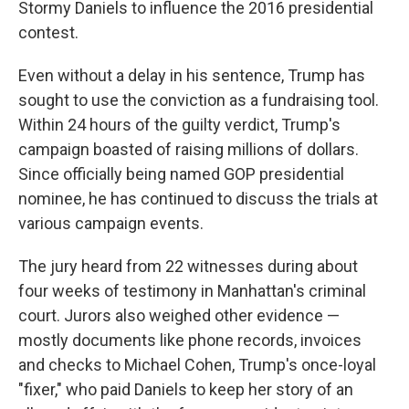
Stormy Daniels to influence the 2016 presidential
contest.
Even without a delay in his sentence, Trump has
sought to use the conviction as a fundraising tool.
Within 24 hours of the guilty verdict, Trump's
campaign boasted of raising millions of dollars.
Since officially being named GOP presidential
nominee, he has continued to discuss the trials at
various campaign events.
The jury heard from 22 witnesses during about
four weeks of testimony in Manhattan's criminal
court. Jurors also weighed other evidence —
mostly documents like phone records, invoices
and checks to Michael Cohen, Trump's once-loyal
"fixer," who paid Daniels to keep her story of an