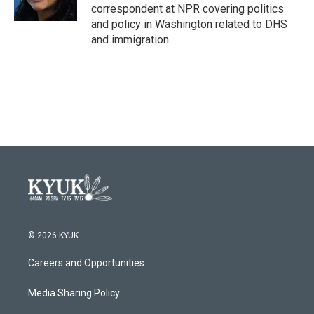
k
n
correspondent at NPR covering politics
and policy in Washington related to DHS
and immigration.
© 2026 KYUK
Careers and Opportunities
Media Sharing Policy