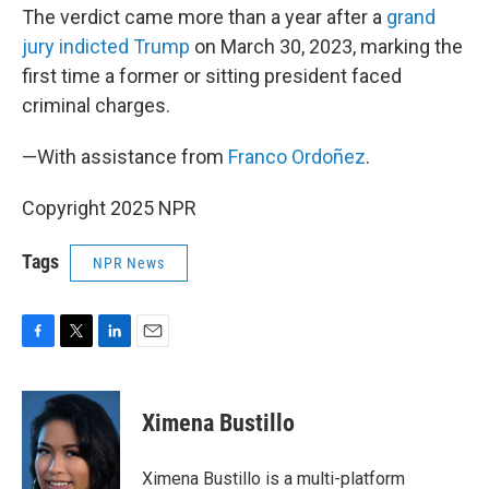
The verdict came more than a year after a
grand
jury indicted Trump
on March 30, 2023, marking the
first time a former or sitting president faced
criminal charges.
—With assistance from
Franco Ordoñez
.
Copyright 2025 NPR
Tags
NPR News
F
T
L
E
a
w
i
m
c
i
n
a
e
t
k
i
Ximena Bustillo
b
t
e
l
o
e
d
o
r
I
Ximena Bustillo is a multi-platform