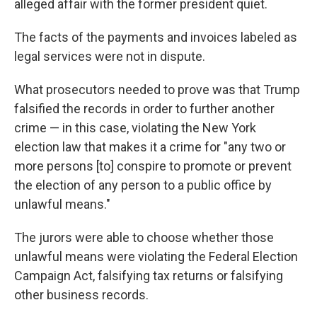
alleged affair with the former president quiet.
The facts of the payments and invoices labeled as
legal services were not in dispute.
What prosecutors needed to prove was that Trump
falsified the records in order to further another
crime — in this case, violating the New York
election law that makes it a crime for "any two or
more persons [to] conspire to promote or prevent
the election of any person to a public office by
unlawful means."
The jurors were able to choose whether those
unlawful means were violating the Federal Election
Campaign Act, falsifying tax returns or falsifying
other business records.