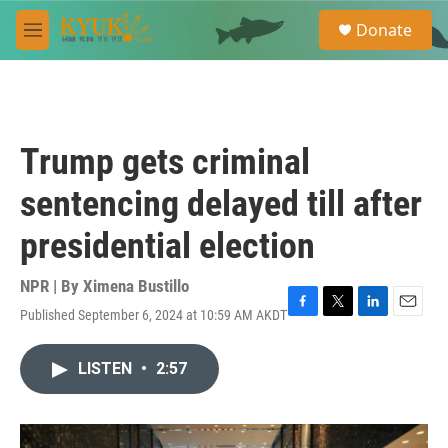
Skip to main content
S
Donate
e
M
a
e
r
n
c
u
h
u
Trump gets criminal
e
r
sentencing delayed till after
y
presidential election
NPR | By
Ximena Bustillo
Published September 6, 2024 at 10:59 AM AKDT
F
T
L
E
a
w
i
m
c
i
n
a
LISTEN
•
2:57
e
t
k
i
b
t
e
l
o
e
d
o
r
I