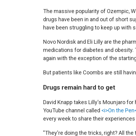
The massive popularity of Ozempic, 
drugs have been in and out of short su
have been struggling to keep up with 
Novo Nordisk and Eli Lilly are the pha
medications for diabetes and obesity. T
again with the exception of the starti
But patients like Coombs are still havi
Drugs remain hard to get
David Knapp takes Lilly's Mounjaro for
YouTube channel called
<i>On the Pen<
every week to share their experiences
"They're doing the tricks, right? All the