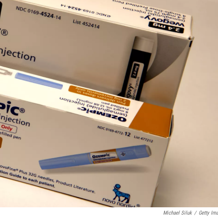
Michael Siluk
/
Getty Im