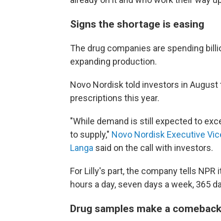
Signs the shortage is easing
The drug companies are spending billio
expanding production.
Novo Nordisk told investors in August 
prescriptions this year.
"While demand is still expected to exc
to supply,"
Novo Nordisk Executive Vic
Langa
said on the call with investors.
For Lilly's part, the company tells NPR
hours a day, seven days a week, 365 da
Drug samples make a comebac