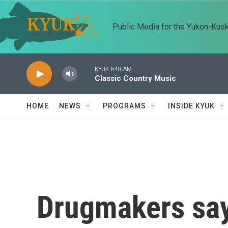
Skip to main content
Public Media for the Yukon-Kus
KYUK 640 AM
Classic Country Music
HOME
NEWS
PROGRAMS
INSIDE KYUK
Drugmakers say