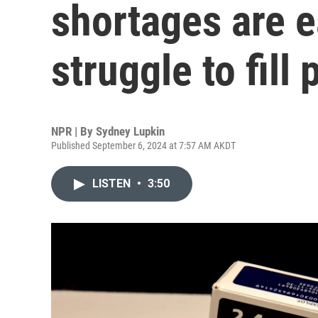
shortages are e
struggle to fill
NPR | By
Sydney Lupkin
Published September 6, 2024 at 7:57 AM AKDT
LISTEN
•
3:50