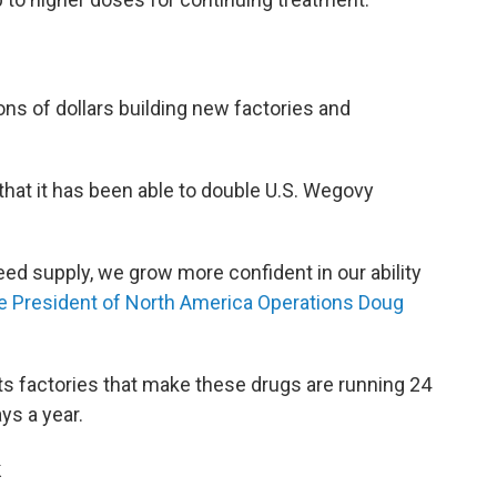
ns of dollars building new factories and
that it has been able to double U.S. Wegovy
eed supply, we grow more confident in our ability
e President of North America Operations Doug
 its factories that make these drugs are running 24
ys a year.
k