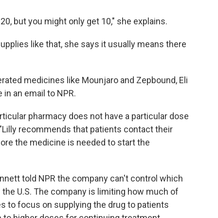
20, but you might only get 10," she explains.
pplies like that, she says it usually means there
erated medicines like Mounjaro and Zepbound, Eli
 in an email to NPR.
icular pharmacy does not have a particular dose
 "Lilly recommends that patients contact their
re the medicine is needed to start the
nett told NPR the company can't control which
 the U.S. The company is limiting how much of
s to focus on supplying the drug to patients
p to higher doses for continuing treatment.