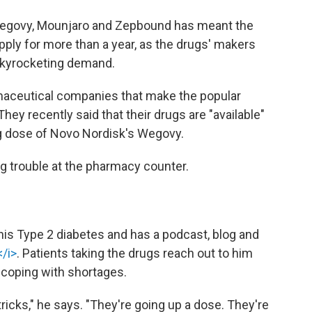
Wegovy, Mounjaro and Zepbound has meant the
pply for more than a year, as the drugs' makers
skyrocketing demand.
rmaceutical companies that make the popular
hey recently said that their drugs are "available"
ng dose of Novo Nordisk's Wegovy.
ng trouble at the pharmacy counter.
 his Type 2 diabetes and has a podcast, blog and
/i>
. Patients taking the drugs reach out to him
 coping with shortages.
 tricks," he says. "They're going up a dose. They're