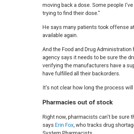
moving back a dose. Some people I've h
trying to find their dose."
He says many patients took offense at 
available again.
And the Food and Drug Administration 
agency says it needs to be sure the 
verifying the manufacturers have a su
have fulfilled all their backorders.
It's not clear how long the process will
Pharmacies out of stock
Right now, pharmacists can't be sure th
says
Erin Fox
, who tracks drug shortag
System Pharmacists.