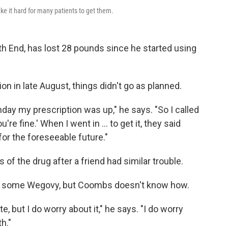
e it hard for many patients to get them.
th End, has lost 28 pounds since he started using
ion in late August, things didn't go as planned.
day my prescription was up," he says. "So I called
u're fine.' When I went in ... to get it, they said
for the foreseeable future."
f the drug after a friend had similar trouble.
d some Wegovy, but Coombs doesn't know how.
te, but I do worry about it," he says. "I do worry
h."