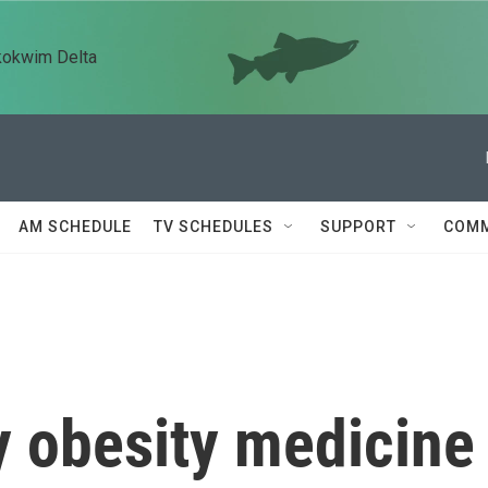
kokwim Delta
AM SCHEDULE
TV SCHEDULES
SUPPORT
COMM
 obesity medicine