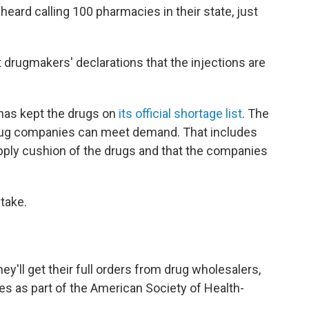
eard calling 100 pharmacies in their state, just
drugmakers' declarations that the injections are
has kept the drugs on
its official shortage list
. The
drug companies can meet demand. That includes
pply cushion of the drugs and that the companies
 take.
ey'll get their full orders from drug wholesalers,
es as part of the American Society of Health-