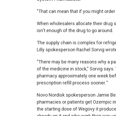
"That can mean that if you might order 
When wholesalers allocate their drug su
isn't enough of the drug to go around.
The supply chain is complex for refrig
Lilly spokesperson Rachel Sorvig wrote
"There may be many reasons why a part
of the medicine in stock," Sorvig says.
pharmacy approximately one week befo
prescription refill process sooner. "
Novo Nordisk spokesperson Jamie Ben
pharmacies or patients get Ozempic in
the starting dose of Wegovy it produce
already on it and who work their way u