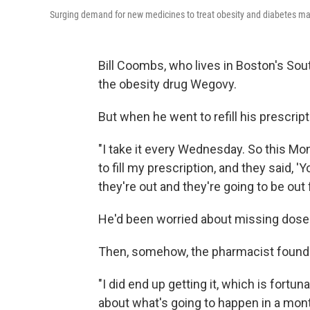
Surging demand for new medicines to treat obesity and diabetes mak
Bill Coombs, who lives in Boston's Sou
the obesity drug Wegovy.
But when he went to refill his prescript
"I take it every Wednesday. So this Mon
to fill my prescription, and they said, 'Yo
they're out and they're going to be out 
He'd been worried about missing doses o
Then, somehow, the pharmacist foun
"I did end up getting it, which is fortuna
about what's going to happen in a mont